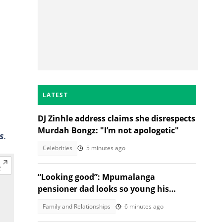
LATEST
DJ Zinhle address claims she disrespects
Murdah Bongz: "I’m not apologetic"
s
.
Celebrities
5 minutes ago
“Looking good”: Mpumalanga
pensioner dad looks so young his
daughter’s post goes viral
Family and Relationships
6 minutes ago