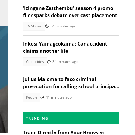
'Izingane Zesthembu' season 4 promo
flier sparks debate over cast placement
TV Shows
34 minutes ago
Inkosi Yamagcokama: Car accident
claims another life
Celebrities
34 minutes ago
Julius Malema to face criminal
prosecution for calling school principal
a rapist
People
41 minutes ago
TRENDING
ed
Trade Directly from Your Browser: