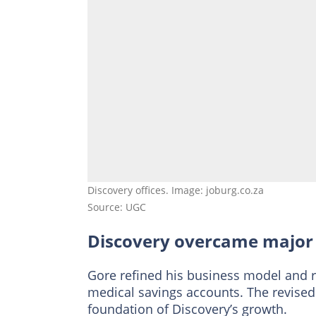
Discovery offices. Image: joburg.co.za
Source: UGC
Discovery overcame major
Gore refined his business model and 
medical savings accounts. The revise
foundation of Discovery’s growth.