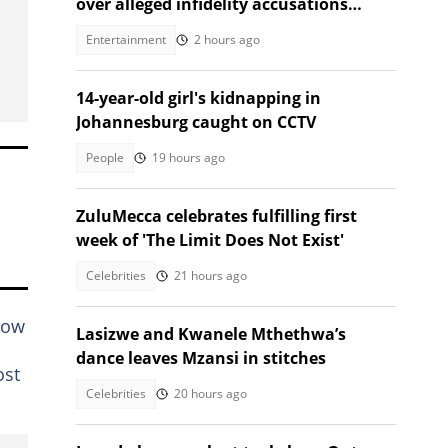
over alleged infidelity accusations
While son was hospitalised
Entertainment
2 hours ago
14-year-old girl's kidnapping in
Johannesburg caught on CCTV
People
19 hours ago
ZuluMecca celebrates fulfilling first
week of 'The Limit Does Not Exist'
Celebrities
21 hours ago
how
Lasizwe and Kwanele Mthethwa’s
dance leaves Mzansi in stitches
ost
Celebrities
20 hours ago