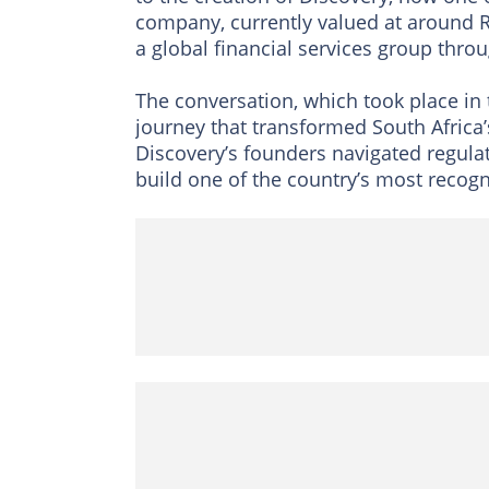
company, currently valued at around R
a global financial services group thr
The conversation, which took place in
journey that transformed South Africa’s
Discovery’s founders navigated regulat
build one of the country’s most recog