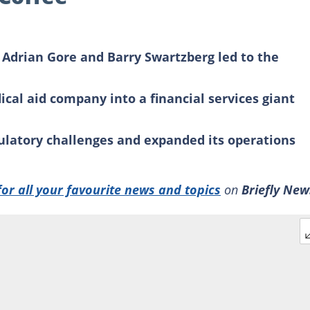
 Adrian Gore and Barry Swartzberg led to the
cal aid company into a financial services giant
latory challenges and expanded its operations
for all your favourite news and topics
on
Briefly New