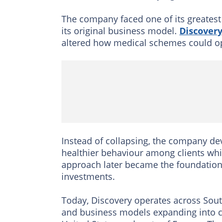
The company faced one of its greates
its original business model.
Discovery
altered how medical schemes could ope
Instead of collapsing, the company d
healthier behaviour among clients whi
approach later became the foundation 
investments.
Today, Discovery operates across South
and business models expanding into c