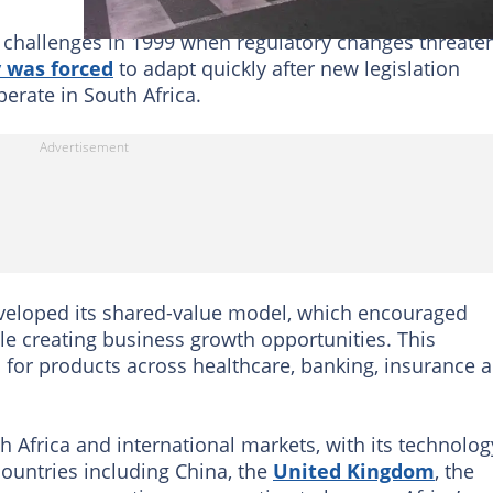
t challenges in 1999 when regulatory changes threate
 was forced
to adapt quickly after new legislation
rate in South Africa.
eveloped its shared-value model, which encouraged
le creating business growth opportunities. This
for products across healthcare, banking, insurance 
 Africa and international markets, with its technolog
ountries including China, the
United Kingdom
, the