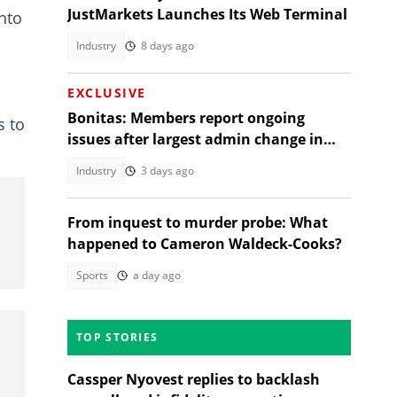
JustMarkets Launches Its Web Terminal
nto
Industry
8 days ago
EXCLUSIVE
Bonitas: Members report ongoing
s to
issues after largest admin change in
South Africa
Industry
3 days ago
From inquest to murder probe: What
happened to Cameron Waldeck-Cooks?
Sports
a day ago
TOP STORIES
Cassper Nyovest replies to backlash