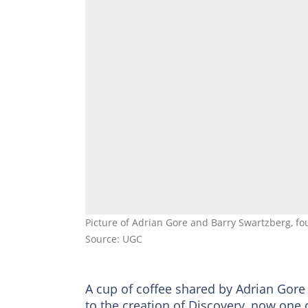
Picture of Adrian Gore and Barry Swartzberg, fo
Source: UGC
A cup of coffee shared by Adrian Gore
to the creation of Discovery, now one o