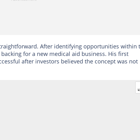
aightforward. After identifying opportunities within 
backing for a new medical aid business. His first
cessful after investors believed the concept was not