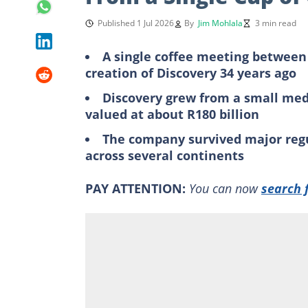
Published 1 Jul 2026
By
Jim Mohlala
3 min read
A single coffee meeting between
creation of Discovery 34 years ago
Discovery grew from a small medi
valued at about R180 billion
The company survived major regu
across several continents
PAY ATTENTION:
You can now
search 