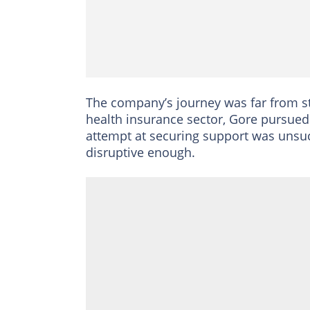
The company’s journey was far from str
health insurance sector, Gore pursued 
attempt at securing support was unsuc
disruptive enough.