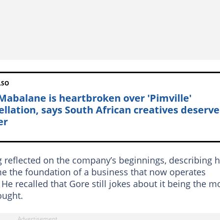
LSO
 Mabalane is heartbroken over 'Pimville'
ellation, says South African creatives deserve
er
 reflected on the company’s beginnings, describing 
e the foundation of a business that now operates
He recalled that Gore still jokes about it being the m
ought.