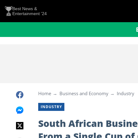
Best News &
Entertainment '24
Home
Business and Economy
Industry
INDUSTRY
South African Busin
From a Single Cup of