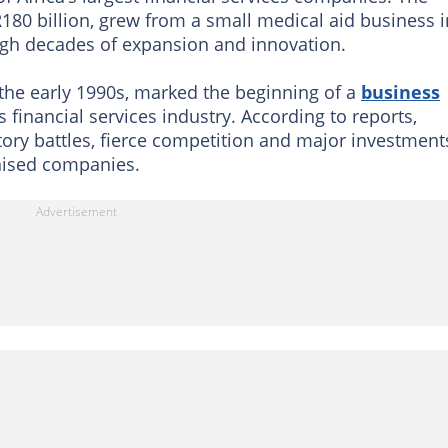
180 billion, grew from a small medical aid business i
ough decades of expansion and innovation.
 the early 1990s, marked the beginning of a
business
 financial services industry. According to reports,
ory battles, fierce competition and major investment
nised companies.