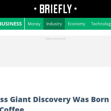
BUSINESS
Money
Industry
Economy
Technolog
ess Giant Discovery Was Born
 Coffee