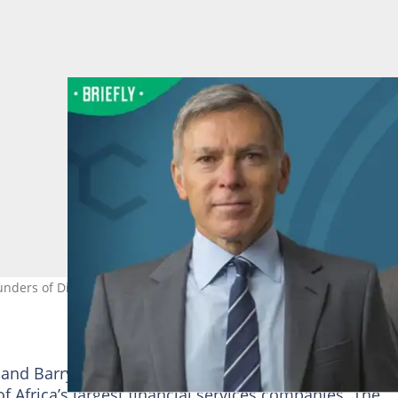
unders of Discovery. Image: discovery.co.za
 and Barry Swartzberg in
South Africa
34 years ago l
f Africa’s largest financial services companies. The