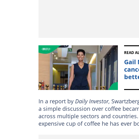
READ A
Gail
canc
bett
In a report by
Daily Investor,
Swartzberg
a simple discussion over coffee becam
across multiple sectors and countries. 
expensive cup of coffee he has ever b