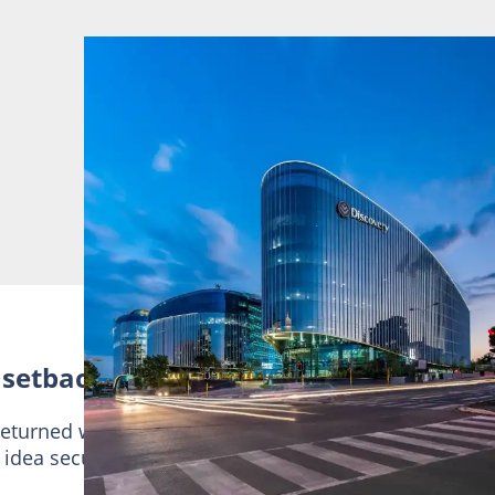
 setbacks
returned with a more innovative proposal centred on
d idea secured support and ultimately became the