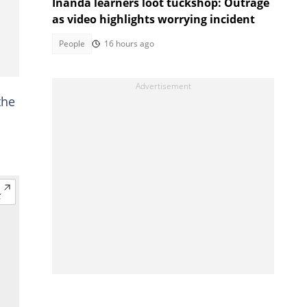
Inanda learners loot tuckshop: Outrage
as video highlights worrying incident
People
16 hours ago
the