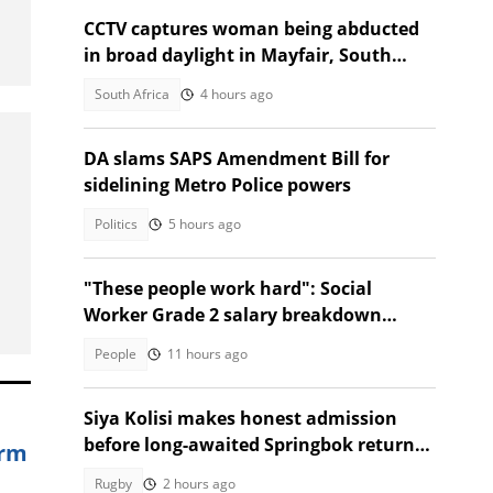
CCTV captures woman being abducted
in broad daylight in Mayfair, South
Africans alarmed by video
South Africa
4 hours ago
DA slams SAPS Amendment Bill for
sidelining Metro Police powers
Politics
5 hours ago
"These people work hard": Social
Worker Grade 2 salary breakdown
leaves SA stunned
People
11 hours ago
Siya Kolisi makes honest admission
before long-awaited Springbok return
arm
against Argentina
Rugby
2 hours ago