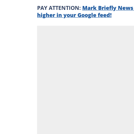
PAY ATTENTION:
Mark Briefly News 
higher in your Google feed!