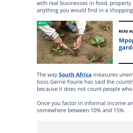
with real businesses in food, property 
anything you would find in a shopping
READ A
Mpop
gard
The way
South Africa
measures unempl
boss Gerrie Fourie has said the countr
because it does not count people who
Once you factor in informal income an
somewhere between 10% and 15%.