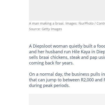
A man making a braai. Images: NurPhoto / Contr
Source: Getty Images
A Diepsloot woman quietly built a fo
and her husband run Hile Kaya in Diep
sells braai chickens, steak and pap us
coming back for years.
On a normal day, the business pulls i
that can jump to between R2,000 and R
during peak periods.