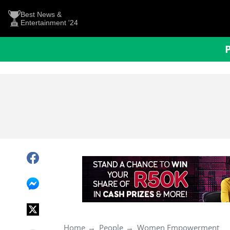
Best News &
Entertainment '24
Home
People
Women Empowerment