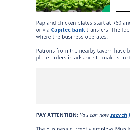
Pap and chicken plates start at R60 a
or via
Capitec bank
transfers. The foo
where the business operates.
Patrons from the nearby tavern have 
place orders in advance to make sure th
PAY ATTENTION:
You can now
search 
The business currently employs Miss 