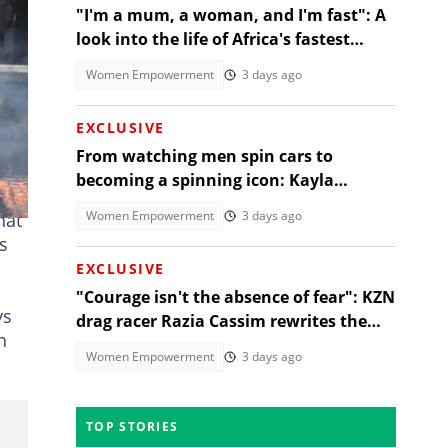
"I'm a mum, a woman, and I'm fast": A
look into the life of Africa's fastest
stock turbo GT-R racer
Women Empowerment
3 days ago
EXCLUSIVE
From watching men spin cars to
becoming a spinning icon: Kayla
umo
Oliphant’s unlikely rise
Women Empowerment
3 days ago
hat
s
EXCLUSIVE
"Courage isn't the absence of fear": KZN
ys
drag racer Razia Cassim rewrites the
h
rules of motorsport
Women Empowerment
3 days ago
TOP STORIES