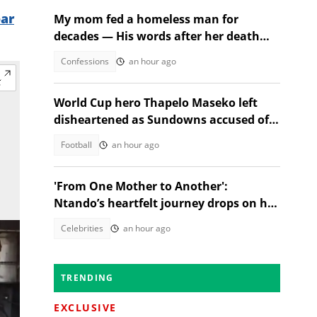
ear
My mom fed a homeless man for
decades — His words after her death
changed everything
Confessions
an hour ago
World Cup hero Thapelo Maseko left
disheartened as Sundowns accused of
blocking 3 transfer moves
Football
an hour ago
'From One Mother to Another':
Ntando’s heartfelt journey drops on her
birthday!
Celebrities
an hour ago
TRENDING
EXCLUSIVE