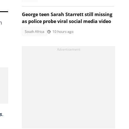
George teen Sarah Starrett still missing
as police probe viral social media video
h
South Africa
10 hours ago
s
.