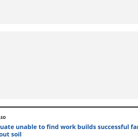
LSO
uate unable to find work builds successful f
out soil