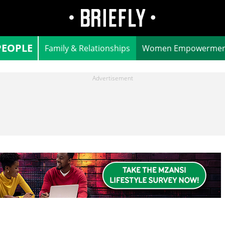
PEOPLE
Family & Relationships
Women Empowermen