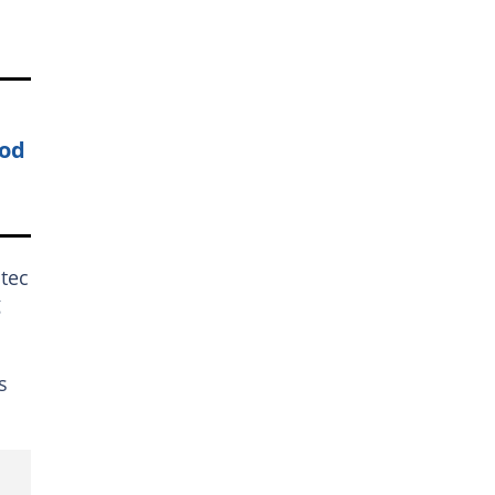
ood
tec
g
s