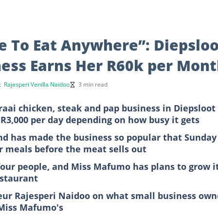
e To Eat Anywhere”: Diepsloo
ess Earns Her R60k per Mon
rt
Rajesperi Venilla Naidoo
3 min read
aai chicken, steak and pap business in Diepsloot
R3,000 per day depending on how busy it gets
end has made the business so popular that Sunday
r meals before the meat sells out
four people, and Miss Mafumo has plans to grow i
estaurant
eur Rajesperi Naidoo on what small business own
e Miss Mafumo's