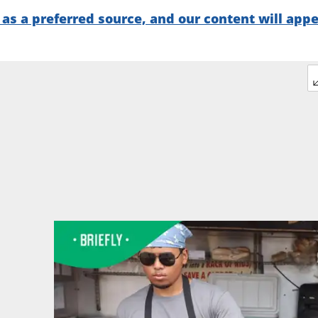
as a preferred source, and our content will app