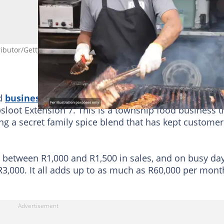
ibutor/Getty
od
business
so special, one plate at a time. Miss Maf
sloot Extension 7. This is a township food business t
ing a secret family spice blend that has kept customer
n between R1,000 and R1,500 in sales, and on busy da
3,000. It all adds up to as much as R60,000 per mont