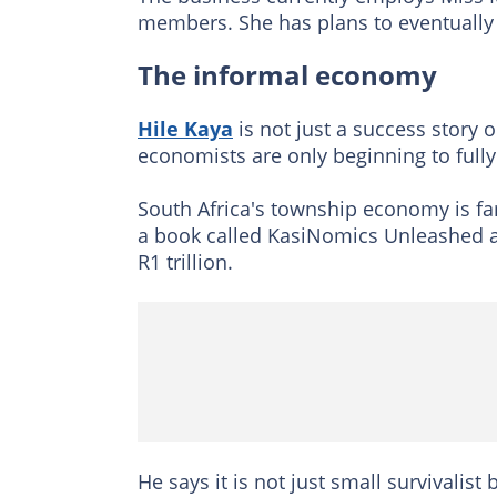
members. She has plans to eventually 
The informal economy
Hile Kaya
is not just a success story o
economists are only beginning to fully
South Africa's township economy is fa
a book called KasiNomics Unleashed all
R1 trillion.
He says it is not just small survivalist