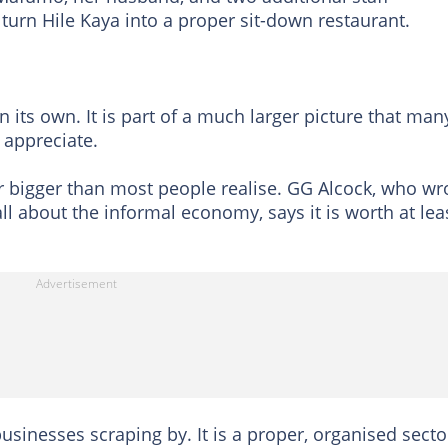
turn Hile Kaya into a proper sit-down restaurant.
n its own. It is part of a much larger picture that man
 appreciate.
r bigger than most people realise. GG Alcock, who wr
 about the informal economy, says it is worth at lea
 businesses scraping by. It is a proper, organised secto