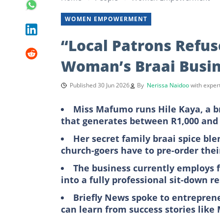
WOMEN EMPOWERMENT
“Local Patrons Refus
Woman’s Braai Busin
Published 30 Jun 2026
By
Nerissa Naidoo
with expe
Miss Mafumo runs Hile Kaya, a br
that generates between R1,000 and 
Her secret family braai spice bl
church-goers have to pre-order thei
The business currently employs 
into a fully professional sit-down r
Briefly News spoke to entrepren
can learn from success stories lik