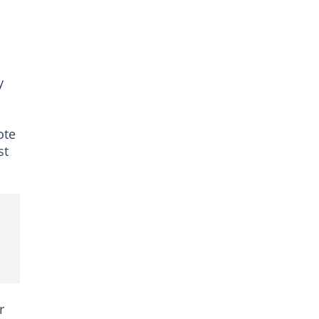
y
ote
st
r