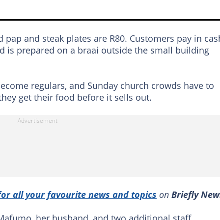
nd pap and steak plates are R80. Customers pay in cas
d is prepared on a braai outside the small building
become regulars, and Sunday church crowds have to
ey get their food before it sells out.
for all your favourite news and topics
on
Briefly New
Mafumo, her husband, and two additional staff