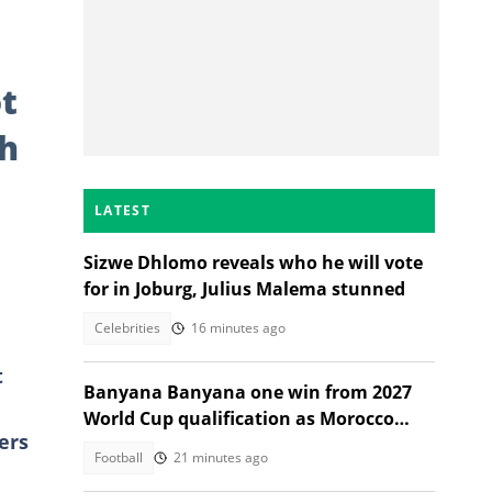
t
th
LATEST
Sizwe Dhlomo reveals who he will vote
for in Joburg, Julius Malema stunned
Celebrities
16 minutes ago
t
Banyana Banyana one win from 2027
World Cup qualification as Morocco
ers
stand in their way
Football
21 minutes ago