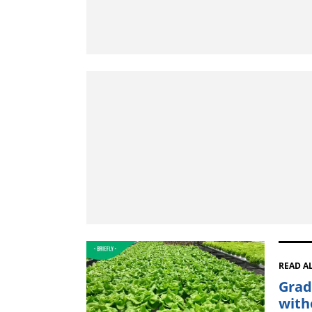
READ A
Grad
with