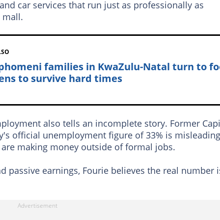
and car services that run just as professionally as
 mall.
LSO
homeni families in KwaZulu-Natal turn to f
ens to survive hard times
oyment also tells an incomplete story. Former Capi
y's official unemployment figure of 33% is misleadin
 are making money outside of formal jobs.
d passive earnings, Fourie believes the real number i