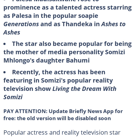
prominence as a talented actress starring
as Palesa in the popular soapie
Generations
and as Thandeka in
Ashes to
Ashes
The star also became popular for being
the mother of media personality Somizi
Mhlongo's daughter Bahumi
Recently, the actress has been
featuring in Somizi's popular reality
television show
Living the Dream With
Somizi
PAY ATTENTION:
Update Briefly News App for
free: the old version will be disabled soon
Popular actress and reality television star