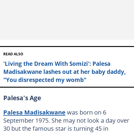
READ ALSO
'Living the Dream With Somizi': Palesa
Madisakwane lashes out at her baby daddy,
"You disrespected my womb"
Palesa's Age
Palesa Madisakwane
was born on 6
September 1975. She may not look a day over
30 but the famous star is turning 45 in