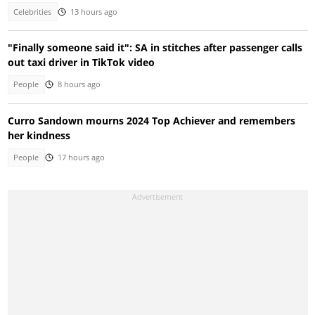
Celebrities
13 hours ago
"Finally someone said it": SA in stitches after passenger calls
out taxi driver in TikTok video
People
8 hours ago
Curro Sandown mourns 2024 Top Achiever and remembers
her kindness
People
17 hours ago