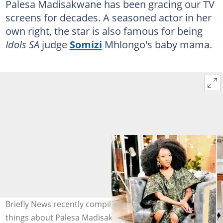
Palesa Madisakwane has been gracing our TV
screens for decades. A seasoned actor in her
own right, the star is also famous for being
Idols SA
judge
Somizi
Mhlongo's baby mama.
Briefly News recently compiled a cool list of amazing
things about Palesa Madisakwane. Image: @palesamad