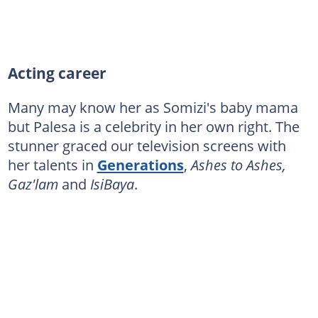
Acting career
Many may know her as Somizi's baby mama
but Palesa is a celebrity in her own right. The
stunner graced our television screens with
her talents in
Generations
,
Ashes to Ashes,
Gaz'lam
and
IsiBaya
.