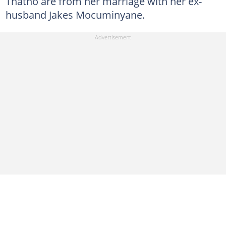
Thatho are from her marriage with her ex-
husband Jakes Mocuminyane.