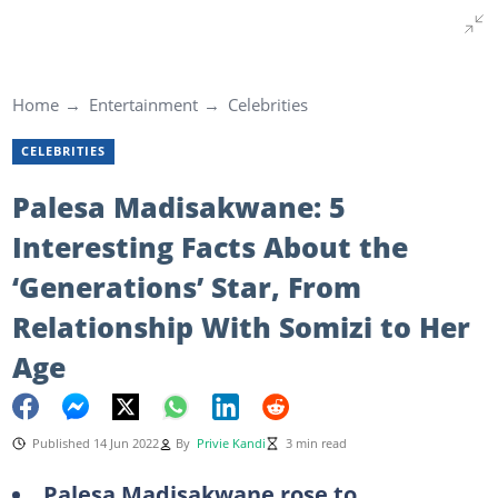
Home
Entertainment
Celebrities
CELEBRITIES
Palesa Madisakwane: 5
Interesting Facts About the
‘Generations’ Star, From
Relationship With Somizi to Her
Age
Published 14 Jun 2022
By
Privie Kandi
3 min read
Palesa Madisakwane rose to