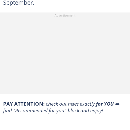
September.
PAY ATTENTION:
check out news exactly
for YOU
➡️
find "Recommended for you" block and enjoy!