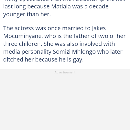
last long because Matlala was a decade
younger than her.
The actress was once married to Jakes
Mocuminyane, who is the father of two of her
three children. She was also involved with
media personality Somizi Mhlongo who later
ditched her because he is gay.