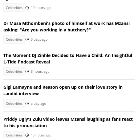
Celebrities
19 hours ago
Dr Musa Mthombeni's photo of himself at work has Mzansi
asking: "Are you working in a butchery?"
Celebrities
3 days ago
The Moment DJ Zinhle Decided to Have a Child: An Insightful
L-Tido Podcast Reveal
Celebrities
8 hours ago
Gigi Lamayne and Reason open up on their love story in
candid interview
Celebrities
a day ago
Priddy Ugly's Zulu video leaves Mzansi laughing as fans react
to his pronunciation
Celebrities
13 hours ago