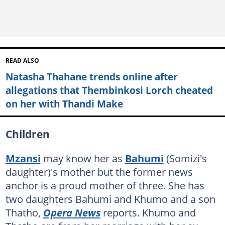
READ ALSO
Natasha Thahane trends online after
allegations that Thembinkosi Lorch cheated
on her with Thandi Make
Children
Mzansi
may know her as
Bahumi
(Somizi's
daughter)'s mother but the former news
anchor is a proud mother of three. She has
two daughters Bahumi and Khumo and a son
Thatho,
Opera News
reports. Khumo and