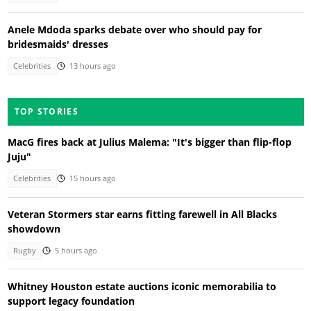
Anele Mdoda sparks debate over who should pay for
bridesmaids' dresses
Celebrities
13 hours ago
TOP STORIES
MacG fires back at Julius Malema: "It's bigger than flip-flop
Juju"
Celebrities
15 hours ago
Veteran Stormers star earns fitting farewell in All Blacks
showdown
Rugby
5 hours ago
Whitney Houston estate auctions iconic memorabilia to
support legacy foundation