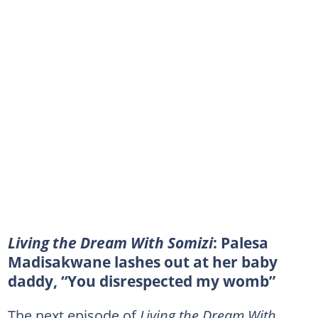
Living the Dream With Somizi
: Palesa
Madisakwane lashes out at her baby
daddy, “You disrespected my womb”
The next episode of
Living the Dream With