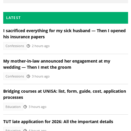
LATEST
I sacrificed everything for my sick husband — Then I opened
his insurance papers
Confessions
2 hours ago
My mother-in-law announced her engagement at my
wedding — Then I met the groom
Confessions
3 hours ago
Bridging courses at UNISA: list, form, guide, cost, application
processes
Education
3 hours ago
TUT late application for 2026: All the important details
Education
4 hours ago