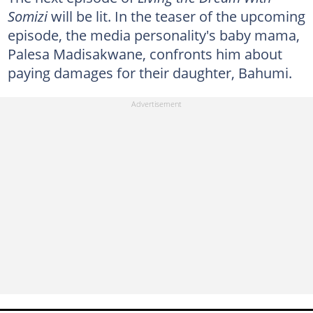
Somizi
will be lit. In the teaser of the upcoming
episode, the media personality's baby mama,
Palesa Madisakwane, confronts him about
paying damages for their daughter, Bahumi.