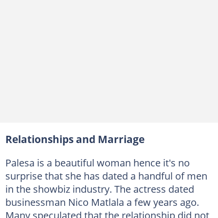
Relationships and Marriage
Palesa is a beautiful woman hence it's no
surprise that she has dated a handful of men
in the showbiz industry. The actress dated
businessman Nico Matlala a few years ago.
Many speculated that the relationship did not