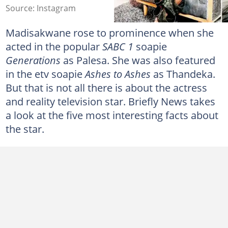
Source: Instagram
Madisakwane rose to prominence when she
acted in the popular
SABC 1
soapie
Generations
as Palesa. She was also featured
in the etv soapie
Ashes to Ashes
as Thandeka.
But that is not all there is about the actress
and reality television star. Briefly News takes
a look at the five most interesting facts about
the star.