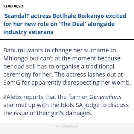
READ ALSO
'Scandal!' actress Botlhale Boikanyo excited
for her new role on 'The Deal' alongside
industry veterans
Bahumi wants to change her surname to
Mhlongo but can't at the moment because
her dad still has to organise a traditional
ceremony for her. The actress lashes out at
SomG for apparently disrespecting her womb.
ZAlebs reports that the former
Generations
star met up with the Idols SA judge to discuss
the issue of their girl's damages.