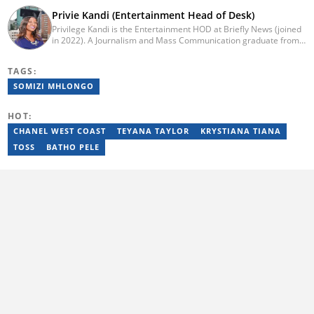
Privie Kandi (Entertainment Head of Desk)
Privilege Kandi is the Entertainment HOD at Briefly News (joined
in 2022). A Journalism and Mass Communication graduate from
the Christian College of Southern Africa (2016), she has been in
the arts and entertainment industry for nine years. Privie has
TAGS:
worked for the Zimbabwe International Film and Festival Trust as
a communications officer and a writer and TV producer for
SOMIZI MHLONGO
lifestyle and entertainment channel CME TV. She passed a set of
trainings by Google News Initiative. You can reach her at
HOT:
privie.kandi@briefly.co.za.
CHANEL WEST COAST
TEYANA TAYLOR
KRYSTIANA TIANA
TOSS
BATHO PELE