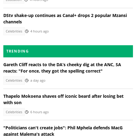
DStv shake-up continues as Canal+ drops 2 popular Mzansi
channels
Celebrities
4 hours ago
TRENDING
Gareth Cliff reacts to the DA’s cheeky dig at the ANC, SA
reacts: "For once, they got the spelling correct"
Celebrities
a day ago
Thapelo Mokoena shaves off iconic beard after losing bet
with son
Celebrities
6 hours ago
"Politicians can't create jobs": Phil Mphela defends MacG
against Malema's attack