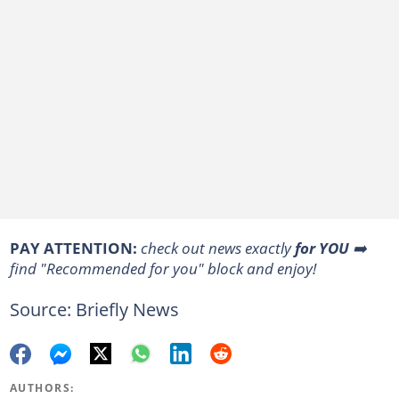
PAY ATTENTION:
check out news exactly
for YOU
➡️
find "Recommended for you" block and enjoy!
Source: Briefly News
AUTHORS: