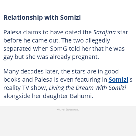
Relationship with Somizi
Palesa claims to have dated the
Sarafina
star
before he came out. The two allegedly
separated when SomG told her that he was
gay but she was already pregnant.
Many decades later, the stars are in good
books and Palesa is even featuring in
Somizi
's
reality TV show,
Living the Dream With Somizi
alongside her daughter Bahumi.