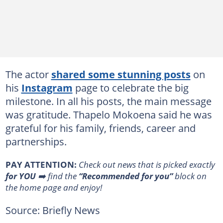
The actor
shared some stunning posts
on
his
Instagram
page to celebrate the big
milestone. In all his posts, the main message
was gratitude. Thapelo Mokoena said he was
grateful for his family, friends, career and
partnerships.
PAY ATTENTION:
Сheck out news that is picked exactly
for YOU
➡️ find the
“Recommended for you”
block on
the home page and enjoy!
Source: Briefly News