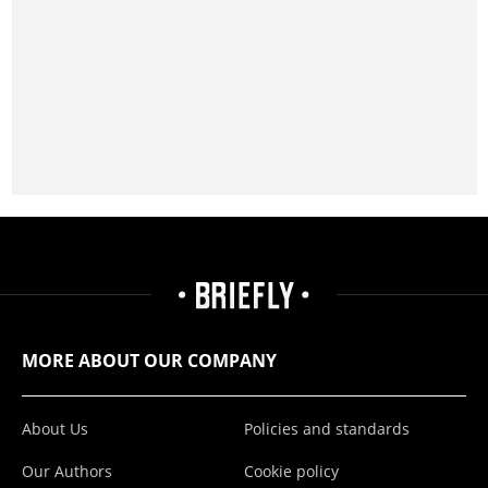
MORE ABOUT OUR COMPANY
About Us
Policies and standards
Our Authors
Cookie policy