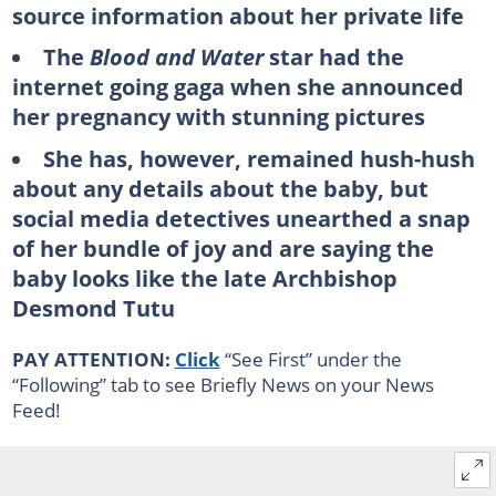
source information about her private life
The
Blood and Water
star had the
internet going gaga when she announced
her pregnancy with stunning pictures
She has, however, remained hush-hush
about any details about the baby, but
social media detectives unearthed a snap
of her bundle of joy and are saying the
baby looks like the late Archbishop
Desmond Tutu
PAY ATTENTION:
Click
“See First” under the
“Following” tab to see Briefly News on your News
Feed!