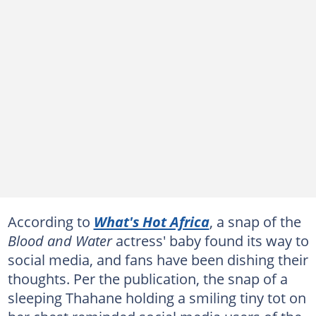
According to
What's Hot Africa
, a snap of the
Blood and Water
actress' baby found its way to
social media, and fans have been dishing their
thoughts. Per the publication, the snap of a
sleeping Thahane holding a smiling tiny tot on