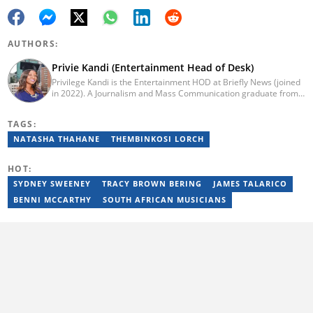
AUTHORS:
Privie Kandi (Entertainment Head of Desk)
Privilege Kandi is the Entertainment HOD at Briefly News (joined
in 2022). A Journalism and Mass Communication graduate from
the Christian College of Southern Africa (2016), she has been in
the arts and entertainment industry for nine years. Privie has
TAGS:
worked for the Zimbabwe International Film and Festival Trust as
a communications officer and a writer and TV producer for
NATASHA THAHANE
THEMBINKOSI LORCH
lifestyle and entertainment channel CME TV. She passed a set of
trainings by Google News Initiative. You can reach her at
HOT:
privie.kandi@briefly.co.za.
SYDNEY SWEENEY
TRACY BROWN BERING
JAMES TALARICO
BENNI MCCARTHY
SOUTH AFRICAN MUSICIANS