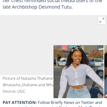
her chest reminded social media users of the
late Archbishop Desmond Tutu.
Picture of Natasha Thahane's alleged baby. Image:
@natasha_thahane and Whatshotafrica.
Source: UGC
PAY ATTENTION:
Follow Briefly News on Twitter and