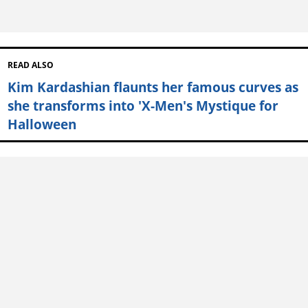
READ ALSO
Kim Kardashian flaunts her famous curves as
she transforms into 'X-Men's Mystique for
Halloween