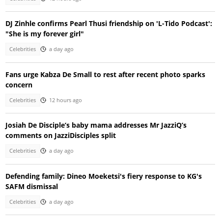
DJ Zinhle confirms Pearl Thusi friendship on 'L-Tido Podcast':
"She is my forever girl"
Celebrities
a day ago
Fans urge Kabza De Small to rest after recent photo sparks
concern
Celebrities
12 hours ago
Josiah De Disciple’s baby mama addresses Mr JazziQ’s
comments on JazziDisciples split
Celebrities
a day ago
Defending family: Dineo Moeketsi's fiery response to KG's
SAFM dismissal
Celebrities
a day ago