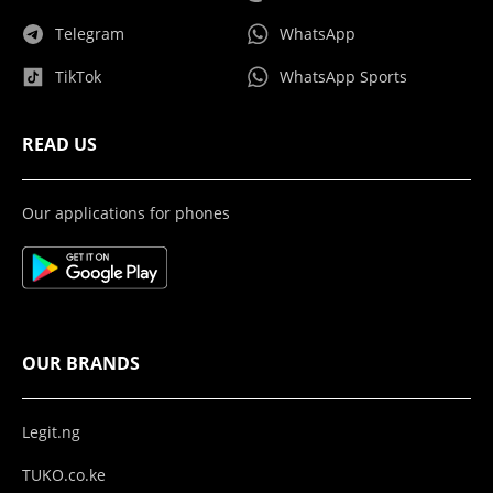
Telegram
WhatsApp
TikTok
WhatsApp Sports
READ US
Our applications for phones
OUR BRANDS
Legit.ng
TUKO.co.ke