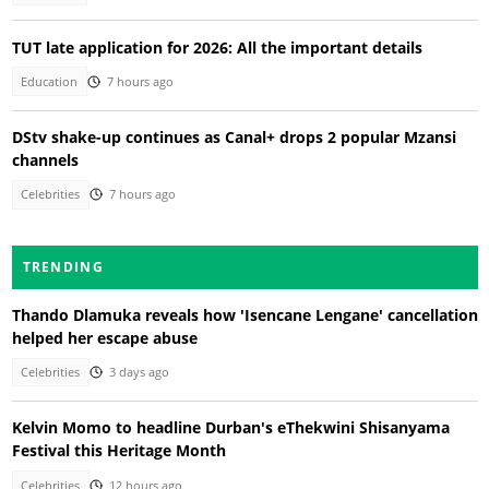
TUT late application for 2026: All the important details
Education
7 hours ago
DStv shake-up continues as Canal+ drops 2 popular Mzansi
channels
Celebrities
7 hours ago
TRENDING
Thando Dlamuka reveals how 'Isencane Lengane' cancellation
helped her escape abuse
Celebrities
3 days ago
Kelvin Momo to headline Durban's eThekwini Shisanyama
Festival this Heritage Month
Celebrities
12 hours ago