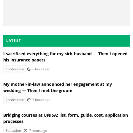
LATEST
I sacrificed everything for my sick husband — Then I opened
his insurance papers
Confessions
6 hours ago
My mother-in-law announced her engagement at my
wedding — Then I met the groom
Confessions
7 hours ago
Bridging courses at UNISA: list, form, guide, cost, application
processes
Education
7 hours ago