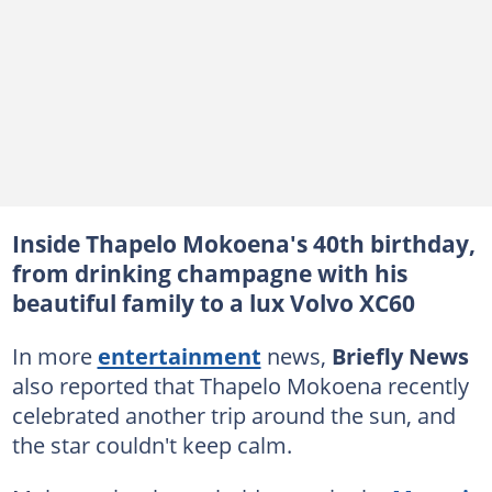
Inside Thapelo Mokoena's 40th birthday,
from drinking champagne with his
beautiful family to a lux Volvo XC60
In more
entertainment
news,
Briefly News
also reported that Thapelo Mokoena recently
celebrated another trip around the sun, and
the star couldn't keep calm.