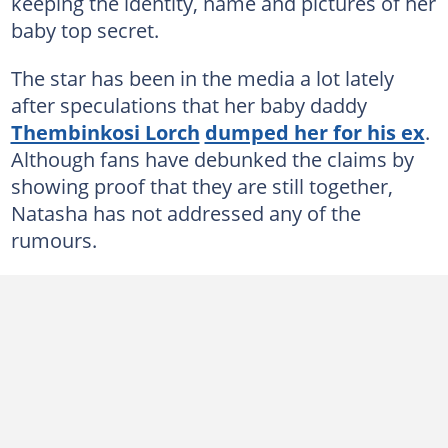
keeping the identity, name and pictures of her
baby top secret.
The star has been in the media a lot lately
after speculations that her baby daddy
Thembinkosi Lorch
dumped her for his ex
.
Although fans have debunked the claims by
showing proof that they are still together,
Natasha has not addressed any of the
rumours.