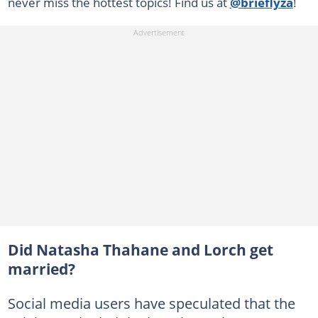
never miss the hottest topics! Find us at
@brieflyza
!
Did Natasha Thahane and Lorch get
married?
Social media users have speculated that the