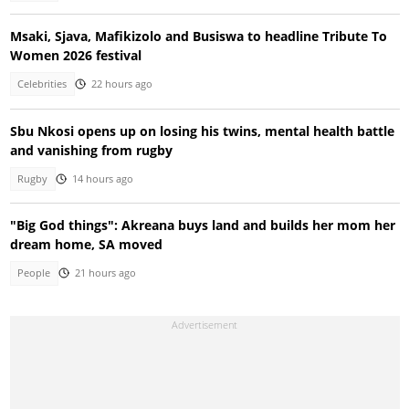
Msaki, Sjava, Mafikizolo and Busiswa to headline Tribute To
Women 2026 festival
Celebrities
22 hours ago
Sbu Nkosi opens up on losing his twins, mental health battle
and vanishing from rugby
Rugby
14 hours ago
"Big God things": Akreana buys land and builds her mom her
dream home, SA moved
People
21 hours ago