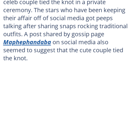
celeb couple tied the knot in a private
ceremony. The stars who have been keeping
their affair off of social media got peeps
talking after sharing snaps rocking traditional
outfits. A post shared by gossip page
Maphephandaba
on social media also
seemed to suggest that the cute couple tied
the knot.