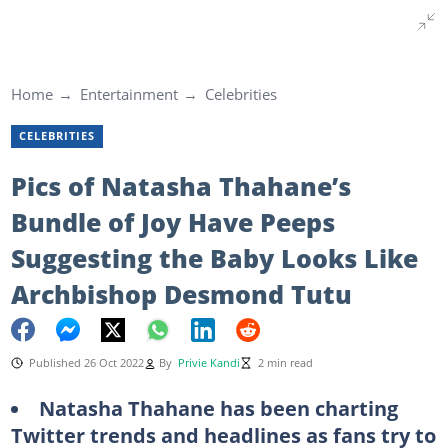
Home
Entertainment
Celebrities
CELEBRITIES
Pics of Natasha Thahane’s
Bundle of Joy Have Peeps
Suggesting the Baby Looks Like
Archbishop Desmond Tutu
Published 26 Oct 2022
By
Privie Kandi
2 min read
Natasha Thahane has been charting
Twitter trends and headlines as fans try to