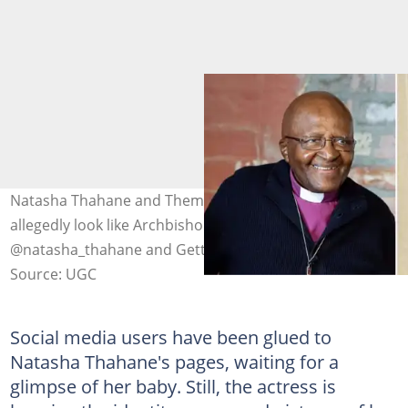
Natasha Thahane and Thembinkosi Lorch's baby
allegedly look like Archbishop Desmond Tutu. Image:
@natasha_thahane and Getty Images.
Source: UGC
Social media users have been glued to
Natasha Thahane's pages, waiting for a
glimpse of her baby. Still, the actress is