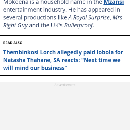
Mokoena is a household name in the
Mzansi
entertainment industry. He has appeared in
several productions like
A Royal Surprise
,
Mrs
Right Guy
and the UK's
Bulletproof
.
READ ALSO
Thembinkosi Lorch allegedly paid lobola for
Natasha Thahane, SA reacts: "Next time we
will mind our business"