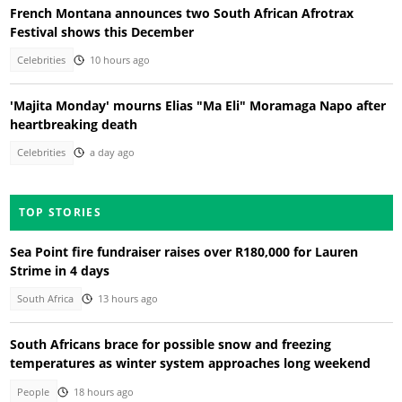
French Montana announces two South African Afrotrax
Festival shows this December
Celebrities
10 hours ago
'Majita Monday' mourns Elias "Ma Eli" Moramaga Napo after
heartbreaking death
Celebrities
a day ago
TOP STORIES
Sea Point fire fundraiser raises over R180,000 for Lauren
Strime in 4 days
South Africa
13 hours ago
South Africans brace for possible snow and freezing
temperatures as winter system approaches long weekend
People
18 hours ago