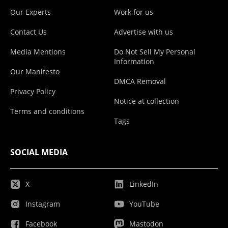
Our Experts
Work for us
Contact Us
Advertise with us
Media Mentions
Do Not Sell My Personal
Information
Our Manifesto
DMCA Removal
Privacy Policy
Notice at collection
Terms and conditions
Tags
SOCIAL MEDIA
X
LinkedIn
Instagram
YouTube
Facebook
Mastodon