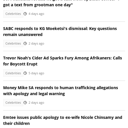
got a text from grootman one day"
Celebrities
4 days ago
SABC responds to KG Moeketsi's dismissal: Key questions
remain unanswered
Celebrities
2 days ago
Trevor Noah's Cider Ad Sparks Fury Among Afrikaners: Calls
for Boycott Erupt
Celebrities
5 days ago
Money Mike SA responds to human trafficking allegations
with apology and legal warning
Celebrities
2 days ago
Emtee issues public apology to ex-wife Nicole Chinsamy and
their children