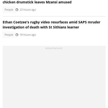
chicken drumstick leaves Mzansi amused
People
23 hours ago
Ethan Coetzee's rugby video resurfaces amid SAPS mruder
investigation of death with St Sithians learner
People
18 hours ago