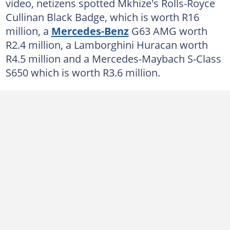
video, netizens spotted Mkhize's Rolls-Royce
Cullinan Black Badge, which is worth R16
million, a
Mercedes-Benz
G63 AMG worth
R2.4 million, a Lamborghini Huracan worth
R4.5 million and a Mercedes-Maybach S-Class
S650 which is worth R3.6 million.