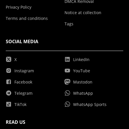
DMCA Removal
Privacy Policy
Notice at collection
Terms and conditions
Tags
SOCIAL MEDIA
X
LinkedIn
Instagram
YouTube
Facebook
Mastodon
Telegram
WhatsApp
TikTok
WhatsApp Sports
READ US