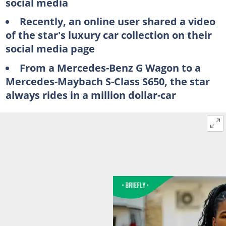
social media
Recently, an online user shared a video
of the star's luxury car collection on their
social media page
From a Mercedes-Benz G Wagon to a
Mercedes-Maybach S-Class S650, the star
always rides in a million dollar-car