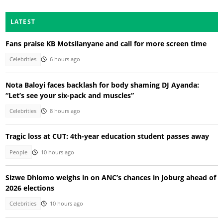
LATEST
Fans praise KB Motsilanyane and call for more screen time
Celebrities
6 hours ago
Nota Baloyi faces backlash for body shaming DJ Ayanda:
“Let’s see your six-pack and muscles”
Celebrities
8 hours ago
Tragic loss at CUT: 4th-year education student passes away
People
10 hours ago
Sizwe Dhlomo weighs in on ANC’s chances in Joburg ahead of
2026 elections
Celebrities
10 hours ago