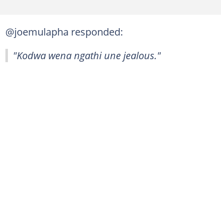
@joemulapha responded:
"Kodwa wena ngathi une jealous."