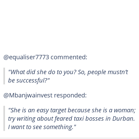
@equaliser7773 commented:
"What did she do to you? So, people mustn’t
be successful?"
@Mbanjwainvest responded:
"She is an easy target because she is a woman;
try writing about feared taxi bosses in Durban.
I want to see something."