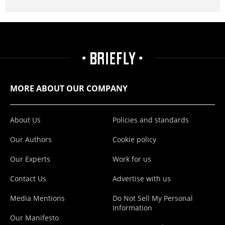
MORE ABOUT OUR COMPANY
About Us
Policies and standards
Our Authors
Cookie policy
Our Experts
Work for us
Contact Us
Advertise with us
Media Mentions
Do Not Sell My Personal
Information
Our Manifesto