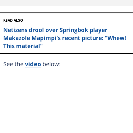
READ ALSO
Netizens drool over Springbok player
Makazole Mapimpi's recent picture: "Whew!
This material"
See the
video
below: