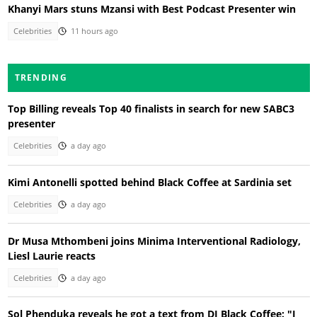
Khanyi Mars stuns Mzansi with Best Podcast Presenter win
Celebrities
11 hours ago
TRENDING
Top Billing reveals Top 40 finalists in search for new SABC3
presenter
Celebrities
a day ago
Kimi Antonelli spotted behind Black Coffee at Sardinia set
Celebrities
a day ago
Dr Musa Mthombeni joins Minima Interventional Radiology,
Liesl Laurie reacts
Celebrities
a day ago
Sol Phenduka reveals he got a text from DJ Black Coffee: "I