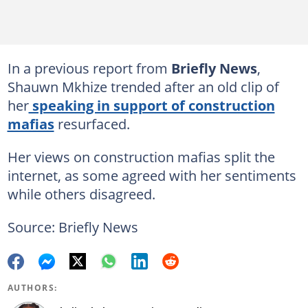
In a previous report from
Briefly News
,
Shauwn Mkhize trended after an old clip of
her
speaking in support of construction
mafias
resurfaced.
Her views on construction mafias split the
internet, as some agreed with her sentiments
while others disagreed.
Source: Briefly News
AUTHORS: