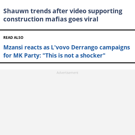
Shauwn trends after video supporting
construction mafias goes viral
READ ALSO
Mzansi reacts as L'vovo Derrango campaigns
for MK Party: "This is not a shocker"