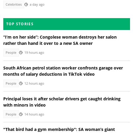
Celebrities
a day ago
TOP STORIES
“I’m on her side”: Congolese woman destroys her salon
rather than hand it over to a new SA owner
People
19 hours ago
South African petrol station worker confronts garage over
months of salary deductions in TikTok video
People
12 hours ago
Principal loses it after scholar drivers get caught drinking
with minors in video
People
14 hours ago
"That bird had a gym membership": SA woman’s giant