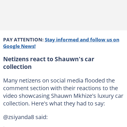
PAY ATTENTION:
Stay informed and follow us on
Google News!
Netizens react to Shauwn's car
collection
Many netizens on social media flooded the
comment section with their reactions to the
video showcasing Shauwn Mkhize's luxury car
collection. Here's what they had to say:
@zsiyanda8 said: