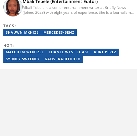
Mbali Tebele (Entertainment Editor)
Mbali Tebele is a senior entertainment writer at Briefly News
(joined 2023) with eight years of experience. She is a Journalism
graduate from IIE Rosebank College (2018). She started her
career in 2018 as a news writer, then moved to Add-X Marketing
TAGS:
Solution as an account coordinator & social media assistant
(2020). She was a freelance writer at Newskoop (2021) and a
SHAUWN MKHIZE
MERCEDES-BENZ
multimedia journalist and social media assistant at Daily Sun
Newspaper (2022). Email: mbali.tebele@briefly.co.za
HOT:
MALCOLM WENTZEL
CHANEL WEST COAST
KURT PEREZ
SYDNEY SWEENEY
GAOSI RADITHOLO