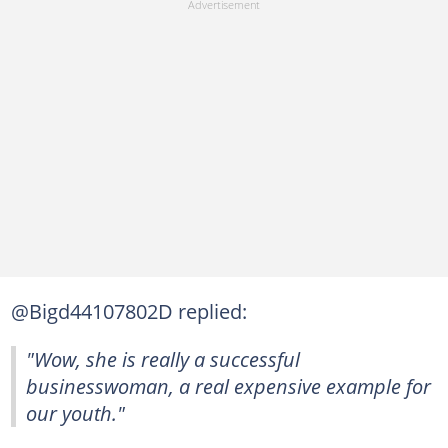
@Bigd44107802D replied:
"Wow, she is really a successful
businesswoman, a real expensive example for
our youth."