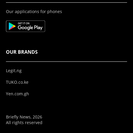
Our applications for phones
OUR BRANDS
Legit.ng
TUKO.co.ke
Yen.com.gh
Briefly News, 2026
All rights reserved