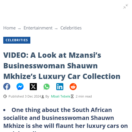
Home
Entertainment
Celebrities
CELEBRITIES
VIDEO: A Look at Mzansi’s
Businesswoman Shauwn
Mkhize’s Luxury Car Collection
Published 3 Dec 2024
By
Mbali Tebele
2 min read
One thing about the South African
socialite and businesswoman Shauwn
Mkhize is she will flaunt her luxury cars on