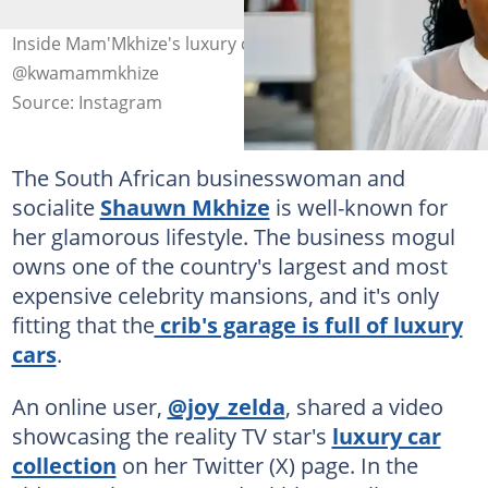
Inside Mam'Mkhize's luxury car collection. Image:
@kwamammkhize
Source: Instagram
The South African businesswoman and
socialite
Shauwn Mkhize
is well-known for
her glamorous lifestyle. The business mogul
owns one of the country's largest and most
expensive celebrity mansions, and it's only
fitting that the
crib's garage is full of luxury
cars
.
An online user,
@joy_zelda
, shared a video
showcasing the reality TV star's
luxury car
collection
on her Twitter (X) page. In the