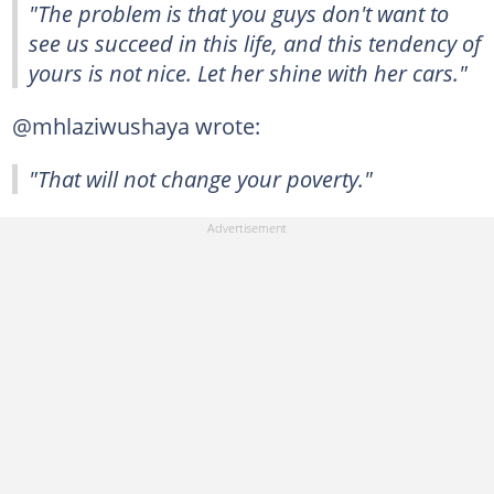
"The problem is that you guys don't want to
see us succeed in this life, and this tendency of
yours is not nice. Let her shine with her cars."
@mhlaziwushaya wrote:
"That will not change your poverty."