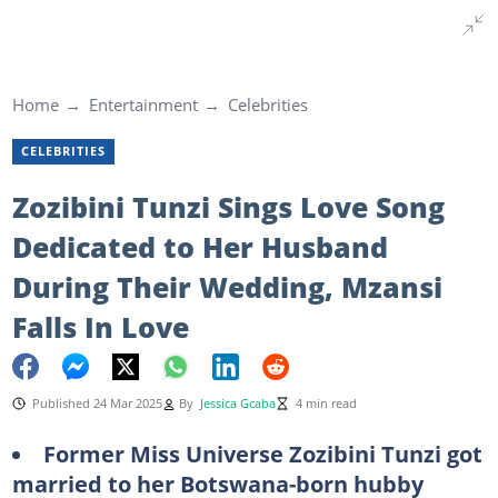
Home
Entertainment
Celebrities
CELEBRITIES
Zozibini Tunzi Sings Love Song
Dedicated to Her Husband
During Their Wedding, Mzansi
Falls In Love
Published 24 Mar 2025
By
Jessica Gcaba
4 min read
Former Miss Universe Zozibini Tunzi got
married to her Botswana-born hubby