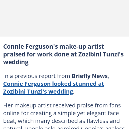
Connie Ferguson's make-up artist
praised for work done at Zozibini Tunzi's
wedding
In a previous report from
Briefly News
,
Connie Ferguson looked stunned at
Zozibini Tunzi's wedding
.
Her makeup artist received praise from fans
online for creating a simple yet elegant face
beat, which many described as flawless and
natural. People aslo admired Connie's ageless