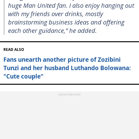
huge Man United fan. I also enjoy hanging out
with my friends over drinks, mostly
brainstorming business ideas and offering
each other guidance,” he added.
READ ALSO
Fans unearth another picture of Zozibini
Tunzi and her husband Luthando Bolowana:
"Cute couple"