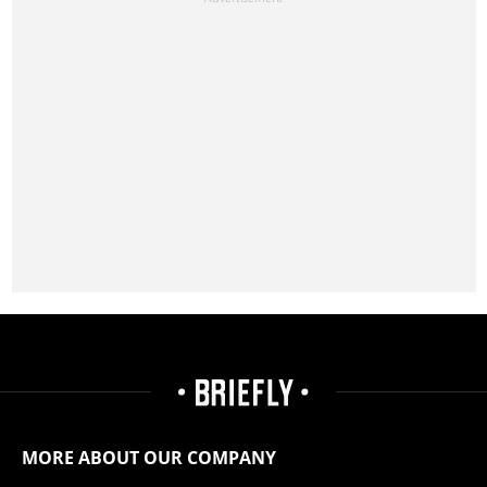
MORE ABOUT OUR COMPANY