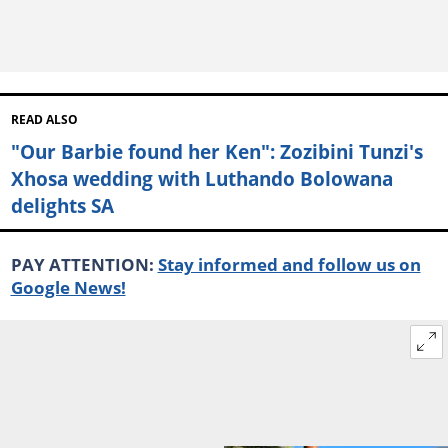
READ ALSO
"Our Barbie found her Ken": Zozibini Tunzi's
Xhosa wedding with Luthando Bolowana
delights SA
PAY ATTENTION:
Stay informed and follow us on
Google News!