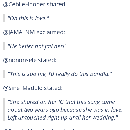
@CebileHooper shared:
"Oh this is love."
@JAMA_NM exclaimed:
"He better not fail her!"
@nononsele stated:
"This is soo me, I’d really do this bandla."
@Sine_Madolo stated:
"She shared on her IG that this song came
about two years ago because she was in love.
Left untouched right up until her wedding."