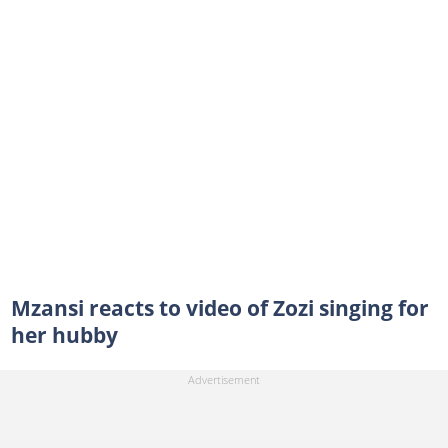
Mzansi reacts to video of Zozi singing for
her hubby