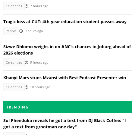
Celebrities
7 hours ago
Tragic loss at CUT: 4th-year education student passes away
People
9 hours ago
Sizwe Dhlomo weighs in on ANC’s chances in Joburg ahead of
2026 elections
Celebrities
9 hours ago
Khanyi Mars stuns Mzansi with Best Podcast Presenter win
Celebrities
10 hours ago
TRENDING
Sol Phenduka reveals he got a text from DJ Black Coffee: "I
got a text from grootman one day"