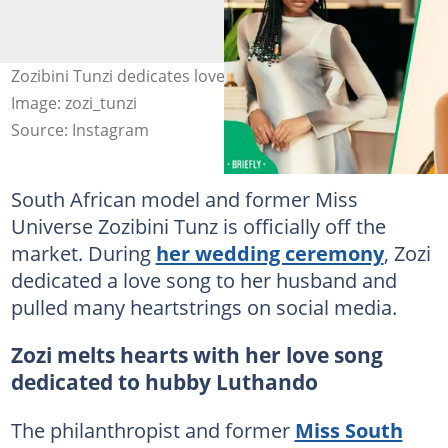
Zozibini Tunzi dedicates love song to ger husband.
Image: zozi_tunzi
Source: Instagram
South African model and former Miss
Universe Zozibini Tunz is officially off the
market. During
her wedding ceremony
, Zozi
dedicated a love song to her husband and
pulled many heartstrings on social media.
Zozi melts hearts with her love song
dedicated to hubby Luthando
The philanthropist and former
Miss South