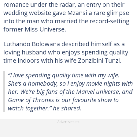
romance under the radar, an entry on their
wedding website gave Mzansi a rare glimpse
into the man who married the record-setting
former Miss Universe.
Luthando Bolowana described himself as a
loving husband who enjoys spending quality
time indoors with his wife Zonzibini Tunzi.
“I love spending quality time with my wife.
She’s a homebody, so I enjoy movie nights with
her. We’re big fans of the Marvel universe, and
Game of Thrones is our favourite show to
watch together,” he shared.