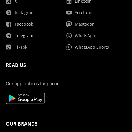
X
LinkedIn
Instagram
YouTube
Facebook
Mastodon
Telegram
WhatsApp
TikTok
WhatsApp Sports
READ US
Our applications for phones
OUR BRANDS