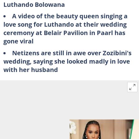
Luthando Bolowana
A video of the beauty queen singing a
love song for Luthando at their wedding
ceremony at Belair Pavilion in Paarl has
gone viral
Netizens are still in awe over Zozibini's
wedding, saying she looked madly in love
with her husband