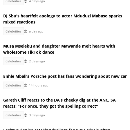
Celebrities
4 days ago
DJ Sbu's heartfelt apology to actor Mduduzi Mabaso sparks
mixed reactions
Celebrities
a day ago
Musa Mseleku and daughter Mawande melt hearts with
wholesome TikTok dance
Celebrities
2 days ago
Enhle Mbali’s Porsche post has fans wondering about new car
Celebrities
14 hours ago
Gareth Cliff reacts to the DA’s cheeky dig at the ANC, SA
reacts: "For once, they got the spelling correct"
Celebrities
3 days ago