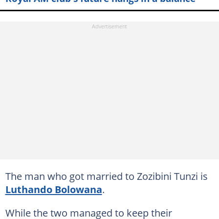
The man who got married to Zozibini Tunzi is
Luthando Bolowana
.
While the two managed to keep their