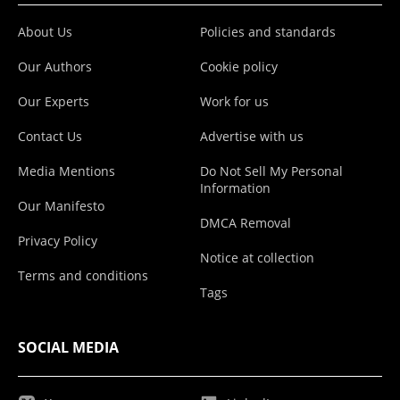
About Us
Policies and standards
Our Authors
Cookie policy
Our Experts
Work for us
Contact Us
Advertise with us
Media Mentions
Do Not Sell My Personal
Information
Our Manifesto
DMCA Removal
Privacy Policy
Notice at collection
Terms and conditions
Tags
SOCIAL MEDIA