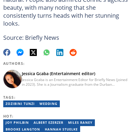
beauty, with many noting that she
consistently turns heads with her stunning
looks.
Source: Briefly News
AUTHORS:
Jessica Gcaba (Entertainment editor)
Jessica Gcaba is an Entertainment Editor for Briefly News (joined
in 2023). She is a Journalism graduate from the Durban
University of Technology (2019). She has 7 years of experience
as an Entertainment and Lifestyle Journalist, having worked at
TAGS:
Africa New Media Group, writing for ZAlebs website. She passed
a set of training from the Google News Initiative. To reach her,
ZOZIBINI TUNZI
WEDDING
contact: jessica.gcaba@briefly.co.za
HOT:
JOY PHILBIN
ALBERT EZERZER
MILES RANEY
BROOKE LANGTON
HANNAH STUELKE