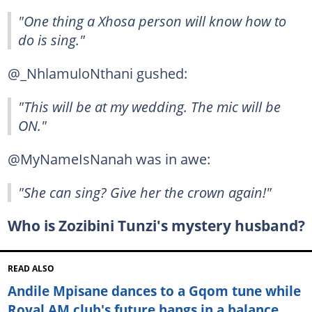
"One thing a Xhosa person will know how to
do is sing."
@_NhlamuloNthani gushed:
"This will be at my wedding. The mic will be
ON."
@MyNameIsNanah was in awe:
"She can sing? Give her the crown again!"
Who is Zozibini Tunzi's mystery husband?
READ ALSO
Andile Mpisane dances to a Gqom tune while
Royal AM club's future hangs in a balance