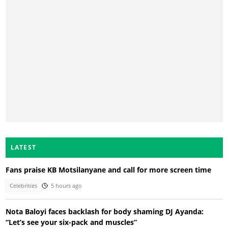
LATEST
Fans praise KB Motsilanyane and call for more screen time
Celebrities
5 hours ago
Nota Baloyi faces backlash for body shaming DJ Ayanda:
“Let’s see your six-pack and muscles”