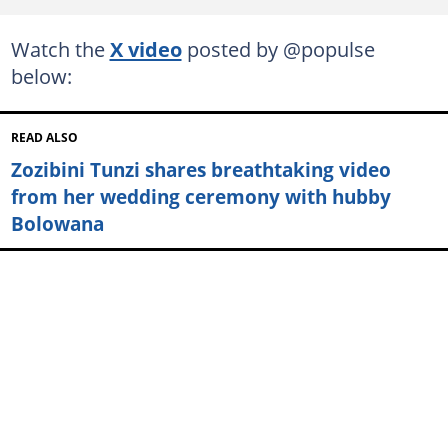
Watch the
X video
posted by @populse
below:
READ ALSO
Zozibini Tunzi shares breathtaking video
from her wedding ceremony with hubby
Bolowana