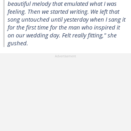
beautiful melody that emulated what I was
feeling. Then we started writing. We left that
song untouched until yesterday when I sang it
for the first time for the man who inspired it
on our wedding day. Felt really fitting," she
gushed.