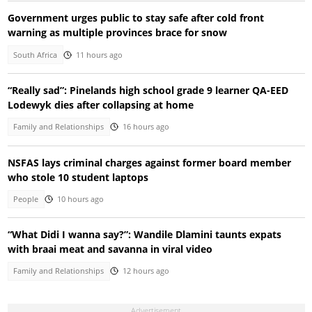
Government urges public to stay safe after cold front
warning as multiple provinces brace for snow
South Africa
11 hours ago
“Really sad”: Pinelands high school grade 9 learner QA-EED
Lodewyk dies after collapsing at home
Family and Relationships
16 hours ago
NSFAS lays criminal charges against former board member
who stole 10 student laptops
People
10 hours ago
“What Didi I wanna say?”: Wandile Dlamini taunts expats
with braai meat and savanna in viral video
Family and Relationships
12 hours ago