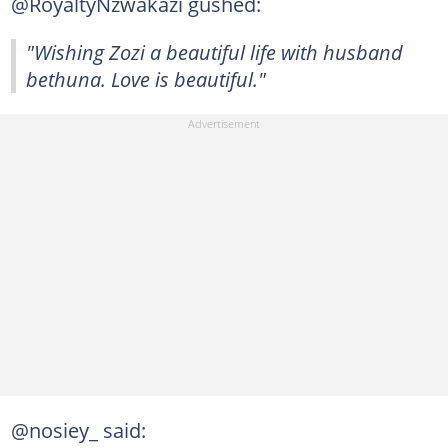
@RoyaltyNzwakazi gushed:
"Wishing Zozi a beautiful life with husband
bethuna. Love is beautiful."
@nosiey_ said: