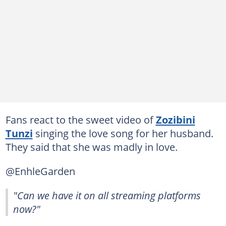
Fans react to the sweet video of
Zozibini
Tunzi
singing the love song for her husband.
They said that she was madly in love.
@EnhleGarden
"Can we have it on all streaming platforms
now?"