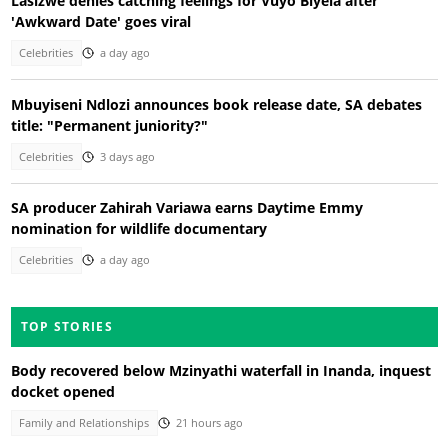
Lasizwe denies catching feelings for Vuyo Biyela after
'Awkward Date' goes viral
Celebrities
a day ago
Mbuyiseni Ndlozi announces book release date, SA debates
title: "Permanent juniority?"
Celebrities
3 days ago
SA producer Zahirah Variawa earns Daytime Emmy
nomination for wildlife documentary
Celebrities
a day ago
TOP STORIES
Body recovered below Mzinyathi waterfall in Inanda, inquest
docket opened
Family and Relationships
21 hours ago