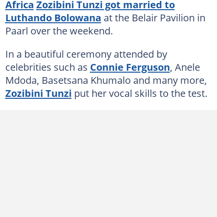
Africa
Zozibini Tunzi got married to
Luthando Bolowana
at the Belair Pavilion in
Paarl over the weekend.
In a beautiful ceremony attended by
celebrities such as
Connie Ferguson
, Anele
Mdoda, Basetsana Khumalo and many more,
Zozibini Tunzi
put her vocal skills to the test.