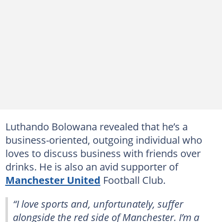
Luthando Bolowana revealed that he’s a
business-oriented, outgoing individual who
loves to discuss business with friends over
drinks. He is also an avid supporter of
Manchester United
Football Club.
“I love sports and, unfortunately, suffer
alongside the red side of Manchester. I’m a