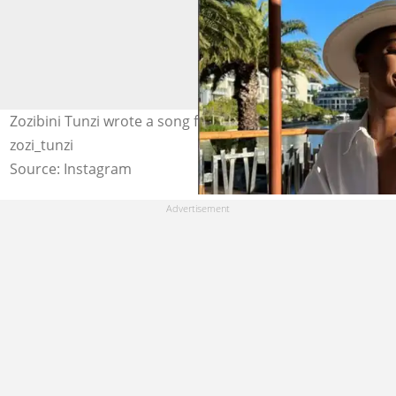
Zozibini Tunzi wrote a song for her husband. Image:
zozi_tunzi
Source: Instagram