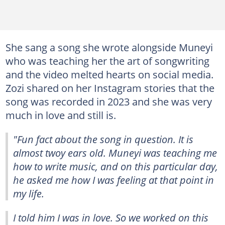
She sang a song she wrote alongside Muneyi
who was teaching her the art of songwriting
and the video melted hearts on social media.
Zozi shared on her Instagram stories that the
song was recorded in 2023 and she was very
much in love and still is.
"Fun fact about the song in question. It is
almost twoy ears old. Muneyi was teaching me
how to write music, and on this particular day,
he asked me how I was feeling at that point in
my life.
I told him I was in love. So we worked on this