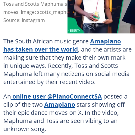
Toss and Scotts Maphuma showed off their dance
moves. Image: scotts_maphuma/indabakabani
Source: Instagram
The South African music genre
Amapiano
has taken over the world
, and the artists are
making sure that they make their own mark
in unique ways. Recently, Toss and Scotts
Maphuma left many netizens on social media
entertained by their recent video.
An
online user @PianoConnectSA
posted a
clip of the two
Amapiano
stars showing off
their epic dance moves on X. In the video,
Maphuma and Toss are seen vibing to an
unknown song.