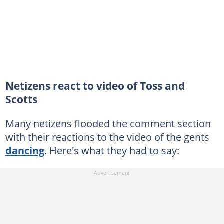
Netizens react to video of Toss and
Scotts
Many netizens flooded the comment section
with their reactions to the video of the gents
dancing
. Here's what they had to say: