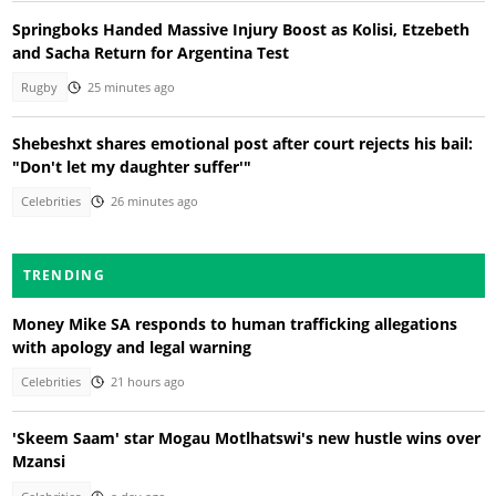
Springboks Handed Massive Injury Boost as Kolisi, Etzebeth
and Sacha Return for Argentina Test
Rugby
25 minutes ago
Shebeshxt shares emotional post after court rejects his bail:
"Don't let my daughter suffer'"
Celebrities
26 minutes ago
TRENDING
Money Mike SA responds to human trafficking allegations
with apology and legal warning
Celebrities
21 hours ago
'Skeem Saam' star Mogau Motlhatswi's new hustle wins over
Mzansi