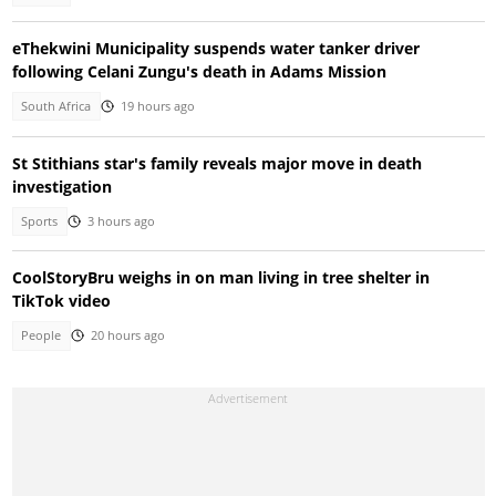
eThekwini Municipality suspends water tanker driver
following Celani Zungu's death in Adams Mission
South Africa
19 hours ago
St Stithians star's family reveals major move in death
investigation
Sports
3 hours ago
CoolStoryBru weighs in on man living in tree shelter in
TikTok video
People
20 hours ago