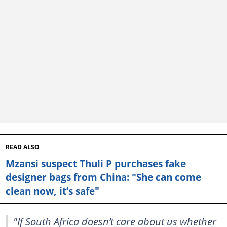
READ ALSO
Mzansi suspect Thuli P purchases fake
designer bags from China: "She can come
clean now, it’s safe"
"If South Africa doesn’t care about us whether