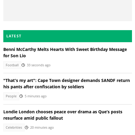
LATEST
Benni McCarthy Melts Hearts With Sweet Birthday Message
for Son Lio
Football
33 seconds ago
"That's my art": Cape Town designer demands SANDF return
his pants after confiscation by soldiers
People
5 minutes ago
Londie London chooses peace over drama as Que’s posts
resurface amid public fallout
Celebrities
20 minutes ago