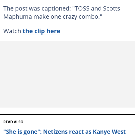
The post was captioned: "TOSS and Scotts
Maphuma make one crazy combo."
Watch
the clip here
READ ALSO
"She is gone": Netizens react as Kanye West