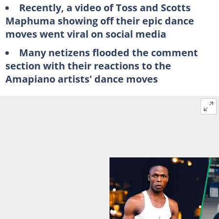
Recently, a video of Toss and Scotts
Maphuma showing off their epic dance
moves went viral on social media
Many netizens flooded the comment
section with their reactions to the
Amapiano artists' dance moves