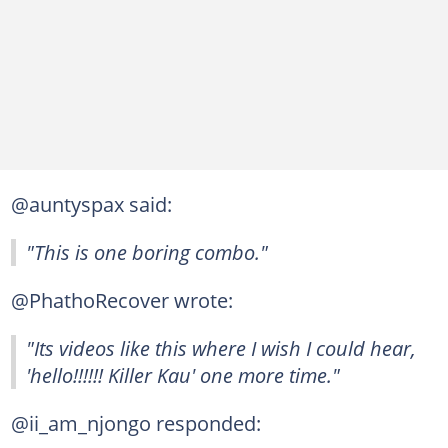
@auntyspax said:
"This is one boring combo."
@PhathoRecover wrote:
"Its videos like this where I wish I could hear,
'hello!!!!!! Killer Kau' one more time."
@ii_am_njongo responded: