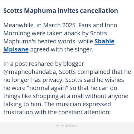
Scotts Maphuma invites cancellation
Meanwhile, in March 2025, Fans and Inno
Morolong were taken aback by Scotts
Maphuma's heated words, while
Sbahle
Mpisane
agreed with the singer.
In a post reshared by blogger
@maphephandaba, Scotts complained that he
no longer has privacy. Scotts said he wishes
he were "normal again" so that he can do
things like shopping at a mall without anyone
talking to him. The musician expressed
frustration with the constant attention: