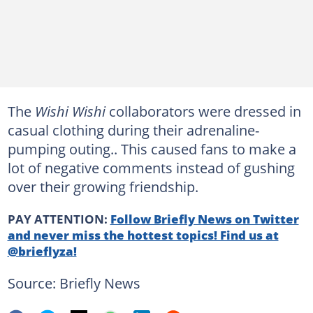
The
Wishi Wishi
collaborators were dressed in
casual clothing during their adrenaline-
pumping outing.. This caused fans to make a
lot of negative comments instead of gushing
over their growing friendship.
PAY ATTENTION:
Follow Briefly News on Twitter
and never miss the hottest topics! Find us at
@brieflyza!
Source: Briefly News