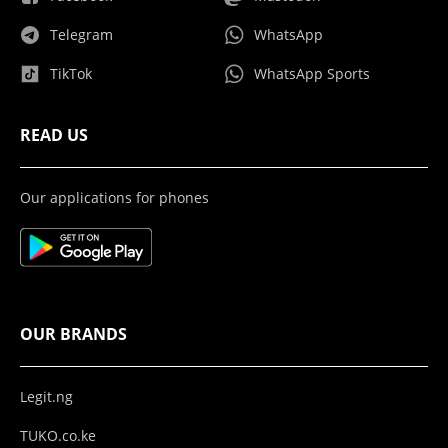
Telegram
WhatsApp
TikTok
WhatsApp Sports
READ US
Our applications for phones
OUR BRANDS
Legit.ng
TUKO.co.ke