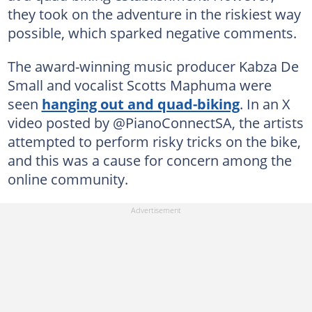
they took on the adventure in the riskiest way
possible, which sparked negative comments.
The award-winning music producer Kabza De
Small and vocalist Scotts Maphuma were
seen
hanging out and quad-biking
. In an X
video posted by @PianoConnectSA, the artists
attempted to perform risky tricks on the bike,
and this was a cause for concern among the
online community.