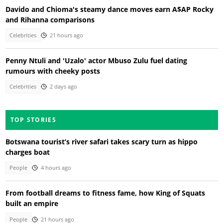
Davido and Chioma's steamy dance moves earn A$AP Rocky
and Rihanna comparisons
Celebrities
21 hours ago
Penny Ntuli and 'Uzalo' actor Mbuso Zulu fuel dating
rumours with cheeky posts
Celebrities
2 days ago
TOP STORIES
Botswana tourist’s river safari takes scary turn as hippo
charges boat
People
4 hours ago
From football dreams to fitness fame, how King of Squats
built an empire
People
21 hours ago