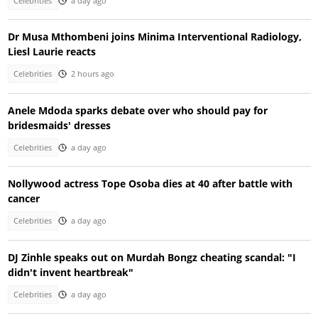
Celebrities
a day ago
Dr Musa Mthombeni joins Minima Interventional Radiology,
Liesl Laurie reacts
Celebrities
2 hours ago
Anele Mdoda sparks debate over who should pay for
bridesmaids' dresses
Celebrities
a day ago
Nollywood actress Tope Osoba dies at 40 after battle with
cancer
Celebrities
a day ago
DJ Zinhle speaks out on Murdah Bongz cheating scandal: "I
didn't invent heartbreak"
Celebrities
a day ago