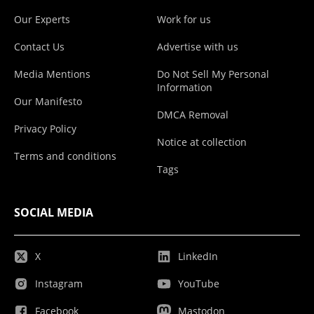
Our Experts
Work for us
Contact Us
Advertise with us
Media Mentions
Do Not Sell My Personal
Information
Our Manifesto
DMCA Removal
Privacy Policy
Notice at collection
Terms and conditions
Tags
SOCIAL MEDIA
X
LinkedIn
Instagram
YouTube
Facebook
Mastodon