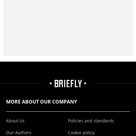
MORE ABOUT OUR COMPANY
About Us
Policies and standards
Our Authors
Cookie policy