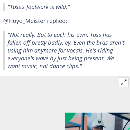
"Toss's footwork is wild."
@Floyd_Meister replied:
"Not really. But to each his own. Toss has
fallen off pretty badly, ey. Even the bras aren't
using him anymore for vocals. He's riding
everyone's wave by just being present. We
want music, not dance clips."