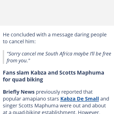
He concluded with a message daring people
to cancel him:
"Sorry cancel me South Africa maybe I’ll be free
from you."
Fans slam Kabza and Scotts Maphuma
for quad biking
Briefly News
previously reported that
popular amapiano stars
Kabza De Small
and
singer Scotts Maphuma were out and about
at a quad-biking establishment. However,