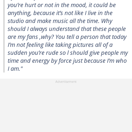
you’re hurt or not in the mood, it could be
anything, because it’s not like I live in the
studio and make music all the time. Why
should I always understand that these people
are my fans ,why? You tell a person that today
I’m not feeling like taking pictures all of a
sudden you’re rude so l should give people my
time and energy by force just because I’m who
I am."