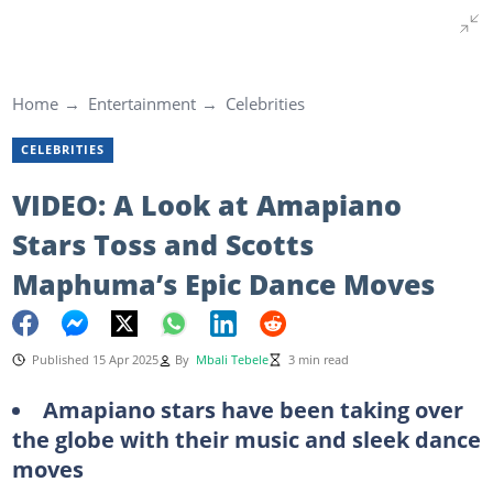
Home
Entertainment
Celebrities
CELEBRITIES
VIDEO: A Look at Amapiano
Stars Toss and Scotts
Maphuma’s Epic Dance Moves
Published 15 Apr 2025
By
Mbali Tebele
3 min read
Amapiano stars have been taking over
the globe with their music and sleek dance
moves