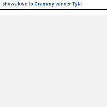
shows love to Grammy winner Tyla