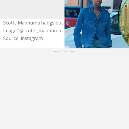
Scotts Maphuma hangs out with Amapiano star Toss.
Image" @scotts_maphuma
Source: Instagram