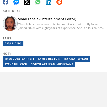
AUTHORS:
Mbali Tebele (Entertainment Editor)
Mbali Tebele is a senior entertainment writer at Briefly News
(joined 2023) with eight years of experience. She is a Journalism
graduate from IIE Rosebank College (2018). She started her
career in 2018 as a news writer, then moved to Add-X Marketing
TAGS:
Solution as an account coordinator & social media assistant
(2020). She was a freelance writer at Newskoop (2021) and a
AMAPIANO
multimedia journalist and social media assistant at Daily Sun
Newspaper (2022). Email: mbali.tebele@briefly.co.za
HOT:
THEODORE BARRETT
JAMIE HECTOR
TEYANA TAYLOR
STEVE DULCICH
SOUTH AFRICAN MUSICIANS