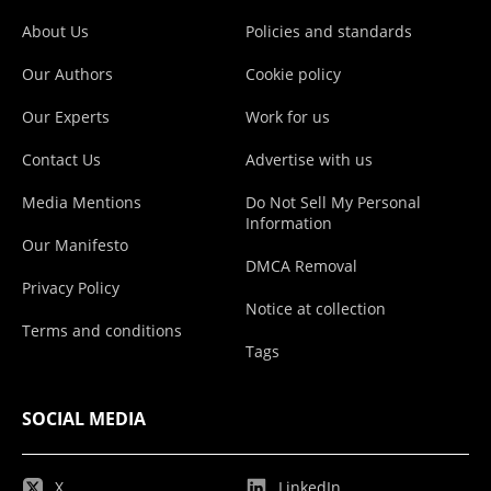
About Us
Policies and standards
Our Authors
Cookie policy
Our Experts
Work for us
Contact Us
Advertise with us
Media Mentions
Do Not Sell My Personal
Information
Our Manifesto
DMCA Removal
Privacy Policy
Notice at collection
Terms and conditions
Tags
SOCIAL MEDIA
X
LinkedIn