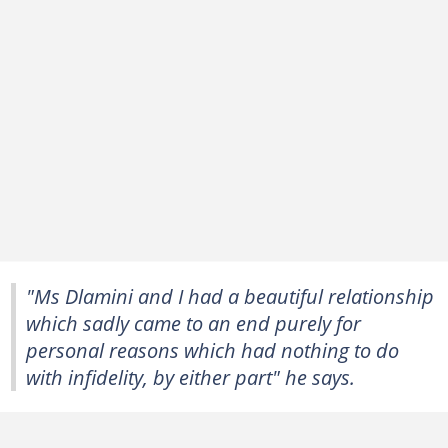
"Ms Dlamini and I had a beautiful relationship
which sadly came to an end purely for
personal reasons which had nothing to do
with infidelity, by either part" he says.