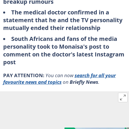
breakup rumours
The medical doctor confirmed in a
statement that he and the TV personality
mutually ended their relationship
South Africans and fans of the media
personality took to Monaisa's post to
comment on the doctor's latest Instagram
post
PAY ATTENTION:
You can now
search for all your
favourite news and topics
on
Briefly News
.