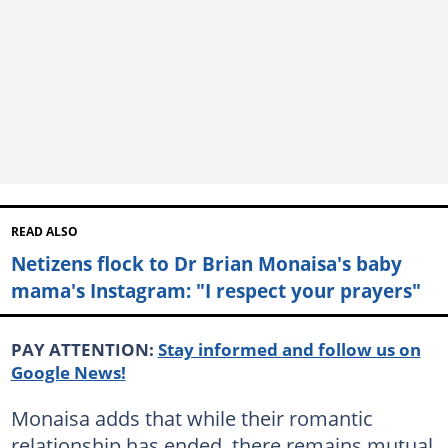
READ ALSO
Netizens flock to Dr Brian Monaisa's baby
mama's Instagram: "I respect your prayers"
PAY ATTENTION:
Stay informed and follow us on
Google News!
Monaisa adds that while their romantic
relationship has ended, there remains mutual