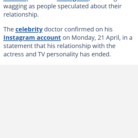
wagging as people speculated about their
relationship.
The
celebrity
doctor confirmed on his
Instagram account
on Monday, 21 April, in a
statement that his relationship with the
actress and TV personality has ended.