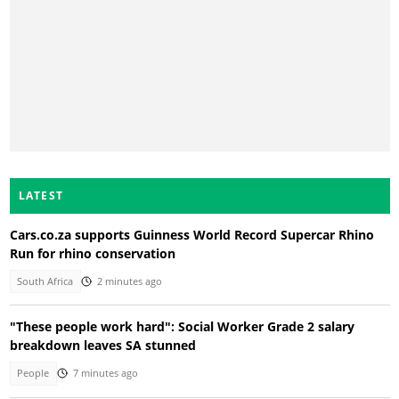
LATEST
Cars.co.za supports Guinness World Record Supercar Rhino
Run for rhino conservation
South Africa
2 minutes ago
"These people work hard": Social Worker Grade 2 salary
breakdown leaves SA stunned
People
7 minutes ago