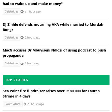
had to wake up and make money"
Celebrities
an hour ago
DJ Zinhle defends mourning AKA while married to Murdah
Bongz
Celebrities
2 hours ago
MacG accuses Dr Mbuyiseni Ndlozi of using podcast to push
propaganda
Celebrities
2 hours ago
TOP STORIES
Sea Point fire fundraiser raises over R180,000 for Lauren
Strime in 4 days
South Africa
20 hours ago