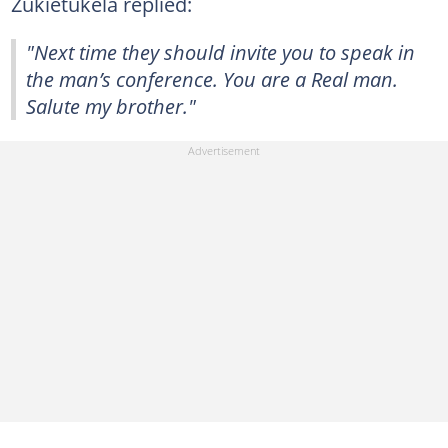
Zukietukela replied:
"Next time they should invite you to speak in
the man’s conference. You are a Real man.
Salute my brother."