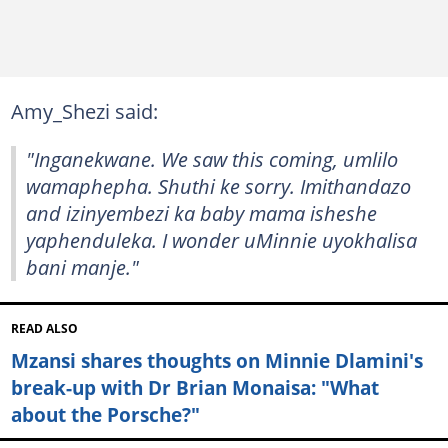
Amy_Shezi said:
"Inganekwane. We saw this coming, umlilo
wamaphepha. Shuthi ke sorry. Imithandazo
and izinyembezi ka baby mama isheshe
yaphenduleka. I wonder uMinnie uyokhalisa
bani manje."
READ ALSO
Mzansi shares thoughts on Minnie Dlamini's
break-up with Dr Brian Monaisa: "What
about the Porsche?"