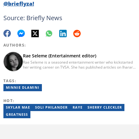
@brieflyza!
Source: Briefly News
AUTHORS:
Rae Seleme (Entertainment editor)
Rae Seleme is a seasoned entertainment writer who kickstarted
her writing career on TVSA. She has published articles on Iharare,
ZAlebs, The South African before joining Briefly News. Rae
obtained her BA Media Studies degree at the University of
TAGS:
Limpopo, a copywriting postgraduate diploma from AAA School
of Advertising and a PGCE at Unisa. Email: contact@briefly.co.za
MINNIE DLAMINI
HOT:
SKYLAR MAE
SOLI PHILANDER
RAYE
SHERRY CLECKLER
GREATNESS