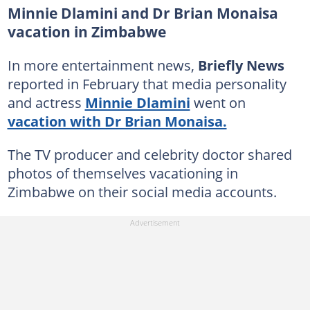
Minnie Dlamini and Dr Brian Monaisa
vacation in Zimbabwe
In more entertainment news,
Briefly News
reported in February that media personality
and actress
Minnie Dlamini
went on
vacation with Dr Brian Monaisa.
The TV producer and celebrity doctor shared
photos of themselves vacationing in
Zimbabwe on their social media accounts.