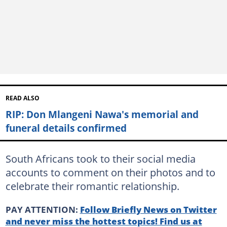
READ ALSO
RIP: Don Mlangeni Nawa's memorial and
funeral details confirmed
South Africans took to their social media
accounts to comment on their photos and to
celebrate their romantic relationship.
PAY ATTENTION:
Follow Briefly News on Twitter
and never miss the hottest topics! Find us at