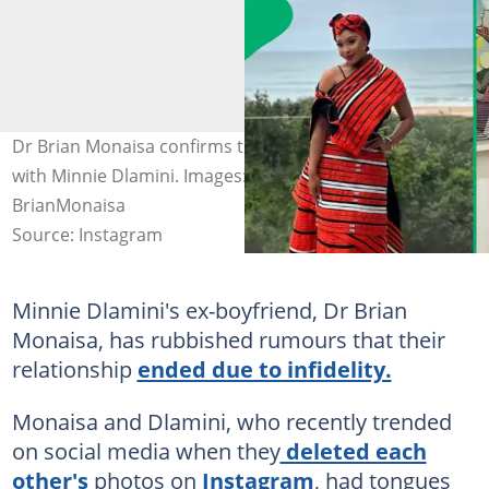
Dr Brian Monaisa confirms the end of his relationship
with Minnie Dlamini. Images: Minnie Dlamini and
BrianMonaisa
Source: Instagram
Minnie Dlamini's ex-boyfriend, Dr Brian
Monaisa, has rubbished rumours that their
relationship
ended due to infidelity.
Monaisa and Dlamini, who recently trended
on social media when they
deleted each
other's
photos on
Instagram
, had tongues