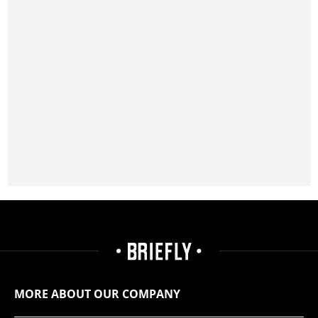
MORE ABOUT OUR COMPANY