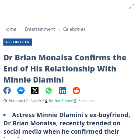
Home
Entertainment
Celebrities
CELEBRITIES
Dr Brian Monaisa Confirms the
End of His Relationship With
Minnie Dlamini
Published 21 Apr 2025
By
Rae Seleme
3 min read
Actress Minnie Dlamini's ex-boyfriend,
Dr Brian Monaisa, recently trended on
social media when he confirmed their