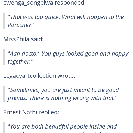
cwenga_songelwa responded:
"That was too quick. What will happen to the
Porsche?"
MissPhila said:
"Aah doctor. You guys looked good and happy
together."
Legacyartcollection wrote:
"Sometimes, you are just meant to be good
friends. There is nothing wrong with that."
Ernest Nathi replied:
"You are both beautiful people inside and