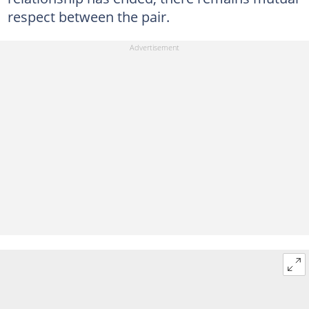
respect between the pair.