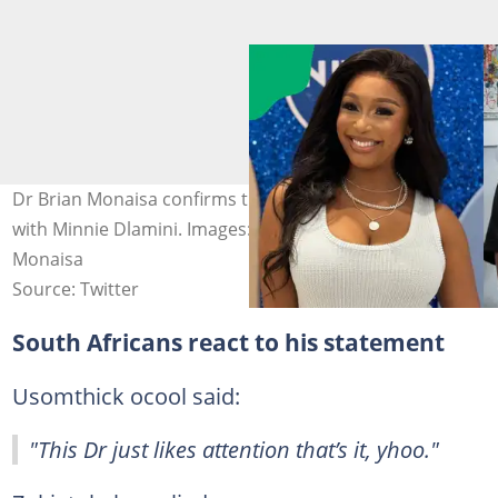
Dr Brian Monaisa confirms the end of his relationship
with Minnie Dlamini. Images: Minnie Dlamini and Brian
Monaisa
Source: Twitter
South Africans react to his statement
Usomthick ocool said:
"This Dr just likes attention that’s it, yhoo."