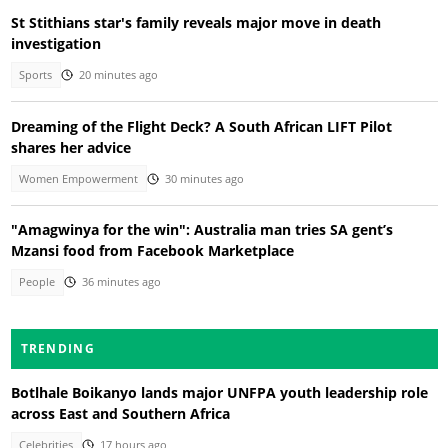
St Stithians star's family reveals major move in death
investigation
Sports
20 minutes ago
Dreaming of the Flight Deck? A South African LIFT Pilot
shares her advice
Women Empowerment
30 minutes ago
"Amagwinya for the win": Australia man tries SA gent’s
Mzansi food from Facebook Marketplace
People
36 minutes ago
TRENDING
Botlhale Boikanyo lands major UNFPA youth leadership role
across East and Southern Africa
Celebrities
17 hours ago