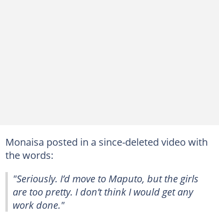
Monaisa posted in a since-deleted video with
the words:
"Seriously. I’d move to Maputo, but the girls
are too pretty. I don’t think I would get any
work done."