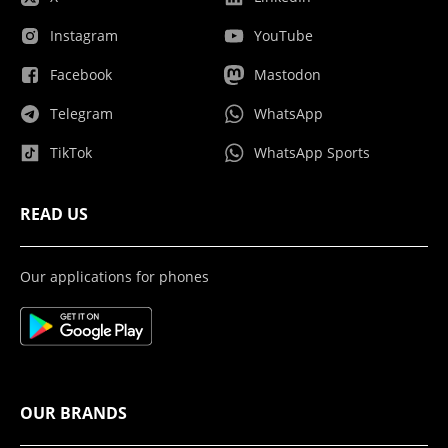
Instagram
YouTube
Facebook
Mastodon
Telegram
WhatsApp
TikTok
WhatsApp Sports
READ US
Our applications for phones
OUR BRANDS