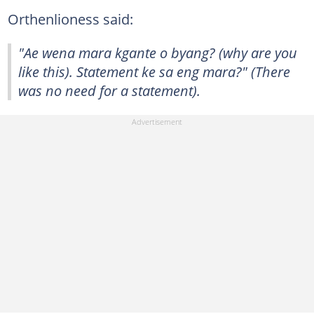
Orthenlioness said:
"Ae wena mara kgante o byang? (why are you
like this). Statement ke sa eng mara?" (There
was no need for a statement).