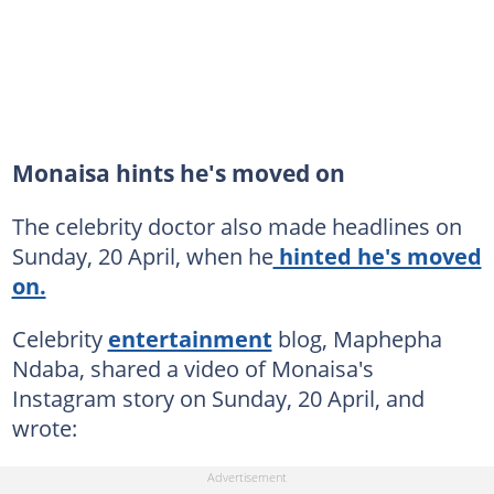
Monaisa hints he's moved on
The celebrity doctor also made headlines on
Sunday, 20 April, when he
hinted he's moved
on.
Celebrity
entertainment
blog, Maphepha
Ndaba, shared a video of Monaisa's
Instagram story on Sunday, 20 April, and
wrote: