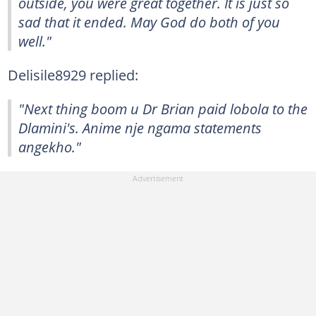
outside, you were great together. It is just so
sad that it ended. May God do both of you
well."
Delisile8929 replied:
"Next thing boom u Dr Brian paid lobola to the
Dlamini's. Anime nje ngama statements
angekho."