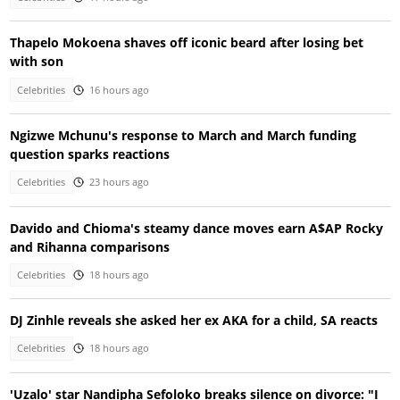
Thapelo Mokoena shaves off iconic beard after losing bet
with son
Celebrities
16 hours ago
Ngizwe Mchunu's response to March and March funding
question sparks reactions
Celebrities
23 hours ago
Davido and Chioma's steamy dance moves earn A$AP Rocky
and Rihanna comparisons
Celebrities
18 hours ago
DJ Zinhle reveals she asked her ex AKA for a child, SA reacts
Celebrities
18 hours ago
'Uzalo' star Nandipha Sefoloko breaks silence on divorce: "I