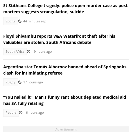
St Stithians College tragedy: police open murder case as post
mortem suggests strangulation, suicide
Sports
44 minutes ago
Floyd Shivambu reports V&A Waterfront theft after his
valuables are stolen, South Africans debate
South Africa
19 hours ago
Argentina star Tomás Albornoz banned ahead of Springboks
clash for intimidating referee
Rugby
17 hours ago
“You nailed it”: Man’s funny rant about depleted medical aid
has SA fully relating
People
16 hours ago