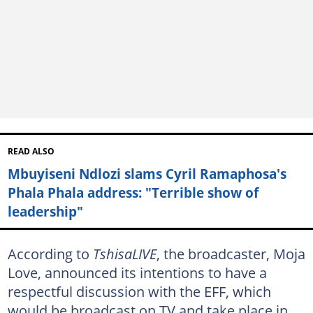
READ ALSO
Mbuyiseni Ndlozi slams Cyril Ramaphosa's
Phala Phala address: "Terrible show of
leadership"
According to
TshisaLIVE
, the broadcaster, Moja
Love, announced its intentions to have a
respectful discussion with the EFF, which
would be broadcast on TV and take place in