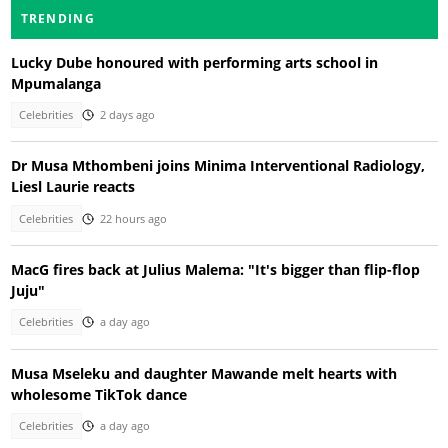
TRENDING
Lucky Dube honoured with performing arts school in
Mpumalanga
Celebrities
2 days ago
Dr Musa Mthombeni joins Minima Interventional Radiology,
Liesl Laurie reacts
Celebrities
22 hours ago
MacG fires back at Julius Malema: "It's bigger than flip-flop
Juju"
Celebrities
a day ago
Musa Mseleku and daughter Mawande melt hearts with
wholesome TikTok dance
Celebrities
a day ago