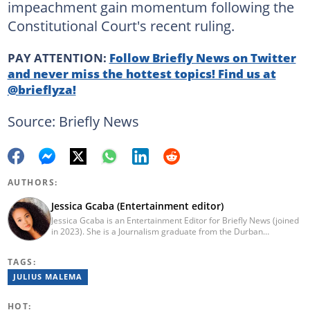
impeachment gain momentum following the
Constitutional Court's recent ruling.
PAY ATTENTION:
Follow Briefly News on Twitter
and never miss the hottest topics! Find us at
@brieflyza!
Source: Briefly News
AUTHORS:
Jessica Gcaba (Entertainment editor)
Jessica Gcaba is an Entertainment Editor for Briefly News (joined
in 2023). She is a Journalism graduate from the Durban
University of Technology (2019). She has 7 years of experience
as an Entertainment and Lifestyle Journalist, having worked at
TAGS:
Africa New Media Group, writing for ZAlebs website. She passed
a set of training from the Google News Initiative. To reach her,
JULIUS MALEMA
contact: jessica.gcaba@briefly.co.za
HOT: