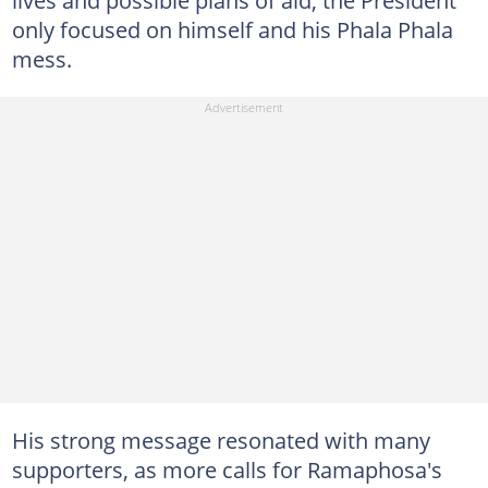
only focused on himself and his Phala Phala
mess.
His strong message resonated with many
supporters, as more calls for Ramaphosa's