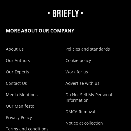
MORE ABOUT OUR COMPANY
About Us
Policies and standards
Our Authors
Cookie policy
Our Experts
Work for us
Contact Us
Advertise with us
Media Mentions
Do Not Sell My Personal
Information
Our Manifesto
DMCA Removal
Privacy Policy
Notice at collection
Terms and conditions