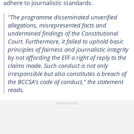
adhere to journalistic standards.
"The programme disseminated unverified
allegations, misrepresented facts and
undermined findings of the Constitutional
Court. Furthermore, it failed to uphold basic
principles of fairness and journalistic integrity
by not affording the EFF a right of reply to the
claims made. Such conduct is not only
irresponsible but also constitutes a breach of
the BCCSA's code of conduct," the statement
reads.