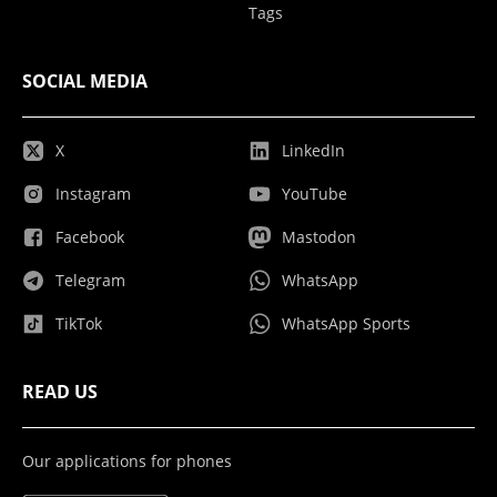
Tags
SOCIAL MEDIA
X
LinkedIn
Instagram
YouTube
Facebook
Mastodon
Telegram
WhatsApp
TikTok
WhatsApp Sports
READ US
Our applications for phones