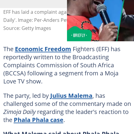
EFF has laid a complaint against the TV show 'ZiMoja
Daily'. Image: Per-Anders Pettersson
Source: Getty Images
The
Economic Freedom
Fighters (EFF) has
reportedly written to the Broadcasting
Complaints Commission of South Africa
(BCCSA) following a segment from a Moja
Love TV show.
The party, led by
Julius Malema
, has
challenged some of the commentary made on
Zimoja Daily
regarding the leader's reaction to
the
Phala Phala case
.
What Malema said about Phala Phala