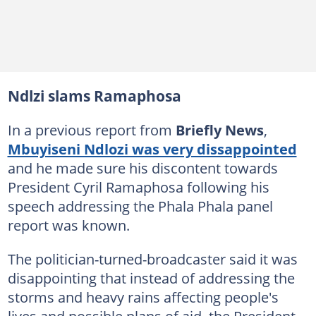
Ndlzi slams Ramaphosa
In a previous report from
Briefly News
,
Mbuyiseni Ndlozi was very dissappointed
and he made sure his discontent towards
President Cyril Ramaphosa following his
speech addressing the Phala Phala panel
report was known.
The politician-turned-broadcaster said it was
disappointing that instead of addressing the
storms and heavy rains affecting people's
lives and possible plans of aid, the President