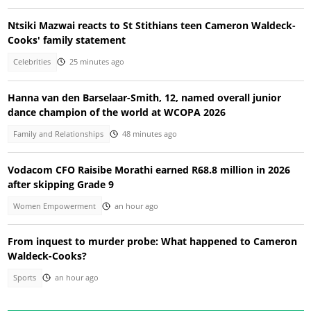
Ntsiki Mazwai reacts to St Stithians teen Cameron Waldeck-
Cooks' family statement
Celebrities
25 minutes ago
Hanna van den Barselaar-Smith, 12, named overall junior
dance champion of the world at WCOPA 2026
Family and Relationships
48 minutes ago
Vodacom CFO Raisibe Morathi earned R68.8 million in 2026
after skipping Grade 9
Women Empowerment
an hour ago
From inquest to murder probe: What happened to Cameron
Waldeck-Cooks?
Sports
an hour ago