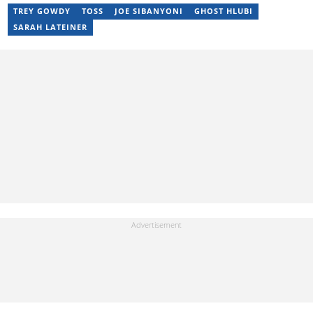
TREY GOWDY
TOSS
JOE SIBANYONI
GHOST HLUBI
SARAH LATEINER