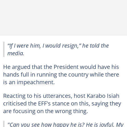
“If I were him, I would resign,” he told the
media.
He argued that the President would have his
hands full in running the country while there
is an impeachment.
Reacting to his utterances, host Karabo Isiah
criticised the EFF's stance on this, saying they
are focusing on the wrong thing.
"Can you see how happy he is? He is joyful. My