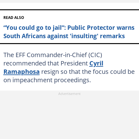
READ ALSO
“You could go to jail”: Public Protector warns
South Africans against 'insulting' remarks
The EFF Commander-in-Chief (CIC)
recommended that President
Cyril
Ramaphosa
resign so that the focus could be
on impeachment proceedings.