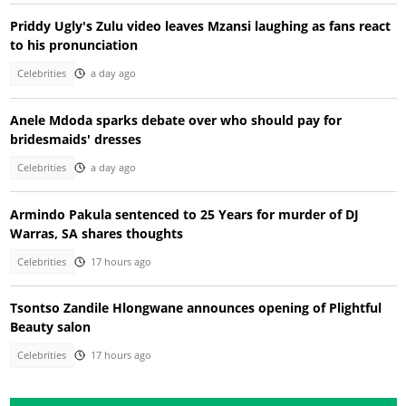
Priddy Ugly's Zulu video leaves Mzansi laughing as fans react
to his pronunciation
Celebrities
a day ago
Anele Mdoda sparks debate over who should pay for
bridesmaids' dresses
Celebrities
a day ago
Armindo Pakula sentenced to 25 Years for murder of DJ
Warras, SA shares thoughts
Celebrities
17 hours ago
Tsontso Zandile Hlongwane announces opening of Plightful
Beauty salon
Celebrities
17 hours ago