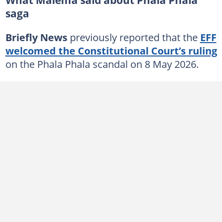
saga
Briefly News
previously reported that the
EFF
welcomed the Constitutional Court’s ruling
on the Phala Phala scandal on 8 May 2026.