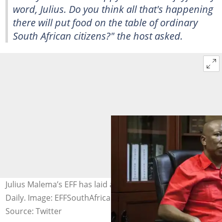
word, Julius. Do you think all that's happening
there will put food on the table of ordinary
South African citizens?" the host asked.
Julius Malema’s EFF has laid a complaint against ZiMoja
Daily. Image: EFFSouthAfrica
Source: Twitter