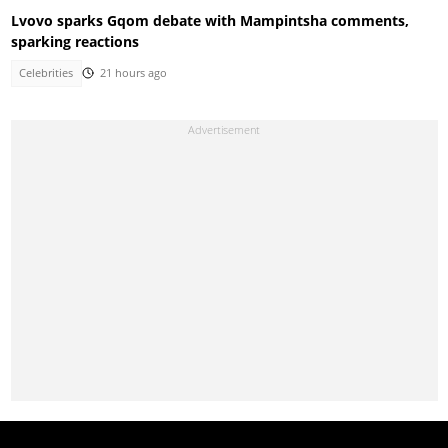
Lvovo sparks Gqom debate with Mampintsha comments,
sparking reactions
Celebrities
21 hours ago