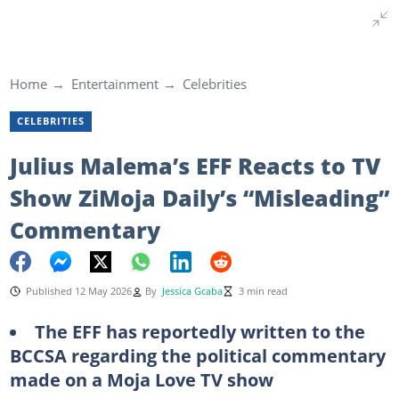
Home
Entertainment
Celebrities
CELEBRITIES
Julius Malema’s EFF Reacts to TV
Show ZiMoja Daily’s “Misleading”
Commentary
Published 12 May 2026
By
Jessica Gcaba
3 min read
The EFF has reportedly written to the
BCCSA regarding the political commentary
made on a Moja Love TV show