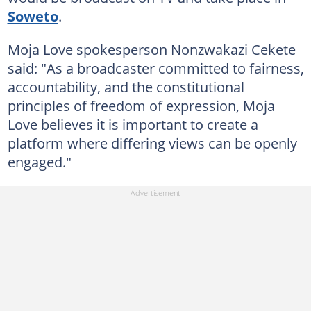
Soweto
.
Moja Love spokesperson Nonzwakazi Cekete
said: "As a broadcaster committed to fairness,
accountability, and the constitutional
principles of freedom of expression, Moja
Love believes it is important to create a
platform where differing views can be openly
engaged."