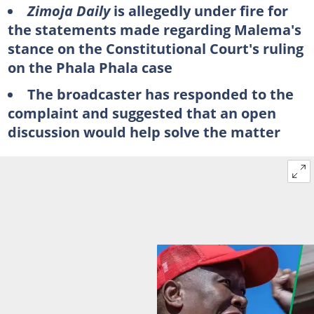
Zimoja Daily
is allegedly under fire for
the statements made regarding Malema's
stance on the Constitutional Court's ruling
on the Phala Phala case
The broadcaster has responded to the
complaint and suggested that an open
discussion would help solve the matter