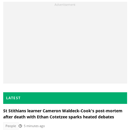
LATEST
St Stithians learner Cameron Waldeck-Cook's post-mortem
after death with Ethan Cotetzee sparks heated debates
People
5 minutes ago