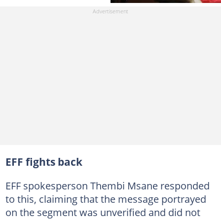
EFF fights back
EFF spokesperson Thembi Msane responded
to this, claiming that the message portrayed
on the segment was unverified and did not