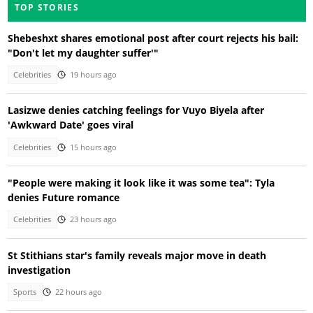
TOP STORIES
Shebeshxt shares emotional post after court rejects his bail:
"Don't let my daughter suffer'"
Celebrities
19 hours ago
Lasizwe denies catching feelings for Vuyo Biyela after
'Awkward Date' goes viral
Celebrities
15 hours ago
"People were making it look like it was some tea": Tyla
denies Future romance
Celebrities
23 hours ago
St Stithians star's family reveals major move in death
investigation
Sports
22 hours ago