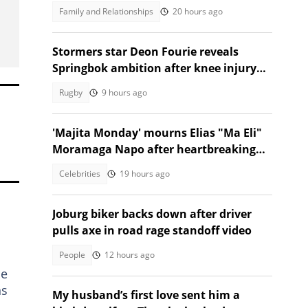
son
Family and Relationships
20 hours ago
Stormers star Deon Fourie reveals
Springbok ambition after knee injury
return
Rugby
9 hours ago
'Majita Monday' mourns Elias "Ma Eli"
Moramaga Napo after heartbreaking
death
Celebrities
19 hours ago
Joburg biker backs down after driver
pulls axe in road rage standoff video
People
12 hours ago
he
ns
My husband’s first love sent him a