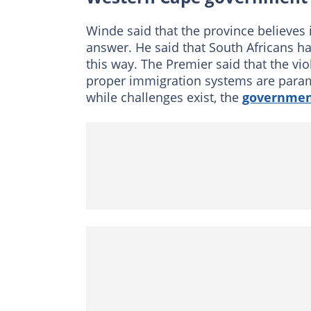
Winde said that the province believes 
answer. He said that South Africans ha
this way. The Premier said that the vi
proper immigration systems are param
while challenges exist, the
governme