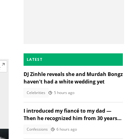
LATEST
DJ Zinhle reveals she and Murdah Bongz
haven't had a white wedding yet
Celebrities
5 hours ago
I introduced my fiancé to my dad —
Then he recognized him from 30 years
ago
Confessions
6 hours ago