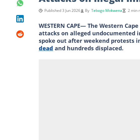
Published 3 Jun 2026
By
Tebogo Mokwena
2 min 
WESTERN CAPE— The Western Cape g
attacks on alleged undocumented im
spoke out after weekend protests i
dead
and hundreds displaced.