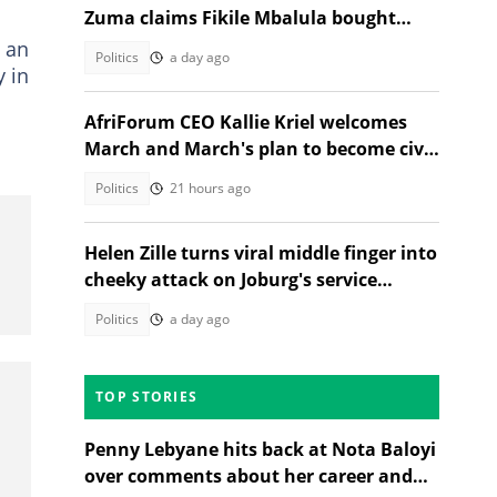
Zuma claims Fikile Mbalula bought
votes at ANC's 2022 conference
s an
Politics
a day ago
y in
AfriForum CEO Kallie Kriel welcomes
March and March's plan to become civic
body like AfriForum
Politics
21 hours ago
Helen Zille turns viral middle finger into
cheeky attack on Joburg's service
delivery failures
Politics
a day ago
TOP STORIES
Penny Lebyane hits back at Nota Baloyi
over comments about her career and