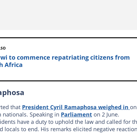
LSO
wi to commence repatriating citizens from
h Africa
maphosa
ted that
President Cyril Ramaphosa weighed in
on
n nationals. Speaking in
Parliament
on 2 June.
dents have a duty to uphold the law and called for t
 locals to end. His remarks elicited negative reactio