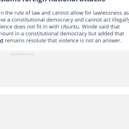
in the rule of law and cannot allow for lawlessness a
ve a constitutional democracy and cannot act illegall
olence does not fit in with Ubuntu. Winde said that
ount in a constitutional democracy but added that
nt
remains resolute that violence is not an answer.