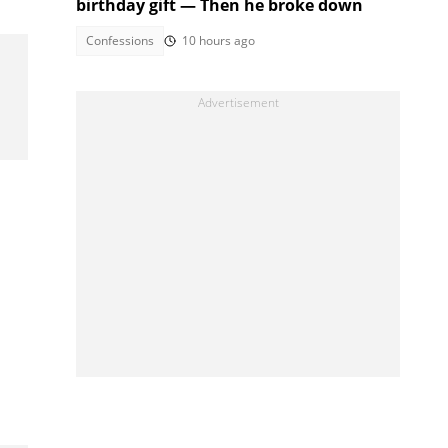
birthday gift — Then he broke down
Confessions
10 hours ago