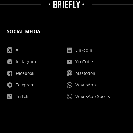
SOCIAL MEDIA
X
LinkedIn
Instagram
YouTube
Facebook
Mastodon
Telegram
WhatsApp
TikTok
WhatsApp Sports