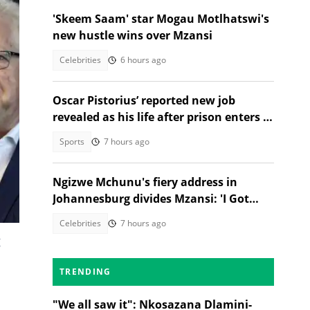
'Skeem Saam' star Mogau Motlhatswi's
new hustle wins over Mzansi
Celebrities
6 hours ago
Oscar Pistorius’ reported new job
revealed as his life after prison enters a
new chapter
Sports
7 hours ago
Ngizwe Mchunu's fiery address in
Johannesburg divides Mzansi: 'I Got
Kicked Out'
Celebrities
7 hours ago
g
TRENDING
"We all saw it": Nkosazana Dlamini-