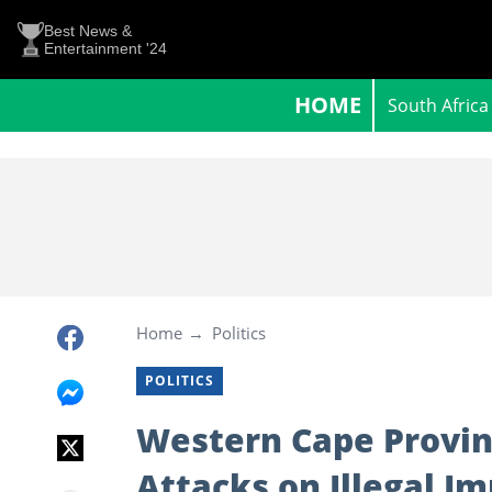
Best News &
Entertainment '24
HOME
South Africa
Home
Politics
POLITICS
Western Cape Provi
Attacks on Illegal I