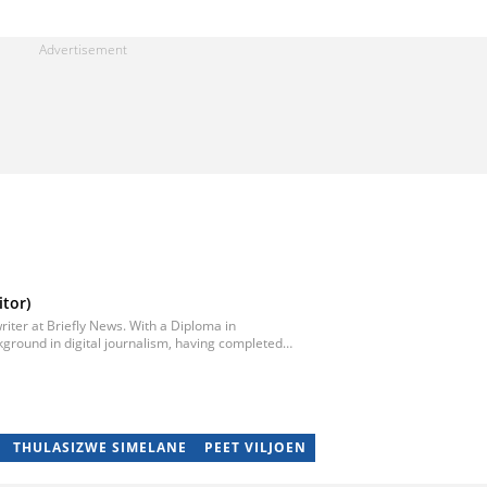
tor)
iter at Briefly News. With a Diploma in
ground in digital journalism, having completed
egan his career as a journalist at Daily Sun, where
ub-editor and journalist at Capricorn Post. He
re moving to Briefly News in 2023. Email:
THULASIZWE SIMELANE
PEET VILJOEN