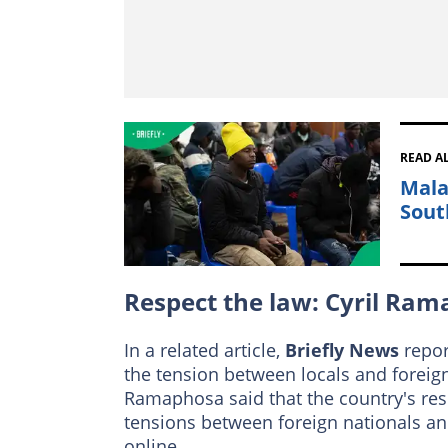
READ A
Mala
Sout
Respect the law: Cyril Ra
In a related article,
Briefly News
repor
the tension between locals and foreig
Ramaphosa said that the country's resi
tensions between foreign nationals and
online.