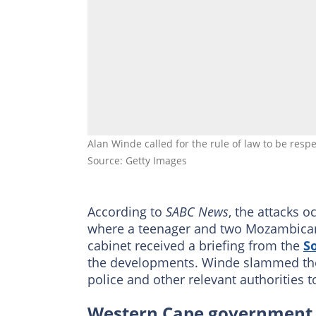
Alan Winde called for the rule of law to be res
Source: Getty Images
According to
SABC News
, the attacks 
where a teenager and two Mozambican 
cabinet received a briefing from the
So
the developments. Winde slammed the a
police and other relevant authorities t
Western Cape government s