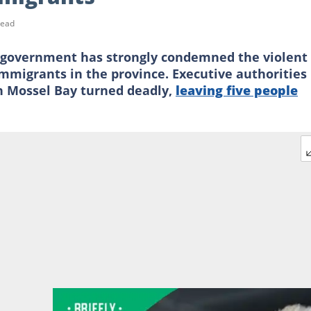
read
overnment has strongly condemned the violent
migrants in the province. Executive authorities
n Mossel Bay turned deadly,
leaving five people