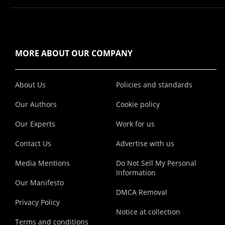
MORE ABOUT OUR COMPANY
About Us
Policies and standards
Our Authors
Cookie policy
Our Experts
Work for us
Contact Us
Advertise with us
Media Mentions
Do Not Sell My Personal
Information
Our Manifesto
DMCA Removal
Privacy Policy
Notice at collection
Terms and conditions