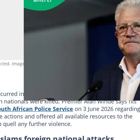
pected. Image: Murat Gok/Anadolu Agency via Getty Images
occurred in the Kwanonqaba township in Mossel Bay,
nationals were killed. Premier Alan Winde says his
uth African Police Service
on 3 June 2026 regardin
ctions and offered all available resources to the
o quell any further violence.
lams foreign national attacks