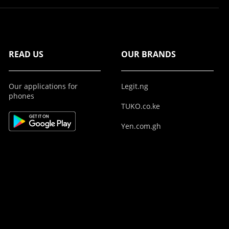
READ US
OUR BRANDS
Our applications for
Legit.ng
phones
TUKO.co.ke
Yen.com.gh