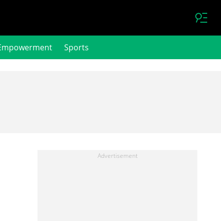
Empowerment
Sports