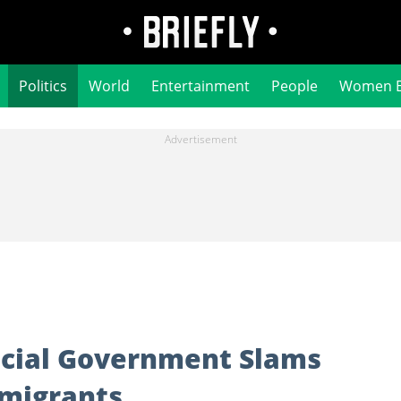
Politics
World
Entertainment
People
Women 
ncial Government Slams
mmigrants