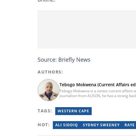
Source: Briefly News
AUTHORS:
Tebogo Mokwena (Current Affairs edi
Tebogo Mokwena is a senior current affairs wr
Journalism from ALISON, he has a strong back
training with the Google News Initiative. He b
he worked for four years before becoming a s
TAGS:
then joined Vutivi Business News in 2020 befo
WESTERN CAPE
tebogo.mokwena@briefly.co.za
HOT:
ALI SIDDIQ
SYDNEY SWEENEY
RAYE