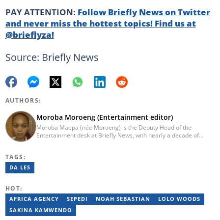
PAY ATTENTION:
Follow Briefly News on Twitter
and never miss the hottest topics! Find us at
@brieflyza!
Source: Briefly News
AUTHORS:
Moroba Moroeng (Entertainment editor)
Moroba Maepa (née Moroeng) is the Deputy Head of the
Entertainment desk at Briefly News, with nearly a decade of
experience in South African media. A specialist in music and
entertainment journalism, she began her career at Slikour OnLife
TAGS:
before serving as Editor for HipHop Africa. A University of
Johannesburg alumna and Google News Initiative certified
DA LES
professional, Moroba joined Briefly News in 2023, where she
focuses on editorial excellence and leadership, merging her
HOT:
passion for entertainment with her love for storytelling. Email:
moroba.moroeng@briefly.co.za
AFRICA AGENCY
SEPEDI
NOAH SEBASTIAN
LOLO WOODS
SAKINA KAMWENDO