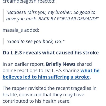
creamdelagosh reacted:
"Baddest! Miss you, my brother. So good to
have you back. BACK BY POPULAR DEMAND!"
masala_s added:
"Good to see you back, OG."
Da L.E.S reveals what caused his stroke
In an earlier report,
Briefly News
shared
online reactions to Da L.E.S sharing
what he
believes led to him suffering a stroke
.
The rapper revisited the recent tragedies in
his life, convinced that they may have
contributed to his health scare.