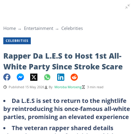
Home
Entertainment
Celebrities
CELEBRITIES
Rapper Da L.E.S to Host 1st All-
White Party Since Stroke Scare
Published 15 May 2026
By
Moroba Moroeng
3 min read
Da L.E.S is set to return to the nightlife
by reintroducing his once-famous all-white
parties, promising an elevated experience
The veteran rapper shared details