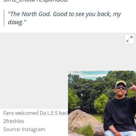
"The North God. Good to see you back, my
dawg."
Fans welcomed Da L.E.S back to the spotlight. Image:
2freshles
Source: Instagram