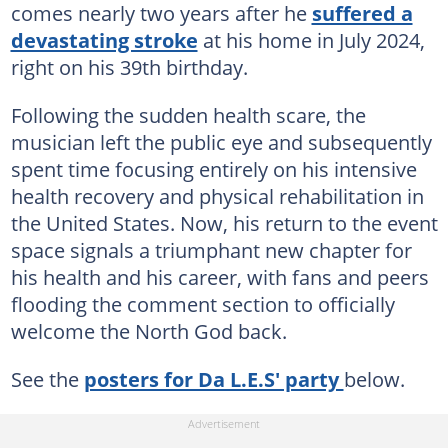
comes nearly two years after he
suffered a
devastating stroke
at his home in July 2024,
right on his 39th birthday.
Following the sudden health scare, the
musician left the public eye and subsequently
spent time focusing entirely on his intensive
health recovery and physical rehabilitation in
the United States. Now, his return to the event
space signals a triumphant new chapter for
his health and his career, with fans and peers
flooding the comment section to officially
welcome the North God back.
See the
posters for Da L.E.S' party
below.