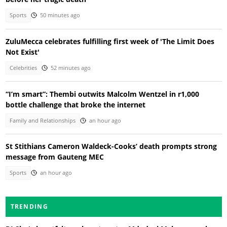
Sports
50 minutes ago
ZuluMecca celebrates fulfilling first week of 'The Limit Does
Not Exist'
Celebrities
52 minutes ago
“I’m smart”: Thembi outwits Malcolm Wentzel in r1,000
bottle challenge that broke the internet
Family and Relationships
an hour ago
St Stithians Cameron Waldeck-Cooks’ death prompts strong
message from Gauteng MEC
Sports
an hour ago
TRENDING