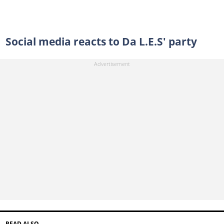
Social media reacts to Da L.E.S' party
READ ALSO