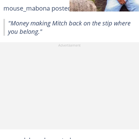
mouse_mabona posted:
"Money making Mitch back on the stip where
you belong."