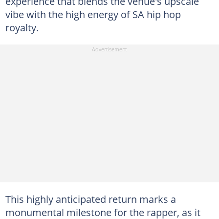
experience that blends the venue's upscale
vibe with the high energy of SA hip hop
royalty.
This highly anticipated return marks a
monumental milestone for the rapper, as it