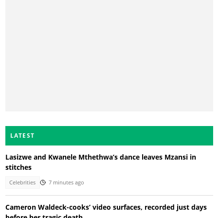
LATEST
Lasizwe and Kwanele Mthethwa’s dance leaves Mzansi in
stitches
Celebrities
7 minutes ago
Cameron Waldeck-cooks’ video surfaces, recorded just days
before her tragic death