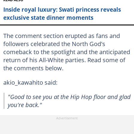
Inside royal luxury: Swati princess reveals
exclusive state dinner moments
The comment section erupted as fans and
followers celebrated the North God's
comeback to the spotlight and the anticipated
return of his All-White parties. Read some of
the comments below.
akio_kawahito said:
"Good to see you at the Hip Hop floor and glad
you're back."