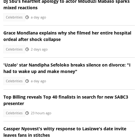
DJ Sbu's heartfelt apology to actor Mduduzi Mabaso sparks
mixed reactions
Celebrities
a day ago
Grace Mondlana explains why she filmed her entire hospital
ordeal after shock collapse
Celebrities
2 days ago
'Uzalo' star Nandipha Sefoloko breaks silence on divorce: "I
had to wake up and make money"
Celebrities
a day ago
Top Billing reveals Top 40 finalists in search for new SABC3
presenter
Celebrities
23 hours ago
Cassper Nyovest's witty response to Lasizwe's date invite
leaves fans in stitches