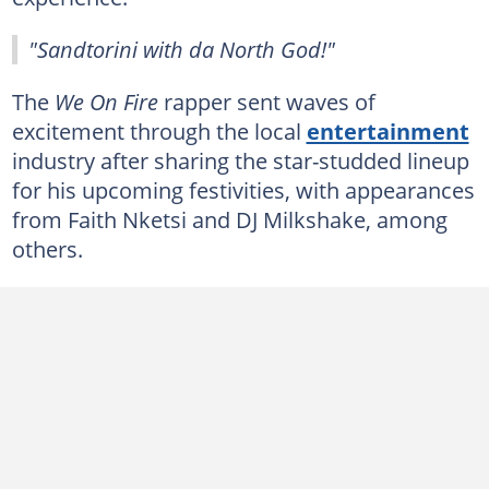
"Sandtorini with da North God!"
The
We On Fire
rapper sent waves of
excitement through the local
entertainment
industry after sharing the star-studded lineup
for his upcoming festivities, with appearances
from Faith Nketsi and DJ Milkshake, among
others.