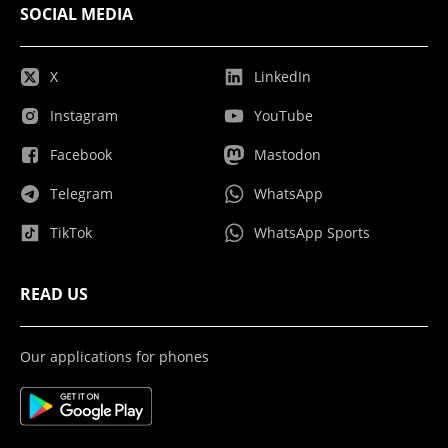
SOCIAL MEDIA
X
LinkedIn
Instagram
YouTube
Facebook
Mastodon
Telegram
WhatsApp
TikTok
WhatsApp Sports
READ US
Our applications for phones