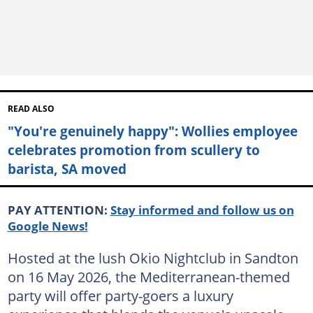
READ ALSO
"You're genuinely happy": Wollies employee
celebrates promotion from scullery to
barista, SA moved
PAY ATTENTION:
Stay informed and follow us on
Google News!
Hosted at the lush Okio Nightclub in Sandton
on 16 May 2026, the Mediterranean-themed
party will offer party-goers a luxury