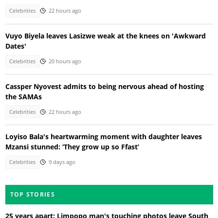
Celebrities
22 hours ago
Vuyo Biyela leaves Lasizwe weak at the knees on 'Awkward
Dates'
Celebrities
20 hours ago
Cassper Nyovest admits to being nervous ahead of hosting
the SAMAs
Celebrities
22 hours ago
Loyiso Bala's heartwarming moment with daughter leaves
Mzansi stunned: ‘They grow up so Ffast’
Celebrities
9 days ago
TOP STORIES
25 years apart: Limpopo man's touching photos leave South