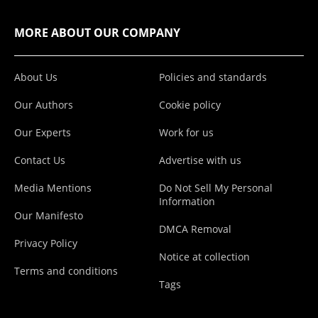
MORE ABOUT OUR COMPANY
About Us
Policies and standards
Our Authors
Cookie policy
Our Experts
Work for us
Contact Us
Advertise with us
Media Mentions
Do Not Sell My Personal
Information
Our Manifesto
DMCA Removal
Privacy Policy
Notice at collection
Terms and conditions
Tags