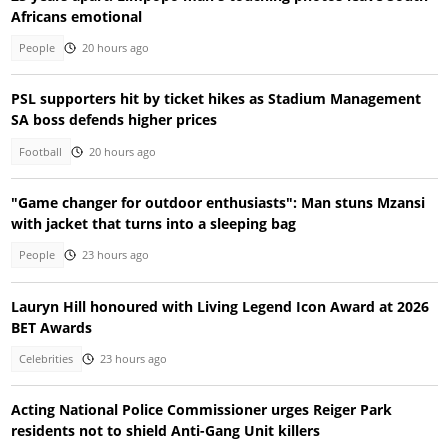
Africans emotional
People
20 hours ago
PSL supporters hit by ticket hikes as Stadium Management
SA boss defends higher prices
Football
20 hours ago
"Game changer for outdoor enthusiasts": Man stuns Mzansi
with jacket that turns into a sleeping bag
People
23 hours ago
Lauryn Hill honoured with Living Legend Icon Award at 2026
BET Awards
Celebrities
23 hours ago
Acting National Police Commissioner urges Reiger Park
residents not to shield Anti-Gang Unit killers