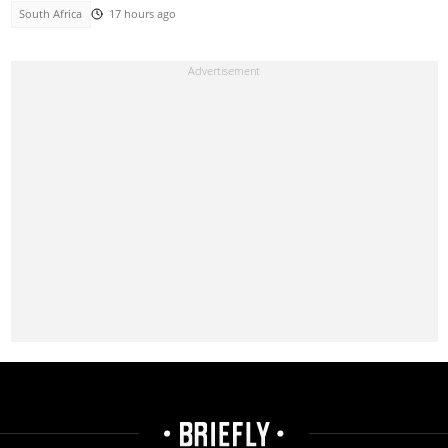
South Africa
17 hours ago