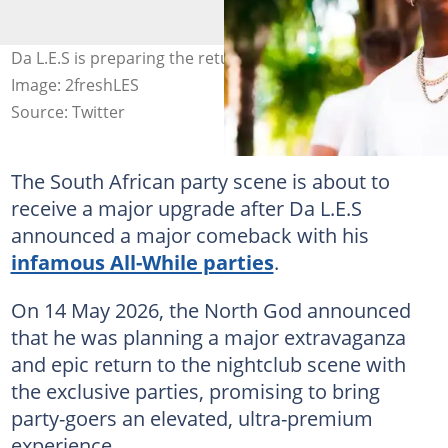
Da L.E.S is preparing the return of his All-White parties.
Image: 2freshLES
Source: Twitter
The South African party scene is about to
receive a major upgrade after Da L.E.S
announced a major comeback with his
infamous All-While parties
.
On 14 May 2026, the North God announced
that he was planning a major extravaganza
and epic return to the nightclub scene with
the exclusive parties, promising to bring
party-goers an elevated, ultra-premium
experience.