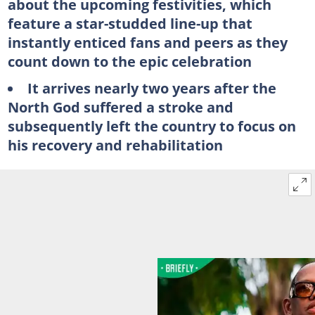
about the upcoming festivities, which
feature a star-studded line-up that
instantly enticed fans and peers as they
count down to the epic celebration
It arrives nearly two years after the
North God suffered a stroke and
subsequently left the country to focus on
his recovery and rehabilitation