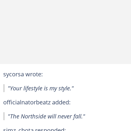
sycorsa wrote:
"Your lifestyle is my style."
officialnatorbeatz added:
"The Northside will never fall."
simz_chota responded: