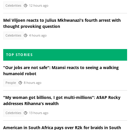
Celebrities
12 hours ago
Mel Viljoen reacts to Julius Mkhwanazi's fourth arrest with
thought provoking question
Celebrities
4 hours ago
TOP STORIES
"Our jobs are not safe": Mzansi reacts to seeing a walking
humanoid robot
People
8 hours ago
"My woman got billions, I got multi-millions": A$AP Rocky
addresses Rihanna's wealth
Celebrities
13 hours ago
American in South Africa pays over R2k for braids in South