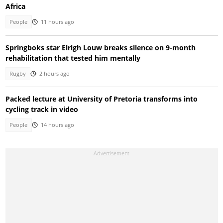
Africa
People
11 hours ago
Springboks star Elrigh Louw breaks silence on 9-month
rehabilitation that tested him mentally
Rugby
2 hours ago
Packed lecture at University of Pretoria transforms into
cycling track in video
People
14 hours ago