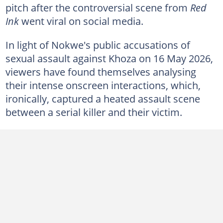
pitch after the controversial scene from
Red
Ink
went viral on social media.
In light of Nokwe's public accusations of
sexual assault against Khoza on 16 May 2026,
viewers have found themselves analysing
their intense onscreen interactions, which,
ironically, captured a heated assault scene
between a serial killer and their victim.