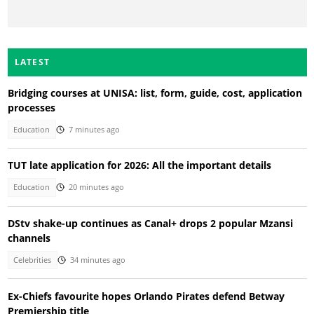
LATEST
Bridging courses at UNISA: list, form, guide, cost, application
processes
Education
7 minutes ago
TUT late application for 2026: All the important details
Education
20 minutes ago
DStv shake-up continues as Canal+ drops 2 popular Mzansi
channels
Celebrities
34 minutes ago
Ex-Chiefs favourite hopes Orlando Pirates defend Betway
Premiership title