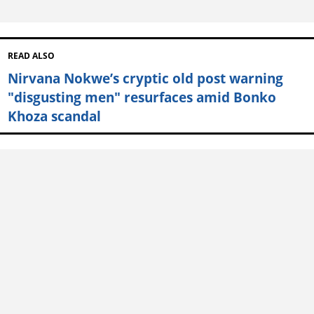
READ ALSO
Nirvana Nokwe’s cryptic old post warning
"disgusting men" resurfaces amid Bonko
Khoza scandal