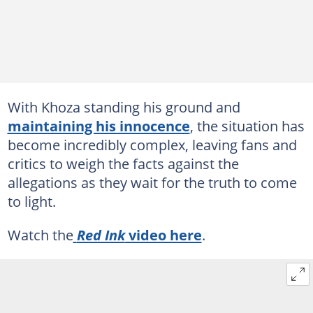
With Khoza standing his ground and
maintaining his innocence
, the situation has
become incredibly complex, leaving fans and
critics to weigh the facts against the
allegations as they wait for the truth to come
to light.
Watch the
Red Ink
video here
.