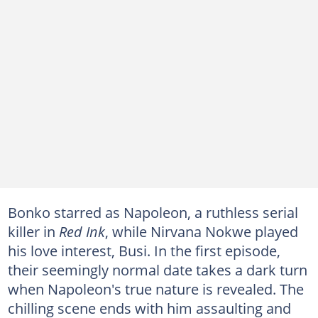
Bonko starred as Napoleon, a ruthless serial
killer in
Red Ink
, while Nirvana Nokwe played
his love interest, Busi. In the first episode,
their seemingly normal date takes a dark turn
when Napoleon's true nature is revealed. The
chilling scene ends with him assaulting and