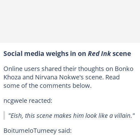
Social media weighs in on
Red Ink
scene
Online users shared their thoughts on Bonko
Khoza and Nirvana Nokwe's scene. Read
some of the comments below.
ncgwele reacted:
"Eish, this scene makes him look like a villain."
BoitumeloTumeey said: