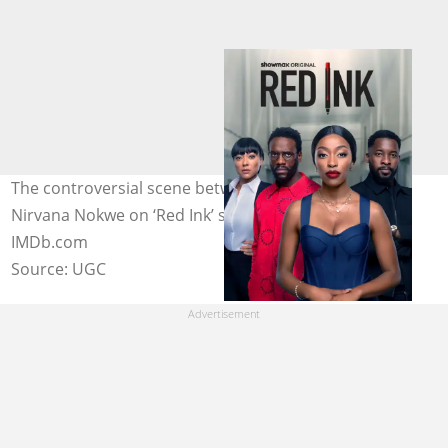
The controversial scene between Bonko Khoza and
Nirvana Nokwe on ‘Red Ink’ surfaced online. Image:
IMDb.com
Source: UGC