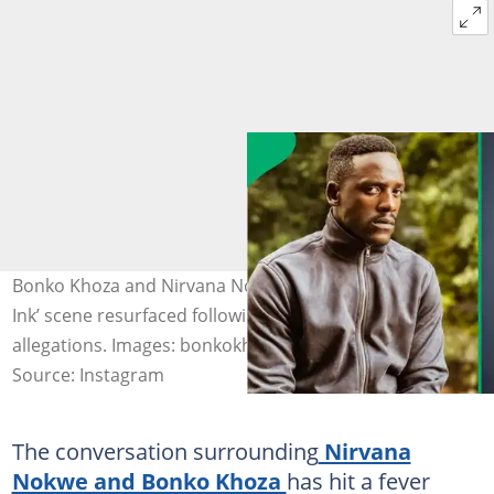
Bonko Khoza and Nirvana Nokwe’s controversial ‘Red
Ink’ scene resurfaced following the actress' assault
allegations. Images: bonkokhoza, nirvananokwe
Source: Instagram
The conversation surrounding
Nirvana
Nokwe and Bonko Khoza
has hit a fever