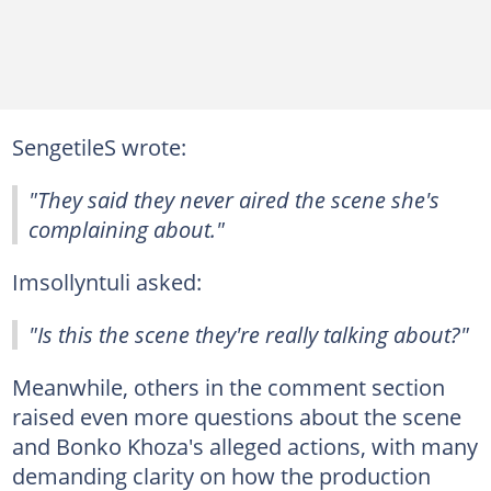
SengetileS wrote:
"They said they never aired the scene she's
complaining about."
Imsollyntuli asked:
"Is this the scene they're really talking about?"
Meanwhile, others in the comment section
raised even more questions about the scene
and Bonko Khoza's alleged actions, with many
demanding clarity on how the production