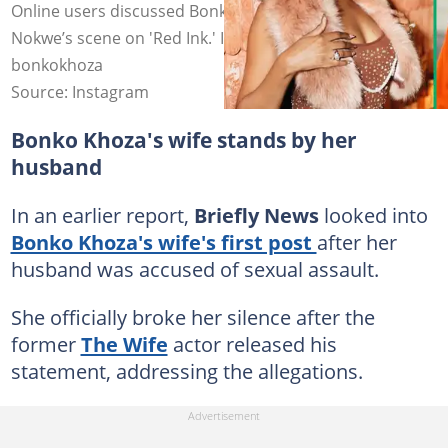
Online users discussed Bonko Khoza and Nirvana
Nokwe’s scene on 'Red Ink.' Images: nirvananokwe,
bonkokhoza
Source: Instagram
Bonko Khoza's wife stands by her
husband
In an earlier report,
Briefly News
looked into
Bonko Khoza's wife's first post
after her
husband was accused of sexual assault.
She officially broke her silence after the
former
The Wife
actor released his
statement, addressing the allegations.