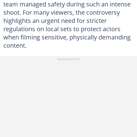
team managed safety during such an intense
shoot. For many viewers, the controversy
highlights an urgent need for stricter
regulations on local sets to protect actors
when filming sensitive, physically demanding
content.