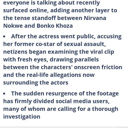
everyone is talking about recently
surfaced online, adding another layer to
the tense standoff between Nirvana
Nokwe and Bonko Khoza
After the actress went public, accusing
her former co-star of sexual assault,
netizens began examining the viral clip
with fresh eyes, drawing parallels
between the characters' onscreen friction
and the real-life allegations now
surrounding the actors
The sudden resurgence of the footage
has firmly divided social media users,
many of whom are calling for a thorough
investigation