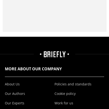
MORE ABOUT OUR COMPANY
About Us
Policies and standards
Our Authors
Cookie policy
Our Experts
Work for us