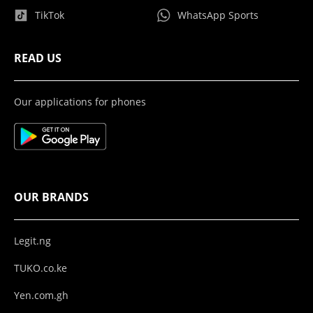
TikTok
WhatsApp Sports
READ US
Our applications for phones
OUR BRANDS
Legit.ng
TUKO.co.ke
Yen.com.gh