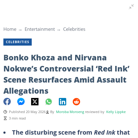
Home
Entertainment
Celebrities
CELEBRITIES
Bonko Khoza and Nirvana
Nokwe’s Controversial ‘Red Ink’
Scene Resurfaces Amid Assault
Allegations
Published 20 May 2026
By
Moroba Moroeng
reviewed by
Kelly Lippke
3 min read
The disturbing scene from
Red Ink
that