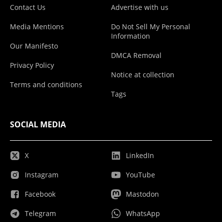
Contact Us
Advertise with us
Media Mentions
Do Not Sell My Personal
Information
Our Manifesto
DMCA Removal
Privacy Policy
Notice at collection
Terms and conditions
Tags
SOCIAL MEDIA
X
LinkedIn
Instagram
YouTube
Facebook
Mastodon
Telegram
WhatsApp