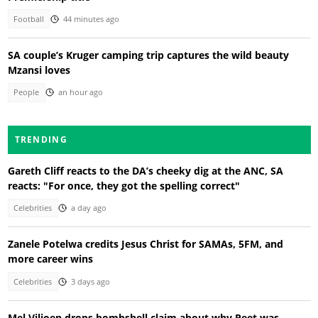
Football
44 minutes ago
SA couple’s Kruger camping trip captures the wild beauty
Mzansi loves
People
an hour ago
TRENDING
Gareth Cliff reacts to the DA’s cheeky dig at the ANC, SA
reacts: "For once, they got the spelling correct"
Celebrities
a day ago
Zanele Potelwa credits Jesus Christ for SAMAs, 5FM, and
more career wins
Celebrities
3 days ago
Mel Viljoen drops bombshell claim about why Peet was