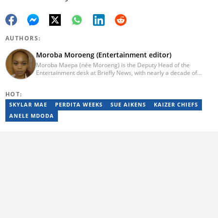
AUTHORS:
Moroba Moroeng (Entertainment editor)
Moroba Maepa (née Moroeng) is the Deputy Head of the
Entertainment desk at Briefly News, with nearly a decade of
experience in South African media. A specialist in music and
entertainment journalism, she began her career at Slikour OnLife
HOT:
before serving as Editor for HipHop Africa. A University of
Johannesburg alumna and Google News Initiative certified
SKYLAR MAE
PERDITA WEEKS
SUE AIKENS
KAIZER CHIEFS
professional, Moroba joined Briefly News in 2023, where she
ANELE MDODA
focuses on editorial excellence and leadership, merging her
passion for entertainment with her love for storytelling. Email:
moroba.moroeng@briefly.co.za