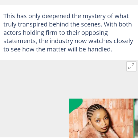
This has only deepened the mystery of what
truly transpired behind the scenes. With both
actors holding firm to their opposing
statements, the industry now watches closely
to see how the matter will be handled.