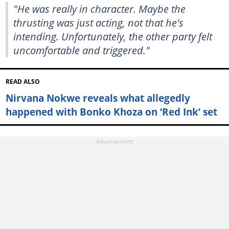
"He was really in character. Maybe the
thrusting was just acting, not that he's
intending. Unfortunately, the other party felt
uncomfortable and triggered."
READ ALSO
Nirvana Nokwe reveals what allegedly
happened with Bonko Khoza on ‘Red Ink’ set