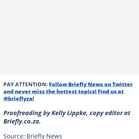
PAY ATTENTION:
Follow Briefly News on Twitter
and never miss the hottest topics! Find us at
@brieflyza!
Proofreading by Kelly Lippke, copy editor at
Briefly.co.za.
Source: Briefly News