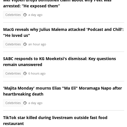
arrested: “He exposed them”
Celebrities
a day ago
MacG reveals why Julius Malema attacked 'Podcast and Chill':
"He loved us"
Celebrities
an hour ago
SABC responds to KG Moeketsi's dismissal: Key questions
remain unanswered
Celebrities
6 hours ago
'Majita Monday' mourns Elias "Ma Eli" Moramaga Napo after
heartbreaking death
Celebrities
a day ago
TikTok star killed during livestream outside fast food
restaurant