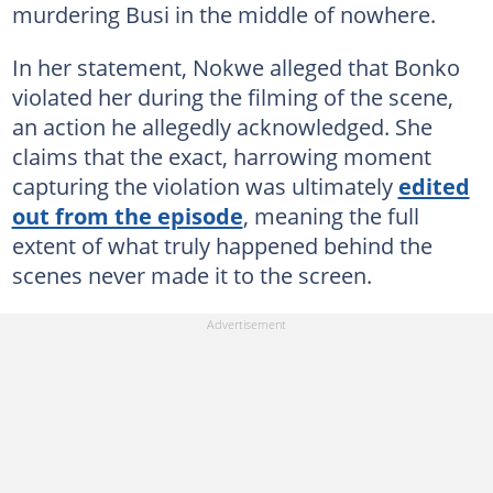
murdering Busi in the middle of nowhere.
In her statement, Nokwe alleged that Bonko
violated her during the filming of the scene,
an action he allegedly acknowledged. She
claims that the exact, harrowing moment
capturing the violation was ultimately
edited
out from the episode
, meaning the full
extent of what truly happened behind the
scenes never made it to the screen.