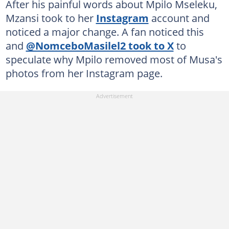
After his painful words about Mpilo Mseleku,
Mzansi took to her
Instagram
account and
noticed a major change. A fan noticed this
and
@NomceboMasilel2 took to X
to
speculate why Mpilo removed most of Musa's
photos from her Instagram page.