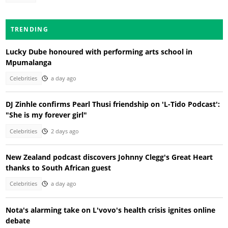
TRENDING
Lucky Dube honoured with performing arts school in
Mpumalanga
Celebrities
a day ago
DJ Zinhle confirms Pearl Thusi friendship on 'L-Tido Podcast':
"She is my forever girl"
Celebrities
2 days ago
New Zealand podcast discovers Johnny Clegg's Great Heart
thanks to South African guest
Celebrities
a day ago
Nota's alarming take on L'vovo's health crisis ignites online
debate