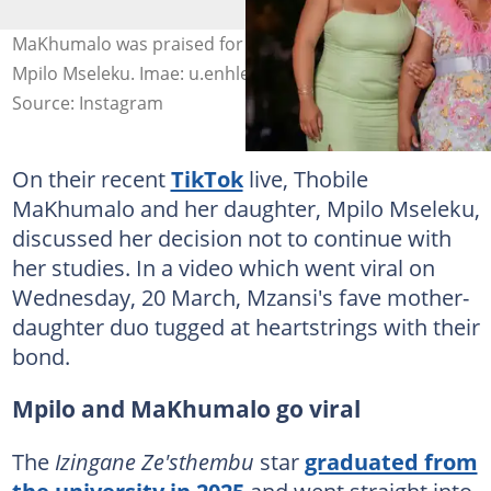
MaKhumalo was praised for her methods of raising
Mpilo Mseleku. Imae: u.enhle
Source: Instagram
On their recent
TikTok
live, Thobile
MaKhumalo and her daughter, Mpilo Mseleku,
discussed her decision not to continue with
her studies. In a video which went viral on
Wednesday, 20 March, Mzansi's fave mother-
daughter duo tugged at heartstrings with their
bond.
Mpilo and MaKhumalo go viral
The
Izingane Ze'sthembu
star
graduated from
the university in 2025
and went straight into