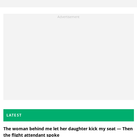
LATEST
The woman behind me let her daughter kick my seat — Then
the flight attendant spoke