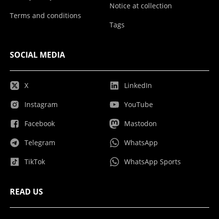
Notice at collection
Terms and conditions
Tags
SOCIAL MEDIA
X
LinkedIn
Instagram
YouTube
Facebook
Mastodon
Telegram
WhatsApp
TikTok
WhatsApp Sports
READ US