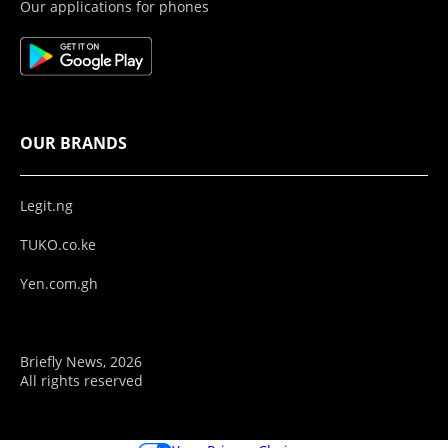
Our applications for phones
OUR BRANDS
Legit.ng
TUKO.co.ke
Yen.com.gh
Briefly News, 2026
All rights reserved