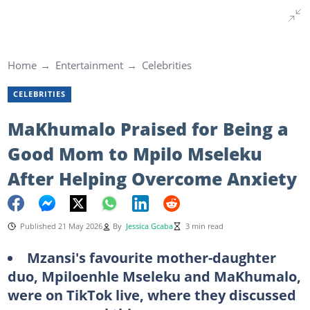
Home
Entertainment
Celebrities
CELEBRITIES
MaKhumalo Praised for Being a
Good Mom to Mpilo Mseleku
After Helping Overcome Anxiety
Published 21 May 2026
By
Jessica Gcaba
3 min read
Mzansi's favourite mother-daughter
duo, Mpiloenhle Mseleku and MaKhumalo,
were on TikTok live, where they discussed