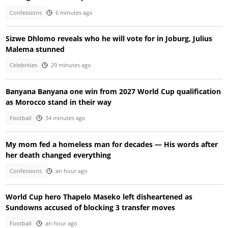
Confessions
6 minutes ago
Sizwe Dhlomo reveals who he will vote for in Joburg, Julius
Malema stunned
Celebrities
29 minutes ago
Banyana Banyana one win from 2027 World Cup qualification
as Morocco stand in their way
Football
34 minutes ago
My mom fed a homeless man for decades — His words after
her death changed everything
Confessions
an hour ago
World Cup hero Thapelo Maseko left disheartened as
Sundowns accused of blocking 3 transfer moves
Football
an hour ago