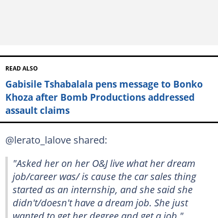
READ ALSO
Gabisile Tshabalala pens message to Bonko
Khoza after Bomb Productions addressed
assault claims
@lerato_lalove shared:
"Asked her on her O&J live what her dream
job/career was/ is cause the car sales thing
started as an internship, and she said she
didn't/doesn't have a dream job. She just
wanted to get her degree and get a job."