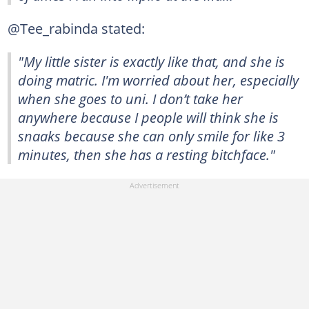
@Tee_rabinda stated:
"My little sister is exactly like that, and she is
doing matric. I'm worried about her, especially
when she goes to uni. I don’t take her
anywhere because I people will think she is
snaaks because she can only smile for like 3
minutes, then she has a resting bitchface."