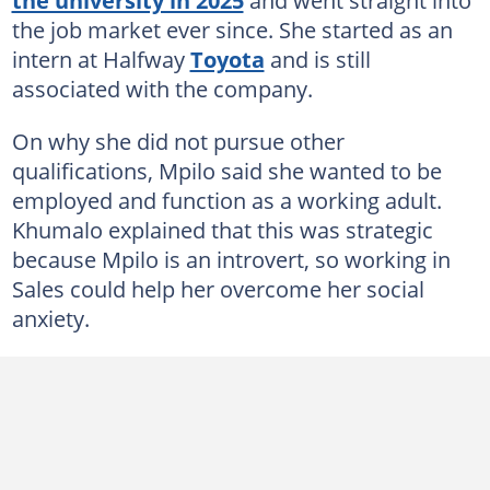
the job market ever since. She started as an
intern at Halfway
Toyota
and is still
associated with the company.
On why she did not pursue other
qualifications, Mpilo said she wanted to be
employed and function as a working adult.
Khumalo explained that this was strategic
because Mpilo is an introvert, so working in
Sales could help her overcome her social
anxiety.