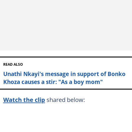
READ ALSO
Unathi Nkayi's message in support of Bonko
Khoza causes a stir: "As a boy mom"
Watch the clip
shared below: