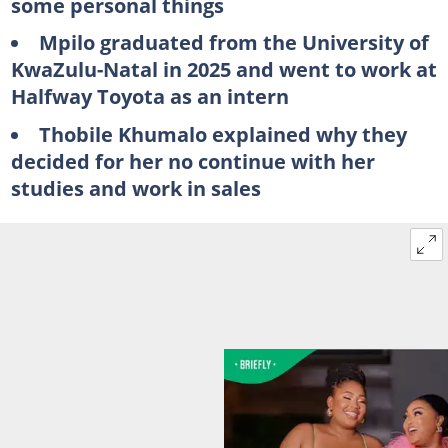
some personal things
Mpilo graduated from the University of
KwaZulu-Natal in 2025 and went to work at
Halfway Toyota as an intern
Thobile Khumalo explained why they
decided for her no continue with her
studies and work in sales