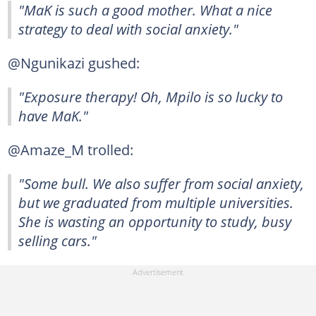
"MaK is such a good mother. What a nice
strategy to deal with social anxiety."
@Ngunikazi gushed:
"Exposure therapy! Oh, Mpilo is so lucky to
have MaK."
@Amaze_M trolled:
"Some bull. We also suffer from social anxiety,
but we graduated from multiple universities.
She is wasting an opportunity to study, busy
selling cars."