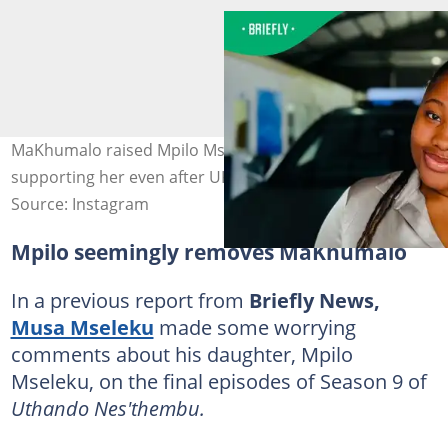
MaKhumalo raised Mpilo Mseleku and has been
supporting her even after UKZN. Image: u.enhle
Source: Instagram
Mpilo seemingly removes MaKhumalo
In a previous report from
Briefly News,
Musa Mseleku
made some worrying
comments about his daughter, Mpilo
Mseleku, on the final episodes of Season 9 of
Uthando Nes'thembu.