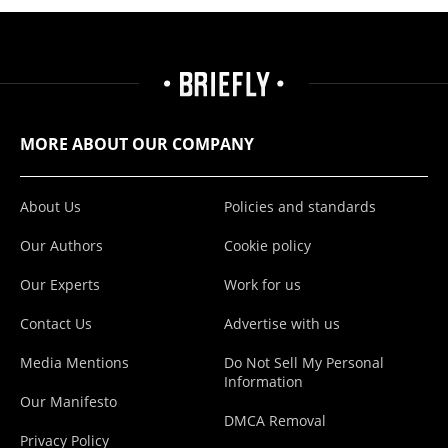
MORE ABOUT OUR COMPANY
About Us
Policies and standards
Our Authors
Cookie policy
Our Experts
Work for us
Contact Us
Advertise with us
Media Mentions
Do Not Sell My Personal
Information
Our Manifesto
DMCA Removal
Privacy Policy