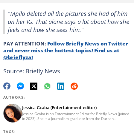
"Mpilo deleted all the pictures she had of him
on her IG. That alone says a lot about how she
feels and how she sees him."
PAY ATTENTION:
Follow Briefly News on Twitter
and never miss the hottest topics! Find us at
@brieflyza!
Source: Briefly News
AUTHORS:
Jessica Gcaba (Entertainment editor)
Jessica Gcaba is an Entertainment Editor for Briefly News (joined
in 2023). She is a Journalism graduate from the Durban
University of Technology (2019). She has 7 years of experience
as an Entertainment and Lifestyle Journalist, having worked at
TAGS:
Africa New Media Group, writing for ZAlebs website. She passed