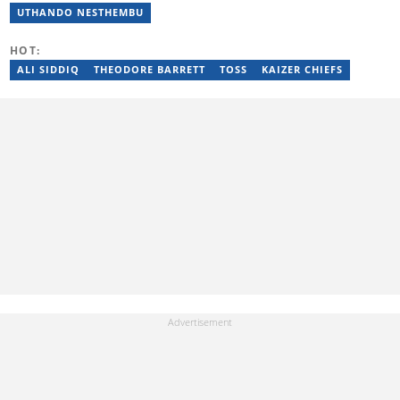
a set of training from the Google News Initiative. To reach her,
UTHANDO NESTHEMBU
contact: jessica.gcaba@briefly.co.za
HOT:
ALI SIDDIQ
THEODORE BARRETT
TOSS
KAIZER CHIEFS