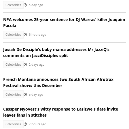
Celebrities
a day ago
NPA welcomes 25-year sentence for DJ Warras’ killer Joaquim
Pacula
Celebrities
6 hours ago
Josiah De Disciple’s baby mama addresses Mr JazziQ’s
comments on JazziDisciples split
Celebrities
2 days ago
French Montana announces two South African Afrotrax
Festival shows this December
Celebrities
a day ago
Cassper Nyovest's witty response to Lasizwe's date invite
leaves fans in stitches
Celebrities
7 hours ago