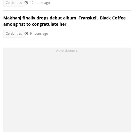
Celebrities
12 hours ago
Makhanj finally drops debut album 'Transkei', Black Coffee
among 1st to congratulate her
Celebrities
9 hours ago