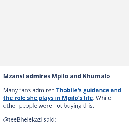
Mzansi admires Mpilo and Khumalo
Many fans admired
Thobile's guidance and
the role she plays in Mpilo's life
. While
other people were not buying this:
@teeBhelekazi said: