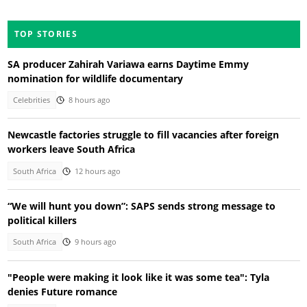
TOP STORIES
SA producer Zahirah Variawa earns Daytime Emmy
nomination for wildlife documentary
Celebrities
8 hours ago
Newcastle factories struggle to fill vacancies after foreign
workers leave South Africa
South Africa
12 hours ago
“We will hunt you down”: SAPS sends strong message to
political killers
South Africa
9 hours ago
"People were making it look like it was some tea": Tyla
denies Future romance