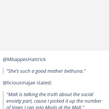
@MbappesHattrick
"She’s such a good mother bethuna."
@liciousmajae stated:
"MaK is talking the truth about the social
enxiety part, cause I picked it up the number
of times I ran into Mpilo at the Mall."