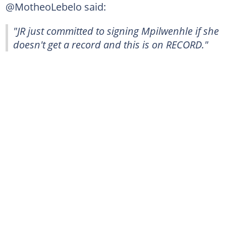
@MotheoLebelo said:
"JR just committed to signing Mpilwenhle if she
doesn't get a record and this is on RECORD."