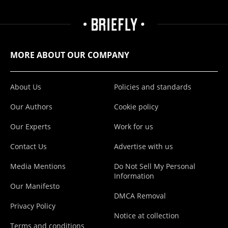
MORE ABOUT OUR COMPANY
About Us
Policies and standards
Our Authors
Cookie policy
Our Experts
Work for us
Contact Us
Advertise with us
Media Mentions
Do Not Sell My Personal
Information
Our Manifesto
DMCA Removal
Privacy Policy
Notice at collection
Terms and conditions