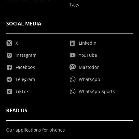
Tags
SOCIAL MEDIA
X
LinkedIn
Instagram
YouTube
Facebook
Mastodon
Telegram
WhatsApp
TikTok
WhatsApp Sports
READ US
Our applications for phones