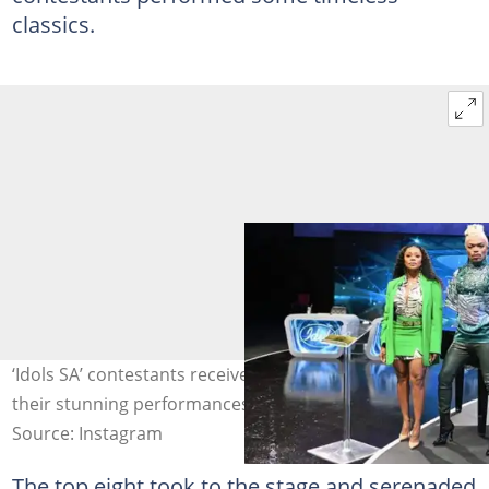
classics.
‘Idols SA’ contestants received praise from peeps for
their stunning performances. Image: @idolssa.
Source: Instagram
The top eight took to the stage and serenaded