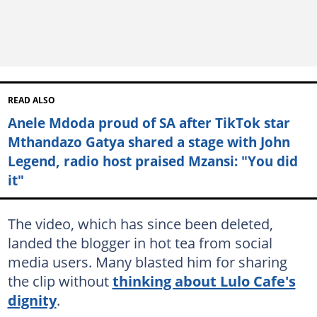
READ ALSO
Anele Mdoda proud of SA after TikTok star
Mthandazo Gatya shared a stage with John
Legend, radio host praised Mzansi: "You did
it"
The video, which has since been deleted,
landed the blogger in hot tea from social
media users. Many blasted him for sharing
the clip without
thinking about Lulo Cafe's
dignity
.