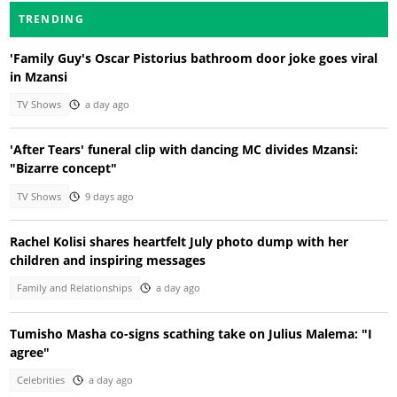
TRENDING
'Family Guy's Oscar Pistorius bathroom door joke goes viral
in Mzansi
TV Shows
a day ago
'After Tears' funeral clip with dancing MC divides Mzansi:
"Bizarre concept"
TV Shows
9 days ago
Rachel Kolisi shares heartfelt July photo dump with her
children and inspiring messages
Family and Relationships
a day ago
Tumisho Masha co-signs scathing take on Julius Malema: "I
agree"
Celebrities
a day ago