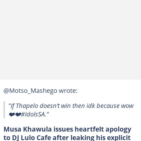
@Motso_Mashego wrote:
"If Thapelo doesn’t win then idk because wow
❤️❤️#IdolsSA."
Musa Khawula issues heartfelt apology
to DJ Lulo Cafe after leaking his explicit