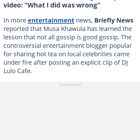
video: "What I did was wrong"
In more
entertainment
news,
Briefly News
reported that Musa Khawula has learned the
lesson that not all gossip is good gossip. The
controversial entertainment blogger popular
for sharing hot tea on local celebrities came
under fire after posting an explicit clip of DJ
Lulo Cafe.