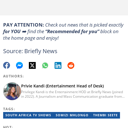
PAY ATTENTION:
Сheck out news that is picked exactly
for YOU
➡️ find the
“Recommended for you”
block on
the home page and enjoy!
Source: Briefly News
AUTHORS:
Privie Kandi (Entertainment Head of Desk)
Privilege Kandi is the Entertainment HOD at Briefly News (joined
in 2022). A Journalism and Mass Communication graduate from
the Christian College of Southern Africa (2016), she has been in
the arts and entertainment industry for nine years. Privie has
TAGS:
worked for the Zimbabwe International Film and Festival Trust as
a communications officer and a writer and TV producer for
SOUTH AFRICA TV SHOWS
SOMIZI MHLONGO
THEMBI SEETE
lifestyle and entertainment channel CME TV. She passed a set of
trainings by Google News Initiative. You can reach her at
HOT: