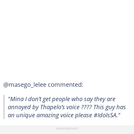
@masego_lelee commented:
"Mina I don’t get people who say they are
annoyed by Thapelo’s voice ???? This guy has
an unique amazing voice please #IdolsSA."