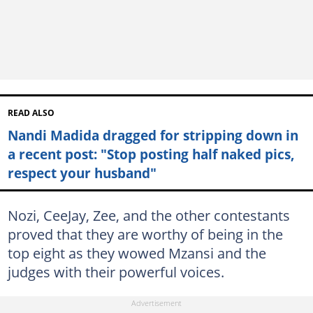
READ ALSO
Nandi Madida dragged for stripping down in
a recent post: "Stop posting half naked pics,
respect your husband"
Nozi, CeeJay, Zee, and the other contestants
proved that they are worthy of being in the
top eight as they wowed Mzansi and the
judges with their powerful voices.