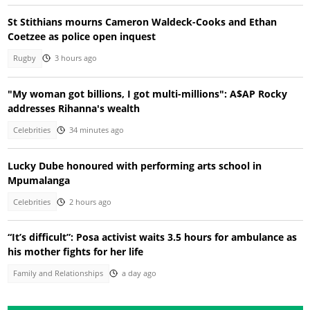
St Stithians mourns Cameron Waldeck-Cooks and Ethan
Coetzee as police open inquest
Rugby
3 hours ago
"My woman got billions, I got multi-millions": A$AP Rocky
addresses Rihanna's wealth
Celebrities
34 minutes ago
Lucky Dube honoured with performing arts school in
Mpumalanga
Celebrities
2 hours ago
“It’s difficult”: Posa activist waits 3.5 hours for ambulance as
his mother fights for her life
Family and Relationships
a day ago