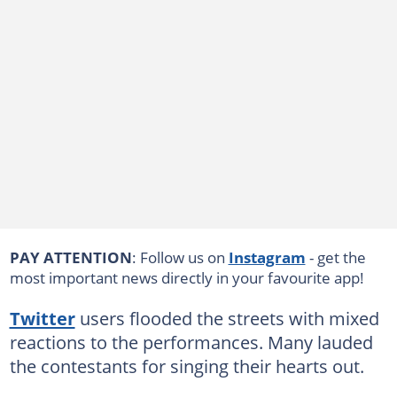
PAY ATTENTION
: Follow us on
Instagram
- get the
most important news directly in your favourite app!
Twitter
users flooded the streets with mixed
reactions to the performances. Many lauded
the contestants for singing their hearts out.