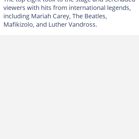
viewers with hits from international legends,
including Mariah Carey, The Beatles,
Mafikizolo, and Luther Vandross.