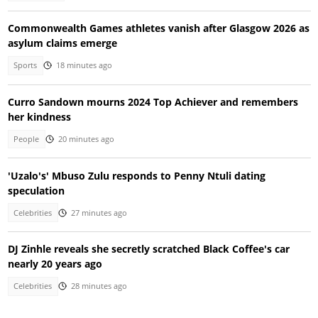
Commonwealth Games athletes vanish after Glasgow 2026 as
asylum claims emerge
Sports
18 minutes ago
Curro Sandown mourns 2024 Top Achiever and remembers
her kindness
People
20 minutes ago
'Uzalo's' Mbuso Zulu responds to Penny Ntuli dating
speculation
Celebrities
27 minutes ago
DJ Zinhle reveals she secretly scratched Black Coffee's car
nearly 20 years ago
Celebrities
28 minutes ago