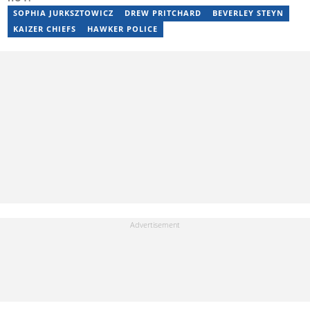
privie.kandi@briefly.co.za.
SOPHIA JURKSZTOWICZ
DREW PRITCHARD
BEVERLEY STEYN
KAIZER CHIEFS
HAWKER POLICE