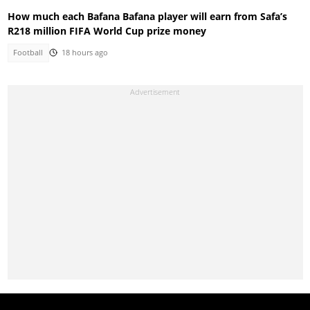
How much each Bafana Bafana player will earn from Safa’s
R218 million FIFA World Cup prize money
Football
18 hours ago