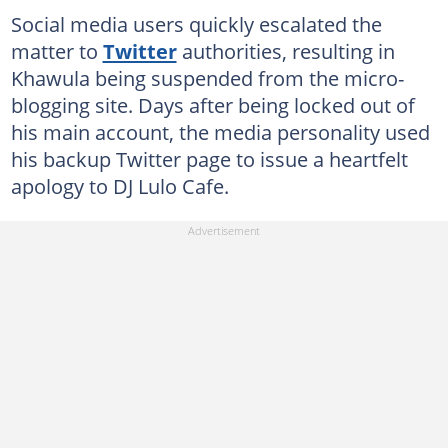
Social media users quickly escalated the
matter to
Twitter
authorities, resulting in
Khawula being suspended from the micro-
blogging site. Days after being locked out of
his main account, the media personality used
his backup Twitter page to issue a heartfelt
apology to DJ Lulo Cafe.