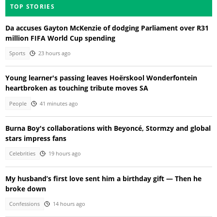
TOP STORIES
Da accuses Gayton McKenzie of dodging Parliament over R31
million FIFA World Cup spending
Sports
23 hours ago
Young learner's passing leaves Hoërskool Wonderfontein
heartbroken as touching tribute moves SA
People
41 minutes ago
Burna Boy's collaborations with Beyoncé, Stormzy and global
stars impress fans
Celebrities
19 hours ago
My husband’s first love sent him a birthday gift — Then he
broke down
Confessions
14 hours ago