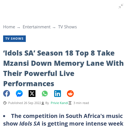
Home
Entertainment
TV Shows
TV SHOWS
‘Idols SA’ Season 18 Top 8 Take
Mzansi Down Memory Lane With
Their Powerful Live
Performances
Published 26 Sep 2022
By
Privie Kandi
3 min read
The competition in South Africa's music
show
Idols SA
is getting more intense week