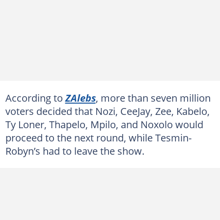
According to
ZAlebs
, more than seven million
voters decided that Nozi, CeeJay, Zee, Kabelo,
Ty Loner, Thapelo, Mpilo, and Noxolo would
proceed to the next round, while Tesmin-
Robyn’s had to leave the show.