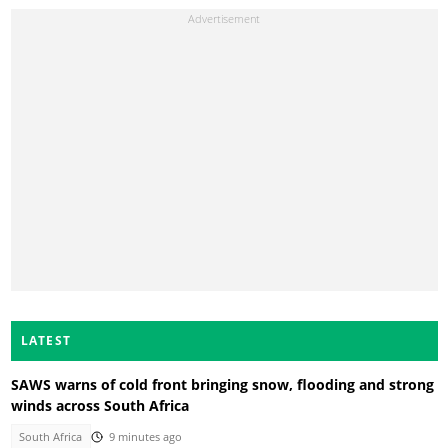
LATEST
SAWS warns of cold front bringing snow, flooding and strong
winds across South Africa
South Africa
9 minutes ago