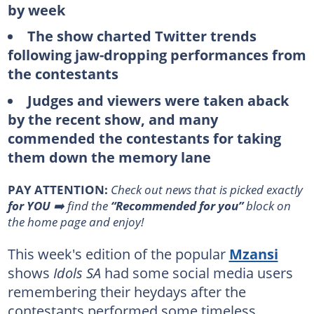
by week
The show charted Twitter trends
following jaw-dropping performances from
the contestants
Judges and viewers were taken aback
by the recent show, and many
commended the contestants for taking
them down the memory lane
PAY ATTENTION:
Сheck out news that is picked exactly
for YOU
➡️ find the
“Recommended for you”
block on
the home page and enjoy!
This week's edition of the popular
Mzansi
shows
Idols SA
had some social media users
remembering their heydays after the
contestants performed some timeless