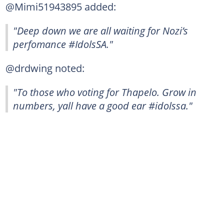
@Mimi51943895 added:
"Deep down we are all waiting for Nozi’s
perfomance #IdolsSA."
@drdwing noted:
"To those who voting for Thapelo. Grow in
numbers, yall have a good ear #idolssa."