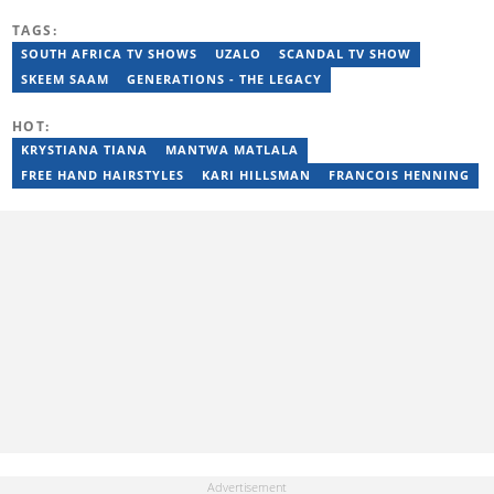
the arts and entertainment industry for nine years. Privie has
TAGS:
worked for the Zimbabwe International Film and Festival Trust as
a communications officer and a writer and TV producer for
SOUTH AFRICA TV SHOWS
UZALO
SCANDAL TV SHOW
lifestyle and entertainment channel CME TV. She passed a set of
SKEEM SAAM
GENERATIONS - THE LEGACY
trainings by Google News Initiative. You can reach her at
privie.kandi@briefly.co.za.
HOT:
KRYSTIANA TIANA
MANTWA MATLALA
FREE HAND HAIRSTYLES
KARI HILLSMAN
FRANCOIS HENNING