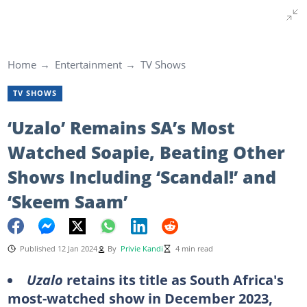
Home
Entertainment
TV Shows
TV SHOWS
‘Uzalo’ Remains SA’s Most
Watched Soapie, Beating Other
Shows Including ‘Scandal!’ and
‘Skeem Saam’
Published 12 Jan 2024
By
Privie Kandi
4 min read
Uzalo
retains its title as South Africa's
most-watched show in December 2023,