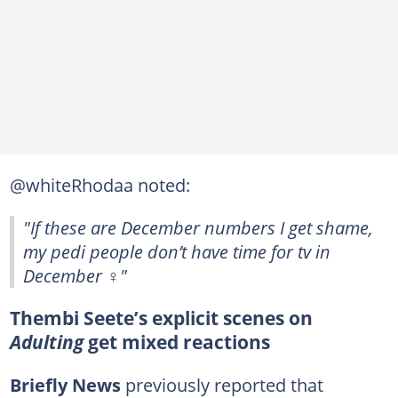
@whiteRhodaa noted:
"If these are December numbers I get shame,
my pedi people don’t have time for tv in
December ‍♀️"
Thembi Seete’s explicit scenes on
Adulting
get mixed reactions
Briefly News
previously reported that