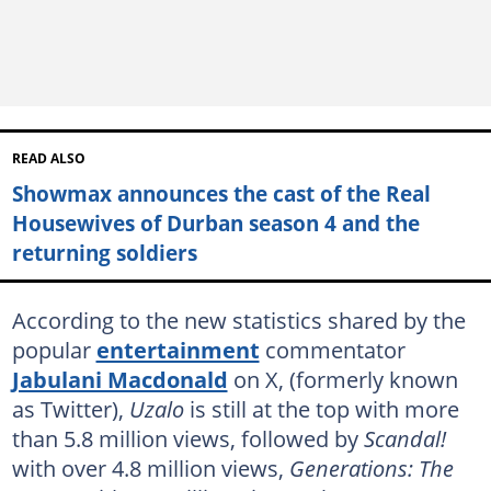
READ ALSO
Showmax announces the cast of the Real
Housewives of Durban season 4 and the
returning soldiers
According to the new statistics shared by the
popular
entertainment
commentator
Jabulani Macdonald
on X, (formerly known
as Twitter),
Uzalo
is still at the top with more
than 5.8 million views, followed by
Scandal!
with over 4.8 million views,
Generations: The