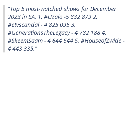
"Top 5 most-watched shows for December
2023 in SA. 1. #Uzalo -5 832 879 2.
#etvscandal - 4 825 095 3.
#GenerationsTheLegacy - 4 782 188 4.
#SkeemSaam - 4 644 644 5. #HouseofZwide -
4 443 335."