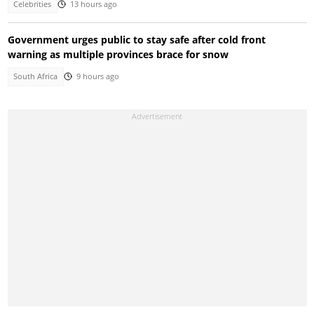
Celebrities
13 hours ago
Government urges public to stay safe after cold front
warning as multiple provinces brace for snow
South Africa
9 hours ago