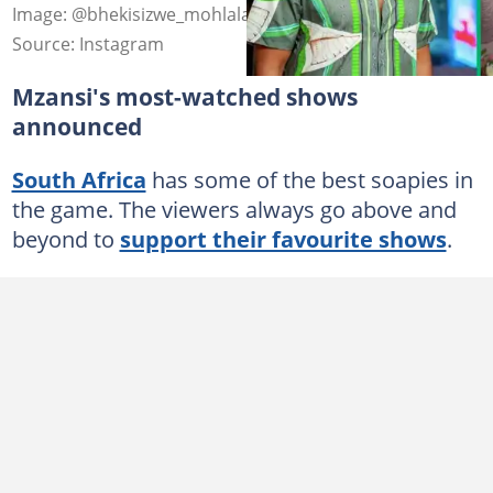
Image: @bhekisizwe_mohlala and @simphiwemajola_sa
Source: Instagram
Mzansi's most-watched shows
announced
South Africa
has some of the best soapies in
the game. The viewers always go above and
beyond to
support their favourite shows
.