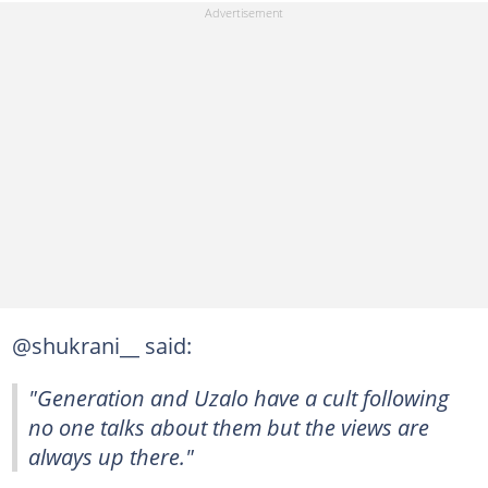
@shukrani__ said:
"Generation and Uzalo have a cult following
no one talks about them but the views are
always up there."