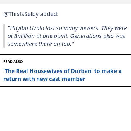
@ThisIsSelby added:
"Hayibo Uzalo lost so many viewers. They were
at 8million at one point. Generations also was
somewhere there on top."
READ ALSO
'The Real Housewives of Durban' to make a
return with new cast member