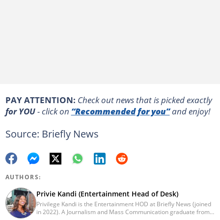
PAY ATTENTION:
Сheck out news that is picked exactly
for YOU
- click on
“Recommended for you”
and enjoy!
Source: Briefly News
AUTHORS:
Privie Kandi (Entertainment Head of Desk)
Privilege Kandi is the Entertainment HOD at Briefly News (joined
in 2022). A Journalism and Mass Communication graduate from
the Christian College of Southern Africa (2016), she has been in