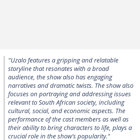
"Uzalo features a gripping and relatable
storyline that resonates with a broad
audience, the show also has engaging
narratives and dramatic twists. The show also
focuses on portraying and addressing issues
relevant to South African society, including
cultural, social, and economic aspects. The
performance of the cast members as well as
their ability to bring characters to life, plays a
crucial role in the show's popularity."