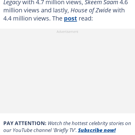
Legacy
with 4.7 million views,
Skeem Saam
4.6
million views and lastly,
House of Zwide
with
4.4 million views. The
post
read:
PAY ATTENTION:
Watch the hottest celebrity stories on
our YouTube channel 'Briefly TV'.
Subscribe now!