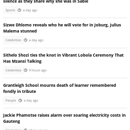
silence as they share why she was in Sabie
Sports
a day ago
Sizwe Dhlomo reveals who he will vote for in Joburg, Julius
Malema stunned
Celebrities
a day ago
Sithelo Shozi ties the knot in Vibrant Lobola Ceremony That
Has Mzansi Talking
Celebrities
9 hours ago
Grantleigh School mourns death of learner remembered
fondly in tribute
People
a day ago
Jackie Phamotse raises alarm over soaring electricity costs in
Gauteng