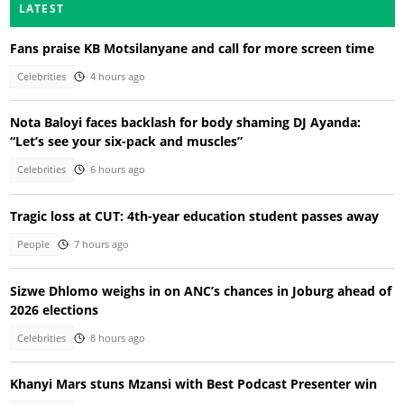
LATEST
Fans praise KB Motsilanyane and call for more screen time
Celebrities
4 hours ago
Nota Baloyi faces backlash for body shaming DJ Ayanda:
“Let’s see your six-pack and muscles”
Celebrities
6 hours ago
Tragic loss at CUT: 4th-year education student passes away
People
7 hours ago
Sizwe Dhlomo weighs in on ANC’s chances in Joburg ahead of
2026 elections
Celebrities
8 hours ago
Khanyi Mars stuns Mzansi with Best Podcast Presenter win