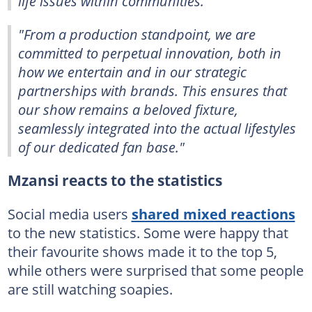
life issues within communities.
"From a production standpoint, we are
committed to perpetual innovation, both in
how we entertain and in our strategic
partnerships with brands. This ensures that
our show remains a beloved fixture,
seamlessly integrated into the actual lifestyles
of our dedicated fan base."
Mzansi reacts to the statistics
Social media users
shared mixed reactions
to the new statistics. Some were happy that
their favourite shows made it to the top 5,
while others were surprised that some people
are still watching soapies.