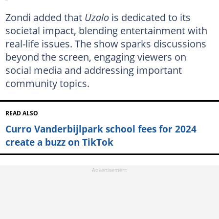
Zondi added that
Uzalo
is dedicated to its
societal impact, blending entertainment with
real-life issues. The show sparks discussions
beyond the screen, engaging viewers on
social media and addressing important
community topics.
READ ALSO
Curro Vanderbijlpark school fees for 2024
create a buzz on TikTok