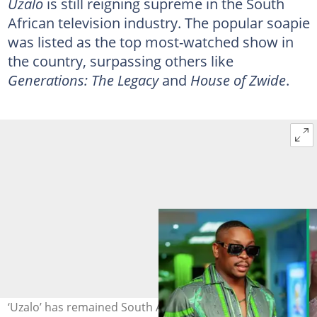
Uzalo
is still reigning supreme in the South
African television industry. The popular soapie
was listed as the top most-watched show in
the country, surpassing others like
Generations: The Legacy
and
House of Zwide
.
‘Uzalo’ has remained South Africa's most-watched show.