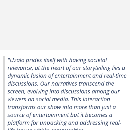
"Uzalo prides itself with having societal
relevance, at the heart of our storytelling lies a
dynamic fusion of entertainment and real-time
discussions. Our narratives transcend the
screen, evolving into discussions among our
viewers on social media. This interaction
transforms our show into more than just a
source of entertainment but it becomes a
platform for unpacking and addressing real-