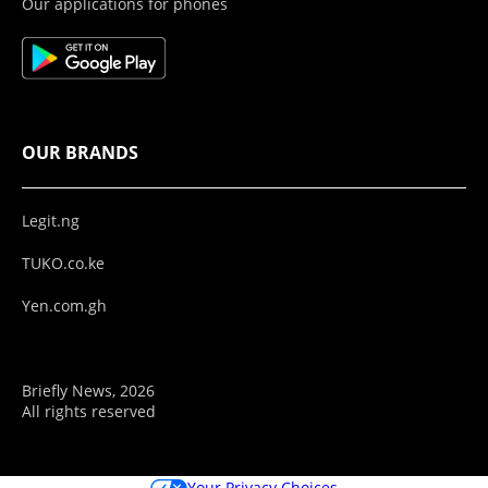
Our applications for phones
OUR BRANDS
Legit.ng
TUKO.co.ke
Yen.com.gh
Briefly News, 2026
All rights reserved
Your Privacy Choices