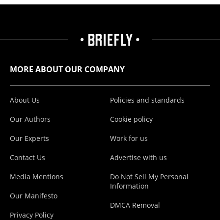
MORE ABOUT OUR COMPANY
About Us
Policies and standards
Our Authors
Cookie policy
Our Experts
Work for us
Contact Us
Advertise with us
Media Mentions
Do Not Sell My Personal
Information
Our Manifesto
DMCA Removal
Privacy Policy