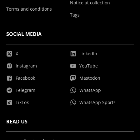
Notice at collection
Terms and conditions
Tags
SOCIAL MEDIA
X
LinkedIn
Instagram
YouTube
Facebook
Mastodon
Telegram
WhatsApp
TikTok
WhatsApp Sports
READ US