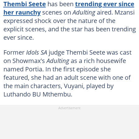
Thembi Seete
has been
trending ever since
her raunchy
scenes on
Adulting
aired. Mzansi
expressed shock over the nature of the
explicit scenes, and the star has been trending
ever since.
Former
Idols SA
judge Thembi Seete was cast
on Showmax's
Adulting
as a rich housewife
named Portia. In the first episode she
featured, she had an adult scene with one of
the main characters, Vuyani, played by
Luthando BU Mthembu.