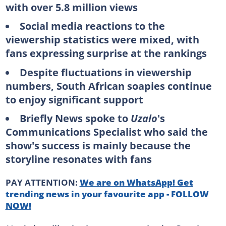
with over 5.8 million views
Social media reactions to the
viewership statistics were mixed, with
fans expressing surprise at the rankings
Despite fluctuations in viewership
numbers, South African soapies continue
to enjoy significant support
Briefly News spoke to
Uzalo
's
Communications Specialist who said the
show's success is mainly because the
storyline resonates with fans
PAY ATTENTION:
We are on WhatsApp! Get
trending news in your favourite app - FOLLOW
NOW!