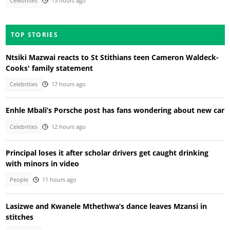
Celebrities
15 hours ago
TOP STORIES
Ntsiki Mazwai reacts to St Stithians teen Cameron Waldeck-
Cooks' family statement
Celebrities
17 hours ago
Enhle Mbali’s Porsche post has fans wondering about new car
Celebrities
12 hours ago
Principal loses it after scholar drivers get caught drinking
with minors in video
People
11 hours ago
Lasizwe and Kwanele Mthethwa’s dance leaves Mzansi in
stitches