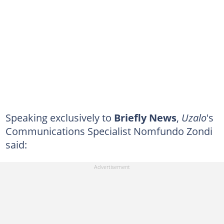
Speaking exclusively to
Briefly News
,
Uzalo
's
Communications Specialist Nomfundo Zondi
said: