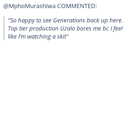
@MphoMurashiwa COMMENTED:
"So happy to see Generations back up here.
Top tier production Uzalo bores me bc I feel
like I’m watching a skit"