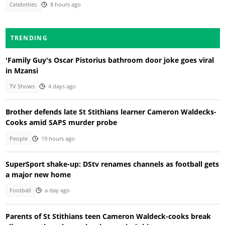
Celebrities
8 hours ago
TRENDING
'Family Guy's Oscar Pistorius bathroom door joke goes viral
in Mzansi
TV Shows
4 days ago
Brother defends late St Stithians learner Cameron Waldecks-
Cooks amid SAPS murder probe
People
19 hours ago
SuperSport shake-up: DStv renames channels as football gets
a major new home
Football
a day ago
Parents of St Stithians teen Cameron Waldeck-cooks break