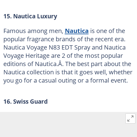
15. Nautica Luxury
Famous among men,
Nautica
is one of the
popular fragrance brands of the recent era.
Nautica Voyage N83 EDT Spray and Nautica
Voyage Heritage are 2 of the most popular
editions of Nautica.Â. The best part about the
Nautica collection is that it goes well, whether
you go for a casual outing or a formal event.
16. Swiss Guard