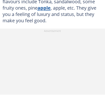
flavours include Tonka, sandalwood, some
fruity ones, pine
apple
, apple, etc. They give
you a feeling of luxury and status, but they
make you feel good.