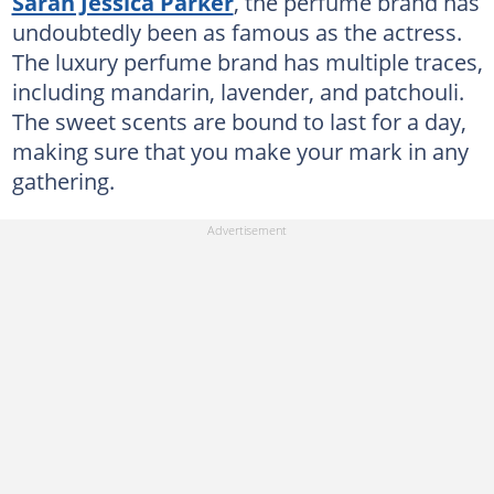
Sarah Jessica Parker
, the perfume brand has
undoubtedly been as famous as the actress.
The luxury perfume brand has multiple traces,
including mandarin, lavender, and patchouli.
The sweet scents are bound to last for a day,
making sure that you make your mark in any
gathering.