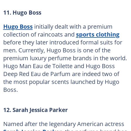
11. Hugo Boss
Hugo Boss
initially dealt with a premium
collection of raincoats and
sports clothing
before they later introduced formal suits for
men. Currently, Hugo Boss is one of the
premium luxury perfume brands in the world.
Hugo Man Eau de Toilette and Hugo Boss
Deep Red Eau de Parfum are indeed two of
the most popular scents launched by Hugo
Boss.
12. Sarah Jessica Parker
Named after the legendary American actress