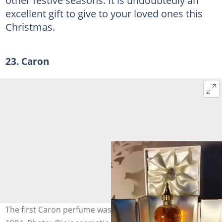
other festive seasons. It is undoubtedly an
excellent gift to give to your loved ones this
Christmas.
23. Caron
The first Caron perfume was released to the market in