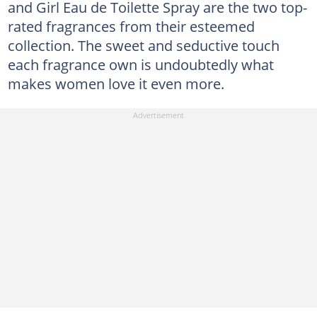
and Girl Eau de Toilette Spray are the two top-
rated fragrances from their esteemed
collection. The sweet and seductive touch
each fragrance own is undoubtedly what
makes women love it even more.