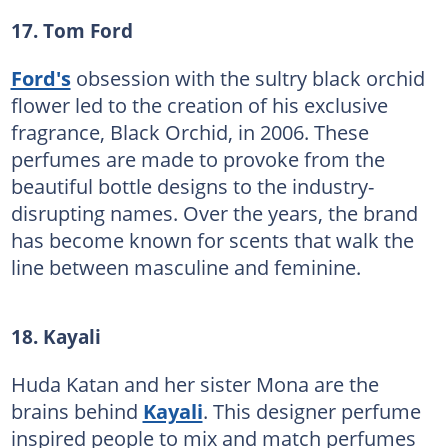
17. Tom Ford
Ford's
obsession with the sultry black orchid
flower led to the creation of his exclusive
fragrance, Black Orchid, in 2006. These
perfumes are made to provoke from the
beautiful bottle designs to the industry-
disrupting names. Over the years, the brand
has become known for scents that walk the
line between masculine and feminine.
18. Kayali
Huda Katan and her sister Mona are the
brains behind
Kayali
. This designer perfume
inspired people to mix and match perfumes