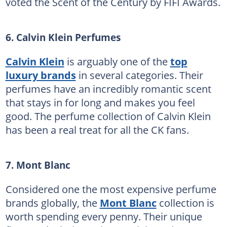
voted the Scent of the Century by FIFI Awards.
6. Calvin Klein Perfumes
Calvin Klein
is arguably one of the
top
luxury brands
in several categories. Their
perfumes have an incredibly romantic scent
that stays in for long and makes you feel
good. The perfume collection of Calvin Klein
has been a real treat for all the CK fans.
7. Mont Blanc
Considered one the most expensive perfume
brands globally, the
Mont Blanc
collection is
worth spending every penny. Their unique