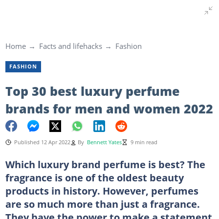
Home
Facts and lifehacks
Fashion
FASHION
Top 30 best luxury perfume
brands for men and women 2022
Published 12 Apr 2022
By
Bennett Yates
9 min read
Which luxury brand perfume is best? The
fragrance is one of the oldest beauty
products in history. However, perfumes
are so much more than just a fragrance.
They have the power to make a statement