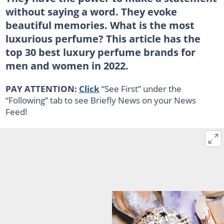
without saying a word. They evoke
beautiful memories. What is the most
luxurious perfume? This article has the
top 30 best luxury perfume brands for
men and women in 2022.
PAY ATTENTION:
Click
“See First” under the
“Following” tab to see Briefly News on your News
Feed!