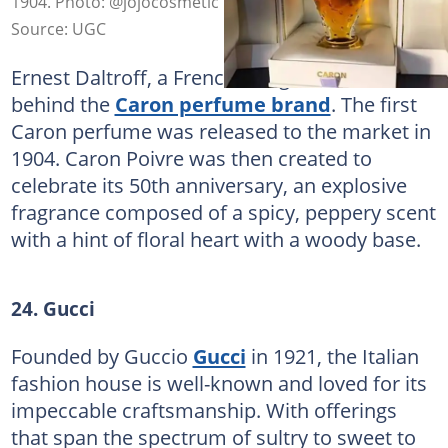
1904. Photo: @jojocosmetic
Source: UGC
Ernest Daltroff, a French designer, is the brain
behind the
Caron perfume brand
. The first
Caron perfume was released to the market in
1904. Caron Poivre was then created to
celebrate its 50th anniversary, an explosive
fragrance composed of a spicy, peppery scent
with a hint of floral heart with a woody base.
24. Gucci
Founded by Guccio
Gucci
in 1921, the Italian
fashion house is well-known and loved for its
impeccable craftsmanship. With offerings
that span the spectrum of sultry to sweet to