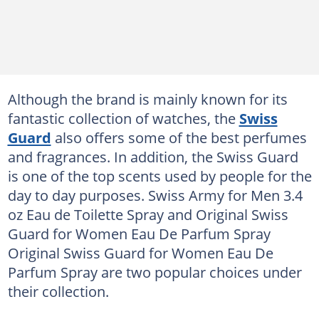
Although the brand is mainly known for its
fantastic collection of watches, the
Swiss
Guard
also offers some of the best perfumes
and fragrances. In addition, the Swiss Guard
is one of the top scents used by people for the
day to day purposes. Swiss Army for Men 3.4
oz Eau de Toilette Spray and Original Swiss
Guard for Women Eau De Parfum Spray
Original Swiss Guard for Women Eau De
Parfum Spray are two popular choices under
their collection.