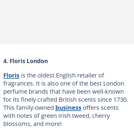
4. Floris London
Floris
is the oldest English retailer of
fragrances. It is also one of the best London
perfume brands that have been well-known
for its finely crafted British scents since 1730.
This family-owned
business
offers scents
with notes of green Irish tweed, cherry
blossoms, and more!