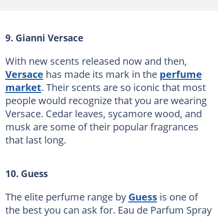
9. Gianni Versace
With new scents released now and then,
Versace
has made its mark in the
perfume
market
. Their scents are so iconic that most
people would recognize that you are wearing
Versace. Cedar leaves, sycamore wood, and
musk are some of their popular fragrances
that last long.
10. Guess
The elite perfume range by
Guess
is one of
the best you can ask for. Eau de Parfum Spray