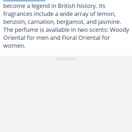
become a legend in British history. Its
fragrances include a wide array of lemon,
benzoin, carnation, bergamot, and jasmine.
The perfume is available in two scents: Woody
Oriental for men and Floral Oriental for
women.