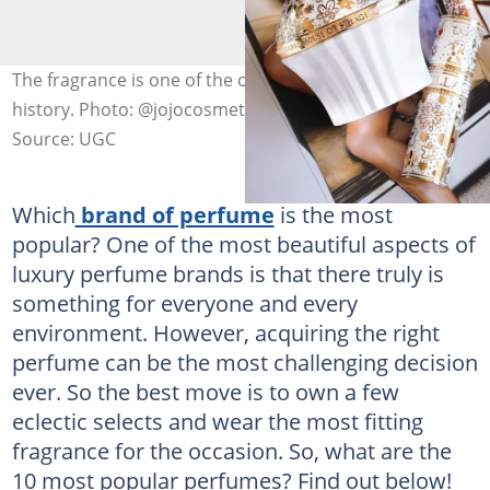
The fragrance is one of the oldest beauty products in
history. Photo: @jojocosmetic
Source: UGC
Which
brand of perfume
is the most
popular? One of the most beautiful aspects of
luxury perfume brands is that there truly is
something for everyone and every
environment. However, acquiring the right
perfume can be the most challenging decision
ever. So the best move is to own a few
eclectic selects and wear the most fitting
fragrance for the occasion. So, what are the
10 most popular perfumes? Find out below!