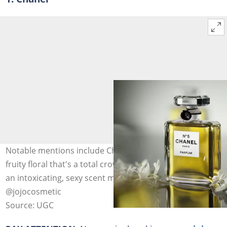
Notable mentions include Chanel Chance Eau Tendre, a
fruity floral that's a total crowd-pleaser, and Coco Noir,
an intoxicating, sexy scent made for after-hours. Photo:
@jojocosmetic
Source: UGC