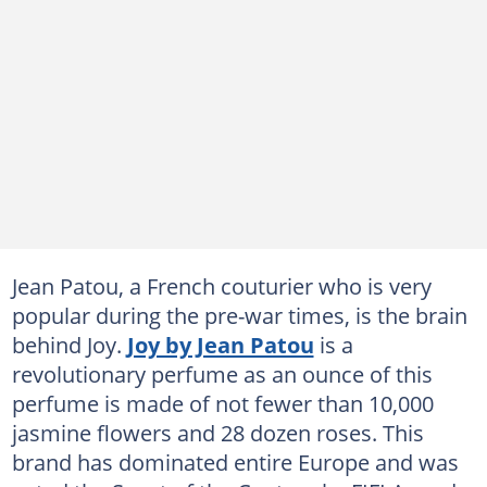
Jean Patou, a French couturier who is very
popular during the pre-war times, is the brain
behind Joy.
Joy by Jean Patou
is a
revolutionary perfume as an ounce of this
perfume is made of not fewer than 10,000
jasmine flowers and 28 dozen roses. This
brand has dominated entire Europe and was