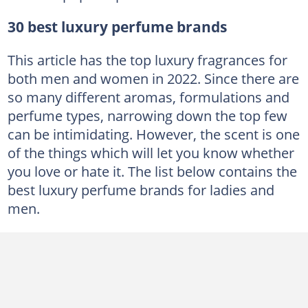
30 best luxury perfume brands
This article has the top luxury fragrances for
both men and women in 2022. Since there are
so many different aromas, formulations and
perfume types, narrowing down the top few
can be intimidating. However, the scent is one
of the things which will let you know whether
you love or hate it. The list below contains the
best luxury perfume brands for ladies and
men.