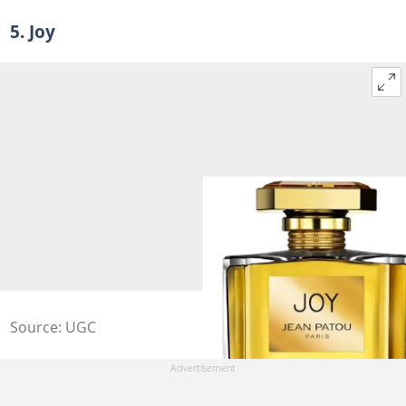
5. Joy
Source: UGC