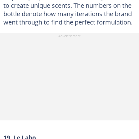
to create unique scents. The numbers on the
bottle denote how many iterations the brand
went through to find the perfect formulation.
19. Le Labo