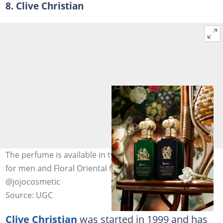
8. Clive Christian
The perfume is available in two scents: Woody Oriental
for men and Floral Oriental for women. Photo:
@jojocosmetic
Source: UGC
Clive Christian
was started in 1999 and has