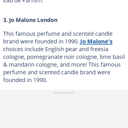
Eau de Parfum.
3. Jo Malone London
This famous perfume and scented candle
brand were founded in 1990.
Jo Malone's
choices include English pear and freesia
cologne, pomegranate noir cologne, lime basil
& mandarin cologne, and more! This famous
perfume and scented candle brand were
founded in 1990.