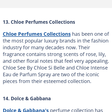
13. Chloe Perfumes Collections
Chloe Perfumes Collections
has been one of
the most popular luxury brands in the fashion
industry for many decades now. Their
fragrance contains strong scents of rose, lily,
and other floral notes that feel very appealing.
Chloe See By Chloe Si Belle and Chloe Intense
Eau de Parfum Spray are two of the iconic
pieces from their esteemed collection.
14. Dolce & Gabbana
Dolce & Gabbana's
perfume collection has