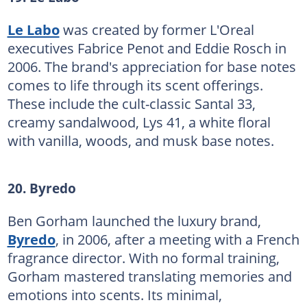
Le Labo
was created by former L'Oreal
executives Fabrice Penot and Eddie Rosch in
2006. The brand's appreciation for base notes
comes to life through its scent offerings.
These include the cult-classic Santal 33,
creamy sandalwood, Lys 41, a white floral
with vanilla, woods, and musk base notes.
20. Byredo
Ben Gorham launched the luxury brand,
Byredo
, in 2006, after a meeting with a French
fragrance director. With no formal training,
Gorham mastered translating memories and
emotions into scents. Its minimal,