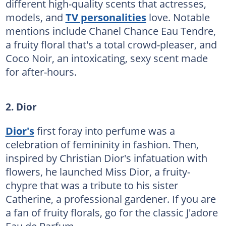
different high-quality scents that actresses,
models, and
TV personalities
love. Notable
mentions include Chanel Chance Eau Tendre,
a fruity floral that's a total crowd-pleaser, and
Coco Noir, an intoxicating, sexy scent made
for after-hours.
2. Dior
Dior's
first foray into perfume was a
celebration of femininity in fashion. Then,
inspired by Christian Dior's infatuation with
flowers, he launched Miss Dior, a fruity-
chypre that was a tribute to his sister
Catherine, a professional gardener. If you are
a fan of fruity florals, go for the classic J'adore