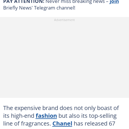
PAY ATTENTION:
Never miss breaking news –
join
Briefly News' Telegram channel!
The expensive brand does not only boast of
its high-end
fashion
but also its top-selling
line of fragrances.
Chanel
has released 67