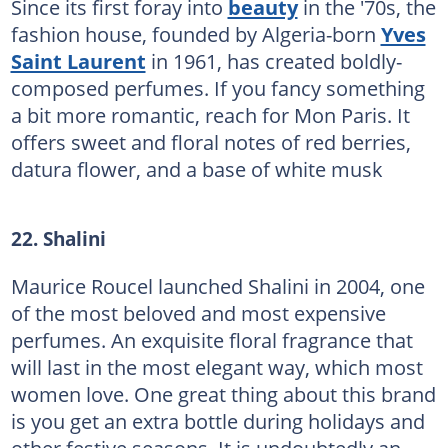
Since its first foray into
beauty
in the '70s, the
fashion house, founded by Algeria-born
Yves
Saint Laurent
in 1961, has created boldly-
composed perfumes. If you fancy something
a bit more romantic, reach for Mon Paris. It
offers sweet and floral notes of red berries,
datura flower, and a base of white musk
22. Shalini
Maurice Roucel launched Shalini in 2004, one
of the most beloved and most expensive
perfumes. An exquisite floral fragrance that
will last in the most elegant way, which most
women love. One great thing about this brand
is you get an extra bottle during holidays and