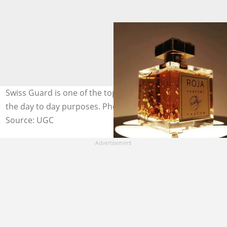
Swiss Guard is one of the top scents used by people for
the day to day purposes. Photo: @jojocosmetic
Source: UGC