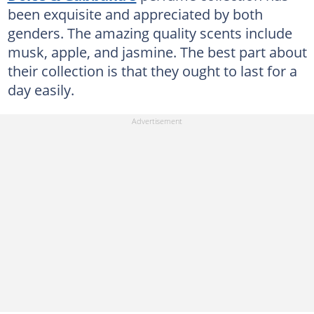
been exquisite and appreciated by both
genders. The amazing quality scents include
musk, apple, and jasmine. The best part about
their collection is that they ought to last for a
day easily.