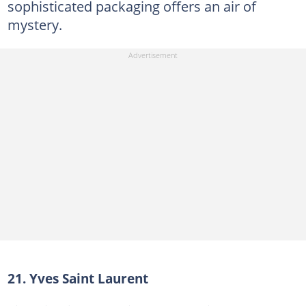
sophisticated packaging offers an air of
mystery.
21. Yves Saint Laurent