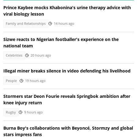
Prince Kaybee mocks Khabonina's urine therapy advice with
viral biology lesson
Family and Relationships
14 hours ago
Sizwe reacts to Nigerian footballer's experience on the
national team
Celebrities
20 hours ago
Illegal miner breaks silence in video defending his livelihood
People
19 hours ago
Stormers star Deon Fourie reveals Springbok ambition after
knee injury return
Rugby
9 hours ago
Burna Boy's collaborations with Beyoncé, Stormzy and global
stars impress fans