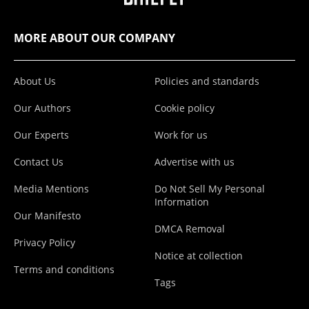
MORE ABOUT OUR COMPANY
About Us
Policies and standards
Our Authors
Cookie policy
Our Experts
Work for us
Contact Us
Advertise with us
Media Mentions
Do Not Sell My Personal
Information
Our Manifesto
DMCA Removal
Privacy Policy
Notice at collection
Terms and conditions
Tags