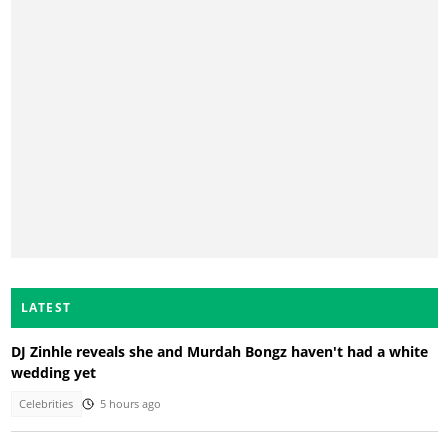
LATEST
DJ Zinhle reveals she and Murdah Bongz haven't had a white
wedding yet
Celebrities
5 hours ago