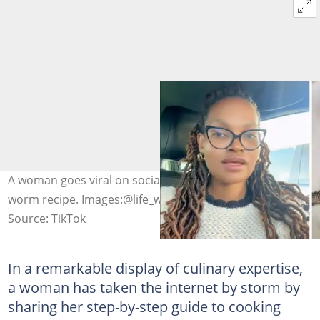
A woman goes viral on social media for her mopani
worm recipe. Images:@life_with_lerato/TikTok
Source: TikTok
In a remarkable display of culinary expertise,
a woman has taken the internet by storm by
sharing her step-by-step guide to cooking