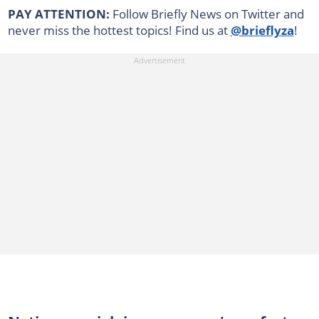
PAY ATTENTION:
Follow Briefly News on Twitter and
never miss the hottest topics! Find us at
@brieflyza
!