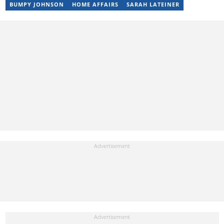
BUMPY JOHNSON
HOME AFFAIRS
SARAH LATEINER