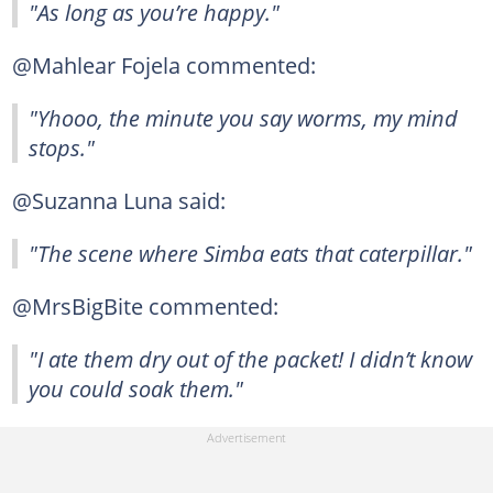
"As long as you’re happy."
@Mahlear Fojela commented:
"Yhooo, the minute you say worms, my mind
stops."
@Suzanna Luna said:
"The scene where Simba eats that caterpillar."
@MrsBigBite commented:
"I ate them dry out of the packet! I didn’t know
you could soak them."