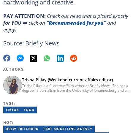
hardworking and creative.
PAY ATTENTION:
Сheck out news that is picked exactly
for YOU
➡️ click on
“Recommended for you”
and
enjoy!
Source: Briefly News
AUTHORS:
Trisha Pillay (Weekend current affairs editor)
Trisha Pillay is a Current Affairs writer at Briefly News. She has a
degree in Journalism from the University of Johannesburg and an
Honours degree in International Politics from UNISA. She joined
ENCA straight out of varsity and completed an internship at the
TAGS:
channel. Pillay later went on to cover politics, crime,
entertainment, and current affairs at the Citizen Newspaper. She
TIKTOK
FOOD
joined Newzroom Afrika in 2019 and became a senior bulletin
editor for shows focused on politics and current affairs on the
HOT:
channel. She joined Briefly News in 2023. You can contact her at
trisha.pillay@briefly.co.za
DREW PRITCHARD
FAKE MODELLING AGENCY