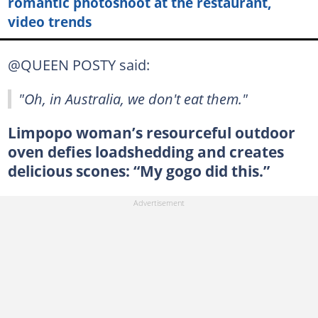
romantic photoshoot at the restaurant,
video trends
@QUEEN POSTY said:
"Oh, in Australia, we don't eat them."
Limpopo woman’s resourceful outdoor
oven defies loadshedding and creates
delicious scones: “My gogo did this.”