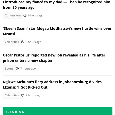
I introduced my fiancé to my dad — Then he recognized him
from 30 years ago
Confessions
6 hours ago
'Skeem Saam' star Mogau Motlhatswi's new hustle wins over
Mzansi
Celebrities
6 hours ago
Oscar Pistorius’ reported new job revealed as his life after
prison enters a new chapter
Sports
7 hours ago
Ngizwe Mchunu's fiery address in Johannesburg divides
Mzansi: 'I Got Kicked Out'
Celebrities
7 hours ago
TRENDING