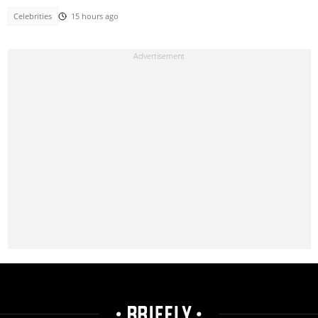
Celebrities
15 hours ago