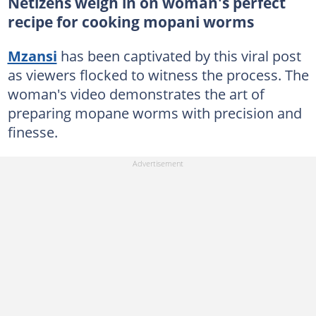
Netizens weigh in on woman's perfect
recipe for cooking mopani worms
Mzansi
has been captivated by this viral post
as viewers flocked to witness the process. The
woman's video demonstrates the art of
preparing mopane worms with precision and
finesse.