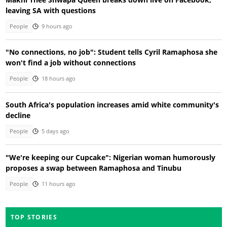
leaving SA with questions
People
9 hours ago
"No connections, no job": Student tells Cyril Ramaphosa she
won't find a job without connections
People
18 hours ago
South Africa's population increases amid white community's
decline
People
5 days ago
"We're keeping our Cupcake": Nigerian woman humorously
proposes a swap between Ramaphosa and Tinubu
People
11 hours ago
TOP STORIES