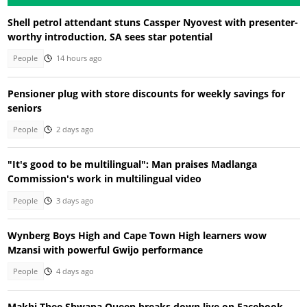
Shell petrol attendant stuns Cassper Nyovest with presenter-
worthy introduction, SA sees star potential
People
14 hours ago
Pensioner plug with store discounts for weekly savings for
seniors
People
2 days ago
"It's good to be multilingual": Man praises Madlanga
Commission's work in multilingual video
People
3 days ago
Wynberg Boys High and Cape Town High learners wow
Mzansi with powerful Gwijo performance
People
4 days ago
Makhi Thee Shwapa Queen breaks down live on Facebook,