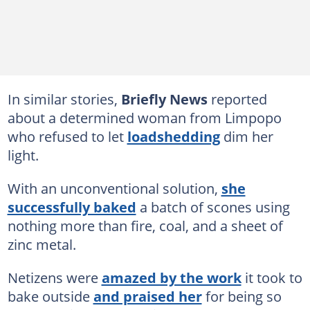
In similar stories,
Briefly News
reported
about a determined woman from Limpopo
who refused to let
loadshedding
dim her
light.
With an unconventional solution,
she
successfully baked
a batch of scones using
nothing more than fire, coal, and a sheet of
zinc metal.
Netizens were
amazed by the work
it took to
bake outside
and praised her
for being so