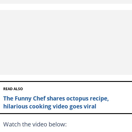
READ ALSO
The Funny Chef shares octopus recipe,
hilarious cooking video goes viral
Watch the video below: