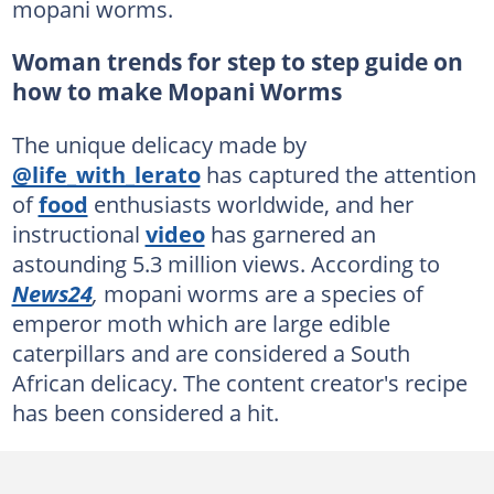
mopani worms.
Woman trends for step to step guide on
how to make Mopani Worms
The unique delicacy made by
@life_with_lerato
has captured the attention
of
food
enthusiasts worldwide, and her
instructional
video
has garnered an
astounding 5.3 million views. According to
News24
,
mopani worms are a species of
emperor moth which are large edible
caterpillars and are considered a South
African delicacy. The content creator's recipe
has been considered a hit.