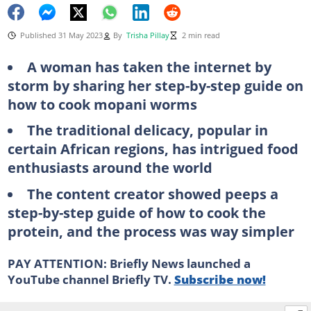
Published 31 May 2023
By
Trisha Pillay
2 min read
A woman has taken the internet by
storm by sharing her step-by-step guide on
how to cook mopani worms
The traditional delicacy, popular in
certain African regions, has intrigued food
enthusiasts around the world
The content creator showed peeps a
step-by-step guide of how to cook the
protein, and the process was way simpler
PAY ATTENTION: Briefly News launched a
YouTube channel Briefly TV.
Subscribe now!