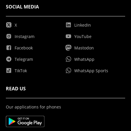
SOCIAL MEDIA
X
LinkedIn
Instagram
YouTube
Facebook
Mastodon
Telegram
WhatsApp
TikTok
WhatsApp Sports
READ US
Our applications for phones