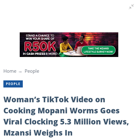
Home
People
PEOPLE
Woman’s TikTok Video on
Cooking Mopani Worms Goes
Viral Clocking 5.3 Million Views,
Mzansi Weighs In