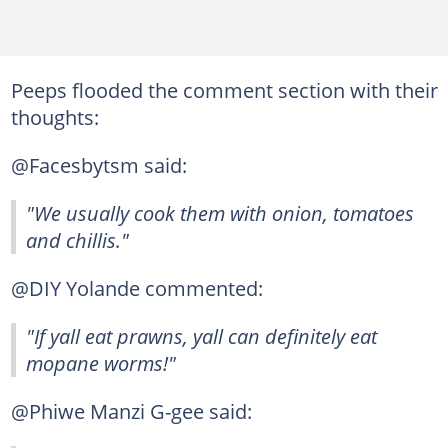
Peeps flooded the comment section with their
thoughts:
@Facesbytsm said:
"We usually cook them with onion, tomatoes
and chillis."
@DIY Yolande commented:
"If yall eat prawns, yall can definitely eat
mopane worms!"
@Phiwe Manzi G-gee said: