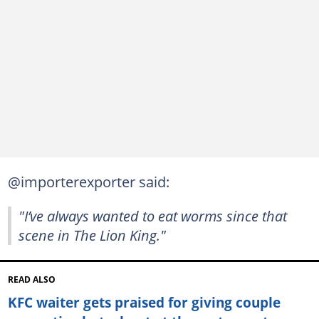
@importerexporter said:
"I’ve always wanted to eat worms since that
scene in The Lion King."
READ ALSO
KFC waiter gets praised for giving couple