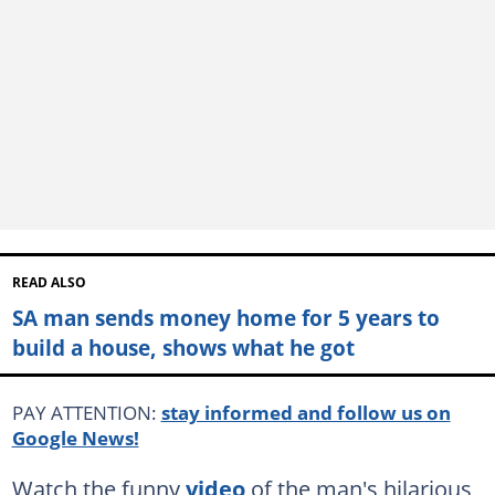
READ ALSO
SA man sends money home for 5 years to
build a house, shows what he got
PAY ATTENTION:
stay informed and follow us on
Google News!
Watch the funny
video
of the man's hilarious