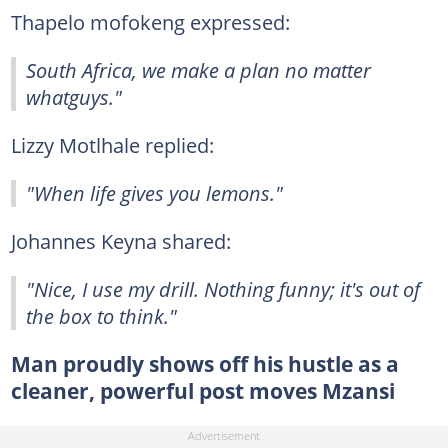
Thapelo mofokeng expressed:
South Africa, we make a plan no matter
whatguys."
Lizzy Motlhale replied:
"When life gives you lemons."
Johannes Keyna shared:
"Nice, I use my drill. Nothing funny; it's out of
the box to think."
Man proudly shows off his hustle as a
cleaner, powerful post moves Mzansi