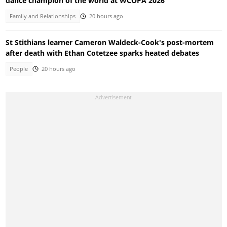
dance champion of the world at WCOPA 2026
Family and Relationships
20 hours ago
St Stithians learner Cameron Waldeck-Cook's post-mortem
after death with Ethan Cotetzee sparks heated debates
People
20 hours ago