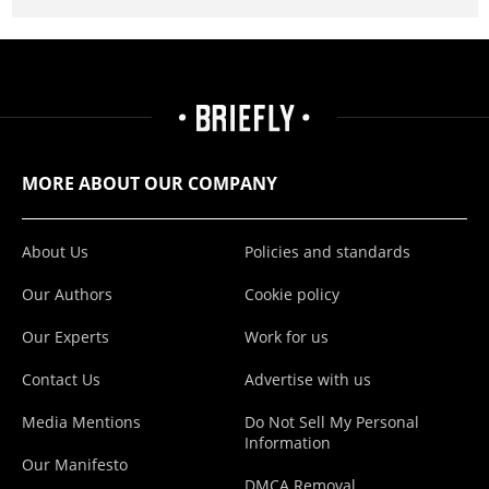
MORE ABOUT OUR COMPANY
About Us
Policies and standards
Our Authors
Cookie policy
Our Experts
Work for us
Contact Us
Advertise with us
Media Mentions
Do Not Sell My Personal
Information
Our Manifesto
DMCA Removal