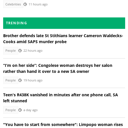
Celebrities
11 hours ago
TRENDING
Brother defends late St Stithians learner Cameron Waldecks-
Cooks amid SAPS murder probe
People
22 hours ago
“I’m on her side”: Congolese woman destroys her salon
rather than hand it over to a new SA owner
People
19 hours ago
Teen's R438K vanished in minutes after one phone call, SA
left stunned
People
a day ago
"You have to start from somewhere": Limpopo woman rises