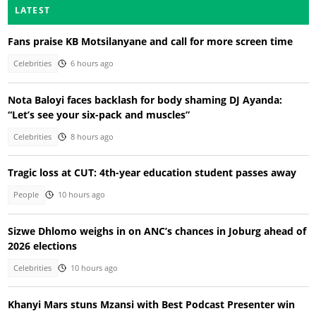
LATEST
Fans praise KB Motsilanyane and call for more screen time
Celebrities
6 hours ago
Nota Baloyi faces backlash for body shaming DJ Ayanda:
“Let’s see your six-pack and muscles”
Celebrities
8 hours ago
Tragic loss at CUT: 4th-year education student passes away
People
10 hours ago
Sizwe Dhlomo weighs in on ANC’s chances in Joburg ahead of
2026 elections
Celebrities
10 hours ago
Khanyi Mars stuns Mzansi with Best Podcast Presenter win