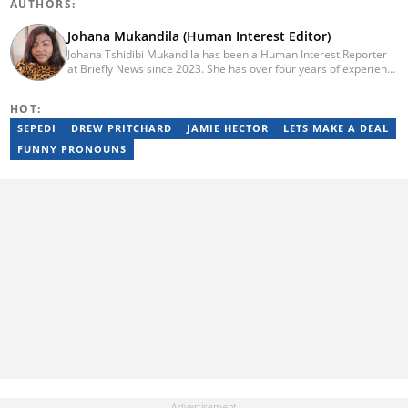
AUTHORS:
Johana Mukandila (Human Interest Editor)
Johana Tshidibi Mukandila has been a Human Interest Reporter
at Briefly News since 2023. She has over four years of experience
as a multimedia journalist. Johana holds a national diploma in
journalism from the Cape Peninsula University Of Technology
HOT:
(2023). She has worked at the United Nations High Commissioner
for Refugees, PAICTA, BONA Magazine and Albella Music
SEPEDI
DREW PRITCHARD
JAMIE HECTOR
LETS MAKE A DEAL
Production. She is currently furthering her education in
FUNNY PRONOUNS
journalism at the CPUT. She has passed a set of trainings from
Google News Initiative. Reach her at
johana.mukandila@briefly.co.za