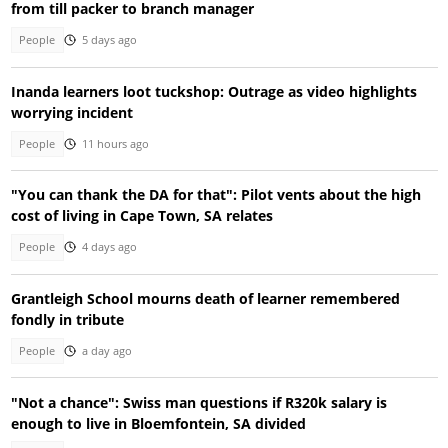
from till packer to branch manager
People
5 days ago
Inanda learners loot tuckshop: Outrage as video highlights
worrying incident
People
11 hours ago
"You can thank the DA for that": Pilot vents about the high
cost of living in Cape Town, SA relates
People
4 days ago
Grantleigh School mourns death of learner remembered
fondly in tribute
People
a day ago
"Not a chance": Swiss man questions if R320k salary is
enough to live in Bloemfontein, SA divided