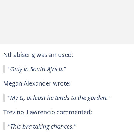
Nthabiseng was amused:
"Only in South Africa."
Megan Alexander wrote:
"My G, at least he tends to the garden."
Trevino_Lawrencio commented:
"This bra taking chances."