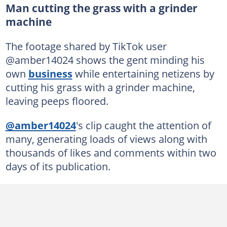
Man cutting the grass with a grinder
machine
The footage shared by TikTok user
@amber14024 shows the gent minding his
own
business
while entertaining netizens by
cutting his grass with a grinder machine,
leaving peeps floored.
@amber14024
's clip caught the attention of
many, generating loads of views along with
thousands of likes and comments within two
days of its publication.