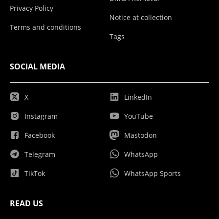
Privacy Policy
Notice at collection
Terms and conditions
Tags
SOCIAL MEDIA
X
LinkedIn
Instagram
YouTube
Facebook
Mastodon
Telegram
WhatsApp
TikTok
WhatsApp Sports
READ US