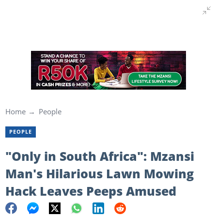
Home
People
PEOPLE
"Only in South Africa": Mzansi
Man's Hilarious Lawn Mowing
Hack Leaves Peeps Amused