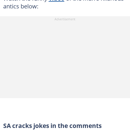
antics below:
SA cracks jokes in the comments