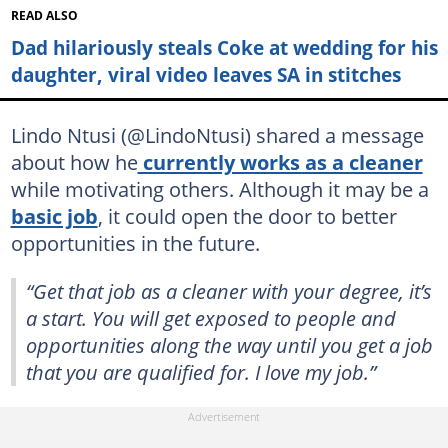
READ ALSO
Dad hilariously steals Coke at wedding for his
daughter, viral video leaves SA in stitches
Lindo Ntusi (@LindoNtusi) shared a message
about how he
currently works as a cleaner
while motivating others. Although it may be a
basic job
, it could open the door to better
opportunities in the future.
“Get that job as a cleaner with your degree, it’s
a start. You will get exposed to people and
opportunities along the way until you get a job
that you are qualified for. I love my job.”