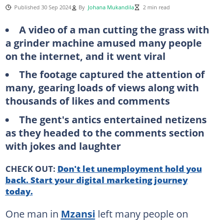
Published 30 Sep 2024
By
Johana Mukandila
2 min read
A video of a man cutting the grass with
a grinder machine amused many people
on the internet, and it went viral
The footage captured the attention of
many, gearing loads of views along with
thousands of likes and comments
The gent's antics entertained netizens
as they headed to the comments section
with jokes and laughter
CHECK OUT:
Don't let unemployment hold you
back. Start your digital marketing journey
today.
One man in
Mzansi
left many people on