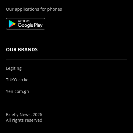
Our applications for phones
OUR BRANDS
Legit.ng
TUKO.co.ke
Yen.com.gh
Briefly News, 2026
All rights reserved