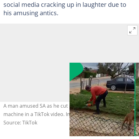
social media cracking up in laughter due to
his amusing antics.
A man amused SA as he cut his grass with a grinder
machine in a TikTok video. Image: @amber14024
Source: TikTok