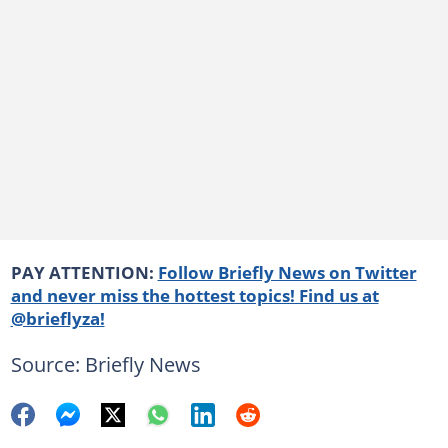
PAY ATTENTION:
Follow Briefly News on Twitter
and never miss the hottest topics! Find us at
@brieflyza!
Source: Briefly News