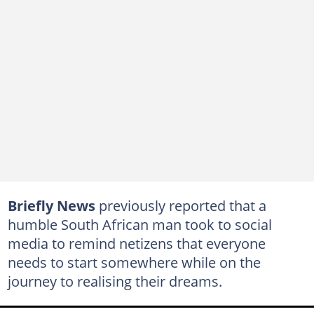
Briefly News
previously reported that a
humble South African man took to social
media to remind netizens that everyone
needs to start somewhere while on the
journey to realising their dreams.