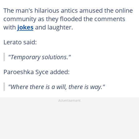
The man's hilarious antics amused the online
community as they flooded the comments
with
jokes
and laughter.
Lerato said:
"Temporary solutions."
Paroeshka Syce added:
"Where there is a will, there is way."