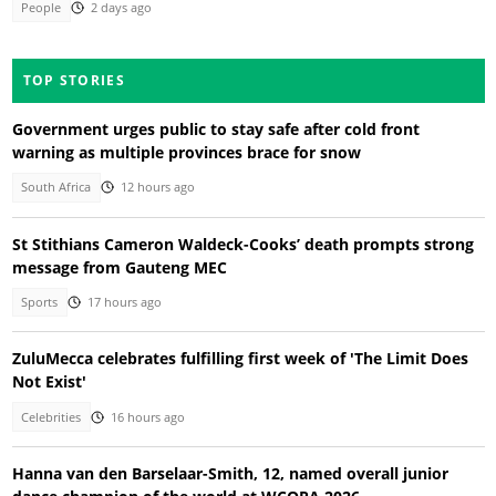
People
2 days ago
TOP STORIES
Government urges public to stay safe after cold front
warning as multiple provinces brace for snow
South Africa
12 hours ago
St Stithians Cameron Waldeck-Cooks’ death prompts strong
message from Gauteng MEC
Sports
17 hours ago
ZuluMecca celebrates fulfilling first week of 'The Limit Does
Not Exist'
Celebrities
16 hours ago
Hanna van den Barselaar-Smith, 12, named overall junior