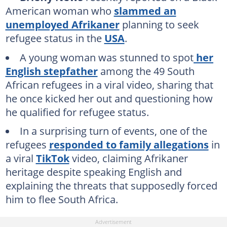
American woman who
slammed an
unemployed Afrikaner
planning to seek
refugee status in the
USA
.
A young woman was stunned to spot
her
English stepfather
among the 49 South
African refugees in a viral video, sharing that
he once kicked her out and questioning how
he qualified for refugee status.
In a surprising turn of events, one of the
refugees
responded to family allegations
in
a viral
TikTok
video, claiming Afrikaner
heritage despite speaking English and
explaining the threats that supposedly forced
him to flee South Africa.