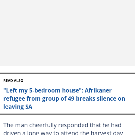
READ ALSO
"Left my 5-bedroom house": Afrikaner
refugee from group of 49 breaks silence on
leaving SA
The man cheerfully responded that he had
driven a long way to attend the harvest day