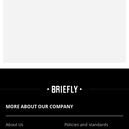
MORE ABOUT OUR COMPANY
About Us
Policies and standards