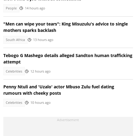
People
14 hours ago
"Men can wipe your tears": King Misuzulu's advice to single
mothers sparks backlash
South Africa
13 hours ago
Tebogo G Mashego details alleged Sandton human trafficking
attempt
Celebrities
12 hours ago
Penny Ntuli and 'Uzalo' actor Mbuso Zulu fuel dating
rumours with cheeky posts
Celebrities
10 hours ago