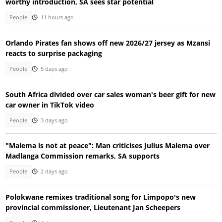
worthy introduction, SA sees star potential
People
11 hours ago
Orlando Pirates fan shows off new 2026/27 jersey as Mzansi
reacts to surprise packaging
People
5 days ago
South Africa divided over car sales woman's beer gift for new
car owner in TikTok video
People
3 days ago
"Malema is not at peace": Man criticises Julius Malema over
Madlanga Commission remarks, SA supports
People
2 days ago
Polokwane remixes traditional song for Limpopo's new
provincial commissioner, Lieutenant Jan Scheepers