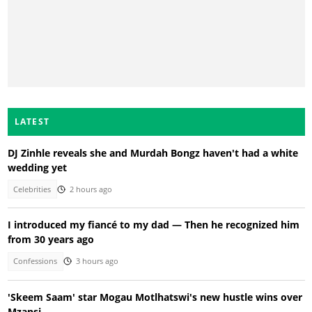
LATEST
DJ Zinhle reveals she and Murdah Bongz haven't had a white
wedding yet
Celebrities
2 hours ago
I introduced my fiancé to my dad — Then he recognized him
from 30 years ago
Confessions
3 hours ago
'Skeem Saam' star Mogau Motlhatswi's new hustle wins over
Mzansi