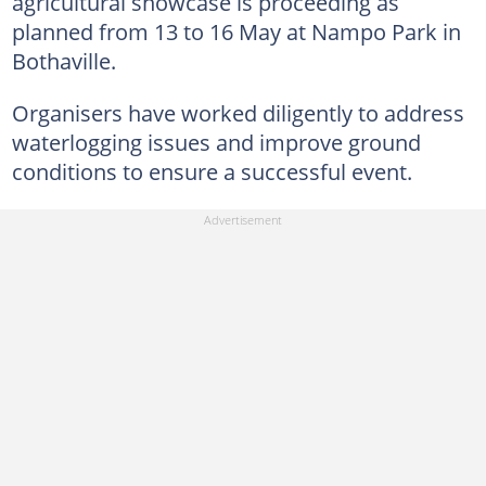
agricultural showcase is proceeding as
planned from 13 to 16 May at Nampo Park in
Bothaville.
Organisers have worked diligently to address
waterlogging issues and improve ground
conditions to ensure a successful event.