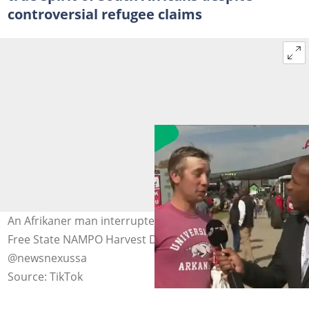
controversial refugee claims
An Afrikaner man interrupted a news presenter at the
Free State NAMPO Harvest Day event. Images:
@newsnexussa
Source: TikTok