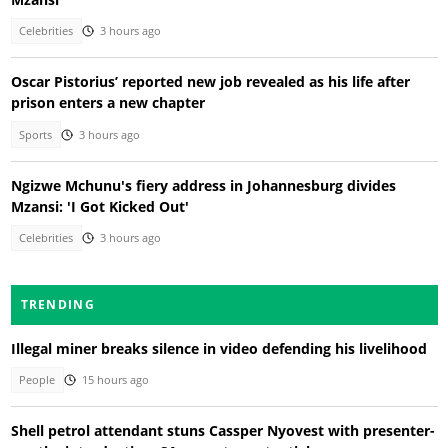
Celebrities
3 hours ago
Oscar Pistorius’ reported new job revealed as his life after
prison enters a new chapter
Sports
3 hours ago
Ngizwe Mchunu's fiery address in Johannesburg divides
Mzansi: 'I Got Kicked Out'
Celebrities
3 hours ago
TRENDING
Illegal miner breaks silence in video defending his livelihood
People
15 hours ago
Shell petrol attendant stuns Cassper Nyovest with presenter-