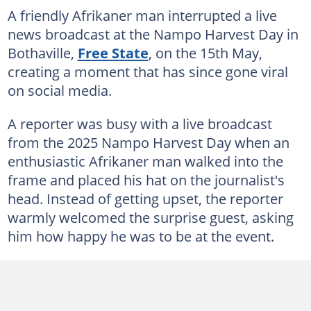
A friendly Afrikaner man interrupted a live
news broadcast at the Nampo Harvest Day in
Bothaville,
Free State
, on the 15th May,
creating a moment that has since gone viral
on social media.
A reporter was busy with a live broadcast
from the 2025 Nampo Harvest Day when an
enthusiastic Afrikaner man walked into the
frame and placed his hat on the journalist's
head. Instead of getting upset, the reporter
warmly welcomed the surprise guest, asking
him how happy he was to be at the event.