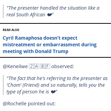
"The presenter handled the situation like a
real South African ❤️"
READ ALSO
Cyril Ramaphosa doesn't expect
mistreatment or embarrassment during
meeting with Donald Trump
@Keneilwe 🇿🇦 🇧🇫 observed:
"The fact that he's referring to the presenter as
'Chom' (Friend) and so naturally, tells you the
type of person he is ❤️"
@Rochelle pointed out: