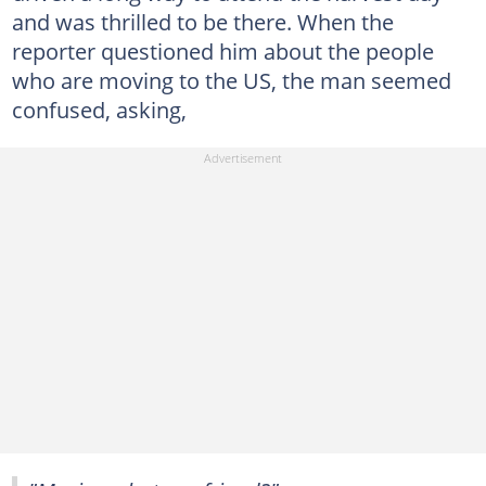
and was thrilled to be there. When the
reporter questioned him about the people
who are moving to the US, the man seemed
confused, asking,