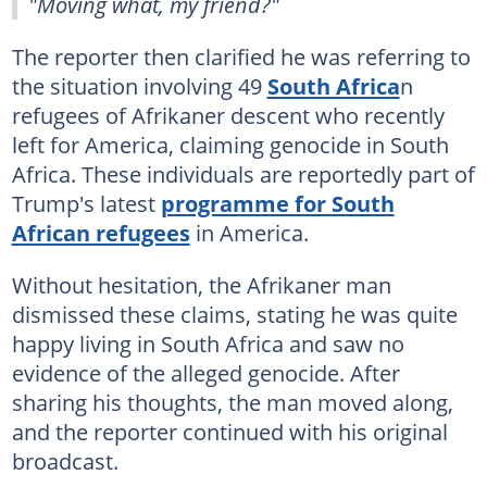
"Moving what, my friend?"
The reporter then clarified he was referring to
the situation involving 49
South Africa
n
refugees of Afrikaner descent who recently
left for America, claiming genocide in South
Africa. These individuals are reportedly part of
Trump's latest
programme for South
African refugees
in America.
Without hesitation, the Afrikaner man
dismissed these claims, stating he was quite
happy living in South Africa and saw no
evidence of the alleged genocide. After
sharing his thoughts, the man moved along,
and the reporter continued with his original
broadcast.