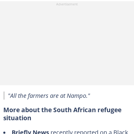
"All the farmers are at Nampo."
More about the South African refugee
situation
Briefly News
recently reported on a Black