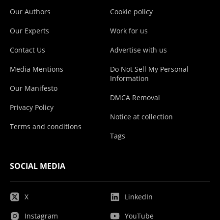
Our Authors
Cookie policy
Our Experts
Work for us
Contact Us
Advertise with us
Media Mentions
Do Not Sell My Personal
Information
Our Manifesto
DMCA Removal
Privacy Policy
Notice at collection
Terms and conditions
Tags
SOCIAL MEDIA
X
LinkedIn
Instagram
YouTube