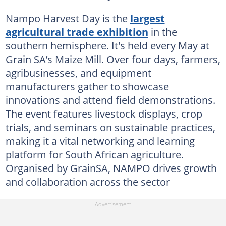
Nampo Harvest Day is the
largest
agricultural trade exhibition
in the
southern hemisphere. It's held every May at
Grain SA’s Maize Mill. Over four days, farmers,
agribusinesses, and equipment
manufacturers gather to showcase
innovations and attend field demonstrations.
The event features livestock displays, crop
trials, and seminars on sustainable practices,
making it a vital networking and learning
platform for South African agriculture.
Organised by GrainSA, NAMPO drives growth
and collaboration across the sector