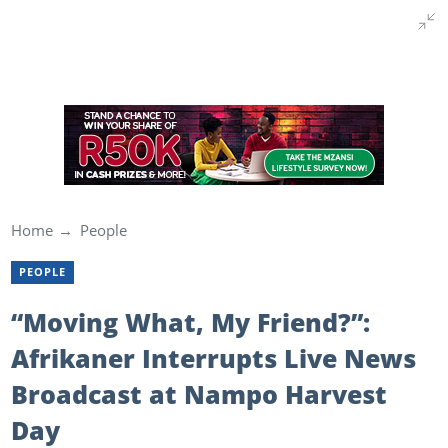
Home
People
PEOPLE
“Moving What, My Friend?”:
Afrikaner Interrupts Live News
Broadcast at Nampo Harvest
Day