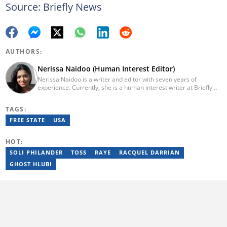
Source: Briefly News
AUTHORS:
Nerissa Naidoo (Human Interest Editor)
Nerissa Naidoo is a writer and editor with seven years of
experience. Currently, she is a human interest writer at Briefly
News and joined the publication in 2024. She began her career
contributing to Morning Lazziness and later joined
TAGS:
Featherpen.org. As a TUW ghostwriter, she focused on non-
fiction, while her editorial roles at National Today and Entail.ai
FREE STATE
USA
honed her skills in content accuracy and expert-driven editing.
You can reach her at nerissa.naidoo@briefly.co.za
HOT:
SOLI PHILANDER
TOSS
RAYE
RACQUEL DARRIAN
GHOST HLUBI