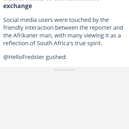
exchange
Social media users were touched by the
friendly interaction between the reporter and
the Afrikaner man, with many viewing it as a
reflection of South Africa's true spirit.
@HelloFredster gushed: