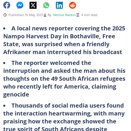
Published 16 May 2025
By
Nerissa Naidoo
4 min read
A local news reporter covering the 2025
Nampo Harvest Day in Bothaville, Free
State, was surprised when a friendly
Afrikaner man interrupted his broadcast
The reporter welcomed the
interruption and asked the man about his
thoughts on the 49 South African refugees
who recently left for America, claiming
genocide
Thousands of social media users found
the interaction heartwarming, with many
praising how the exchange showed the
true spirit of South Africans despite