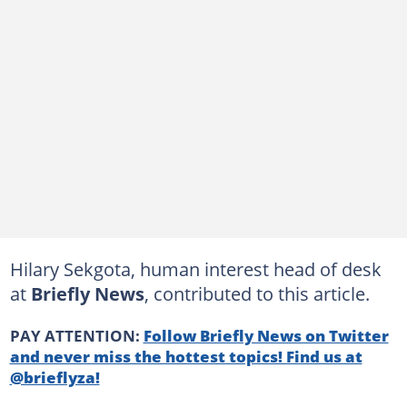
Hilary Sekgota, human interest head of desk
at
Briefly News
, contributed to this article.
PAY ATTENTION:
Follow Briefly News on Twitter
and never miss the hottest topics! Find us at
@brieflyza!