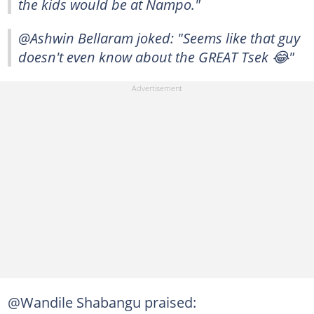
the kids would be at Nampo."
@Ashwin Bellaram joked: "Seems like that guy
doesn't even know about the GREAT Tsek 😂"
@Wandile Shabangu praised: