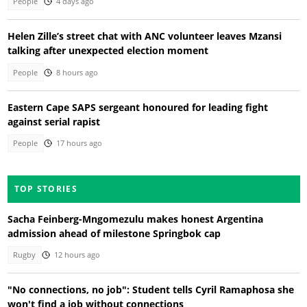
People
4 days ago
Helen Zille’s street chat with ANC volunteer leaves Mzansi
talking after unexpected election moment
People
8 hours ago
Eastern Cape SAPS sergeant honoured for leading fight
against serial rapist
People
17 hours ago
TOP STORIES
Sacha Feinberg-Mngomezulu makes honest Argentina
admission ahead of milestone Springbok cap
Rugby
12 hours ago
"No connections, no job": Student tells Cyril Ramaphosa she
won't find a job without connections