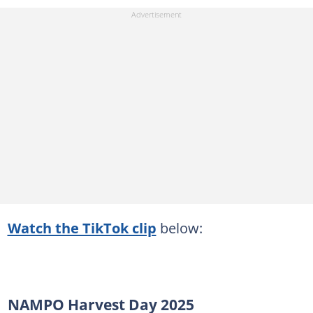
Watch the TikTok clip
below:
NAMPO Harvest Day 2025