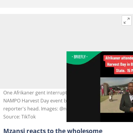
One Afrikaner gent interrupted a news reporter at the
NAMPO Harvest Day event by placing his hat on the
reporter's head. Images: @newsnexussa
Source: TikTok
Mzansi reacts to the wholesome