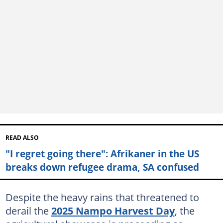
READ ALSO
"I regret going there": Afrikaner in the US
breaks down refugee drama, SA confused
Despite the heavy rains that threatened to
derail the
2025 Nampo Harvest Day
, the