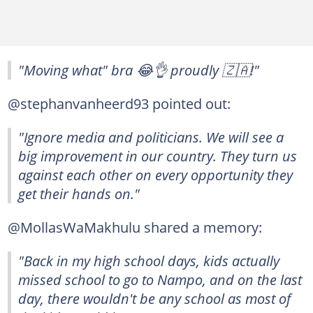
"Moving what" bra 😂👌 proudly 🇿🇦!"
@stephanvanheerd93 pointed out:
"Ignore media and politicians. We will see a
big improvement in our country. They turn us
against each other on every opportunity they
get their hands on."
@MollasWaMakhulu shared a memory:
"Back in my high school days, kids actually
missed school to go to Nampo, and on the last
day, there wouldn't be any school as most of