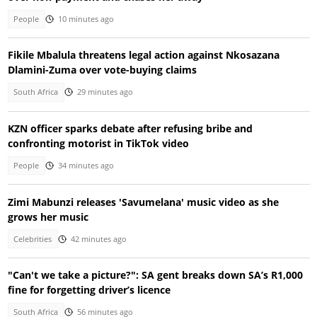
People
10 minutes ago
Fikile Mbalula threatens legal action against Nkosazana
Dlamini-Zuma over vote-buying claims
South Africa
29 minutes ago
KZN officer sparks debate after refusing bribe and
confronting motorist in TikTok video
People
34 minutes ago
Zimi Mabunzi releases 'Savumelana' music video as she
grows her music
Celebrities
42 minutes ago
"Can't we take a picture?": SA gent breaks down SA’s R1,000
fine for forgetting driver’s licence
South Africa
56 minutes ago