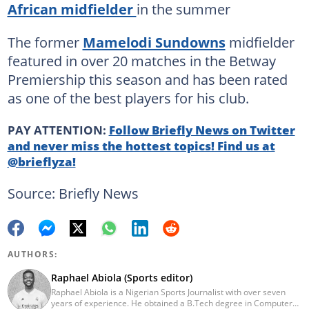
African midfielder
in the summer
The former
Mamelodi Sundowns
midfielder
featured in over 20 matches in the Betway
Premiership this season and has been rated
as one of the best players for his club.
PAY ATTENTION:
Follow Briefly News on Twitter
and never miss the hottest topics! Find us at
@brieflyza!
Source: Briefly News
AUTHORS:
Raphael Abiola (Sports editor)
Raphael Abiola is a Nigerian Sports Journalist with over seven
years of experience. He obtained a B.Tech degree in Computer