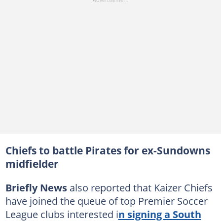
Chiefs to battle Pirates for ex-Sundowns
midfielder
Briefly News
also reported that Kaizer Chiefs
have joined the queue of top Premier Soccer
League clubs interested i
n signing a South