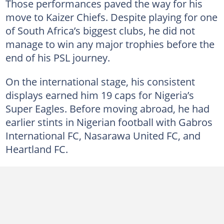
Those performances paved the way for his
move to Kaizer Chiefs. Despite playing for one
of South Africa’s biggest clubs, he did not
manage to win any major trophies before the
end of his PSL journey.
On the international stage, his consistent
displays earned him 19 caps for Nigeria’s
Super Eagles. Before moving abroad, he had
earlier stints in Nigerian football with Gabros
International FC, Nasarawa United FC, and
Heartland FC.