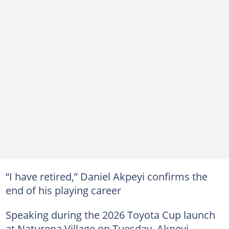
“I have retired,” Daniel Akpeyi confirms the
end of his playing career
Speaking during the 2026 Toyota Cup launch
at Naturena Village on Tuesday, Akpeyi