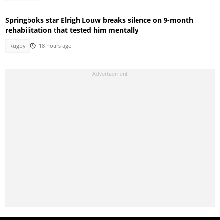
Springboks star Elrigh Louw breaks silence on 9-month
rehabilitation that tested him mentally
Rugby
18 hours ago