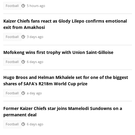
Football
5 hours ago
Kaizer Chiefs fans react as Glody Lilepo confirms emotional
exit from Amakhosi
Football
3 days ago
Mofokeng wins first trophy with Union Saint-Gilloise
Football
6 days ago
Hugo Broos and Helman Mkhalele set for one of the biggest
shares of SAFA’s R218m World Cup prize
Football
a day ago
Former Kaizer Chiefs star joins Mamelodi Sundowns on a
permanent deal
Football
6 days ago