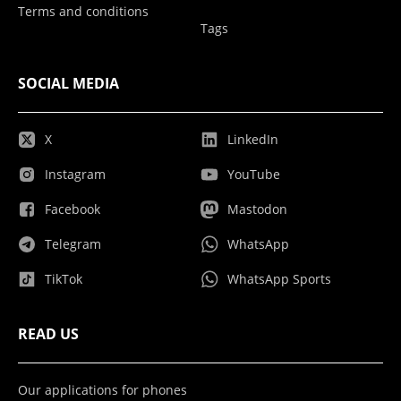
Terms and conditions
Tags
SOCIAL MEDIA
X
LinkedIn
Instagram
YouTube
Facebook
Mastodon
Telegram
WhatsApp
TikTok
WhatsApp Sports
READ US
Our applications for phones