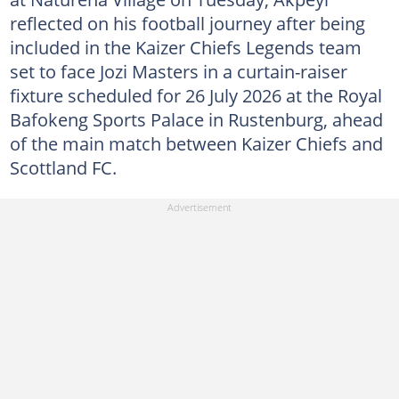
reflected on his football journey after being
included in the Kaizer Chiefs Legends team
set to face Jozi Masters in a curtain-raiser
fixture scheduled for 26 July 2026 at the Royal
Bafokeng Sports Palace in Rustenburg, ahead
of the main match between Kaizer Chiefs and
Scottland FC.