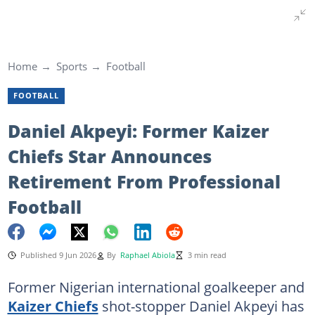
Home
Sports
Football
FOOTBALL
Daniel Akpeyi: Former Kaizer
Chiefs Star Announces
Retirement From Professional
Football
Published 9 Jun 2026
By
Raphael Abiola
3 min read
Former Nigerian international goalkeeper and
Kaizer Chiefs
shot-stopper Daniel Akpeyi has