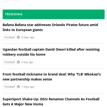
TRENDING
Bafana Bafana star addresses Orlando Pirates future amid
links to European giants
Football
8 days ago
Ugandan football captain David Owori killed after resisting
robbery outside his home
Football
a day ago
From football nickname to brand deal: Why ‘TLB’ Mbokazi’s
new partnership makes sense
Football
7 days ago
SuperSport Shake-Up: DStv Renames Channels As Football
Gets A Major New Home