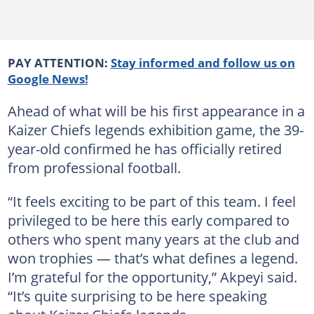
PAY ATTENTION:
Stay informed and follow us on
Google News!
Ahead of what will be his first appearance in a
Kaizer Chiefs legends exhibition game, the 39-
year-old confirmed he has officially retired
from professional football.
“It feels exciting to be part of this team. I feel
privileged to be here this early compared to
others who spent many years at the club and
won trophies — that’s what defines a legend.
I’m grateful for the opportunity,” Akpeyi said.
“It’s quite surprising to be here speaking