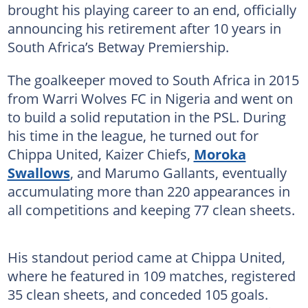
brought his playing career to an end, officially
announcing his retirement after 10 years in
South Africa’s Betway Premiership.
The goalkeeper moved to South Africa in 2015
from Warri Wolves FC in Nigeria and went on
to build a solid reputation in the PSL. During
his time in the league, he turned out for
Chippa United, Kaizer Chiefs,
Moroka
Swallows
, and Marumo Gallants, eventually
accumulating more than 220 appearances in
all competitions and keeping 77 clean sheets.
His standout period came at Chippa United,
where he featured in 109 matches, registered
35 clean sheets, and conceded 105 goals.