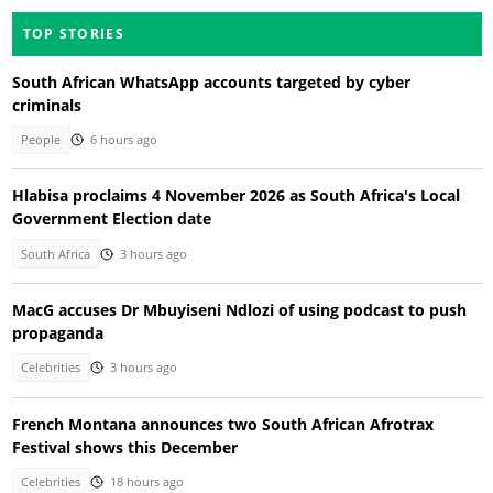
TOP STORIES
South African WhatsApp accounts targeted by cyber
criminals
People
6 hours ago
Hlabisa proclaims 4 November 2026 as South Africa's Local
Government Election date
South Africa
3 hours ago
MacG accuses Dr Mbuyiseni Ndlozi of using podcast to push
propaganda
Celebrities
3 hours ago
French Montana announces two South African Afrotrax
Festival shows this December
Celebrities
18 hours ago