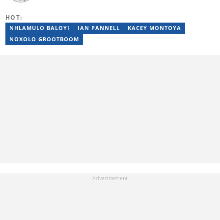
Science from the Federal University of Technology, Akure, in
2015. Raphael previously worked as a football editor at
HOT:
Stakegains (2016-2018) and a content editor with Opera News
Nigeria (2018-2023). Raphael then worked as an Editor for the
NHLAMULO BALOYI
IAN PANNELL
KACEY MONTOYA
Local Desk at Sports Brief (2023-2024). Reach him via email at
NOXOLO GROOTBOOM
raphael.abiola@briefly.co.za.