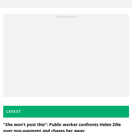
LATEST
"She won't post this": Public worker confronts Helen Zille
over non-payment and chases her away