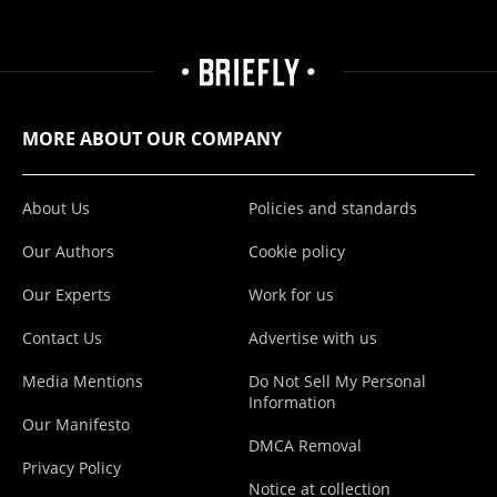
MORE ABOUT OUR COMPANY
About Us
Policies and standards
Our Authors
Cookie policy
Our Experts
Work for us
Contact Us
Advertise with us
Media Mentions
Do Not Sell My Personal
Information
Our Manifesto
DMCA Removal
Privacy Policy
Notice at collection