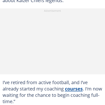
about Kaizer Chiefs legends.
I’ve retired from active football, and I’ve
already started my coaching
courses
. I’m now
waiting for the chance to begin coaching full-
time.”