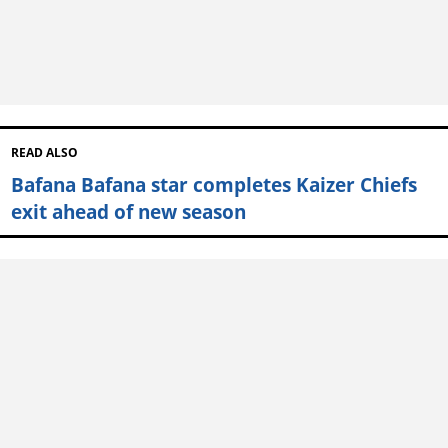
READ ALSO
Bafana Bafana star completes Kaizer Chiefs
exit ahead of new season