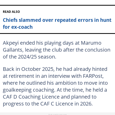
READ ALSO
Chiefs slammed over repeated errors in hunt
for ex-coach
Akpeyi ended his playing days at Marumo
Gallants, leaving the club after the conclusion
of the 2024/25 season.
Back in October 2025, he had already hinted
at retirement in an interview with FARPost,
where he outlined his ambition to move into
goalkeeping coaching. At the time, he held a
CAF D Coaching Licence and planned to
progress to the CAF C Licence in 2026.