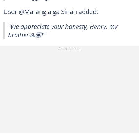
User @Marang a ga Sinah added:
"We appreciate your honesty, Henry, my
brother🙏🏽!"