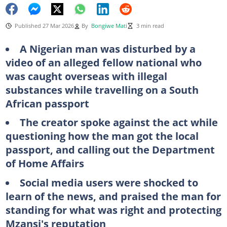
Published 27 Mar 2026
By
Bongiwe Mati
3 min read
A Nigerian man was disturbed by a
video of an alleged fellow national who
was caught overseas with illegal
substances while travelling on a South
African passport
The creator spoke against the act while
questioning how the man got the local
passport, and calling out the Department
of Home Affairs
Social media users were shocked to
learn of the news, and praised the man for
standing for what was right and protecting
Mzansi's reputation