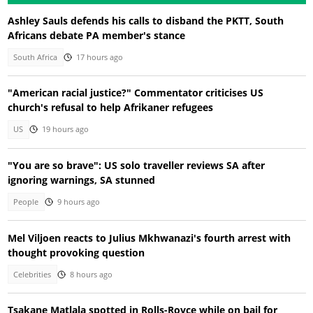
Ashley Sauls defends his calls to disband the PKTT, South
Africans debate PA member's stance
South Africa
17 hours ago
"American racial justice?" Commentator criticises US
church's refusal to help Afrikaner refugees
US
19 hours ago
"You are so brave": US solo traveller reviews SA after
ignoring warnings, SA stunned
People
9 hours ago
Mel Viljoen reacts to Julius Mkhwanazi's fourth arrest with
thought provoking question
Celebrities
8 hours ago
Tsakane Matlala spotted in Rolls-Royce while on bail for