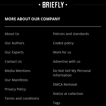
MORE ABOUT OUR COMPANY
About Us
Policies and standards
Our Authors
Cookie policy
Our Experts
Work for us
Contact Us
Advertise with us
Media Mentions
Do Not Sell My Personal
Information
Our Manifesto
DMCA Removal
Privacy Policy
Notice at collection
Terms and conditions
Tags