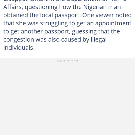
Affairs, questioning how the Nigerian man
obtained the local passport. One viewer noted
that she was struggling to get an appointment
to get another passport, guessing that the
congestion was also caused by illegal
individuals.