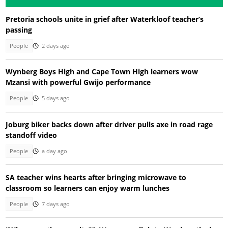
Pretoria schools unite in grief after Waterkloof teacher’s
passing
People
2 days ago
Wynberg Boys High and Cape Town High learners wow
Mzansi with powerful Gwijo performance
People
5 days ago
Joburg biker backs down after driver pulls axe in road rage
standoff video
People
a day ago
SA teacher wins hearts after bringing microwave to
classroom so learners can enjoy warm lunches
People
7 days ago