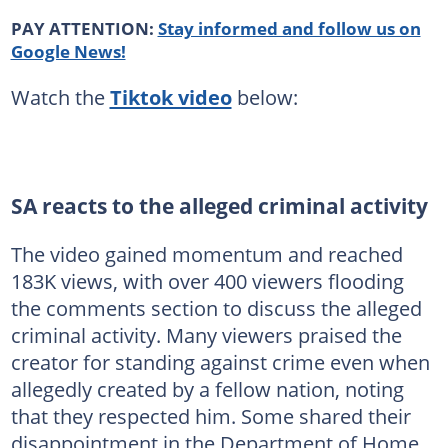
PAY ATTENTION:
Stay informed and follow us on
Google News!
Watch the
Tiktok video
below:
SA reacts to the alleged criminal activity
The video gained momentum and reached
183K views, with over 400 viewers flooding
the comments section to discuss the alleged
criminal activity. Many viewers praised the
creator for standing against crime even when
allegedly created by a fellow nation, noting
that they respected him. Some shared their
disappointment in the Department of Home