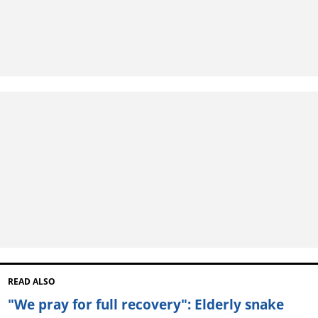
READ ALSO
"We pray for full recovery": Elderly snake