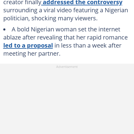
creator finally
addressed the controversy
surrounding a viral video featuring a Nigerian
politician, shocking many viewers.
A bold Nigerian woman set the internet
ablaze after revealing that her rapid romance
led to a proposal
in less than a week after
meeting her partner.