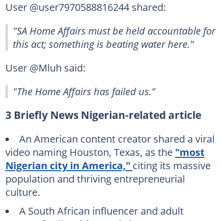
User @user7970588816244 shared:
"SA Home Affairs must be held accountable for
this act; something is beating water here."
User @Mluh said:
"The Home Affairs has failed us."
3 Briefly News Nigerian-related article
An American content creator shared a viral
video naming Houston, Texas, as the
"most
Nigerian city in America,"
citing its massive
population and thriving entrepreneurial
culture.
A South African influencer and adult