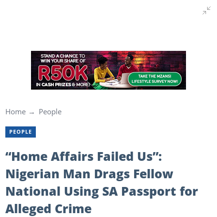
Home
People
PEOPLE
“Home Affairs Failed Us”:
Nigerian Man Drags Fellow
National Using SA Passport for
Alleged Crime