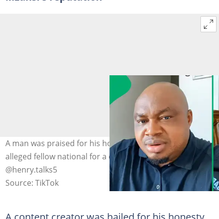
A man was praised for his honesty after exposing an
alleged fellow national for a criminal act. Image:
@henry.talks5
Source: TikTok
A content creator was hailed for his honesty