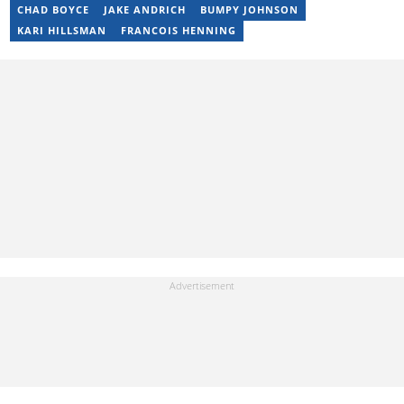
bongiwe.mati@briefly.co.za
CHAD BOYCE
JAKE ANDRICH
BUMPY JOHNSON
KARI HILLSMAN
FRANCOIS HENNING