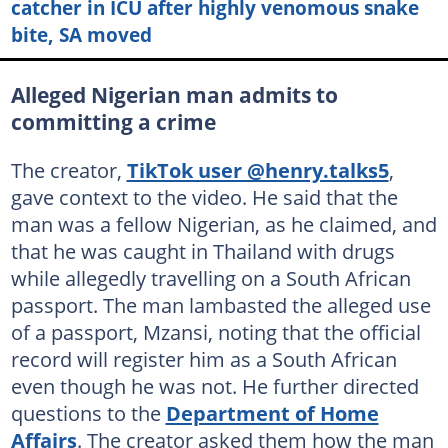
catcher in ICU after highly venomous snake
bite, SA moved
Alleged Nigerian man admits to
committing a crime
The creator,
TikTok user @henry.talks5
,
gave context to the video. He said that the
man was a fellow Nigerian, as he claimed, and
that he was caught in Thailand with drugs
while allegedly travelling on a South African
passport. The man lambasted the alleged use
of a passport, Mzansi, noting that the official
record will register him as a South African
even though he was not. He further directed
questions to the
Department of Home
Affairs
. The creator asked them how the man