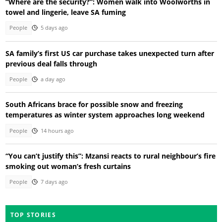
“Where are the security?”: Women walk into Woolworths in
towel and lingerie, leave SA fuming
People
5 days ago
SA family’s first US car purchase takes unexpected turn after
previous deal falls through
People
a day ago
South Africans brace for possible snow and freezing
temperatures as winter system approaches long weekend
People
14 hours ago
“You can’t justify this”: Mzansi reacts to rural neighbour’s fire
smoking out woman’s fresh curtains
People
7 days ago
TOP STORIES