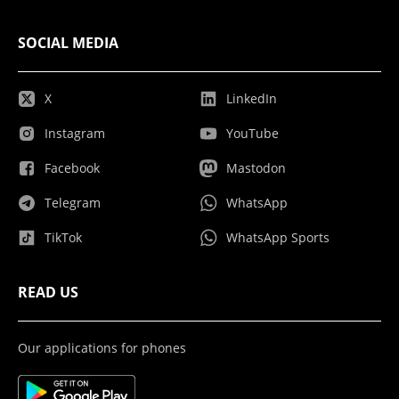
SOCIAL MEDIA
X
LinkedIn
Instagram
YouTube
Facebook
Mastodon
Telegram
WhatsApp
TikTok
WhatsApp Sports
READ US
Our applications for phones