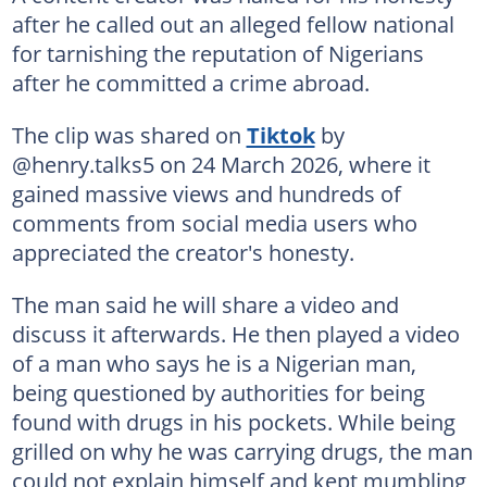
after he called out an alleged fellow national
for tarnishing the reputation of Nigerians
after he committed a crime abroad.
The clip was shared on
Tiktok
by
@henry.talks5 on 24 March 2026, where it
gained massive views and hundreds of
comments from social media users who
appreciated the creator's honesty.
The man said he will share a video and
discuss it afterwards. He then played a video
of a man who says he is a Nigerian man,
being questioned by authorities for being
found with drugs in his pockets. While being
grilled on why he was carrying drugs, the man
could not explain himself and kept mumbling,