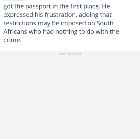
got the passport in the first place. He
expressed his frustration, adding that
restrictions may be imposed on South
Africans who had nothing to do with the
crime.