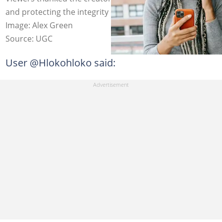
and protecting the integrity of South African citizens.
Image: Alex Green
Source: UGC
User @Hlokohloko said: