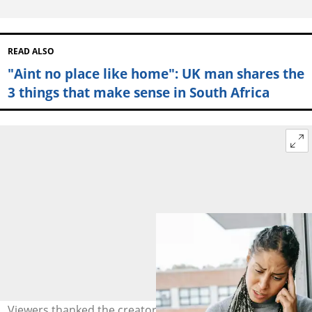
READ ALSO
"Aint no place like home": UK man shares the
3 things that make sense in South Africa
Viewers thanked the creator for standing for the truth