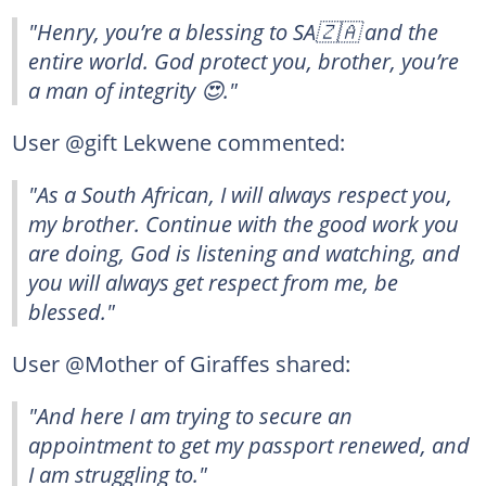
"Henry, you’re a blessing to SA🇿🇦 and the
entire world. God protect you, brother, you’re
a man of integrity 😍."
User @gift Lekwene commented:
"As a South African, I will always respect you,
my brother. Continue with the good work you
are doing, God is listening and watching, and
you will always get respect from me, be
blessed."
User @Mother of Giraffes shared:
"And here I am trying to secure an
appointment to get my passport renewed, and
I am struggling to."