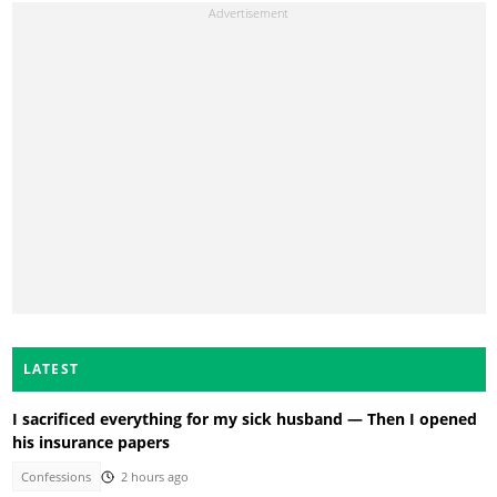
LATEST
I sacrificed everything for my sick husband — Then I opened
his insurance papers
Confessions
2 hours ago