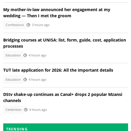
My mother-in-law announced her engagement at my
wedding — Then I met the groom
Confessions
3 hours ago
Bridging courses at UNISA: list, form, guide, cost, application
processes
Education
4 hours ago
TUT late application for 2026: All the important details
Education
4 hours ago
DStv shake-up continues as Canal+ drops 2 popular Mzansi
channels
Celebrities
4 hours ago
TRENDING