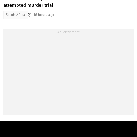
attempted murder trial
South Africa
16 hours ago