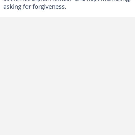
asking for forgiveness.