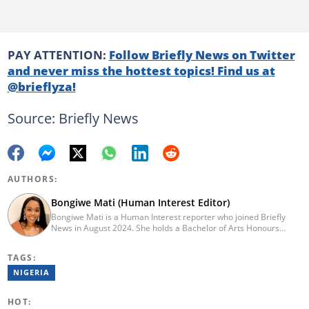
PAY ATTENTION:
Follow Briefly News on Twitter
and never miss the hottest topics! Find us at
@brieflyza!
Source: Briefly News
AUTHORS:
Bongiwe Mati (Human Interest Editor)
Bongiwe Mati is a Human Interest reporter who joined Briefly
News in August 2024. She holds a Bachelor of Arts Honours
degree from the University of the Western Cape. Her journalism
journey began in 2005 at the university newspaper. She later
TAGS:
transitioned to marketing and sales at Leadership Magazine
under Cape Media (2007-2009). In 2023, she joined BONA
NIGERIA
magazine as an Editorial Assistant, contributing to digital and
print platforms across current news, entertainment, and human
HOT:
interest categories. Bongiwe can be reached at