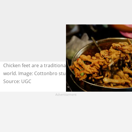
Chicken feet are a traditional food in cultures across the
world. Image: Cottonbro studio / Pexels
Source: UGC