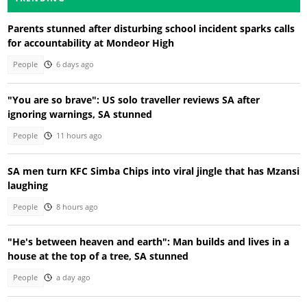
Parents stunned after disturbing school incident sparks calls
for accountability at Mondeor High
People
6 days ago
"You are so brave": US solo traveller reviews SA after
ignoring warnings, SA stunned
People
11 hours ago
SA men turn KFC Simba Chips into viral jingle that has Mzansi
laughing
People
8 hours ago
"He's between heaven and earth": Man builds and lives in a
house at the top of a tree, SA stunned
People
a day ago