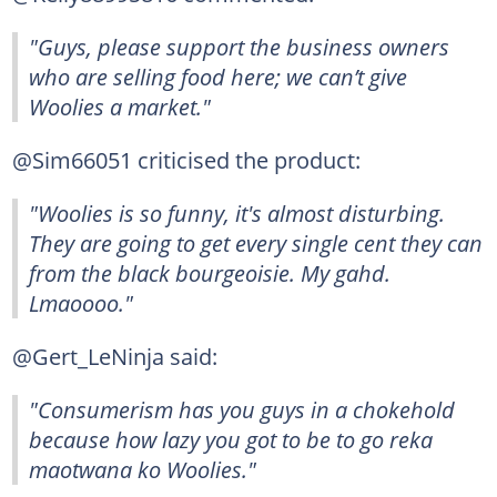
"Guys, please support the business owners
who are selling food here; we can’t give
Woolies a market."
@Sim66051 criticised the product:
"Woolies is so funny, it's almost disturbing.
They are going to get every single cent they can
from the black bourgeoisie. My gahd.
Lmaoooo."
@Gert_LeNinja said:
"Consumerism has you guys in a chokehold
because how lazy you got to be to go reka
maotwana ko Woolies."