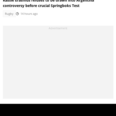
Rassie Erasmus refuses to be drawn into Argentina
controversy before crucial Springboks Test
Rugby
14 hours ago