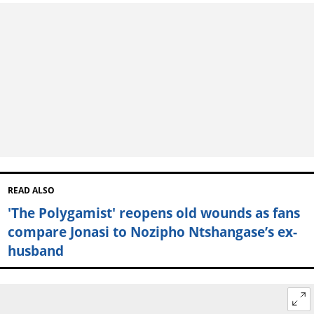
READ ALSO
'The Polygamist' reopens old wounds as fans
compare Jonasi to Nozipho Ntshangase’s ex-
husband