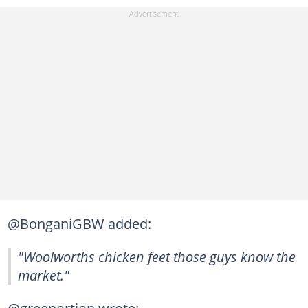
@BonganiGBW added:
"Woolworths chicken feet those guys know the
market."