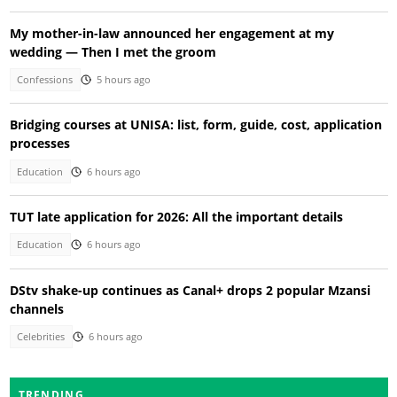
My mother-in-law announced her engagement at my
wedding — Then I met the groom
Confessions
5 hours ago
Bridging courses at UNISA: list, form, guide, cost, application
processes
Education
6 hours ago
TUT late application for 2026: All the important details
Education
6 hours ago
DStv shake-up continues as Canal+ drops 2 popular Mzansi
channels
Celebrities
6 hours ago
TRENDING