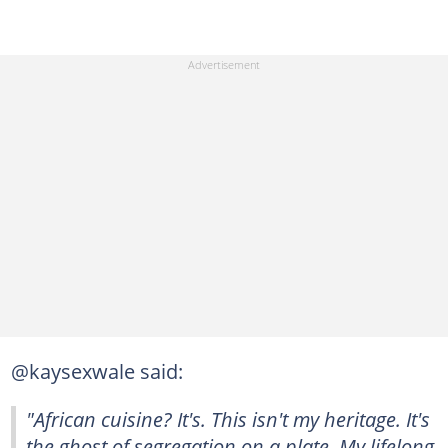
@kaysexwale said:
"African cuisine? It's. This isn't my heritage. It's
the ghost of segregation on a plate. My lifelong