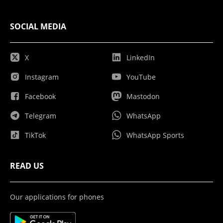
SOCIAL MEDIA
X
LinkedIn
Instagram
YouTube
Facebook
Mastodon
Telegram
WhatsApp
TikTok
WhatsApp Sports
READ US
Our applications for phones