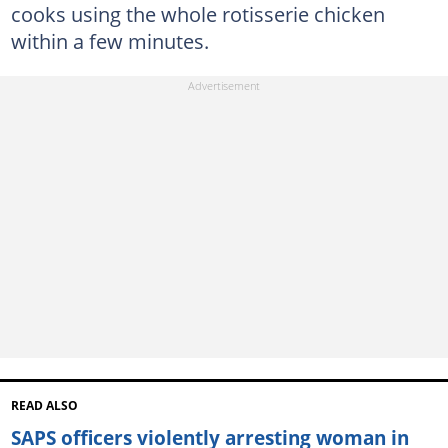
cooks using the whole rotisserie chicken
within a few minutes.
READ ALSO
SAPS officers violently arresting woman in