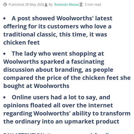
Published 28 May 2026
By
Rutendo Masasi
3 min read
A post showed Woolworths' latest
offering for its customers who love a
traditional classic, this time, it was
chicken feet
The lady who went shopping at
Woolworths sparked a fascinating
discussion about branding, as people
compared the price of the chicken feet she
bought at Woolworths
Online users had a lot to say, and
opinions floated all over the internet
regarding Woolworths' ability to transform
the ordinary into an upmarket product