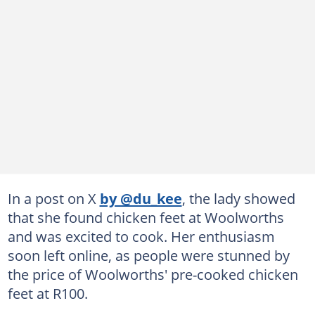
In a post on X
by @du_kee
, the lady showed
that she found chicken feet at Woolworths
and was excited to cook. Her enthusiasm
soon left online, as people were stunned by
the price of Woolworths' pre-cooked chicken
feet at R100.