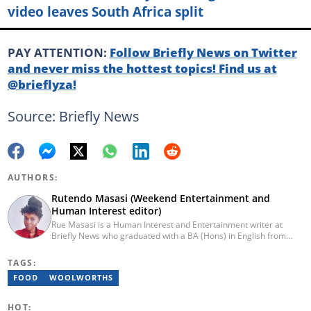
video leaves South Africa split
PAY ATTENTION:
Follow Briefly News on Twitter
and never miss the hottest topics! Find us at
@brieflyza!
Source: Briefly News
AUTHORS:
Rutendo Masasi (Weekend Entertainment and
Human Interest editor)
Rue Masasi is a Human Interest and Entertainment writer at
Briefly News who graduated with a BA (Hons) in English from
Rhodes University in 2018. Rue also has 4 years of experience in
journalism and over four years of experience as an online ESL
TAGS:
teacher. She has also passed a set of training courses by Google
FOOD
WOOLWORTHS
News Initiative. You can reach her via email:
rutendo.masasi@briefly.co.za
HOT: