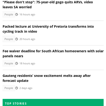
"Please don't stop": 75-year-old gogo quits ARVs, video
leaves SA worried
People
16 hours ago
Packed lecture at University of Pretoria transforms into
cycling track in video
People
20 hours ago
Fee waiver deadline for South African homeowners with solar
panels nears
People
18 hours ago
Gauteng residents’ snow excitement melts away after
forecast update
People
2 days ago
TOP STORIES