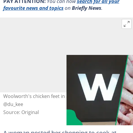
PAY ATTENTION:
You can now
search for all your
favourite news and topics
on
Briefly News
.
Woolworth's chicken feet in a TikTok video. Image:
@du_kee
Source: Original
A woman posted her shopping to cook at