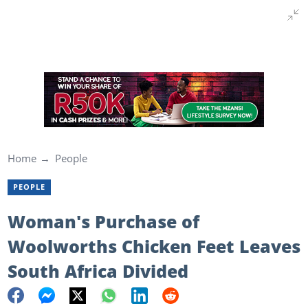
Home
People
PEOPLE
Woman's Purchase of
Woolworths Chicken Feet Leaves
South Africa Divided