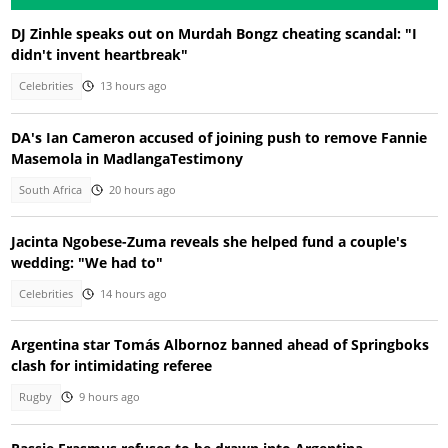
DJ Zinhle speaks out on Murdah Bongz cheating scandal: "I
didn't invent heartbreak"
Celebrities
13 hours ago
DA's Ian Cameron accused of joining push to remove Fannie
Masemola in MadlangaTestimony
South Africa
20 hours ago
Jacinta Ngobese-Zuma reveals she helped fund a couple's
wedding: "We had to"
Celebrities
14 hours ago
Argentina star Tomás Albornoz banned ahead of Springboks
clash for intimidating referee
Rugby
9 hours ago