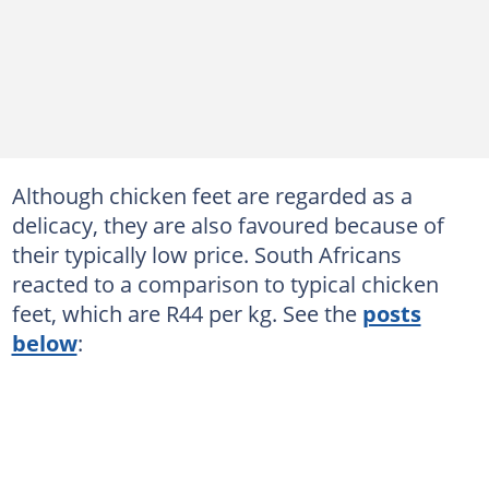
Although chicken feet are regarded as a
delicacy, they are also favoured because of
their typically low price. South Africans
reacted to a comparison to typical chicken
feet, which are R44 per kg. See the
posts
below
: