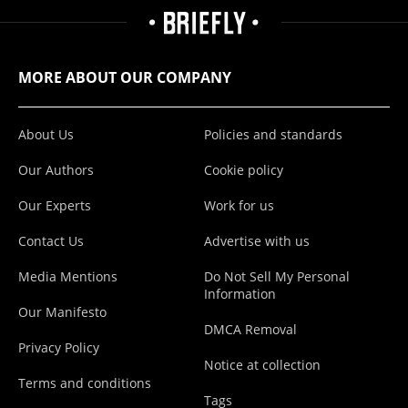
MORE ABOUT OUR COMPANY
About Us
Policies and standards
Our Authors
Cookie policy
Our Experts
Work for us
Contact Us
Advertise with us
Media Mentions
Do Not Sell My Personal
Information
Our Manifesto
DMCA Removal
Privacy Policy
Notice at collection
Terms and conditions
Tags