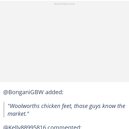
@BonganiGBW added:
"Woolworths chicken feet, those guys know the
market."
@Kelly88995816 commented: