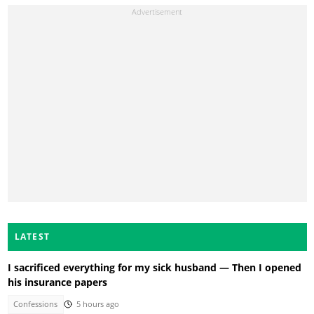
LATEST
I sacrificed everything for my sick husband — Then I opened
his insurance papers
Confessions
5 hours ago