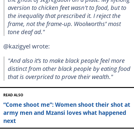
aversion to chicken feet wasn't to food, but to
the inequality that prescribed it. I reject the
frame, not the frame-up.
Woolworths
'
most
tone deaf ad."
@kazigyel wrote:
"And also it’s to make black people feel more
distinct from other black people by eating food
that is overpriced to prove their wealth."
READ ALSO
“Come shoot me”: Women shoot their shot at
army men and Mzansi loves what happened
next