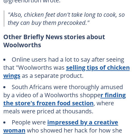
@greenortion wrote:
"Also, chicken feet don't take long to cook, so
they can buy them precooked."
Other Briefly News stories about
Woolworths
Online users had a lot to say after seeing
that "Woolworths was
selling tips of chicken
wings
as a separate product.
South Africans were thoroughly amused
by a video of a Woolworths shoppe
r finding
the store's frozen food section
, where
meals were priced at thousands.
People were
impressed by a creative
woman
who showed her hack for how she