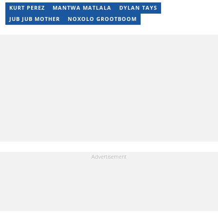
KURT PEREZ
MANTWA MATLALA
DYLAN TAYS
JUB JUB MOTHER
NOXOLO GROOTBOOM