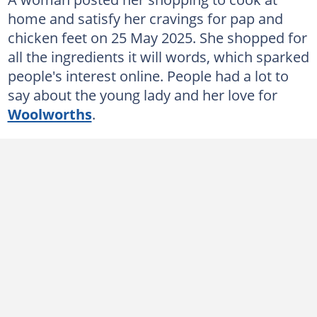
home and satisfy her cravings for pap and
chicken feet on 25 May 2025. She shopped for
all the ingredients it will words, which sparked
people's interest online. People had a lot to
say about the young lady and her love for
Woolworths
.