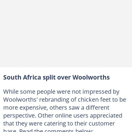
South Africa split over Woolworths
While some people were not impressed by
Woolworths' rebranding of chicken feet to be
more expensive, others saw a different
perspective. Other online users appreciated
that they were catering to their customer
base. Read the comments below: