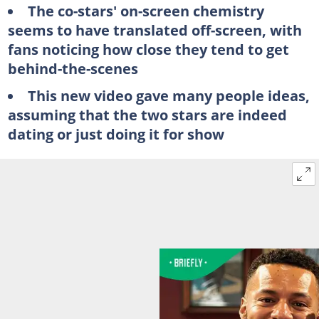
The co-stars' on-screen chemistry
seems to have translated off-screen, with
fans noticing how close they tend to get
behind-the-scenes
This new video gave many people ideas,
assuming that the two stars are indeed
dating or just doing it for show