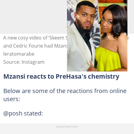
A new cosy video of ‘Skeem Saam’ actors Lerato Marabe
and Cedric Fourie had Mzansi convinced. Image:
leratomarabe
Source: Instagram
Mzansi reacts to PreHasa's chemistry
Below are some of the reactions from online
users:
@posh stated: