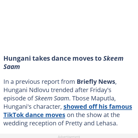
Hungani takes dance moves to
Skeem
Saam
In a previous report from
Briefly News
,
Hungani Ndlovu trended after Friday's
episode of
Skeem Saam
. Tbose Maputla,
Hungani's character,
showed off his famous
TikTok dance moves
on the show at the
wedding reception of Pretty and Lehasa.