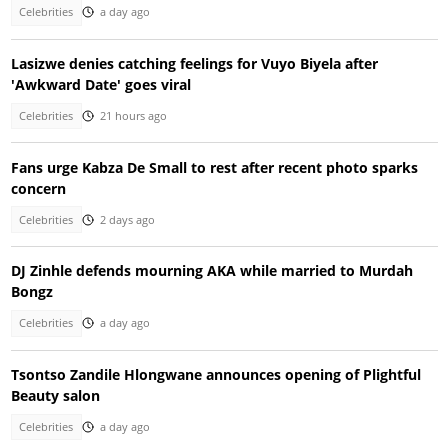
Celebrities
a day ago
Lasizwe denies catching feelings for Vuyo Biyela after
'Awkward Date' goes viral
Celebrities
21 hours ago
Fans urge Kabza De Small to rest after recent photo sparks
concern
Celebrities
2 days ago
DJ Zinhle defends mourning AKA while married to Murdah
Bongz
Celebrities
a day ago
Tsontso Zandile Hlongwane announces opening of Plightful
Beauty salon
Celebrities
a day ago