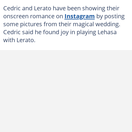
Cedric and Lerato have been showing their
onscreen romance on
Instagram
by posting
some pictures from their magical wedding.
Cedric said he found joy in playing Lehasa
with Lerato.