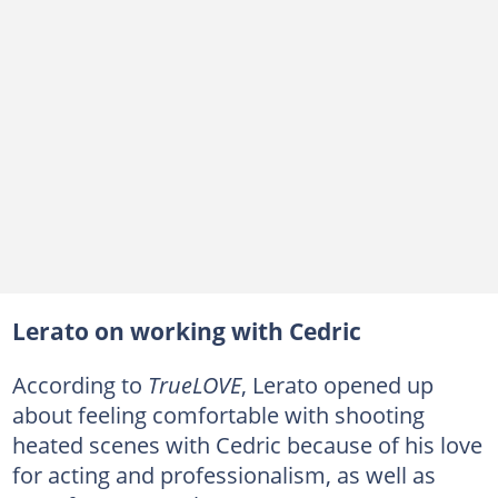
Lerato on working with Cedric
According to
TrueLOVE
, Lerato opened up
about feeling comfortable with shooting
heated scenes with Cedric because of his love
for acting and professionalism, as well as