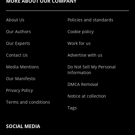
MORE ABOUT OUR COMPANY
About Us
Policies and standards
Our Authors
Cookie policy
Our Experts
Work for us
Contact Us
Advertise with us
Media Mentions
Do Not Sell My Personal
Information
Our Manifesto
DMCA Removal
Privacy Policy
Notice at collection
Terms and conditions
Tags
SOCIAL MEDIA