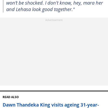
won’t be shocked. I don't know, hey, mara her
and Lehasa look good together."
READ ALSO
Dawn Thandeka King visits ageing 31-year-