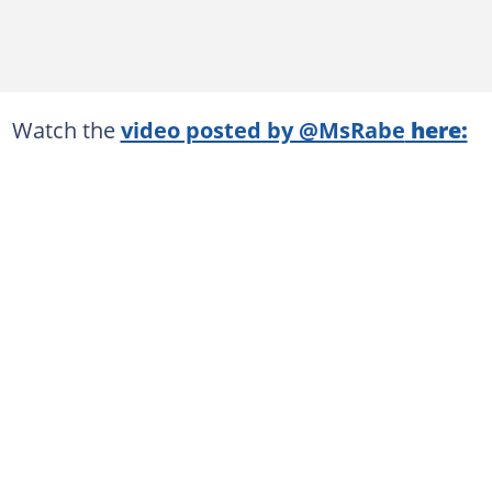
Watch the
video posted by @MsRabe
here: