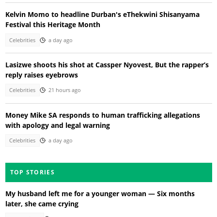
Kelvin Momo to headline Durban's eThekwini Shisanyama
Festival this Heritage Month
Celebrities
a day ago
Lasizwe shoots his shot at Cassper Nyovest, But the rapper’s
reply raises eyebrows
Celebrities
21 hours ago
Money Mike SA responds to human trafficking allegations
with apology and legal warning
Celebrities
a day ago
TOP STORIES
My husband left me for a younger woman — Six months
later, she came crying