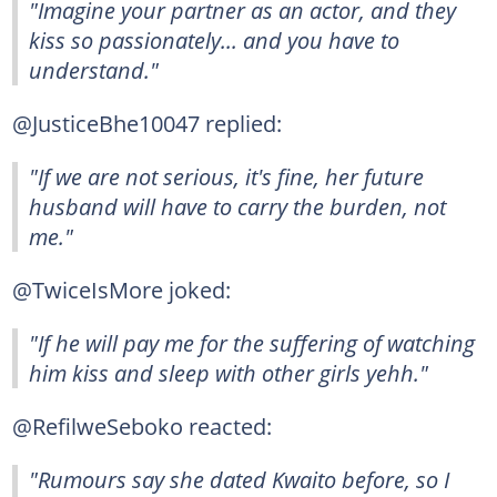
"Imagine your partner as an actor, and they
kiss so passionately... and you have to
understand."
@JusticeBhe10047 replied:
"If we are not serious, it's fine, her future
husband will have to carry the burden, not
me."
@TwiceIsMore joked:
"If he will pay me for the suffering of watching
him kiss and sleep with other girls yehh."
@RefilweSeboko reacted:
"Rumours say she dated Kwaito before, so I