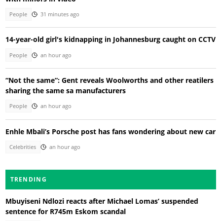
People
31 minutes ago
14-year-old girl's kidnapping in Johannesburg caught on CCTV
People
an hour ago
“Not the same”: Gent reveals Woolworths and other reatilers
sharing the same sa manufacturers
People
an hour ago
Enhle Mbali’s Porsche post has fans wondering about new car
Celebrities
an hour ago
TRENDING
Mbuyiseni Ndlozi reacts after Michael Lomas’ suspended
sentence for R745m Eskom scandal