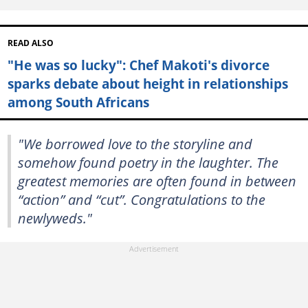
READ ALSO
"He was so lucky": Chef Makoti's divorce
sparks debate about height in relationships
among South Africans
"We borrowed love to the storyline and
somehow found poetry in the laughter. The
greatest memories are often found in between
“action” and “cut”. Congratulations to the
newlyweds."