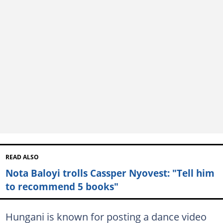
READ ALSO
Nota Baloyi trolls Cassper Nyovest: "Tell him
to recommend 5 books"
Hungani is known for posting a dance video