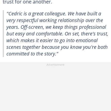
trust for one another.
"Cedric is a great colleague. We have built a
very respectful working relationship over the
years. Off-screen, we keep things professional
but easy and comfortable. On set, there's trust,
which makes it easier to go into emotional
scenes together because you know you're both
committed to the story."