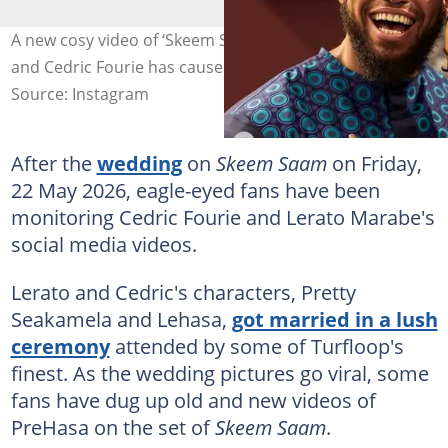
A new cosy video of ‘Skeem Saam’ stars Lerato Marabe
and Cedric Fourie has caused a stir. Image: Skeemsaam1
Source: Instagram
After the
wedding
on
Skeem Saam
on Friday,
22 May 2026, eagle-eyed fans have been
monitoring Cedric Fourie and Lerato Marabe's
social media videos.
Lerato and Cedric's characters, Pretty
Seakamela and Lehasa,
got married in a lush
ceremony
attended by some of Turfloop's
finest. As the wedding pictures go viral, some
fans have dug up old and new videos of
PreHasa on the set of
Skeem Saam
.