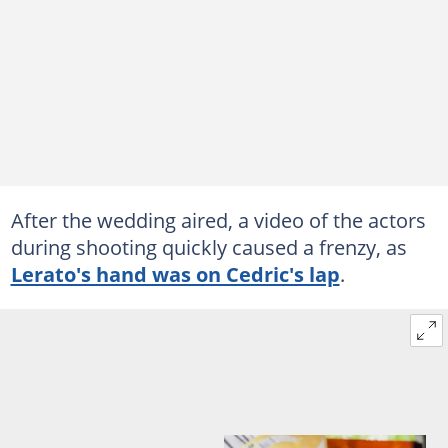
After the wedding aired, a video of the actors
during shooting quickly caused a frenzy, as
Lerato's hand was on Cedric's lap
.