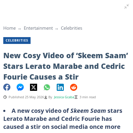
Home
Entertainment
Celebrities
CELEBRITIES
New Cosy Video of ‘Skeem Saam’
Stars Lerato Marabe and Cedric
Fourie Causes a Stir
Published 25 May 2026
By
Jessica Gcaba
3 min read
A new cosy video of
Skeem Saam
stars
Lerato Marabe and Cedric Fourie has
caused a stir on social media once more