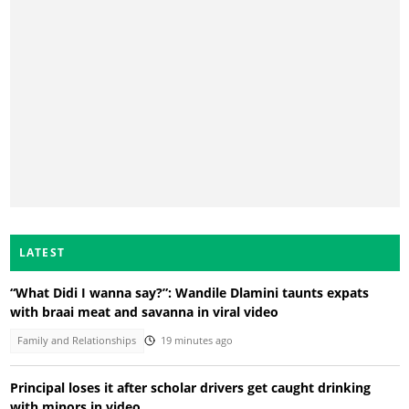
LATEST
“What Didi I wanna say?”: Wandile Dlamini taunts expats
with braai meat and savanna in viral video
Family and Relationships
19 minutes ago
Principal loses it after scholar drivers get caught drinking
with minors in video