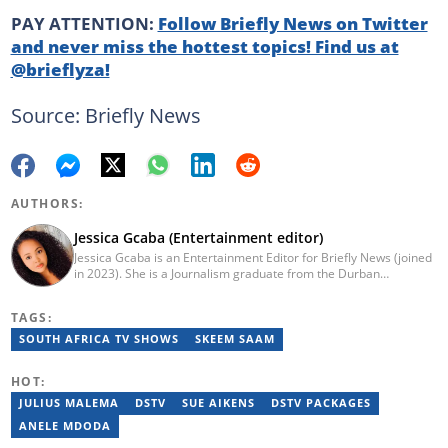
PAY ATTENTION:
Follow Briefly News on Twitter
and never miss the hottest topics! Find us at
@brieflyza!
Source: Briefly News
AUTHORS:
Jessica Gcaba (Entertainment editor)
Jessica Gcaba is an Entertainment Editor for Briefly News (joined
in 2023). She is a Journalism graduate from the Durban
University of Technology (2019). She has 7 years of experience
as an Entertainment and Lifestyle Journalist, having worked at
TAGS:
Africa New Media Group, writing for ZAlebs website. She passed
a set of training from the Google News Initiative. To reach her,
SOUTH AFRICA TV SHOWS
SKEEM SAAM
contact: jessica.gcaba@briefly.co.za
HOT:
JULIUS MALEMA
DSTV
SUE AIKENS
DSTV PACKAGES
ANELE MDODA