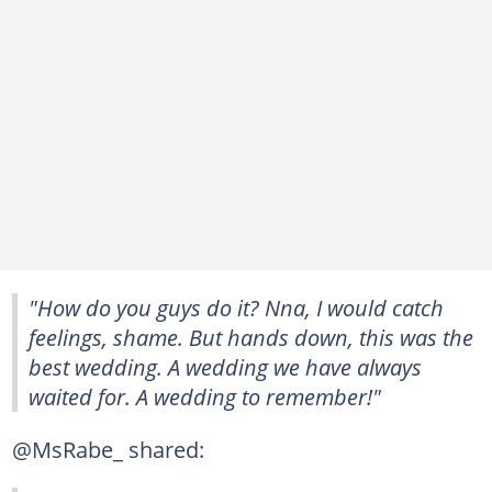
"How do you guys do it? Nna, I would catch
feelings, shame. But hands down, this was the
best wedding. A wedding we have always
waited for. A wedding to remember!"
@MsRabe_ shared: