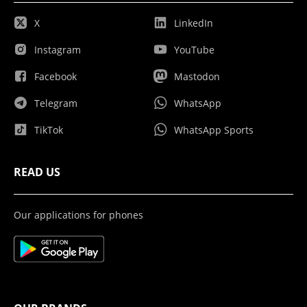
X
LinkedIn
Instagram
YouTube
Facebook
Mastodon
Telegram
WhatsApp
TikTok
WhatsApp Sports
READ US
Our applications for phones