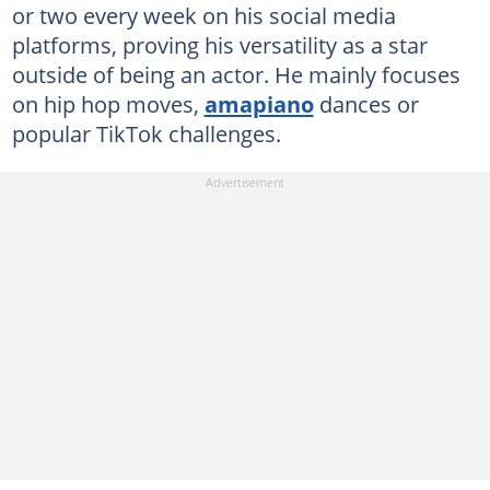
or two every week on his social media
platforms, proving his versatility as a star
outside of being an actor. He mainly focuses
on hip hop moves,
amapiano
dances or
popular TikTok challenges.