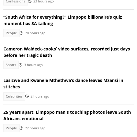
Confessions
23 hours ago
“South Africa for everything?” Limpopo billionaire’s quiz
moment has SA talking
People
20 hours ago
Cameron Waldeck-cooks’ video surfaces, recorded just days
before her tragic death
Sports
3 hours ago
Lasizwe and Kwanele Mthethwa’s dance leaves Mzansi in
stitches
Celebrities
2 hours ago
25 years apart: Limpopo man's touching photos leave South
Africans emotional
People
22 hours ago