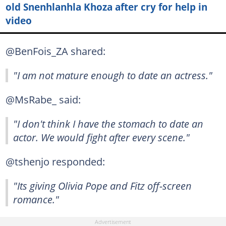
old Snenhlanhla Khoza after cry for help in
video
@BenFois_ZA shared:
"I am not mature enough to date an actress."
@MsRabe_ said:
"I don't think I have the stomach to date an
actor. We would fight after every scene."
@tshenjo responded:
"Its giving Olivia Pope and Fitz off-screen
romance."