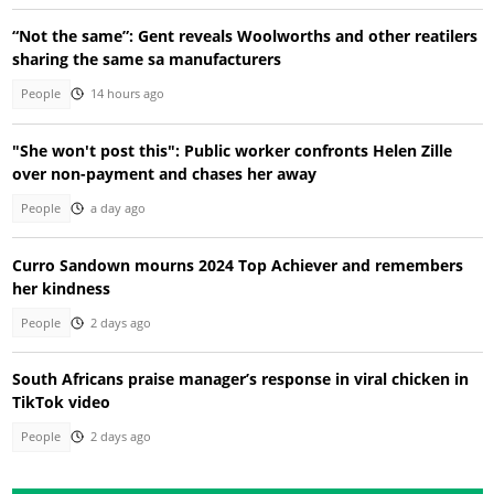
“Not the same”: Gent reveals Woolworths and other reatilers
sharing the same sa manufacturers
People
14 hours ago
"She won't post this": Public worker confronts Helen Zille
over non-payment and chases her away
People
a day ago
Curro Sandown mourns 2024 Top Achiever and remembers
her kindness
People
2 days ago
South Africans praise manager’s response in viral chicken in
TikTok video
People
2 days ago