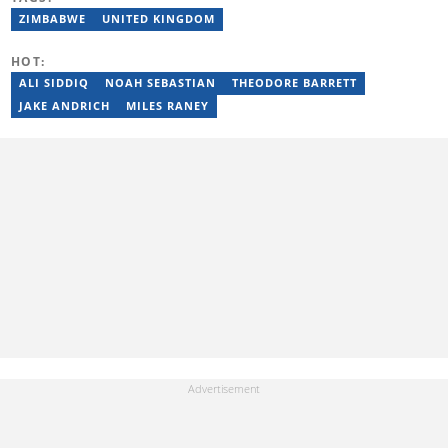
transitioned to marketing and sales at Leadership Magazine
under Cape Media (2007-2009). In 2023, she joined BONA
ZIMBABWE
UNITED KINGDOM
magazine as an Editorial Assistant, contributing to digital and
print platforms across current news, entertainment, and human
HOT:
interest categories. Bongiwe can be reached at
bongiwe.mati@briefly.co.za
ALI SIDDIQ
NOAH SEBASTIAN
THEODORE BARRETT
JAKE ANDRICH
MILES RANEY