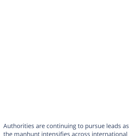
Authorities are continuing to pursue leads as
the manhunt intensifies across international