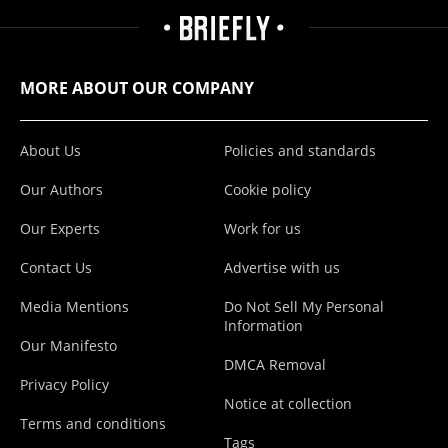
MORE ABOUT OUR COMPANY
About Us
Policies and standards
Our Authors
Cookie policy
Our Experts
Work for us
Contact Us
Advertise with us
Media Mentions
Do Not Sell My Personal
Information
Our Manifesto
DMCA Removal
Privacy Policy
Notice at collection
Terms and conditions
Tags