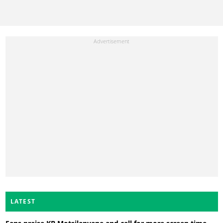
LATEST