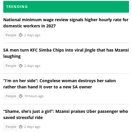
TRENDING
National minimum wage review signals higher hourly rate for
domestic workers in 2027
People
2 days ago
SA men turn KFC Simba Chips into viral jingle that has Mzansi
laughing
People
2 days ago
“I’m on her side”: Congolese woman destroys her salon
rather than hand it over to a new SA owner
People
19 hours ago
“Shame, she’s just a girl”: Mzansi praises Uber passenger who
saved stressful ride
People
2 days ago