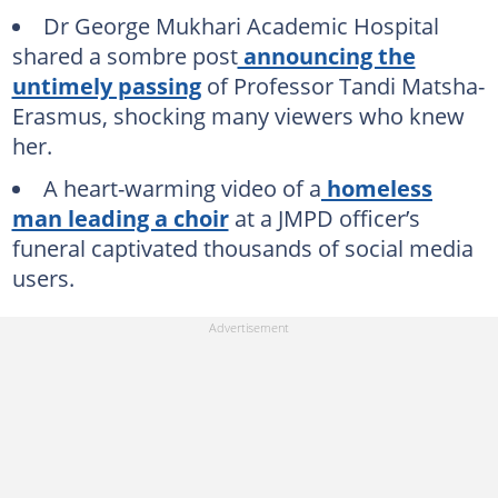
Dr George Mukhari Academic Hospital
shared a sombre post
announcing the
untimely passing
of Professor Tandi Matsha-
Erasmus, shocking many viewers who knew
her.
A heart-warming video of a
homeless
man leading a choir
at a JMPD officer’s
funeral captivated thousands of social media
users.