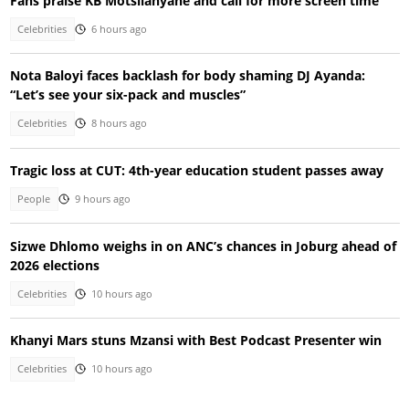
Fans praise KB Motsilanyane and call for more screen time
Celebrities
6 hours ago
Nota Baloyi faces backlash for body shaming DJ Ayanda:
“Let’s see your six-pack and muscles”
Celebrities
8 hours ago
Tragic loss at CUT: 4th-year education student passes away
People
9 hours ago
Sizwe Dhlomo weighs in on ANC’s chances in Joburg ahead of
2026 elections
Celebrities
10 hours ago
Khanyi Mars stuns Mzansi with Best Podcast Presenter win
Celebrities
10 hours ago