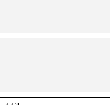
READ ALSO