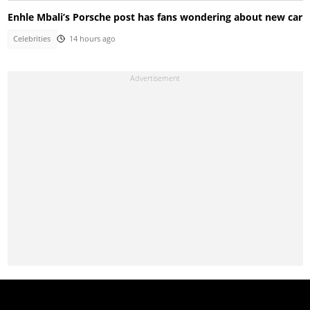
Enhle Mbali’s Porsche post has fans wondering about new car
Celebrities
14 hours ago