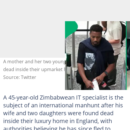
A mother and her two young daughters were found
dead inside their upmarket home. Image: @oddettem
Source: Twitter
A 45-year-old Zimbabwean IT specialist is the
subject of an international manhunt after his
wife and two daughters were found dead
inside their luxury home in England, with
authorities believing he has since fled to