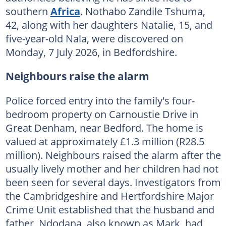
southern
Africa
. Nothabo Zandile Tshuma,
42, along with her daughters Natalie, 15, and
five-year-old Nala, were discovered on
Monday, 7 July 2026, in Bedfordshire.
Neighbours raise the alarm
Police forced entry into the family's four-
bedroom property on Carnoustie Drive in
Great Denham, near Bedford. The home is
valued at approximately £1.3 million (R28.5
million). Neighbours raised the alarm after the
usually lively mother and her children had not
been seen for several days. Investigators from
the Cambridgeshire and Hertfordshire Major
Crime Unit established that the husband and
father, Ndodana, also known as Mark, had