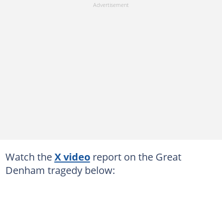
Watch the
X video
report on the Great
Denham tragedy below: