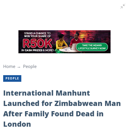
Home
People
PEOPLE
International Manhunt
Launched for Zimbabwean Man
After Family Found Dead in
London