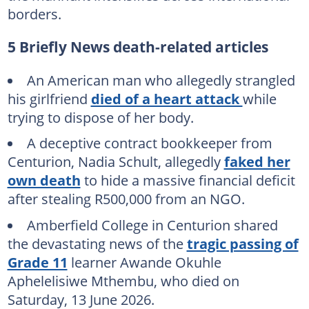
borders.
5 Briefly News death-related articles
An American man who allegedly strangled
his girlfriend
died of a heart attack
while
trying to dispose of her body.
A deceptive contract bookkeeper from
Centurion, Nadia Schult, allegedly
faked her
own death
to hide a massive financial deficit
after stealing R500,000 from an NGO.
Amberfield College in Centurion shared
the devastating news of the
tragic passing of
Grade 11
learner Awande Okuhle
Aphelelisiwe Mthembu, who died on
Saturday, 13 June 2026.