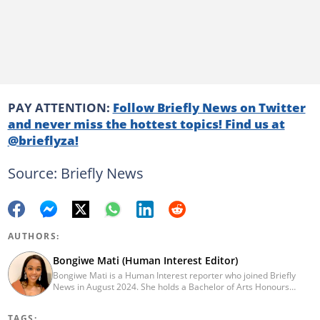
PAY ATTENTION:
Follow Briefly News on Twitter
and never miss the hottest topics! Find us at
@brieflyza!
Source: Briefly News
AUTHORS:
Bongiwe Mati (Human Interest Editor)
Bongiwe Mati is a Human Interest reporter who joined Briefly
News in August 2024. She holds a Bachelor of Arts Honours
degree from the University of the Western Cape. Her journalism
journey began in 2005 at the university newspaper. She later
TAGS: