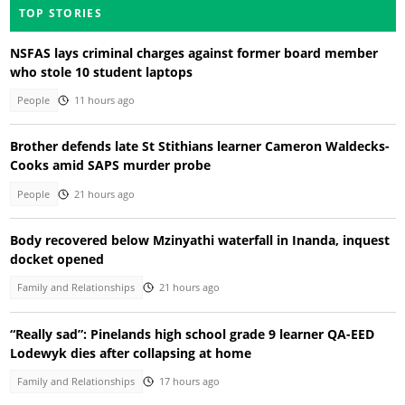
TOP STORIES
NSFAS lays criminal charges against former board member
who stole 10 student laptops
People
11 hours ago
Brother defends late St Stithians learner Cameron Waldecks-
Cooks amid SAPS murder probe
People
21 hours ago
Body recovered below Mzinyathi waterfall in Inanda, inquest
docket opened
Family and Relationships
21 hours ago
“Really sad”: Pinelands high school grade 9 learner QA-EED
Lodewyk dies after collapsing at home
Family and Relationships
17 hours ago