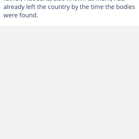
already left the country by the time the bodies
were found.