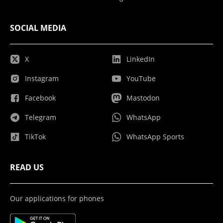
SOCIAL MEDIA
X
LinkedIn
Instagram
YouTube
Facebook
Mastodon
Telegram
WhatsApp
TikTok
WhatsApp Sports
READ US
Our applications for phones