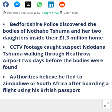
Published 9 Jul 2026
By
Bongiwe Mati
2 min read
Bedfordshire Police discovered the
bodies of Nothabo Tshuma and her two
daughters inside their £1.3 million home
CCTV footage caught suspect Ndodana
Tshuma walking through Heathrow
Airport two days before the bodies were
found
Authorities believe he fled to
Zimbabwe or South Africa after boarding a
flight using his British passport