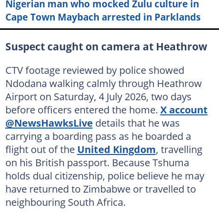
Nigerian man who mocked Zulu culture in
Cape Town Maybach arrested in Parklands
Suspect caught on camera at Heathrow
CTV footage reviewed by police showed
Ndodana walking calmly through Heathrow
Airport on Saturday, 4 July 2026, two days
before officers entered the home.
X account
@NewsHawksLive
details that he was
carrying a boarding pass as he boarded a
flight out of the
United Kingdom
, travelling
on his British passport. Because Tshuma
holds dual citizenship, police believe he may
have returned to Zimbabwe or travelled to
neighbouring South Africa.