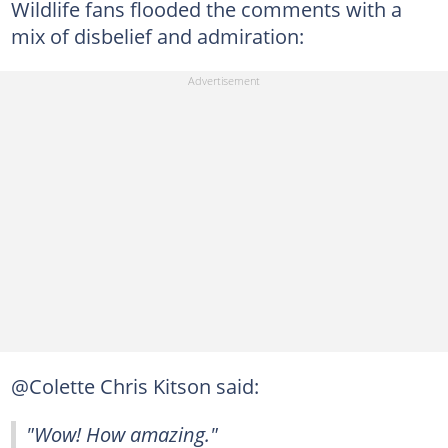
Wildlife fans flooded the comments with a
mix of disbelief and admiration:
@Colette Chris Kitson said:
"Wow! How amazing."