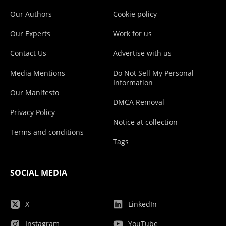
Our Authors
Cookie policy
Our Experts
Work for us
Contact Us
Advertise with us
Media Mentions
Do Not Sell My Personal
Information
Our Manifesto
DMCA Removal
Privacy Policy
Notice at collection
Terms and conditions
Tags
SOCIAL MEDIA
X
LinkedIn
Instagram
YouTube