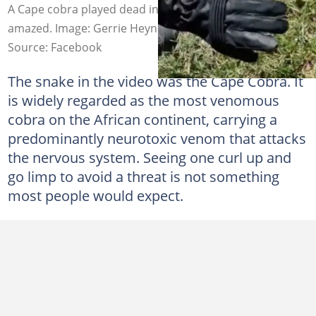
A Cape cobra played dead in a video and it left people
amazed. Image: Gerrie Heynes
Source: Facebook
The snake in the video was the Cape Cobra. It
is widely regarded as the most venomous
cobra on the African continent, carrying a
predominantly neurotoxic venom that attacks
the nervous system. Seeing one curl up and
go limp to avoid a threat is not something
most people would expect.