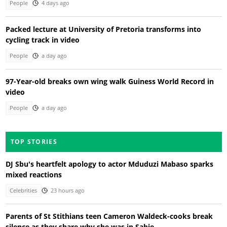
People
4 days ago
Packed lecture at University of Pretoria transforms into
cycling track in video
People
a day ago
97-Year-old breaks own wing walk Guiness World Record in
video
People
a day ago
TOP STORIES
DJ Sbu's heartfelt apology to actor Mduduzi Mabaso sparks
mixed reactions
Celebrities
23 hours ago
Parents of St Stithians teen Cameron Waldeck-cooks break
silence as they share why she was in Sabie