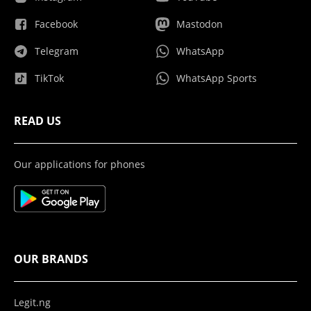
Facebook
Mastodon
Telegram
WhatsApp
TikTok
WhatsApp Sports
READ US
Our applications for phones
OUR BRANDS
Legit.ng