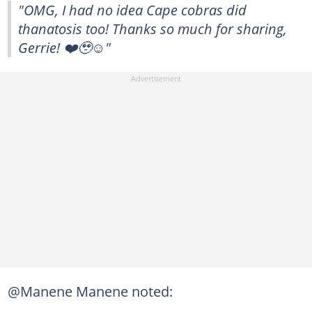
"OMG, I had no idea Cape cobras did
thanatosis too! Thanks so much for sharing,
Gerrie! ❤️🥹☺️"
@Manene Manene noted: