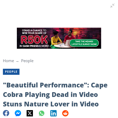
Home
People
PEOPLE
"Beautiful Performance": Cape
Cobra Playing Dead in Video
Stuns Nature Lover in Video