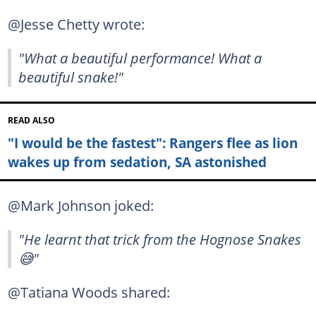
@Jesse Chetty wrote:
"What a beautiful performance! What a
beautiful snake!"
READ ALSO
"I would be the fastest": Rangers flee as lion
wakes up from sedation, SA astonished
@Mark Johnson joked:
"He learnt that trick from the Hognose Snakes
😅"
@Tatiana Woods shared: