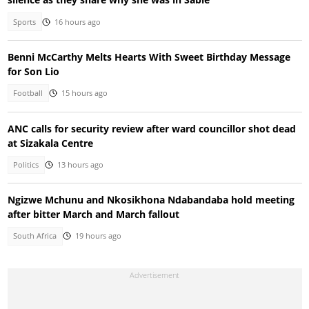
Sports
16 hours ago
Benni McCarthy Melts Hearts With Sweet Birthday Message
for Son Lio
Football
15 hours ago
ANC calls for security review after ward councillor shot dead
at Sizakala Centre
Politics
13 hours ago
Ngizwe Mchunu and Nkosikhona Ndabandaba hold meeting
after bitter March and March fallout
South Africa
19 hours ago