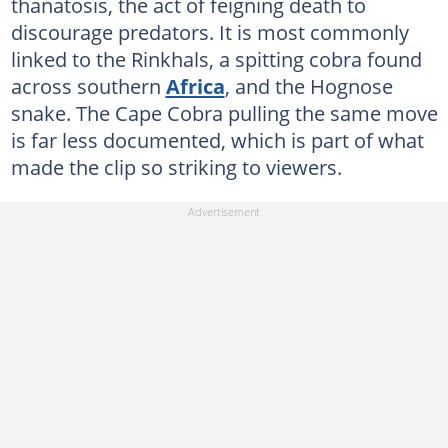
thanatosis, the act of feigning death to
discourage predators. It is most commonly
linked to the Rinkhals, a spitting cobra found
across southern
Africa
, and the Hognose
snake. The Cape Cobra pulling the same move
is far less documented, which is part of what
made the clip so striking to viewers.