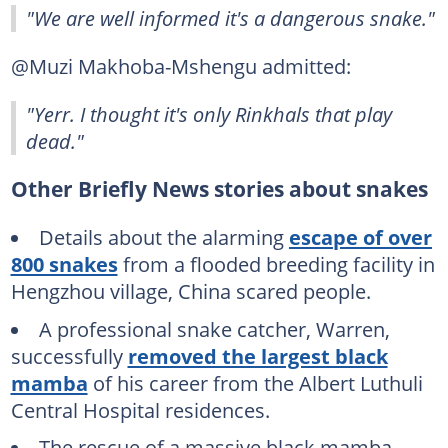
"We are well informed it's a dangerous snake."
@Muzi Makhoba-Mshengu admitted:
"Yerr. I thought it's only Rinkhals that play
dead."
Other Briefly News stories about snakes
Details about the alarming
escape of over
800 snakes
from a flooded breeding facility in
Hengzhou village, China scared people.
A professional snake catcher, Warren,
successfully
removed the largest black
mamba
of his career from the Albert Luthuli
Central Hospital residences.
The rescue of a massive black mamba