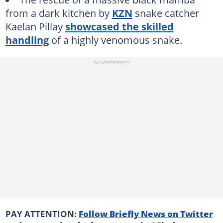
from a dark kitchen by
KZN
snake catcher
Kaelan Pillay
showcased the skilled
handling
of a highly venomous snake.
PAY ATTENTION:
Follow Briefly News on Twitter