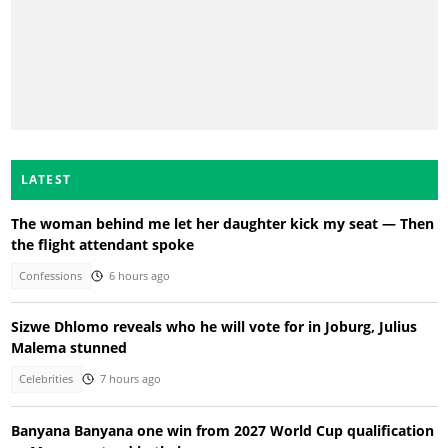
LATEST
The woman behind me let her daughter kick my seat — Then
the flight attendant spoke
Confessions
6 hours ago
Sizwe Dhlomo reveals who he will vote for in Joburg, Julius
Malema stunned
Celebrities
7 hours ago
Banyana Banyana one win from 2027 World Cup qualification