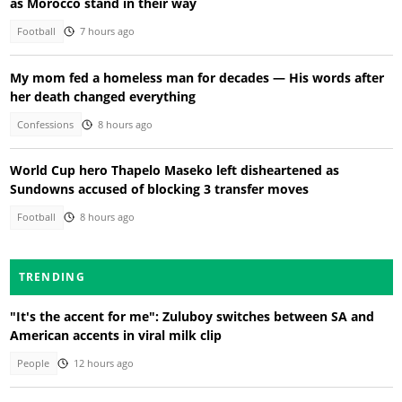
as Morocco stand in their way
Football
7 hours ago
My mom fed a homeless man for decades — His words after
her death changed everything
Confessions
8 hours ago
World Cup hero Thapelo Maseko left disheartened as
Sundowns accused of blocking 3 transfer moves
Football
8 hours ago
TRENDING
"It's the accent for me": Zuluboy switches between SA and
American accents in viral milk clip
People
12 hours ago