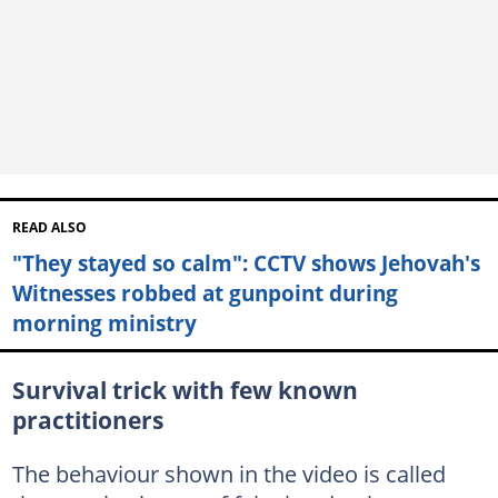
READ ALSO
"They stayed so calm": CCTV shows Jehovah's
Witnesses robbed at gunpoint during
morning ministry
Survival trick with few known
practitioners
The behaviour shown in the video is called