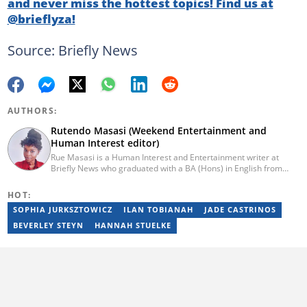
and never miss the hottest topics! Find us at
@brieflyza!
Source: Briefly News
AUTHORS:
Rutendo Masasi (Weekend Entertainment and
Human Interest editor)
Rue Masasi is a Human Interest and Entertainment writer at
Briefly News who graduated with a BA (Hons) in English from
Rhodes University in 2018. Rue also has 4 years of experience in
journalism and over four years of experience as an online ESL
HOT:
teacher. She has also passed a set of training courses by Google
SOPHIA JURKSZTOWICZ
ILAN TOBIANAH
JADE CASTRINOS
News Initiative. You can reach her via email:
rutendo.masasi@briefly.co.za
BEVERLEY STEYN
HANNAH STUELKE