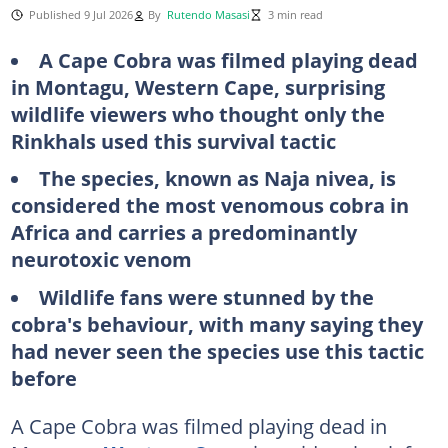
Published 9 Jul 2026
By
Rutendo Masasi
3 min read
A Cape Cobra was filmed playing dead
in Montagu, Western Cape, surprising
wildlife viewers who thought only the
Rinkhals used this survival tactic
The species, known as Naja nivea, is
considered the most venomous cobra in
Africa and carries a predominantly
neurotoxic venom
Wildlife fans were stunned by the
cobra's behaviour, with many saying they
had never seen the species use this tactic
before
A Cape Cobra was filmed playing dead in