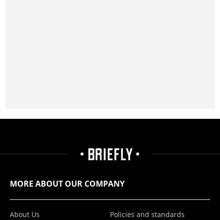
MORE ABOUT OUR COMPANY
About Us
Policies and standards