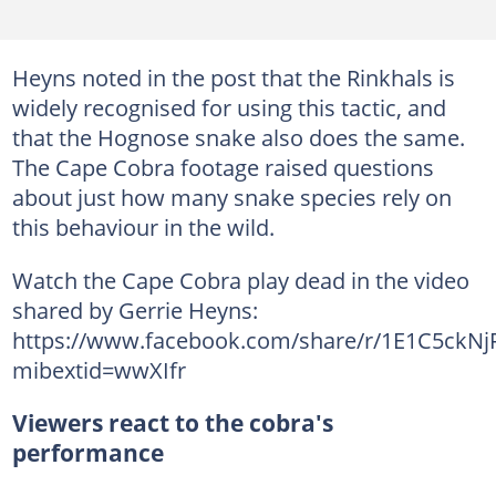
Heyns noted in the post that the Rinkhals is
widely recognised for using this tactic, and
that the Hognose snake also does the same.
The Cape Cobra footage raised questions
about just how many snake species rely on
this behaviour in the wild.
Watch the Cape Cobra play dead in the video
shared by Gerrie Heyns:
https://www.facebook.com/share/r/1E1C5ckNjF
mibextid=wwXIfr
Viewers react to the cobra's
performance