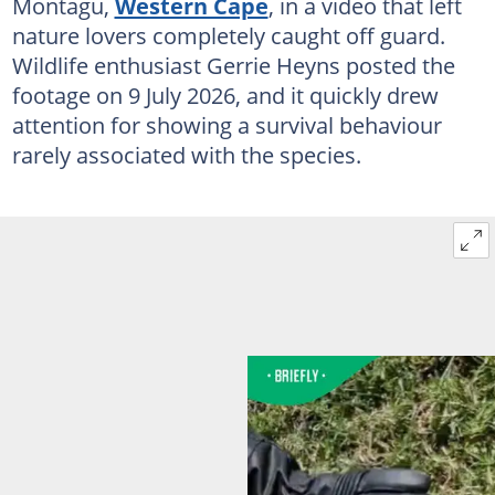
Montagu,
Western Cape
, in a video that left
nature lovers completely caught off guard.
Wildlife enthusiast Gerrie Heyns posted the
footage on 9 July 2026, and it quickly drew
attention for showing a survival behaviour
rarely associated with the species.