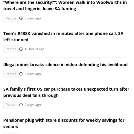
“Where are the security?”: Women walk into Woolworths in
towel and lingerie, leave SA fuming
People
6 days ago
Teen's R438K vanished in minutes after one phone call, SA
left stunned
People
16 hours ago
Illegal miner breaks silence in video defending his livelihood
People
2 days ago
SA family’s first US car purchase takes unexpected turn after
previous deal falls through
People
2 days ago
Pensioner plug with store discounts for weekly savings for
seniors