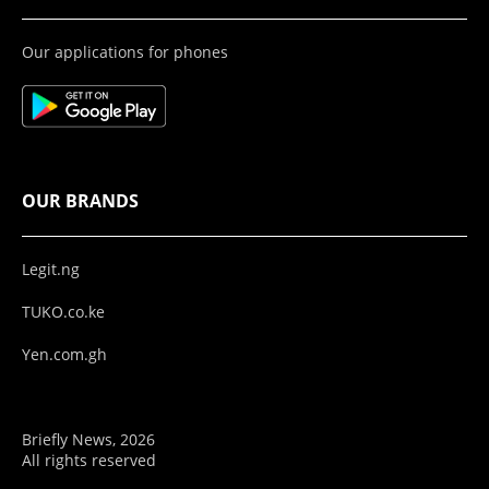
Our applications for phones
OUR BRANDS
Legit.ng
TUKO.co.ke
Yen.com.gh
Briefly News, 2026
All rights reserved