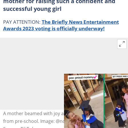
mother for raising such a confident and
successful young girl
PAY ATTENTION:
The Briefly News Entertainment
Awards 2023 voting is officially underway!
A mother beamed with joy as her daughter graduated
from pre-school. Image: @nonosamahlako