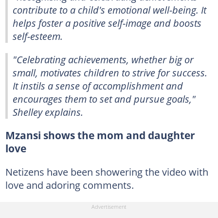
contribute to a child's emotional well-being. It
helps foster a positive self-image and boosts
self-esteem.
"Celebrating achievements, whether big or
small, motivates children to strive for success.
It instils a sense of accomplishment and
encourages them to set and pursue goals,"
Shelley explains.
Mzansi shows the mom and daughter
love
Netizens have been showering the video with
love and adoring comments.