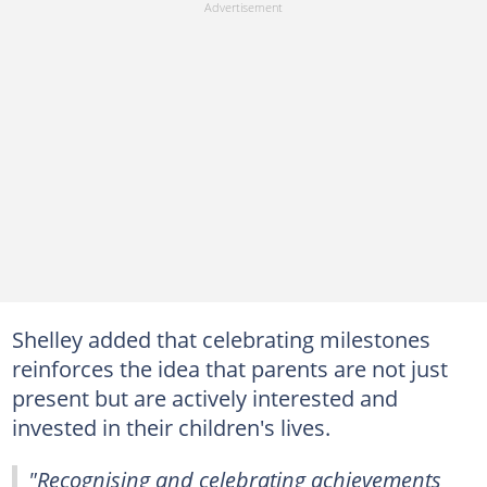
Shelley added that celebrating milestones
reinforces the idea that parents are not just
present but are actively interested and
invested in their children's lives.
"Recognising and celebrating achievements