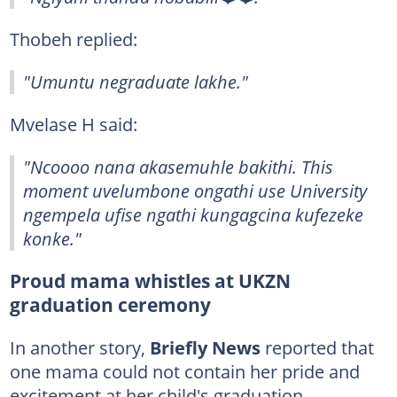
Thobeh replied:
"Umuntu negraduate lakhe."
Mvelase H said:
"Ncoooo nana akasemuhle bakithi. This
moment uvelumbone ongathi use University
ngempela ufise ngathi kungagcina kufezeke
konke."
Proud mama whistles at UKZN
graduation ceremony
In another story,
Briefly News
reported that
one mama could not contain her pride and
excitement at her child's graduation