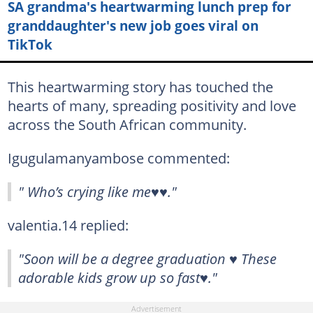
SA grandma's heartwarming lunch prep for
granddaughter's new job goes viral on
TikTok
This heartwarming story has touched the
hearts of many, spreading positivity and love
across the South African community.
Igugulamanyambose commented:
" Who’s crying like me♥️♥️."
valentia.14 replied:
"Soon will be a degree graduation ♥️ These
adorable kids grow up so fast♥️."