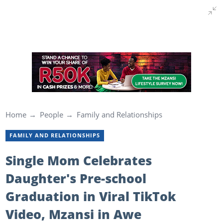
Home
People
Family and Relationships
FAMILY AND RELATIONSHIPS
Single Mom Celebrates
Daughter's Pre-school
Graduation in Viral TikTok
Video, Mzansi in Awe