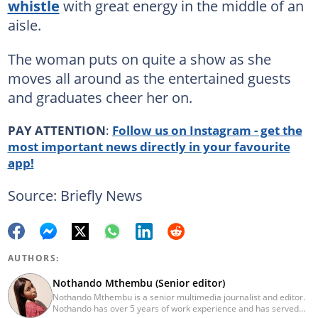
whistle
with great energy in the middle of an
aisle.
The woman puts on quite a show as she
moves all around as the entertained guests
and graduates cheer her on.
PAY ATTENTION
:
Follow us on Instagram - get the
most important news directly in your favourite
app!
Source: Briefly News
AUTHORS:
Nothando Mthembu (Senior editor)
Nothando Mthembu is a senior multimedia journalist and editor.
Nothando has over 5 years of work experience and has served