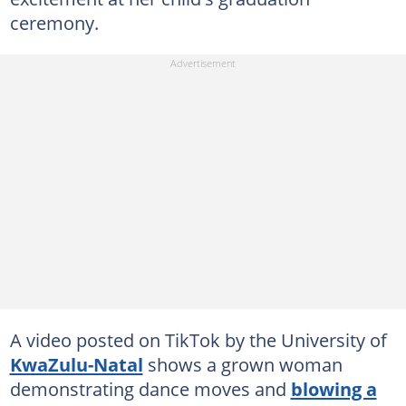
ceremony.
A video posted on TikTok by the University of
KwaZulu-Natal
shows a grown woman
demonstrating dance moves and
blowing a