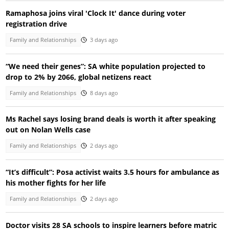
Ramaphosa joins viral 'Clock It' dance during voter
registration drive
Family and Relationships
3 days ago
“We need their genes”: SA white population projected to
drop to 2% by 2066, global netizens react
Family and Relationships
8 days ago
Ms Rachel says losing brand deals is worth it after speaking
out on Nolan Wells case
Family and Relationships
2 days ago
“It’s difficult”: Posa activist waits 3.5 hours for ambulance as
his mother fights for her life
Family and Relationships
2 days ago
Doctor visits 28 SA schools to inspire learners before matric