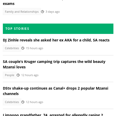
exams
Family and Relationships
3 days ago
TOP STORIES
DJ Zinhle reveals she asked her ex AKA for a child, SA reacts
Celebrities
15 hours ago
SA couple’s Kruger camping trip captures the wild beauty
Mzansi loves
People
12 hours ago
DStv shake-up continues as Canal+ drops 2 popular Mzansi
channels
Celebrities
12 hours ago
Limpopo grandfather, 74, arrested for allegedly raping 2