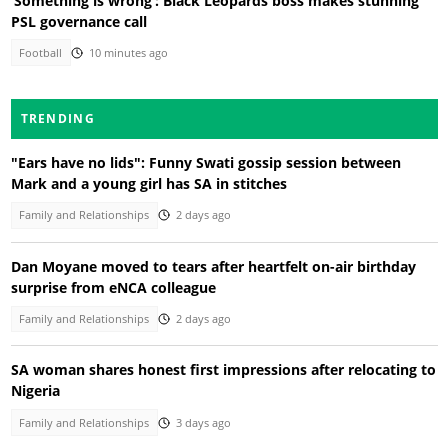
‘Something is wrong’: Black Leopards boss makes stunning
PSL governance call
Football
10 minutes ago
TRENDING
"Ears have no lids": Funny Swati gossip session between
Mark and a young girl has SA in stitches
Family and Relationships
2 days ago
Dan Moyane moved to tears after heartfelt on-air birthday
surprise from eNCA colleague
Family and Relationships
2 days ago
SA woman shares honest first impressions after relocating to
Nigeria
Family and Relationships
3 days ago