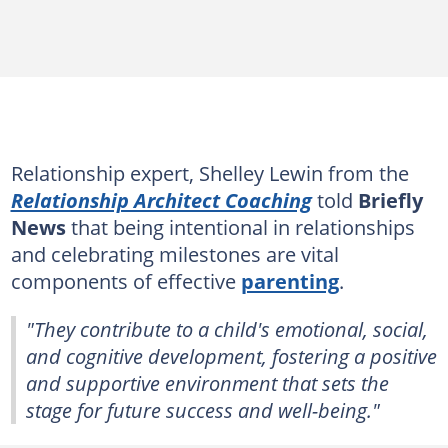
Relationship expert, Shelley Lewin from the
Relationship Architect Coaching
told
Briefly
News
that being intentional in relationships
and celebrating milestones are vital
components of effective
parenting
.
"They contribute to a child's emotional, social,
and cognitive development, fostering a positive
and supportive environment that sets the
stage for future success and well-being."