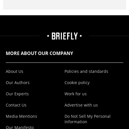
MORE ABOUT OUR COMPANY
About Us
Policies and standards
Our Authors
Cookie policy
Our Experts
Work for us
Contact Us
Advertise with us
Media Mentions
Do Not Sell My Personal
Information
Our Manifesto