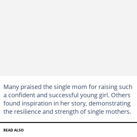
Many praised the single mom for raising such
a confident and successful young girl. Others
found inspiration in her story, demonstrating
the resilience and strength of single mothers.
READ ALSO