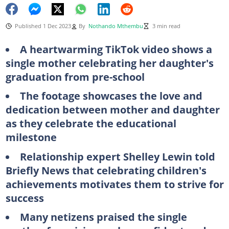
Published 1 Dec 2023
By
Nothando Mthembu
3 min read
A heartwarming TikTok video shows a
single mother celebrating her daughter's
graduation from pre-school
The footage showcases the love and
dedication between mother and daughter
as they celebrate the educational
milestone
Relationship expert Shelley Lewin told
Briefly News that celebrating children's
achievements motivates them to strive for
success
Many netizens praised the single