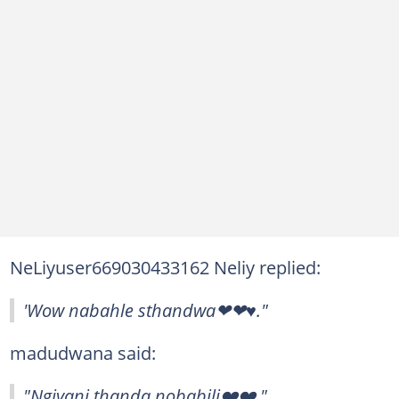
NeLiyuser669030433162 Neliy replied:
'Wow nabahle sthandwa❤❤♥."
madudwana said:
"Ngiyani thanda nobabili❤️❤️."