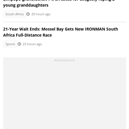
young granddaughters
South Africa
20 hours ago
21-Year Wait Ends: Mossel Bay Gets New IRONMAN South
Africa Full-Distance Race
Sports
23 hours ago