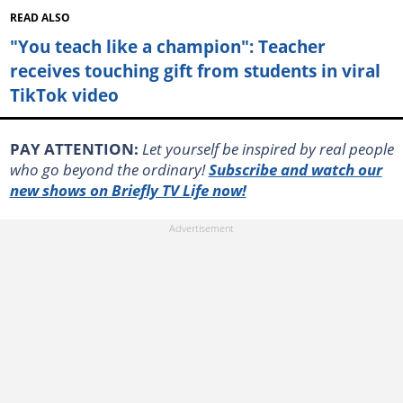
READ ALSO
"You teach like a champion": Teacher
receives touching gift from students in viral
TikTok video
PAY ATTENTION:
Let yourself be inspired by real people
who go beyond the ordinary!
Subscribe and watch our
new shows on Briefly TV Life now!