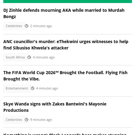
DJ Zinhle defends mourning AKA while married to Murdah
Bongz
Celebrities
2 minutes ago
ANC councillor's murder: eThekwini urges witnesses to help
find Sibusiso Khwela's attacker
South Africa
4 minutes ago
The FIFA World Cup 2026™ Brought the Football. Flying Fish
Brought the Vibe.
Entertainment
4 minutes ago
Skye Wanda signs with Zakes Bantwini's Mayonie
Productions
Celebrities
9 minutes ago