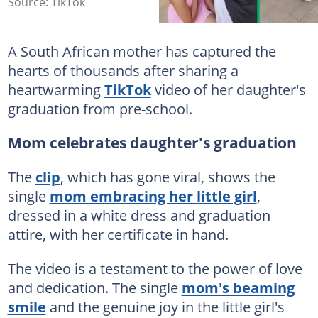
Source: TikTok
A South African mother has captured the
hearts of thousands after sharing a
heartwarming
TikTok
video of her daughter's
graduation from pre-school.
Mom celebrates daughter's graduation
The
clip
, which has gone viral, shows the
single
mom embracing her little girl
,
dressed in a white dress and graduation
attire, with her certificate in hand.
The video is a testament to the power of love
and dedication. The single
mom's beaming
smile
and the genuine joy in the little girl's