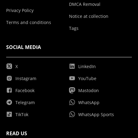
DMCA Removal
Privacy Policy
Notice at collection
Terms and conditions
Tags
SOCIAL MEDIA
X
LinkedIn
Instagram
YouTube
Facebook
Mastodon
Telegram
WhatsApp
TikTok
WhatsApp Sports
READ US