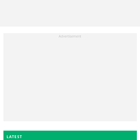
LATEST