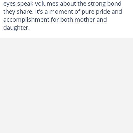
eyes speak volumes about the strong bond
they share. It's a moment of pure pride and
accomplishment for both mother and
daughter.