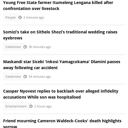
Young Free State farmer Itumeleng Lengana killed after
confrontation over livestock
People
2 minutes ago
Somizi’s take on Sithelo Shozi’s traditional wedding raises
eyebrows
Celebrities
36 minutes ago
Maskandi star Sicebi 'Inkosi Yamagcokama' Dlamini passes
away following car accident
Celebrities
54 minutes ago
Cassper Nyovest replies to backlash over alleged infidelity
accusations While son was hospitalised
Entertainment
2 hours ago
Friend mourning Cameron Waldeck-Cooks' death highlights
sorrow