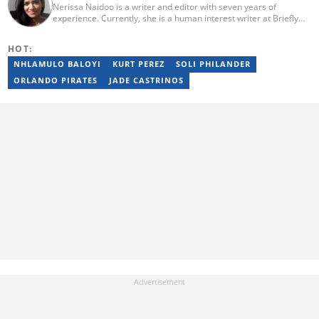
Nerissa Naidoo is a writer and editor with seven years of
experience. Currently, she is a human interest writer at Briefly
News and joined the publication in 2024. She began her career
contributing to Morning Lazziness and later joined
HOT:
Featherpen.org. As a TUW ghostwriter, she focused on non-
fiction, while her editorial roles at National Today and Entail.ai
NHLAMULO BALOYI
KURT PEREZ
SOLI PHILANDER
honed her skills in content accuracy and expert-driven editing.
ORLANDO PIRATES
JADE CASTRINOS
You can reach her at nerissa.naidoo@briefly.co.za