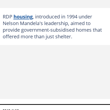
RDP
housing
, introduced in 1994 under
Nelson Mandela's leadership, aimed to
provide government-subsidised homes that
offered more than just shelter.