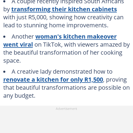
A couple recently inspired South Africans
by
transforming their kitchen cabinets
with just R5,000, showing how creativity can
lead to stunning home improvements.
Another
woman's kitchen makeover
went viral
on TikTok, with viewers amazed by
the beautiful transformation of her cooking
space.
A creative lady demonstrated how to
renovate a kitchen for only R1,500
, proving
that beautiful transformations are possible on
any budget.