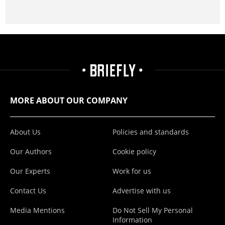
MORE ABOUT OUR COMPANY
About Us
Policies and standards
Our Authors
Cookie policy
Our Experts
Work for us
Contact Us
Advertise with us
Media Mentions
Do Not Sell My Personal
Information