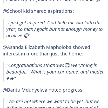
@School kid shared aspirations:
"I just got inspired, God help me win lotto this
year, so many goals but not enough money to
achieve 😌"
@Asanda Elizabeth Mapholoba showed
interest in more than just the home:
"Congratulations sthandwa🥰 Everything is
beautiful... What is your car name, and model
♥️🔥"
@Bantu Mdunyelwa noted progress:
"We are not where we want to be yet, but we
definitely not were you left us fact: proud of