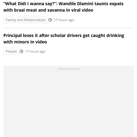
“What Didi I wanna say?”: Wandile Dlamini taunts expats
with braai meat and savanna in viral video
Family and Relationships
17 hours ago
Principal loses it after scholar drivers get caught drinking
with minors in video
People
17 hours ago