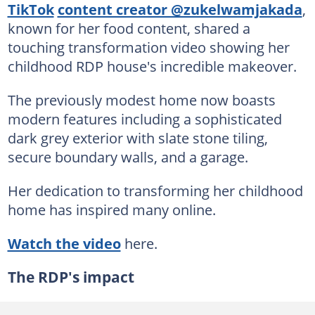
TikTok
content creator @zukelwamjakada
,
known for her food content, shared a
touching transformation video showing her
childhood RDP house's incredible makeover.
The previously modest home now boasts
modern features including a sophisticated
dark grey exterior with slate stone tiling,
secure boundary walls, and a garage.
Her dedication to transforming her childhood
home has inspired many online.
Watch the video
here.
The RDP's impact