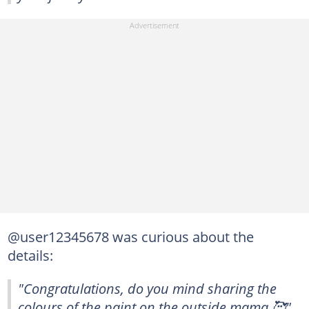
@user12345678 was curious about the
details:
"Congratulations, do you mind sharing the
colours of the paint on the outside mama 🥰"