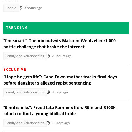
People
3 hours ago
TRENDING
“I’m smart”: Thembi outwits Malcolm Wentzel in r1,000
bottle challenge that broke the internet
Family and Relationships
20 hours ago
EXCLUSIVE
“Hope he gets life”: Cape Town mother tracks final days
before daughter’s alleged rapist sentencing
Family and Relationships
3 days ago
“5 mil is niks”: Free State Farmer offers R5m and R100k
lobola to find a young biblical bride
Family and Relationships
11 days ago