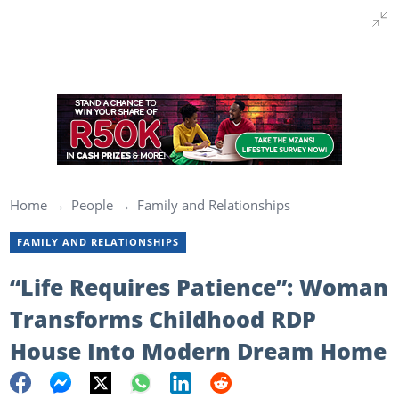
Home
People
Family and Relationships
FAMILY AND RELATIONSHIPS
“Life Requires Patience”: Woman
Transforms Childhood RDP
House Into Modern Dream Home