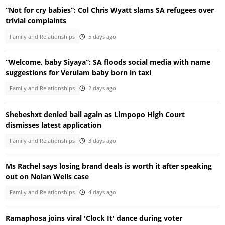
“Not for cry babies”: Col Chris Wyatt slams SA refugees over
trivial complaints
Family and Relationships
5 days ago
“Welcome, baby Siyaya”: SA floods social media with name
suggestions for Verulam baby born in taxi
Family and Relationships
2 days ago
Shebeshxt denied bail again as Limpopo High Court
dismisses latest application
Family and Relationships
3 days ago
Ms Rachel says losing brand deals is worth it after speaking
out on Nolan Wells case
Family and Relationships
4 days ago
Ramaphosa joins viral 'Clock It' dance during voter