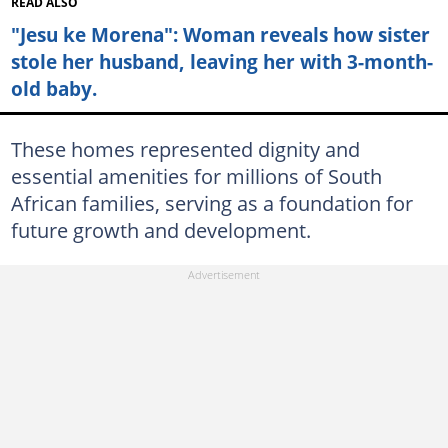
READ ALSO
"Jesu ke Morena": Woman reveals how sister
stole her husband, leaving her with 3-month-
old baby.
These homes represented dignity and
essential amenities for millions of South
African families, serving as a foundation for
future growth and development.