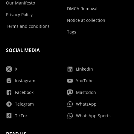
Our Manifesto
DMCA Removal
Privacy Policy
Notice at collection
Terms and conditions
Tags
SOCIAL MEDIA
X
LinkedIn
Instagram
YouTube
Facebook
Mastodon
Telegram
WhatsApp
TikTok
WhatsApp Sports