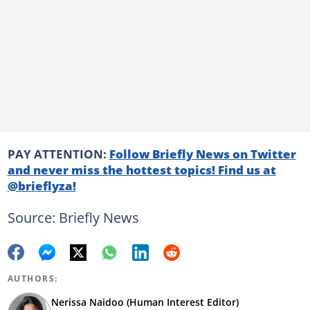
PAY ATTENTION:
Follow Briefly News on Twitter
and never miss the hottest topics! Find us at
@brieflyza!
Source: Briefly News
AUTHORS:
Nerissa Naidoo (Human Interest Editor)