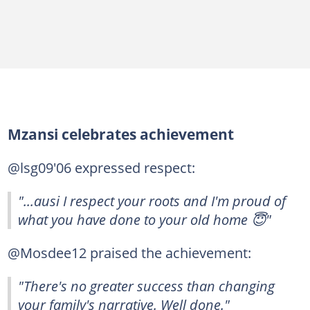
Mzansi celebrates achievement
@lsg09'06 expressed respect:
"...ausi I respect your roots and I'm proud of
what you have done to your old home 😇"
@Mosdee12 praised the achievement:
"There's no greater success than changing
your family's narrative. Well done."