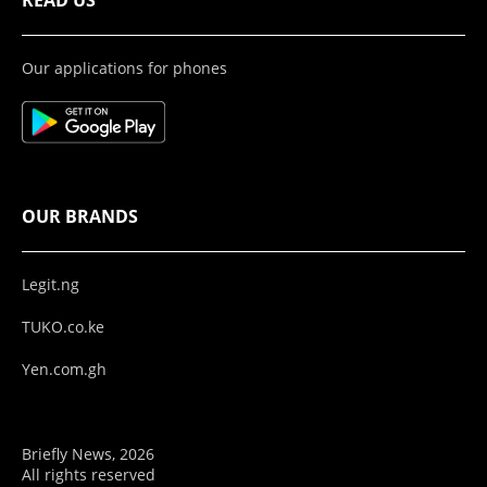
READ US
Our applications for phones
OUR BRANDS
Legit.ng
TUKO.co.ke
Yen.com.gh
Briefly News, 2026
All rights reserved