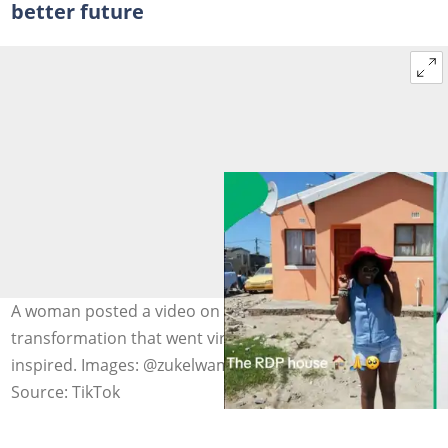
better future
A woman posted a video on her childhood RDP home
transformation that went viral on TikTok, leaving many
inspired. Images: @zukelwamjakada
Source: TikTok