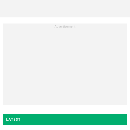
LATEST