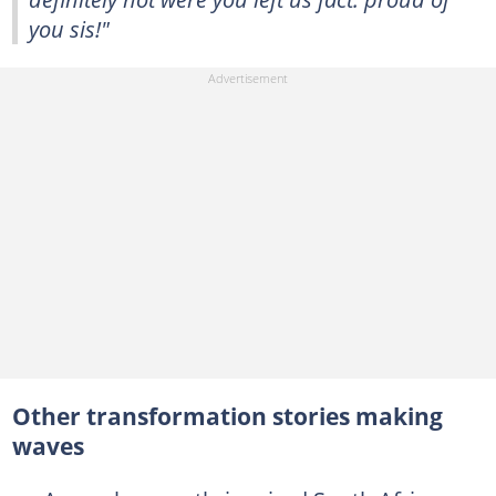
you sis!"
Other transformation stories making
waves