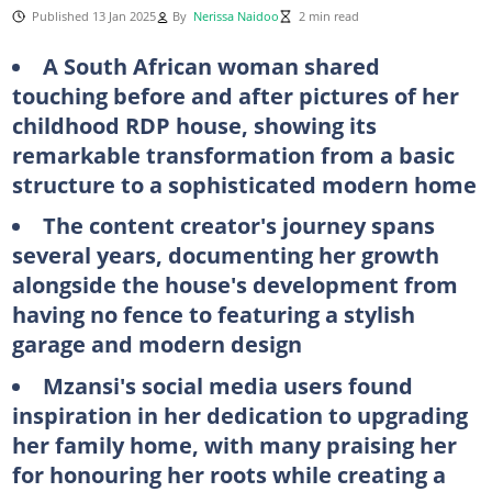
Published 13 Jan 2025
By
Nerissa Naidoo
2 min read
A South African woman shared
touching before and after pictures of her
childhood RDP house, showing its
remarkable transformation from a basic
structure to a sophisticated modern home
The content creator's journey spans
several years, documenting her growth
alongside the house's development from
having no fence to featuring a stylish
garage and modern design
Mzansi's social media users found
inspiration in her dedication to upgrading
her family home, with many praising her
for honouring her roots while creating a