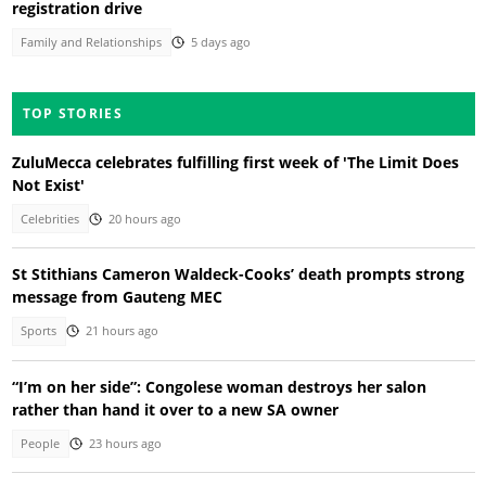
registration drive
Family and Relationships
5 days ago
TOP STORIES
ZuluMecca celebrates fulfilling first week of 'The Limit Does
Not Exist'
Celebrities
20 hours ago
St Stithians Cameron Waldeck-Cooks’ death prompts strong
message from Gauteng MEC
Sports
21 hours ago
“I’m on her side”: Congolese woman destroys her salon
rather than hand it over to a new SA owner
People
23 hours ago