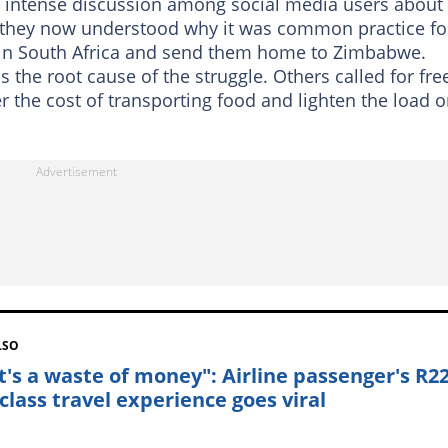
n intense discussion among social media users about
 they now understood why it was common practice fo
in South Africa and send them home to Zimbabwe.
the root cause of the struggle. Others called for fre
r the cost of transporting food and lighten the load 
LSO
t's a waste of money": Airline passenger's R2
 class travel experience goes viral