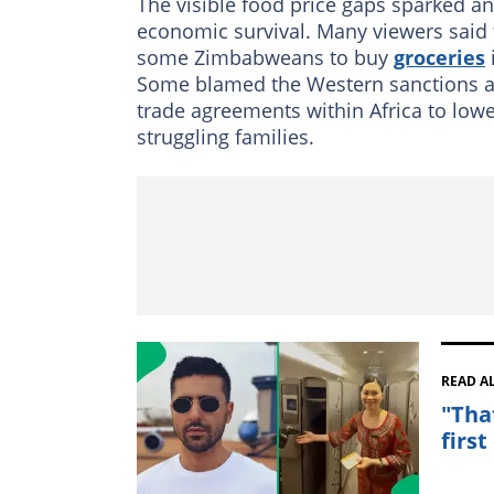
The visible food price gaps sparked a
economic survival. Many viewers said
some Zimbabweans to buy
groceries
Some blamed the Western sanctions as 
trade agreements within Africa to lowe
struggling families.
READ A
"Tha
first