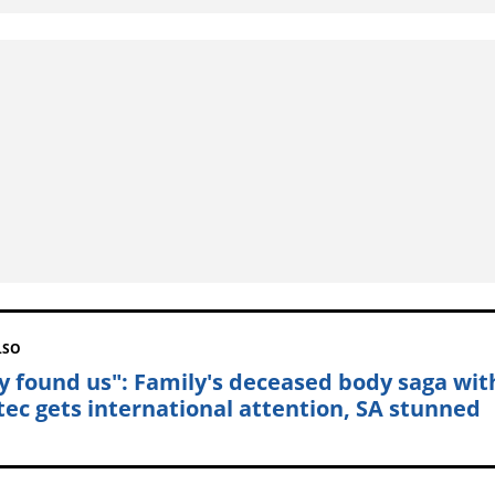
LSO
y found us": Family's deceased body saga wit
tec gets international attention, SA stunned