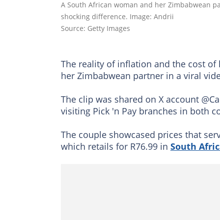
A South African woman and her Zimbabwean part
shocking difference. Image: Andrii
Source: Getty Images
The reality of inflation and the cost 
her Zimbabwean partner in a viral vid
The clip was shared on X account @C
visiting Pick 'n Pay branches in both 
The couple showcased prices that serv
which retails for R76.99 in
South Afri