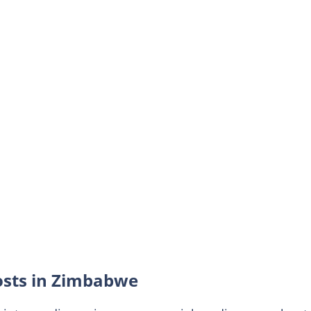
osts in Zimbabwe