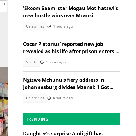
'Skeem Saam' star Mogau Motlhatswi's
new hustle wins over Mzansi
Celebrities
4 hours ago
Oscar Pistorius’ reported new job
revealed as his life after prison enters a
new chapter
Sports
4 hours ago
Ngizwe Mchunu's fiery address in
Johannesburg divides Mzansi: 'I Got
Kicked Out'
Celebrities
4 hours ago
TRENDING
Daughter's surprise Audi gift has