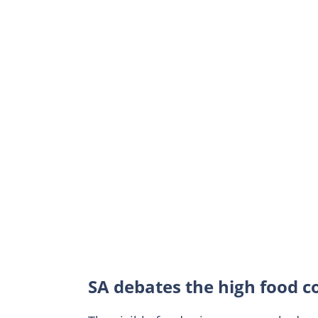
SA debates the high food c