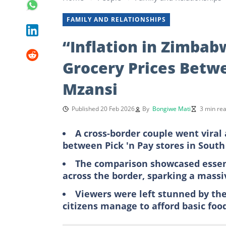
FAMILY AND RELATIONSHIPS
“Inflation in Zimbab
Grocery Prices Betw
Mzansi
Published 20 Feb 2026
By
Bongiwe Mati
3 min re
A cross-border couple went viral 
between Pick 'n Pay stores in Sout
The comparison showcased essent
across the border, sparking a massiv
Viewers were left stunned by th
citizens manage to afford basic fo