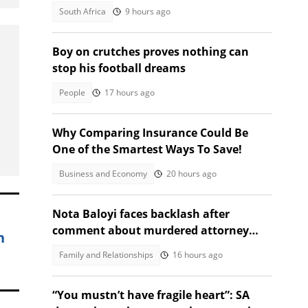
South Africa
9 hours ago
Boy on crutches proves nothing can
stop his football dreams
People
17 hours ago
Why Comparing Insurance Could Be
One of the Smartest Ways To Save!
Business and Economy
20 hours ago
Nota Baloyi faces backlash after
comment about murdered attorney
h
Mahlako Rabalao
Family and Relationships
16 hours ago
“You mustn’t have fragile heart”: SA