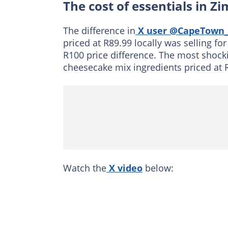
The cost of essentials in 
The difference in
X user @CapeTown_
priced at R89.99 locally was selling fo
R100 price difference. The most shock
cheesecake mix ingredients priced at 
Watch the
X video
below: