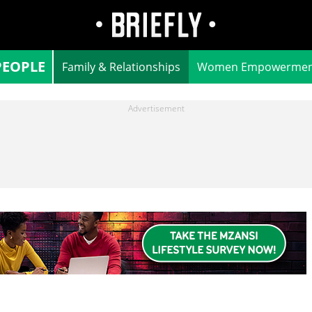
PEOPLE
Family & Relationships
Women Empowermen