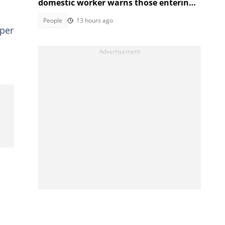
domestic worker warns those entering
the industry
People
13 hours ago
aper