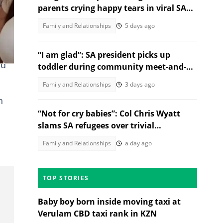
ng a
parents crying happy tears in viral SA
moment
Family and Relationships
5 days ago
“I am glad”: SA president picks up
nd
toddler during community meet-and-
greet, melts Mzansi Hearts
Family and Relationships
3 days ago
h
“Not for cry babies”: Col Chris Wyatt
slams SA refugees over trivial
complaints
Family and Relationships
a day ago
TOP STORIES
Baby boy born inside moving taxi at
Verulam CBD taxi rank in KZN