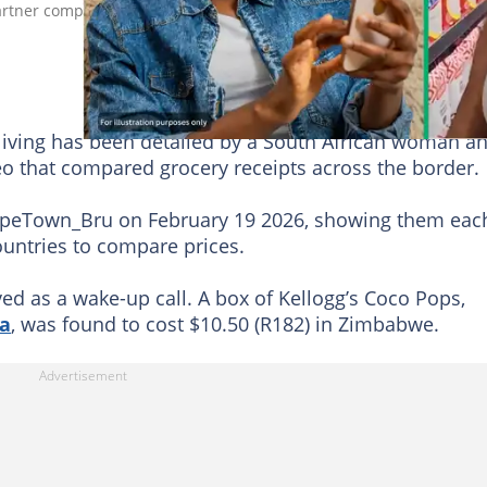
ner compared grocery prices between the two countries, reveali
of living has been detailed by a South African woman a
eo that compared grocery receipts across the border.
apeTown_Bru on February 19 2026, showing them eac
countries to compare prices.
ed as a wake-up call. A box of Kellogg’s Coco Pops,
ca
, was found to cost $10.50 (R182) in Zimbabwe.