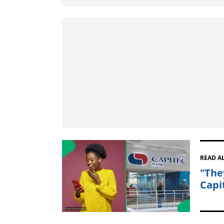
READ A
"The
Capi