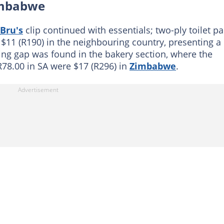
Zimbabwe
Bru's
clip continued with essentials; two-ply toilet p
r $11 (R190) in the neighbouring country, presenting a
ing gap was found in the bakery section, where the
R78.00 in SA were $17 (R296) in
Zimbabwe
.