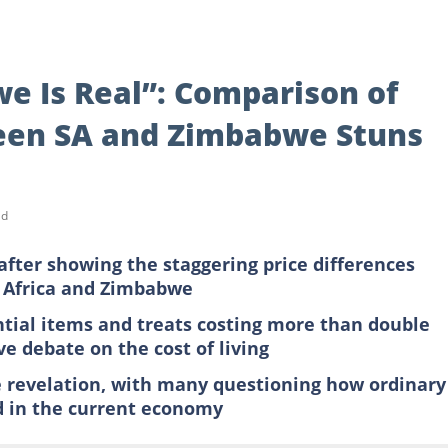
we Is Real”: Comparison of
een SA and Zimbabwe Stuns
ad
after showing the staggering price differences
h Africa and Zimbabwe
ial items and treats costing more than double
e debate on the cost of living
e revelation, with many questioning how ordinary
od in the current economy