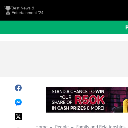
Best News &
Entertainment '24
Home
People
Family and Relationships