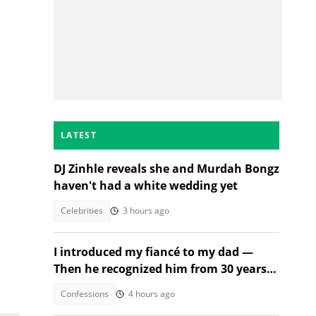
LATEST
DJ Zinhle reveals she and Murdah Bongz
haven't had a white wedding yet
Celebrities
3 hours ago
I introduced my fiancé to my dad —
Then he recognized him from 30 years
ago
Confessions
4 hours ago