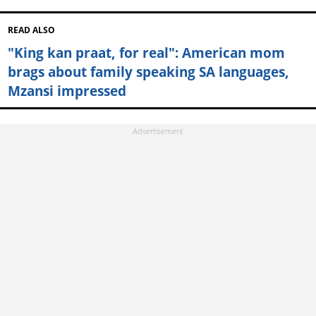
READ ALSO
"King kan praat, for real": American mom
brags about family speaking SA languages,
Mzansi impressed