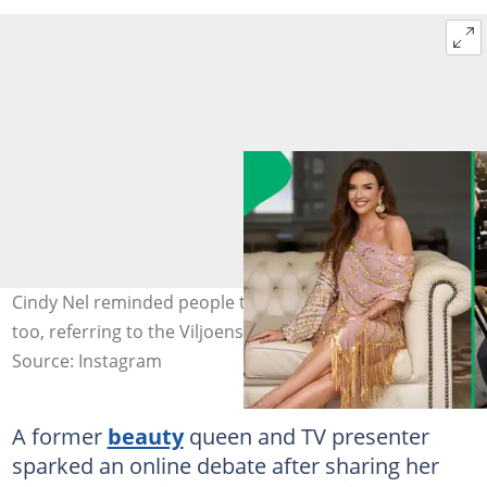
Cindy Nel reminded people that celebrities were people
too, referring to the Viljoens' arrest. Image: @cindy_nell
Source: Instagram
A former
beauty
queen and TV presenter
sparked an online debate after sharing her