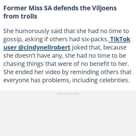
Former Miss SA defends the Viljoens
from trolls
She humorously said that she had no time to
gossip, asking if others had six-packs.
TikTok
user @cindynellrobert
joked that, because
she doesn't have any, she had no time to be
chasing things that were of no benefit to her.
She ended her video by reminding others that
everyone has problems, including celebrities.