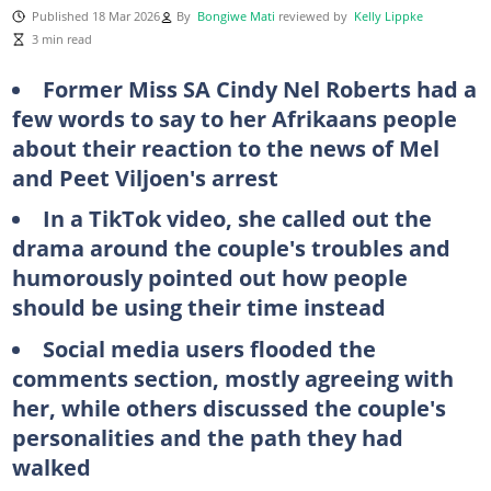
Published 18 Mar 2026
By
Bongiwe Mati
reviewed by
Kelly Lippke
3 min read
Former Miss SA Cindy Nel Roberts had a
few words to say to her Afrikaans people
about their reaction to the news of Mel
and Peet Viljoen's arrest
In a TikTok video, she called out the
drama around the couple's troubles and
humorously pointed out how people
should be using their time instead
Social media users flooded the
comments section, mostly agreeing with
her, while others discussed the couple's
personalities and the path they had
walked