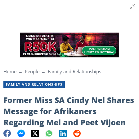
Home
People
Family and Relationships
FAMILY AND RELATIONSHIPS
Former Miss SA Cindy Nel Shares
Message for Afrikaners
Regarding Mel and Peet Vijoen