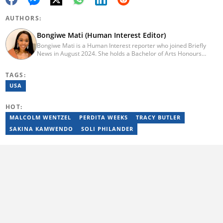
AUTHORS:
Bongiwe Mati (Human Interest Editor)
Bongiwe Mati is a Human Interest reporter who joined Briefly
News in August 2024. She holds a Bachelor of Arts Honours
degree from the University of the Western Cape. Her journalism
journey began in 2005 at the university newspaper. She later
TAGS:
transitioned to marketing and sales at Leadership Magazine
under Cape Media (2007-2009). In 2023, she joined BONA
USA
magazine as an Editorial Assistant, contributing to digital and
print platforms across current news, entertainment, and human
HOT:
interest categories. Bongiwe can be reached at
bongiwe.mati@briefly.co.za
MALCOLM WENTZEL
PERDITA WEEKS
TRACY BUTLER
SAKINA KAMWENDO
SOLI PHILANDER