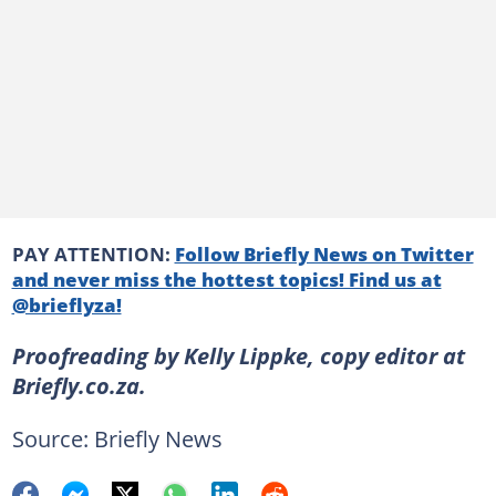
PAY ATTENTION:
Follow Briefly News on Twitter
and never miss the hottest topics! Find us at
@brieflyza!
Proofreading by Kelly Lippke, copy editor at
Briefly.co.za.
Source: Briefly News