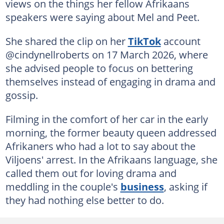
views on the things her fellow Afrikaans
speakers were saying about Mel and Peet.
She shared the clip on her
TikTok
account
@cindynellroberts on 17 March 2026, where
she advised people to focus on bettering
themselves instead of engaging in drama and
gossip.
Filming in the comfort of her car in the early
morning, the former beauty queen addressed
Afrikaners who had a lot to say about the
Viljoens' arrest. In the Afrikaans language, she
called them out for loving drama and
meddling in the couple's
business
, asking if
they had nothing else better to do.