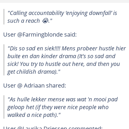
"Calling accountability ‘enjoying downfall’ is
such a reach 😭."
User @Farmingblonde said:
"Dis so sad en siek!!!! Mens probeer hustle hier
buite en dan kinder drama (It's so sad and
sick! You try to hustle out here, and then you
get childish drama)."
User @ Adriaan shared:
"As hulle lekker mense was wat 'n mooi pad
geloop het (if they were nice people who
walked a nice path)."
User @Laurika Driessen commented: