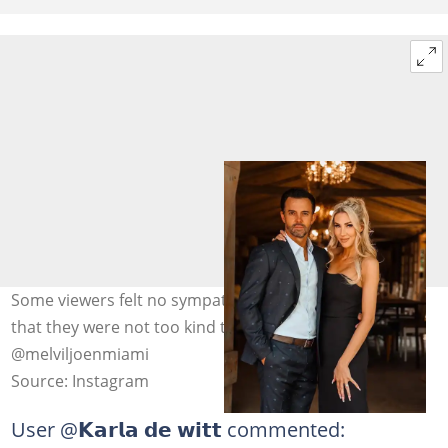
Some viewers felt no sympathy for the Viljoens, noting
that they were not too kind to others. Image:
@melviljoenmiami
Source: Instagram
User @
𝗞𝗮𝗿𝗹𝗮 𝗱𝗲 𝘄𝗶𝘁𝘁
commented: