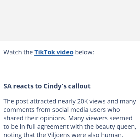
Watch the
TikTok video
below:
SA reacts to Cindy's callout
The post attracted nearly 20K views and many
comments from social media users who
shared their opinions. Many viewers seemed
to be in full agreement with the beauty queen,
noting that the Viljoens were also human.