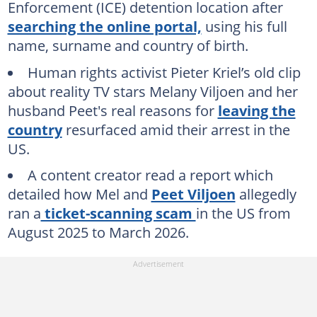
Enforcement (ICE) detention location after
searching the online portal,
using his full
name, surname and country of birth.
Human rights activist Pieter Kriel’s old clip
about reality TV stars Melany Viljoen and her
husband Peet's real reasons for
leaving the
country
resurfaced amid their arrest in the
US.
A content creator read a report which
detailed how Mel and
Peet Viljoen
allegedly
ran a
ticket-scanning scam
in the US from
August 2025 to March 2026.