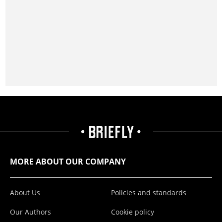
MORE ABOUT OUR COMPANY
About Us
Policies and standards
Our Authors
Cookie policy