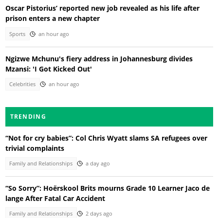
Oscar Pistorius’ reported new job revealed as his life after
prison enters a new chapter
Sports
an hour ago
Ngizwe Mchunu's fiery address in Johannesburg divides
Mzansi: 'I Got Kicked Out'
Celebrities
an hour ago
TRENDING
“Not for cry babies”: Col Chris Wyatt slams SA refugees over
trivial complaints
Family and Relationships
a day ago
“So Sorry”: Hoërskool Brits mourns Grade 10 Learner Jaco de
lange After Fatal Car Accident
Family and Relationships
2 days ago