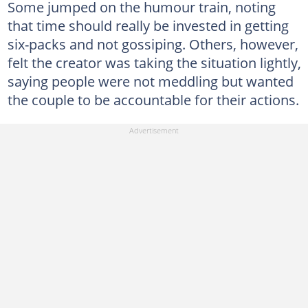
Some jumped on the humour train, noting
that time should really be invested in getting
six-packs and not gossiping. Others, however,
felt the creator was taking the situation lightly,
saying people were not meddling but wanted
the couple to be accountable for their actions.