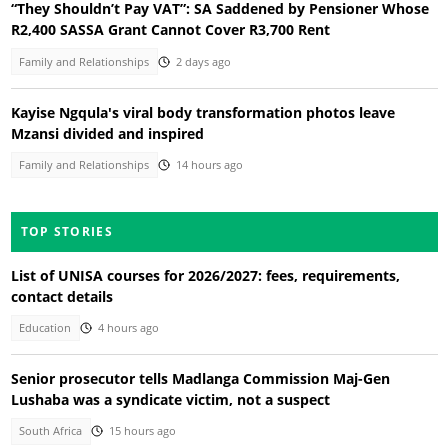
“They Shouldn’t Pay VAT”: SA Saddened by Pensioner Whose
R2,400 SASSA Grant Cannot Cover R3,700 Rent
Family and Relationships
2 days ago
Kayise Ngqula's viral body transformation photos leave
Mzansi divided and inspired
Family and Relationships
14 hours ago
TOP STORIES
List of UNISA courses for 2026/2027: fees, requirements,
contact details
Education
4 hours ago
Senior prosecutor tells Madlanga Commission Maj-Gen
Lushaba was a syndicate victim, not a suspect
South Africa
15 hours ago