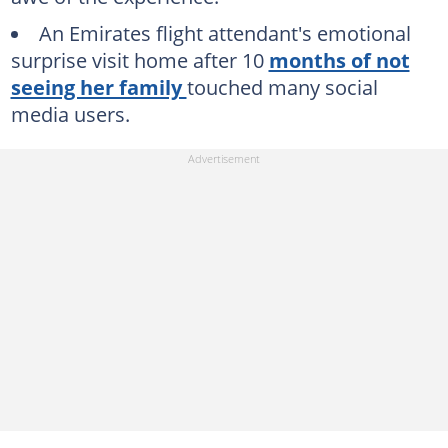
An Emirates flight attendant's emotional
surprise visit home after 10
months of not
seeing her family
touched many social
media users.