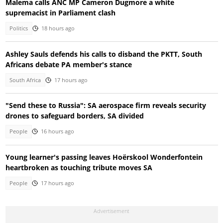
Malema calls ANC MP Cameron Dugmore a white
supremacist in Parliament clash
Politics
18 hours ago
Ashley Sauls defends his calls to disband the PKTT, South
Africans debate PA member's stance
South Africa
17 hours ago
"Send these to Russia": SA aerospace firm reveals security
drones to safeguard borders, SA divided
People
16 hours ago
Young learner's passing leaves Hoërskool Wonderfontein
heartbroken as touching tribute moves SA
People
17 hours ago