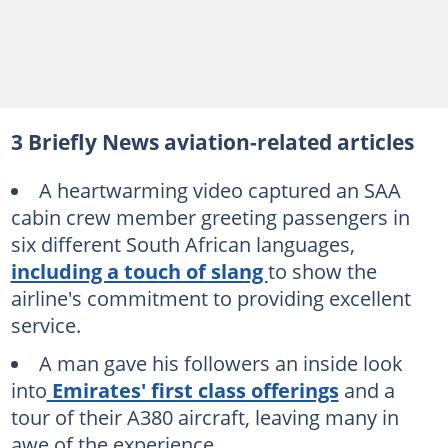
3 Briefly News aviation-related articles
A heartwarming video captured an SAA
cabin crew member greeting passengers in
six different South African languages,
including a touch of slang
to show the
airline's commitment to providing excellent
service.
A man gave his followers an inside look
into
Emirates' first class offerings
and a
tour of their A380 aircraft, leaving many in
awe of the experience.