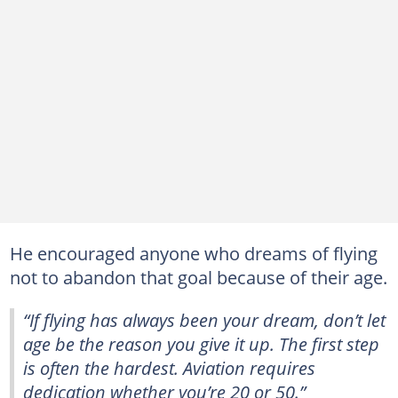
He encouraged anyone who dreams of flying
not to abandon that goal because of their age.
“If flying has always been your dream, don’t let
age be the reason you give it up. The first step
is often the hardest. Aviation requires
dedication whether you’re 20 or 50.”