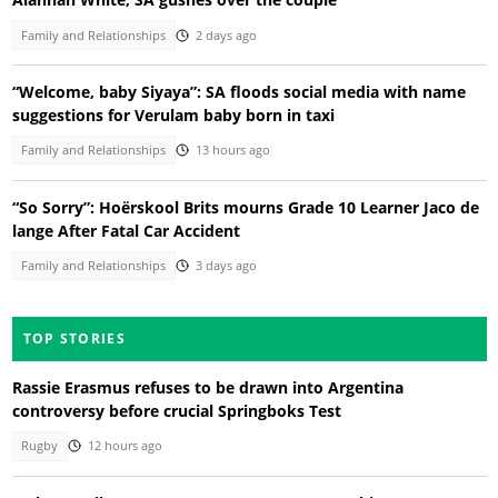
Family and Relationships
2 days ago
“Welcome, baby Siyaya”: SA floods social media with name
suggestions for Verulam baby born in taxi
Family and Relationships
13 hours ago
“So Sorry”: Hoërskool Brits mourns Grade 10 Learner Jaco de
lange After Fatal Car Accident
Family and Relationships
3 days ago
TOP STORIES
Rassie Erasmus refuses to be drawn into Argentina
controversy before crucial Springboks Test
Rugby
12 hours ago