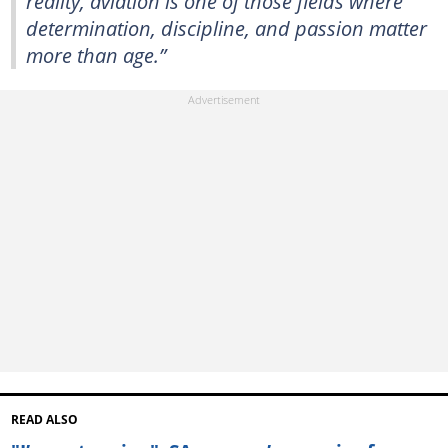
reality, aviation is one of those fields where
determination, discipline, and passion matter
more than age.”
READ ALSO