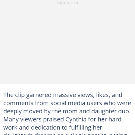
The clip garnered massive views, likes, and
comments from social media users who were
deeply moved by the mom and daughter duo.
Many viewers praised Cynthia for her hard
work and dedication to fulfilling her