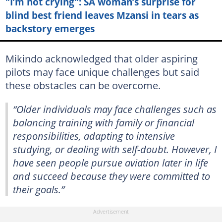
"I’m not crying": SA woman’s surprise for
blind best friend leaves Mzansi in tears as
backstory emerges
Mikindo acknowledged that older aspiring
pilots may face unique challenges but said
these obstacles can be overcome.
“Older individuals may face challenges such as
balancing training with family or financial
responsibilities, adapting to intensive
studying, or dealing with self-doubt. However, I
have seen people pursue aviation later in life
and succeed because they were committed to
their goals.”