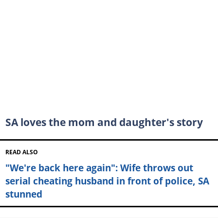
SA loves the mom and daughter's story
READ ALSO
"We're back here again": Wife throws out
serial cheating husband in front of police, SA
stunned