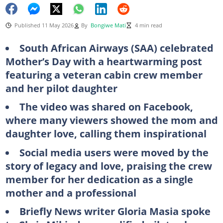
Published 11 May 2026
By
Bongiwe Mati
4 min read
South African Airways (SAA) celebrated
Mother’s Day with a heartwarming post
featuring a veteran cabin crew member
and her pilot daughter
The video was shared on Facebook,
where many viewers showed the mom and
daughter love, calling them inspirational
Social media users were moved by the
story of legacy and love, praising the crew
member for her dedication as a single
mother and a professional
Briefly News writer Gloria Masia spoke