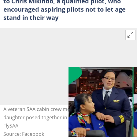
to Chris Mikindo, a qualified pilot, who
encouraged aspiring pilots not to let age
stand in their way
A veteran SAA cabin crew member and her pilot
daughter posed together in their airline uniform. Image:
FlySAA
Source: Facebook