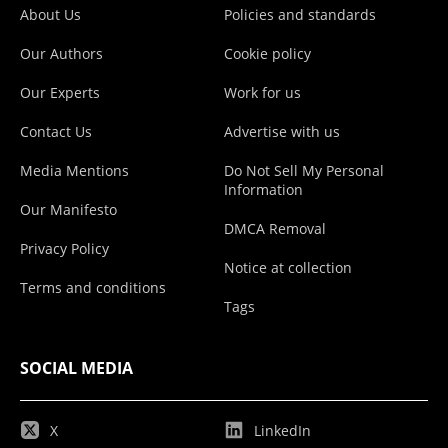
About Us
Policies and standards
Our Authors
Cookie policy
Our Experts
Work for us
Contact Us
Advertise with us
Media Mentions
Do Not Sell My Personal
Information
Our Manifesto
DMCA Removal
Privacy Policy
Notice at collection
Terms and conditions
Tags
SOCIAL MEDIA
X
LinkedIn