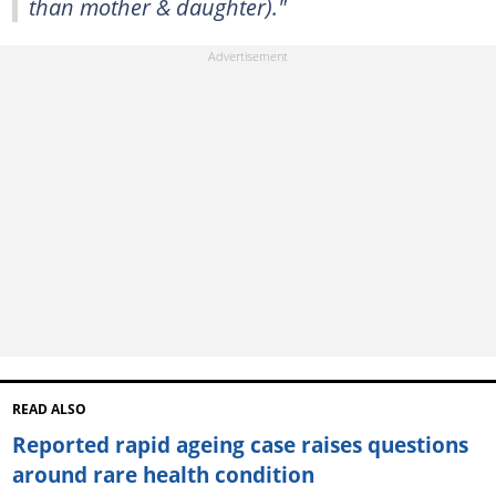
than mother & daughter)."
READ ALSO
Reported rapid ageing case raises questions
around rare health condition