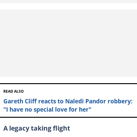
READ ALSO
Gareth Cliff reacts to Naledi Pandor robbery:
"I have no special love for her"
A legacy taking flight