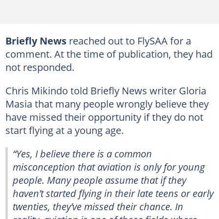
Briefly News
reached out to FlySAA for a
comment. At the time of publication, they had
not responded.
Chris Mikindo told Briefly News writer Gloria
Masia that many people wrongly believe they
have missed their opportunity if they do not
start flying at a young age.
“Yes, I believe there is a common
misconception that aviation is only for young
people. Many people assume that if they
haven’t started flying in their late teens or early
twenties, they’ve missed their chance. In