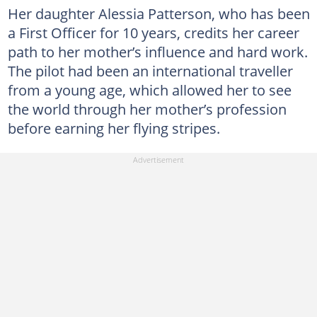
Her daughter Alessia Patterson, who has been
a First Officer for 10 years, credits her career
path to her mother’s influence and hard work.
The pilot had been an international traveller
from a young age, which allowed her to see
the world through her mother’s profession
before earning her flying stripes.