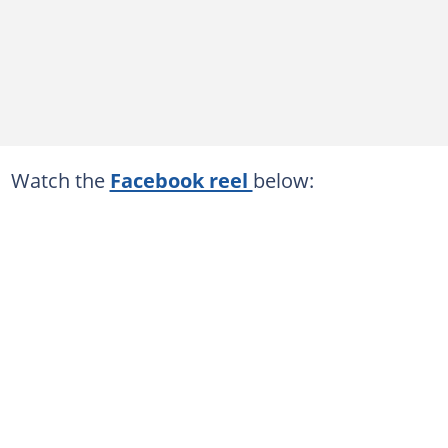
Watch the
Facebook reel
below: