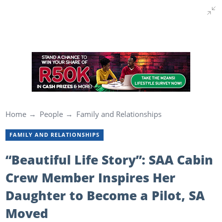
Home
People
Family and Relationships
FAMILY AND RELATIONSHIPS
“Beautiful Life Story”: SAA Cabin
Crew Member Inspires Her
Daughter to Become a Pilot, SA
Moved