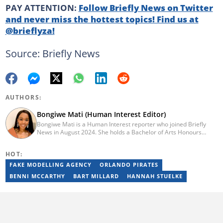
PAY ATTENTION:
Follow Briefly News on Twitter
and never miss the hottest topics! Find us at
@brieflyza!
Source: Briefly News
AUTHORS:
Bongiwe Mati (Human Interest Editor)
Bongiwe Mati is a Human Interest reporter who joined Briefly
News in August 2024. She holds a Bachelor of Arts Honours
degree from the University of the Western Cape. Her journalism
journey began in 2005 at the university newspaper. She later
HOT:
transitioned to marketing and sales at Leadership Magazine
under Cape Media (2007-2009). In 2023, she joined BONA
FAKE MODELLING AGENCY
ORLANDO PIRATES
magazine as an Editorial Assistant, contributing to digital and
BENNI MCCARTHY
BART MILLARD
HANNAH STUELKE
print platforms across current news, entertainment, and human
interest categories. Bongiwe can be reached at
bongiwe.mati@briefly.co.za