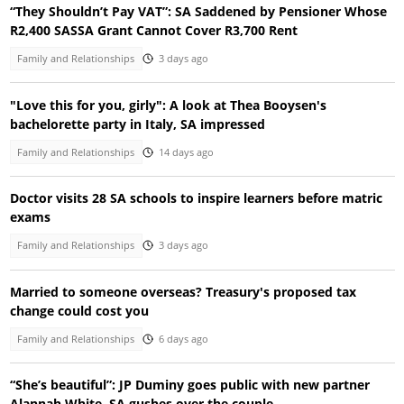
“They Shouldn’t Pay VAT”: SA Saddened by Pensioner Whose
R2,400 SASSA Grant Cannot Cover R3,700 Rent
Family and Relationships
3 days ago
"Love this for you, girly": A look at Thea Booysen's
bachelorette party in Italy, SA impressed
Family and Relationships
14 days ago
Doctor visits 28 SA schools to inspire learners before matric
exams
Family and Relationships
3 days ago
Married to someone overseas? Treasury's proposed tax
change could cost you
Family and Relationships
6 days ago
“She’s beautiful”: JP Duminy goes public with new partner
Alannah White, SA gushes over the couple