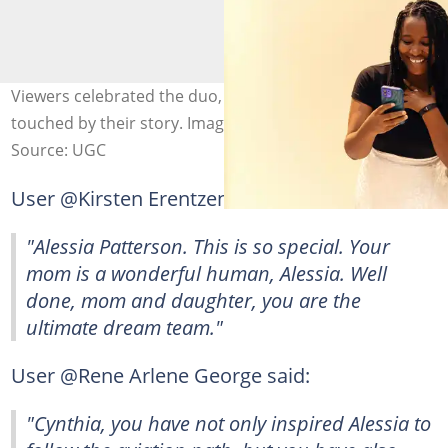
Viewers celebrated the duo, admitting they were
touched by their story. Image: Ninthgrid
Source: UGC
User @Kirsten Erentzen commented:
"Alessia Patterson. This is so special. Your
mom is a wonderful human, Alessia. Well
done, mom and daughter, you are the
ultimate dream team."
User @Rene Arlene George said:
"Cynthia, you have not only inspired Alessia to