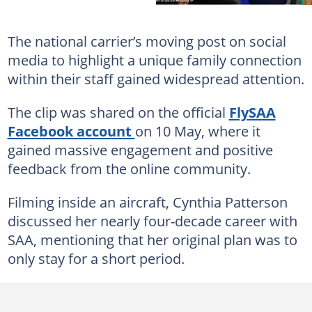
The national carrier’s moving post on social
media to highlight a unique family connection
within their staff gained widespread attention.
The clip was shared on the official
FlySAA
Facebook account
on 10 May, where it
gained massive engagement and positive
feedback from the online community.
Filming inside an aircraft, Cynthia Patterson
discussed her nearly four-decade career with
SAA, mentioning that her original plan was to
only stay for a short period.