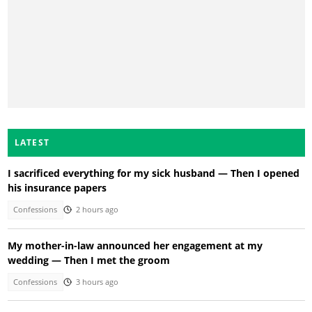
LATEST
I sacrificed everything for my sick husband — Then I opened
his insurance papers
Confessions
2 hours ago
My mother-in-law announced her engagement at my
wedding — Then I met the groom
Confessions
3 hours ago