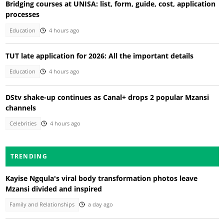
Bridging courses at UNISA: list, form, guide, cost, application
processes
Education
4 hours ago
TUT late application for 2026: All the important details
Education
4 hours ago
DStv shake-up continues as Canal+ drops 2 popular Mzansi
channels
Celebrities
4 hours ago
TRENDING
Kayise Ngqula's viral body transformation photos leave
Mzansi divided and inspired
Family and Relationships
a day ago