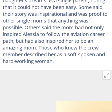
daughter's dreams as a single parent, noting
that it could not have been easy. Some said
their story was inspirational and was proof to
other single moms that anything was
possible. Others said the mom had not only
inspired Alessia to follow the aviation career
path, but had also inspired her to be an
amazing mom. Those who knew the crew
member described her as a soft-spoken and
hard-working woman.