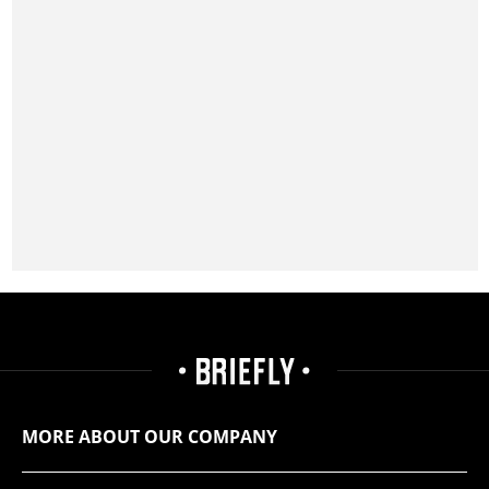
MORE ABOUT OUR COMPANY