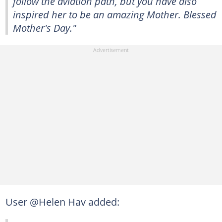
follow the aviation path, but you have also
inspired her to be an amazing Mother. Blessed
Mother's Day."
User @Helen Hav added: