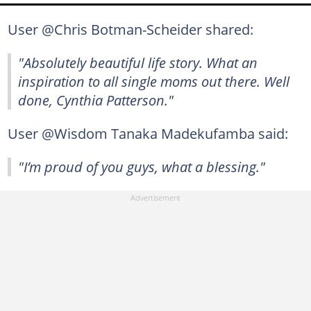
User @Chris Botman-Scheider shared:
"Absolutely beautiful life story. What an
inspiration to all single moms out there. Well
done, Cynthia Patterson."
User @Wisdom Tanaka Madekufamba said:
"I’m proud of you guys, what a blessing."