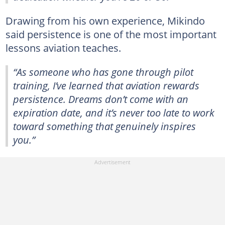
Drawing from his own experience, Mikindo
said persistence is one of the most important
lessons aviation teaches.
“As someone who has gone through pilot
training, I’ve learned that aviation rewards
persistence. Dreams don’t come with an
expiration date, and it’s never too late to work
toward something that genuinely inspires
you.”