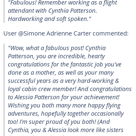
"Fabulous! Remember working as a flight
attendant with Cynthia Patterson.
Hardworking and soft spoken."
User @Simone Adrienne Carter commented:
"Wow, what a fabulous post! Cynthia
Patterson, you are incredible, hearty
congratulations for the fantastic job you've
done as a mother, as well as your many
successful years as a very hard-working &
loyal cabin crew member! And congratulations
to Alessia Patterson for your achievement!
Wishing you both many more happy flying
adventures, hopefully together occasionally
too! I'm super proud of you both! (And
Cynthia, you & Alessia look more like sisters