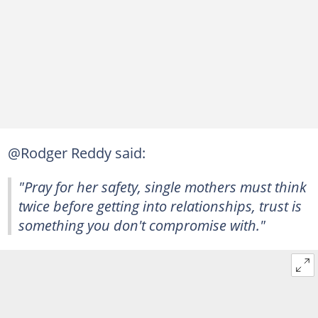
@Rodger Reddy said:
"Pray for her safety, single mothers must think
twice before getting into relationships, trust is
something you don't compromise with."