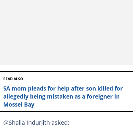
READ ALSO
SA mom pleads for help after son killed for
allegedly being mistaken as a foreigner in
Mossel Bay
@Shalia Indurjith asked: