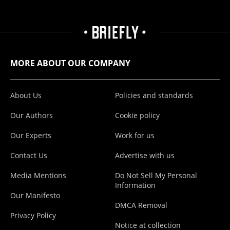
MORE ABOUT OUR COMPANY
About Us
Policies and standards
Our Authors
Cookie policy
Our Experts
Work for us
Contact Us
Advertise with us
Media Mentions
Do Not Sell My Personal
Information
Our Manifesto
DMCA Removal
Privacy Policy
Notice at collection