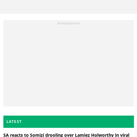
LATEST
SA reacts to Somizi drooling over Lamiez Holworthy in viral