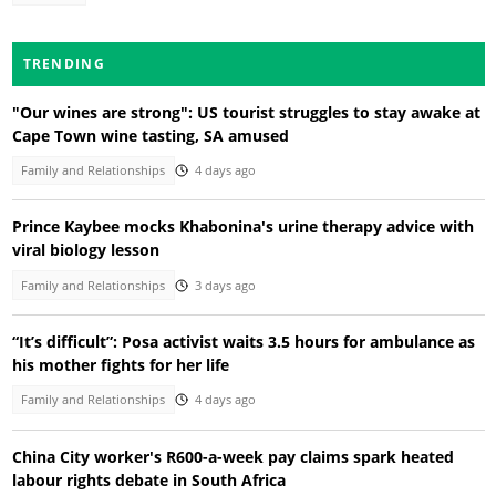
TRENDING
"Our wines are strong": US tourist struggles to stay awake at
Cape Town wine tasting, SA amused
Family and Relationships
4 days ago
Prince Kaybee mocks Khabonina's urine therapy advice with
viral biology lesson
Family and Relationships
3 days ago
“It’s difficult”: Posa activist waits 3.5 hours for ambulance as
his mother fights for her life
Family and Relationships
4 days ago
China City worker's R600-a-week pay claims spark heated
labour rights debate in South Africa