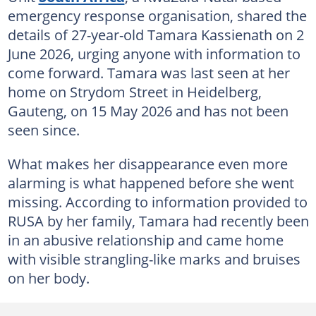
emergency response organisation, shared the
details of 27-year-old Tamara Kassienath on 2
June 2026, urging anyone with information to
come forward. Tamara was last seen at her
home on Strydom Street in Heidelberg,
Gauteng, on 15 May 2026 and has not been
seen since.
What makes her disappearance even more
alarming is what happened before she went
missing. According to information provided to
RUSA by her family, Tamara had recently been
in an abusive relationship and came home
with visible strangling-like marks and bruises
on her body.