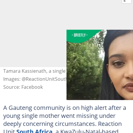
Tamara Kassienath, a single mother who is missing.
Images: @ReactionUnitSouthAfrica
Source: Facebook
A Gauteng community is on high alert after a
young single mother went missing under
deeply concerning circumstances. Reaction
Unit
South Africa
, a KwaZulu-Natal-based