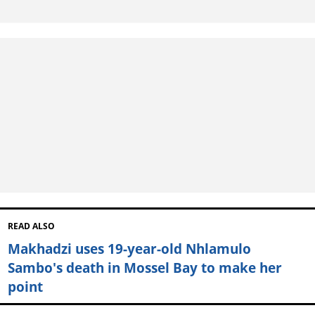
READ ALSO
Makhadzi uses 19-year-old Nhlamulo
Sambo's death in Mossel Bay to make her
point