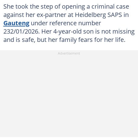
She took the step of opening a criminal case
against her ex-partner at Heidelberg SAPS in
Gauteng
under reference number
232/01/2026. Her 4-year-old son is not missing
and is safe, but her family fears for her life.