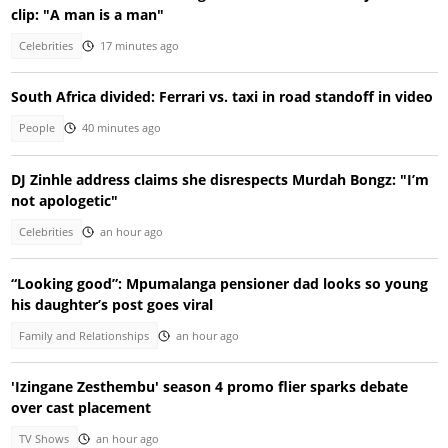
clip: "A man is a man"
Celebrities
17 minutes ago
South Africa divided: Ferrari vs. taxi in road standoff in video
People
40 minutes ago
DJ Zinhle address claims she disrespects Murdah Bongz: "I’m
not apologetic"
Celebrities
an hour ago
“Looking good”: Mpumalanga pensioner dad looks so young
his daughter’s post goes viral
Family and Relationships
an hour ago
'Izingane Zesthembu' season 4 promo flier sparks debate
over cast placement
TV Shows
an hour ago