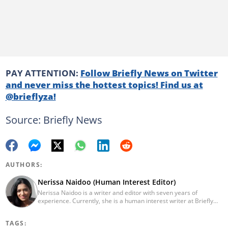
PAY ATTENTION:
Follow Briefly News on Twitter
and never miss the hottest topics! Find us at
@brieflyza!
Source: Briefly News
AUTHORS:
Nerissa Naidoo (Human Interest Editor)
Nerissa Naidoo is a writer and editor with seven years of
experience. Currently, she is a human interest writer at Briefly
News and joined the publication in 2024. She began her career
contributing to Morning Lazziness and later joined
TAGS:
Featherpen.org. As a TUW ghostwriter, she focused on non-