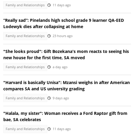
Family and Relationships
11 days ago
“Really sad”: Pinelands high school grade 9 learner QA-EED
Lodewyk dies after collapsing at home
Family and Relationships
23 hours ago
"She looks proud": Gift Bozekana's mom reacts to seeing his
new house for the first time, SA moved
Family and Relationships
a day ago
"Harvard is basically Unisa": Mzansi weighs in after American
compares SA and US university grading
Family and Relationships
9 days ago
"Halala, my sister": Woman receives a Ford Raptor gift from
bae, SA celebrates
Family and Relationships
11 days ago