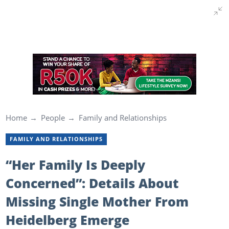
Home
People
Family and Relationships
FAMILY AND RELATIONSHIPS
“Her Family Is Deeply
Concerned”: Details About
Missing Single Mother From
Heidelberg Emerge