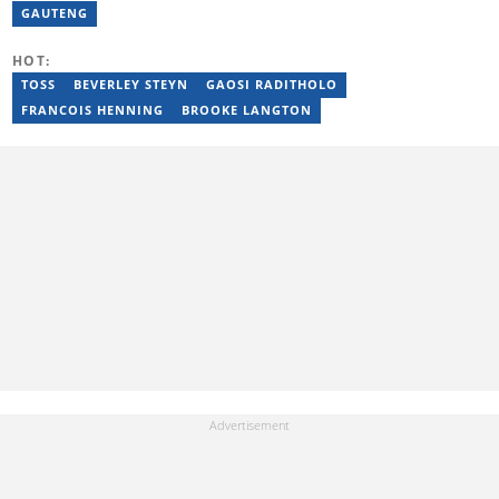
fiction, while her editorial roles at National Today and Entail.ai
GAUTENG
honed her skills in content accuracy and expert-driven editing.
You can reach her at nerissa.naidoo@briefly.co.za
HOT:
TOSS
BEVERLEY STEYN
GAOSI RADITHOLO
FRANCOIS HENNING
BROOKE LANGTON