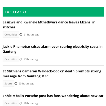
TOP STORIES
Lasizwe and Kwanele Mthethwa’s dance leaves Mzansi in
stitches
Celebrities
21 hours ago
Jackie Phamotse raises alarm over soaring electricity costs in
Gauteng
Celebrities
23 hours ago
St Stithians Cameron Waldeck-Cooks’ death prompts strong
message from Gauteng MEC
Sports
23 hours ago
Enhle Mbali’s Porsche post has fans wondering about new car
Celebrities
20 hours ago