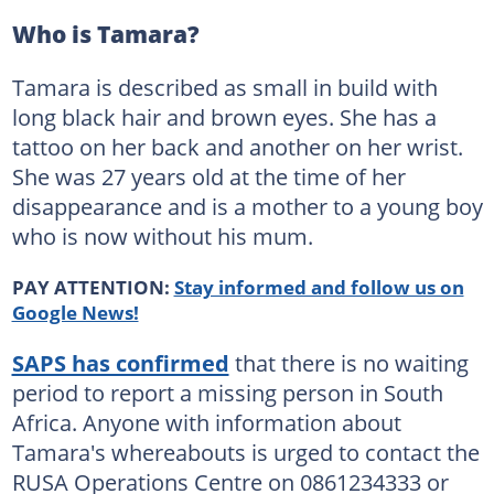
Who is Tamara?
Tamara is described as small in build with
long black hair and brown eyes. She has a
tattoo on her back and another on her wrist.
She was 27 years old at the time of her
disappearance and is a mother to a young boy
who is now without his mum.
PAY ATTENTION:
Stay informed and follow us on
Google News!
SAPS has confirmed
that there is no waiting
period to report a missing person in South
Africa. Anyone with information about
Tamara's whereabouts is urged to contact the
RUSA Operations Centre on 0861234333 or