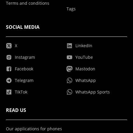
Terms and conditions
Tags
SOCIAL MEDIA
X
LinkedIn
Instagram
YouTube
Facebook
Mastodon
Telegram
WhatsApp
TikTok
WhatsApp Sports
READ US
Our applications for phones