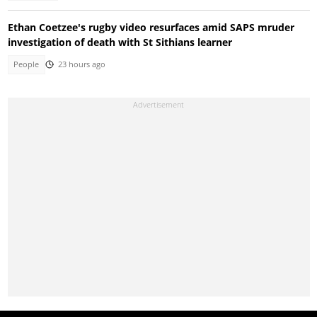
Ethan Coetzee's rugby video resurfaces amid SAPS mruder
investigation of death with St Sithians learner
People
23 hours ago