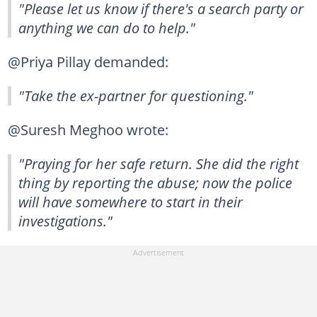
"Please let us know if there's a search party or
anything we can do to help."
@Priya Pillay demanded:
"Take the ex-partner for questioning."
@Suresh Meghoo wrote:
"Praying for her safe return. She did the right
thing by reporting the abuse; now the police
will have somewhere to start in their
investigations."