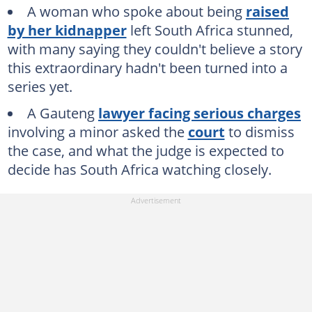
A woman who spoke about being
raised
by her kidnapper
left South Africa stunned,
with many saying they couldn't believe a story
this extraordinary hadn't been turned into a
series yet.
A Gauteng
lawyer facing serious charges
involving a minor asked the
court
to dismiss
the case, and what the judge is expected to
decide has South Africa watching closely.