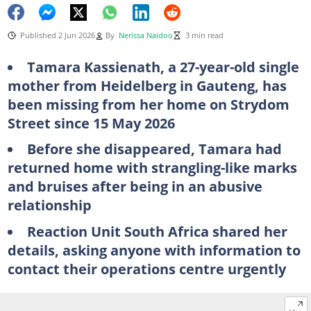
Published 2 Jun 2026
By
Nerissa Naidoo
3 min read
Tamara Kassienath, a 27-year-old single
mother from Heidelberg in Gauteng, has
been missing from her home on Strydom
Street since 15 May 2026
Before she disappeared, Tamara had
returned home with strangling-like marks
and bruises after being in an abusive
relationship
Reaction Unit South Africa shared her
details, asking anyone with information to
contact their operations centre urgently