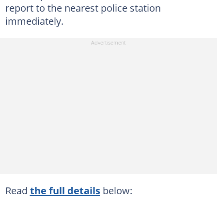
report to the nearest police station
immediately.
Read
the full details
below: