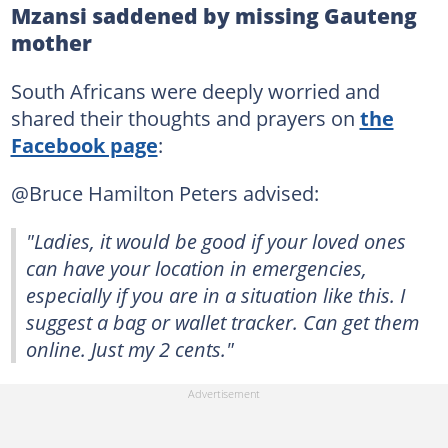
Mzansi saddened by missing Gauteng
mother
South Africans were deeply worried and
shared their thoughts and prayers on
the
Facebook page
:
@Bruce Hamilton Peters advised:
"Ladies, it would be good if your loved ones
can have your location in emergencies,
especially if you are in a situation like this. I
suggest a bag or wallet tracker. Can get them
online. Just my 2 cents."