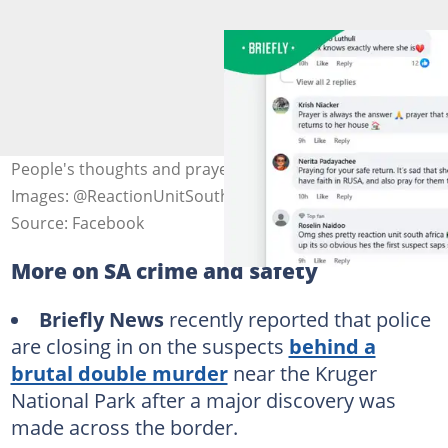
People's thoughts and prayers on a Facebook post.
Images: @ReactionUnitSouthAfrica
Source: Facebook
More on SA crime and safety
Briefly News
recently reported that police
are closing in on the suspects
behind a
brutal double murder
near the Kruger
National Park after a major discovery was
made across the border.