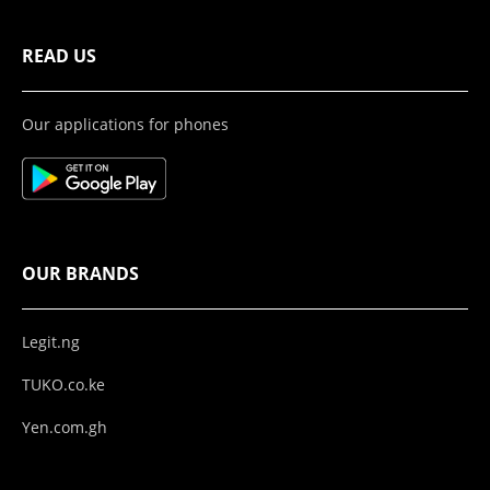
READ US
Our applications for phones
OUR BRANDS
Legit.ng
TUKO.co.ke
Yen.com.gh