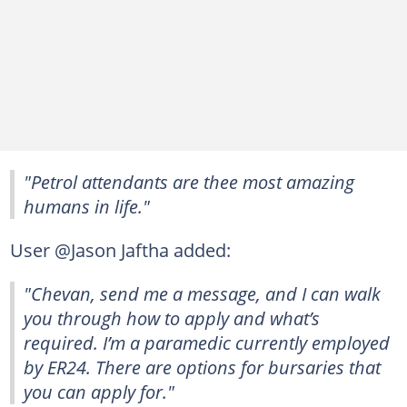
"Petrol attendants are thee most amazing
humans in life."
User @Jason Jaftha added:
"Chevan, send me a message, and I can walk
you through how to apply and what’s
required. I’m a paramedic currently employed
by ER24. There are options for bursaries that
you can apply for."