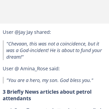
User @Jay Jay shared:
"Chevaan, this was not a coincidence, but it
was a God-incident! He is about to fund your
dream!"
User @ Amina_Rose said:
"You are a hero, my son. God bless you."
3 Briefly News articles about petrol
attendants