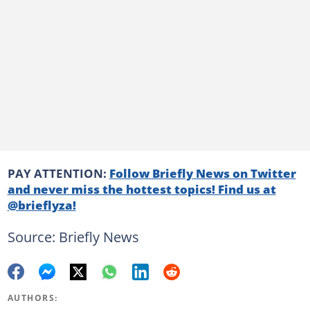
PAY ATTENTION:
Follow Briefly News on Twitter
and never miss the hottest topics! Find us at
@brieflyza!
Source: Briefly News
AUTHORS: