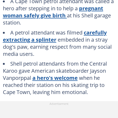
A Cape Town petrol attendant was called a
hero after stepping in to help a
pregnant
woman safely give birth
at his Shell garage
station.
A petrol attendant was filmed
carefully
extracting a splinter
embedded in a stray
dog's paw, earning respect from many social
media users.
Shell petrol attendants from the Central
Karoo gave American skateboarder Jayson
Vanporppal
a hero's welcome
when he
reached their station on his skating trip to
Cape Town, leaving him emotional.