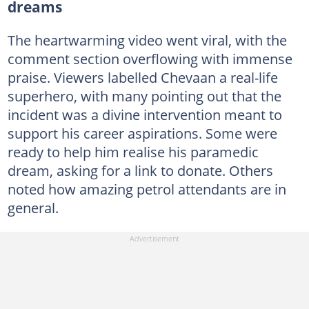
dreams
The heartwarming video went viral, with the
comment section overflowing with immense
praise. Viewers labelled Chevaan a real-life
superhero, with many pointing out that the
incident was a divine intervention meant to
support his career aspirations. Some were
ready to help him realise his paramedic
dream, asking for a link to donate. Others
noted how amazing petrol attendants are in
general.