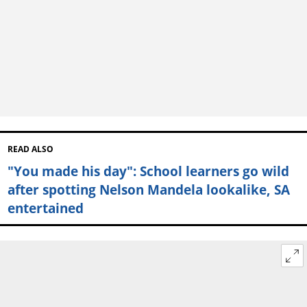
READ ALSO
"You made his day": School learners go wild
after spotting Nelson Mandela lookalike, SA
entertained