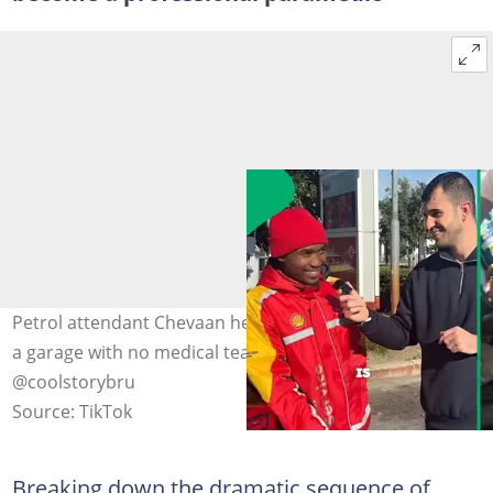
Petrol attendant Chevaan helped a woman give birth at
a garage with no medical team around. Image:
@coolstorybru
Source: TikTok
Breaking down the dramatic sequence of