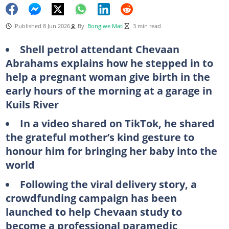
Published 8 Jun 2026
By
Bongiwe Mati
3 min read
Shell petrol attendant Chevaan
Abrahams explains how he stepped in to
help a pregnant woman give birth in the
early hours of the morning at a garage in
Kuils River
In a video shared on TikTok, he shared
the grateful mother’s kind gesture to
honour him for bringing her baby into the
world
Following the viral delivery story, a
crowdfunding campaign has been
launched to help Chevaan study to
become a professional paramedic