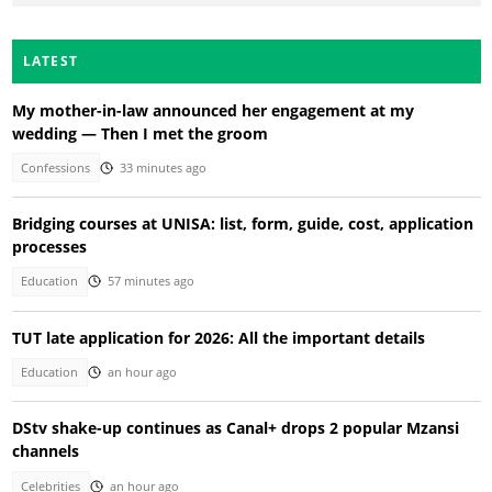
LATEST
My mother-in-law announced her engagement at my
wedding — Then I met the groom
Confessions
33 minutes ago
Bridging courses at UNISA: list, form, guide, cost, application
processes
Education
57 minutes ago
TUT late application for 2026: All the important details
Education
an hour ago
DStv shake-up continues as Canal+ drops 2 popular Mzansi
channels
Celebrities
an hour ago