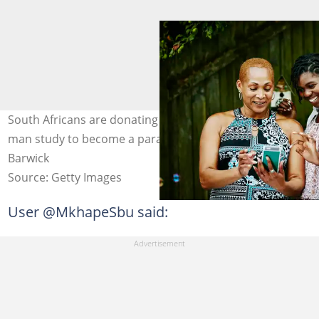
South Africans are donating money to help the young
man study to become a paramedic. Image: Thomas
Barwick
Source: Getty Images
User @MkhapeSbu said: