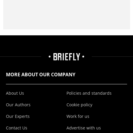
MORE ABOUT OUR COMPANY
About Us
Policies and standards
Our Authors
Cookie policy
Our Experts
Work for us
Contact Us
Advertise with us