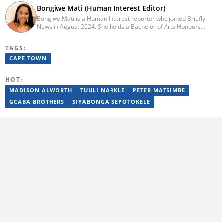
Bongiwe Mati (Human Interest Editor)
Bongiwe Mati is a Human Interest reporter who joined Briefly
News in August 2024. She holds a Bachelor of Arts Honours
degree from the University of the Western Cape. Her journalism
journey began in 2005 at the university newspaper. She later
TAGS:
transitioned to marketing and sales at Leadership Magazine
under Cape Media (2007-2009). In 2023, she joined BONA
CAPE TOWN
magazine as an Editorial Assistant, contributing to digital and
print platforms across current news, entertainment, and human
HOT:
interest categories. Bongiwe can be reached at
bongiwe.mati@briefly.co.za
MADISON ALWORTH
TUULI NARKLE
PETER MATSIMBE
GCABA BROTHERS
SIYABONGA SEPOTOKELE