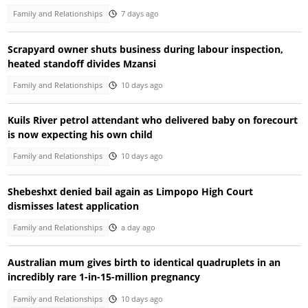
Family and Relationships
7 days ago
Scrapyard owner shuts business during labour inspection,
heated standoff divides Mzansi
Family and Relationships
10 days ago
Kuils River petrol attendant who delivered baby on forecourt
is now expecting his own child
Family and Relationships
10 days ago
Shebeshxt denied bail again as Limpopo High Court
dismisses latest application
Family and Relationships
a day ago
Australian mum gives birth to identical quadruplets in an
incredibly rare 1-in-15-million pregnancy
Family and Relationships
10 days ago