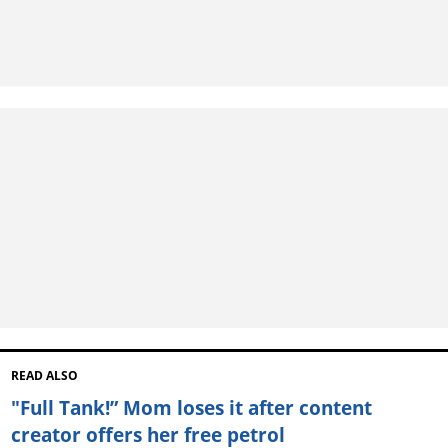
READ ALSO
"Full Tank!” Mom loses it after content
creator offers her free petrol