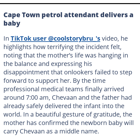
Cape Town petrol attendant delivers a
baby
In
TikTok user @coolstorybru_'s
video, he
highlights how terrifying the incident felt,
noting that the mother’s life was hanging in
the balance and expressing his
disappointment that onlookers failed to step
forward to support her. By the time
professional medical teams finally arrived
around 7:00 am, Chevaan and the father had
already safely delivered the infant into the
world. In a beautiful gesture of gratitude, the
mother has confirmed the newborn baby will
carry Chevaan as a middle name.