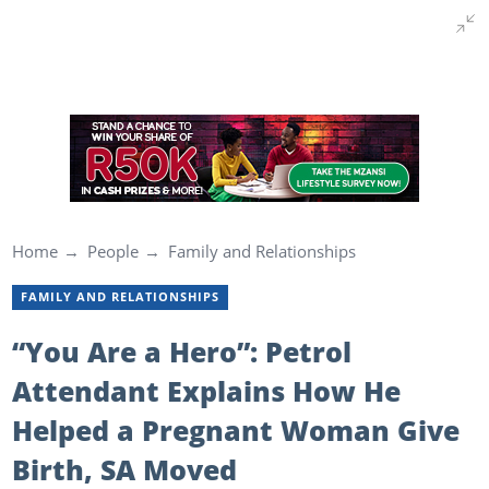
Home
People
Family and Relationships
FAMILY AND RELATIONSHIPS
“You Are a Hero”: Petrol
Attendant Explains How He
Helped a Pregnant Woman Give
Birth, SA Moved