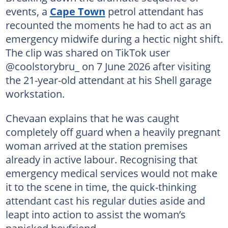
events, a
Cape Town
petrol attendant has
recounted the moments he had to act as an
emergency midwife during a hectic night shift.
The clip was shared on TikTok user
@coolstorybru_ on 7 June 2026 after visiting
the 21-year-old attendant at his Shell garage
workstation.
Chevaan explains that he was caught
completely off guard when a heavily pregnant
woman arrived at the station premises
already in active labour. Recognising that
emergency medical services would not make
it to the scene in time, the quick-thinking
attendant cast his regular duties aside and
leapt into action to assist the woman’s
panicked boyfriend.