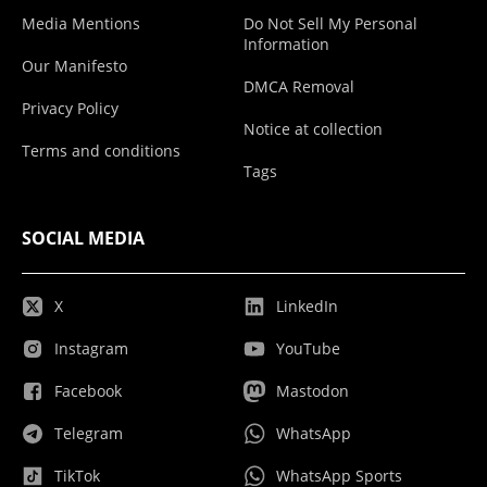
Media Mentions
Do Not Sell My Personal
Information
Our Manifesto
DMCA Removal
Privacy Policy
Notice at collection
Terms and conditions
Tags
SOCIAL MEDIA
X
LinkedIn
Instagram
YouTube
Facebook
Mastodon
Telegram
WhatsApp
TikTok
WhatsApp Sports