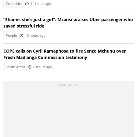
Celebrities
14 hours ago
“Shame, she’s just a girl”: Mzansi praises Uber passenger who
saved stressful ride
People
10 hours ago
COPE calls on Cyril Ramaphosa to fire Senzo Mchunu over
Fresh Madlanga Commission testimony
South Africa
8 hours ago