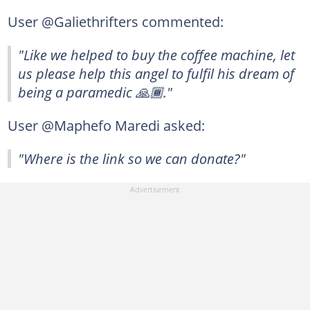
User @Galiethrifters commented:
"Like we helped to buy the coffee machine, let
us please help this angel to fulfil his dream of
being a paramedic 🙏🏾."
User @Maphefo Maredi asked:
"Where is the link so we can donate?"