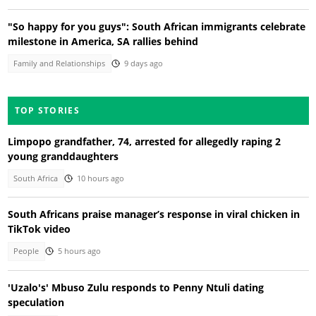
"So happy for you guys": South African immigrants celebrate
milestone in America, SA rallies behind
Family and Relationships
9 days ago
TOP STORIES
Limpopo grandfather, 74, arrested for allegedly raping 2
young granddaughters
South Africa
10 hours ago
South Africans praise manager’s response in viral chicken in
TikTok video
People
5 hours ago
'Uzalo's' Mbuso Zulu responds to Penny Ntuli dating
speculation