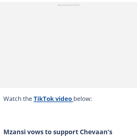
Watch the
TikTok video
below:
Mzansi vows to support Chevaan’s