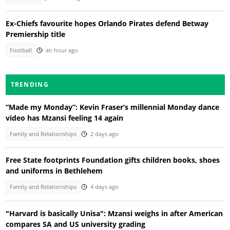
Ex-Chiefs favourite hopes Orlando Pirates defend Betway
Premiership title
Football
an hour ago
TRENDING
“Made my Monday”: Kevin Fraser’s millennial Monday dance
video has Mzansi feeling 14 again
Family and Relationships
2 days ago
Free State footprints Foundation gifts children books, shoes
and uniforms in Bethlehem
Family and Relationships
4 days ago
"Harvard is basically Unisa": Mzansi weighs in after American
compares SA and US university grading