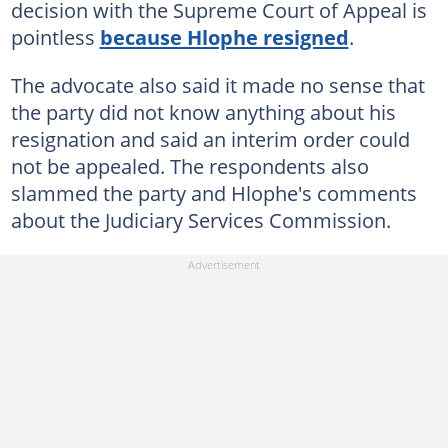
decision with the Supreme Court of Appeal is
pointless
because Hlophe resigned
.
The advocate also said it made no sense that
the party did not know anything about his
resignation and said an interim order could
not be appealed. The respondents also
slammed the party and Hlophe's comments
about the Judiciary Services Commission.