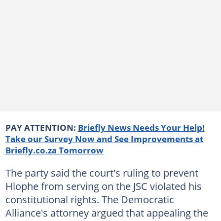
PAY ATTENTION:
Briefly News Needs Your Help!
Take our Survey Now and See Improvements at
Briefly.co.za Tomorrow
The party said the court's ruling to prevent
Hlophe from serving on the JSC violated his
constitutional rights. The Democratic
Alliance's attorney argued that appealing the