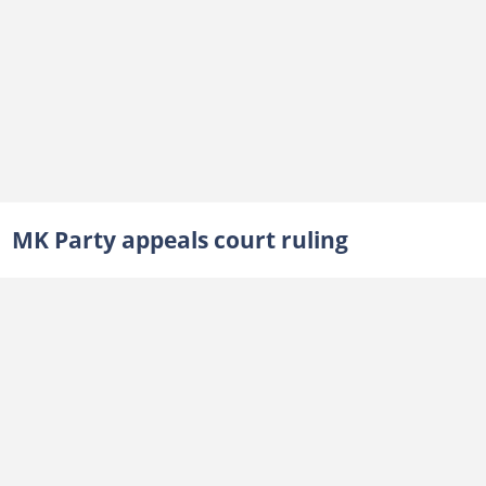
MK Party appeals court ruling