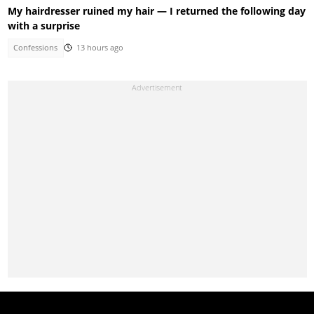
My hairdresser ruined my hair — I returned the following day
with a surprise
Confessions
13 hours ago