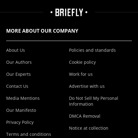
MORE ABOUT OUR COMPANY
About Us
Policies and standards
Our Authors
Cookie policy
Our Experts
Work for us
Contact Us
Advertise with us
Media Mentions
Do Not Sell My Personal
Information
Our Manifesto
DMCA Removal
Privacy Policy
Notice at collection
Terms and conditions