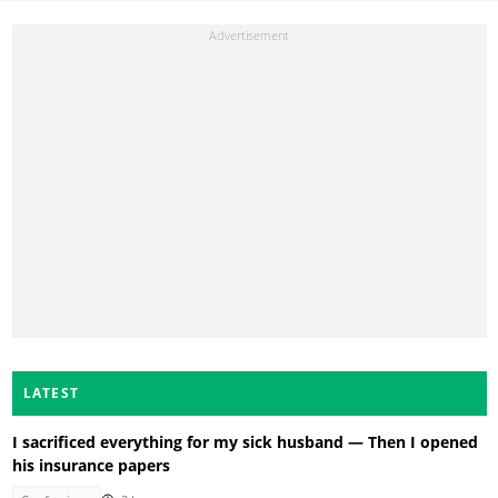
LATEST
I sacrificed everything for my sick husband — Then I opened
his insurance papers