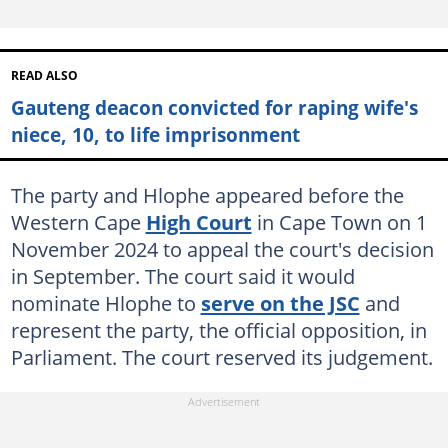
READ ALSO
Gauteng deacon convicted for raping wife's
niece, 10, to life imprisonment
The party and Hlophe appeared before the
Western Cape
High Court
in Cape Town on 1
November 2024 to appeal the court's decision
in September. The court said it would
nominate Hlophe to
serve on the JSC
and
represent the party, the official opposition, in
Parliament. The court reserved its judgement.