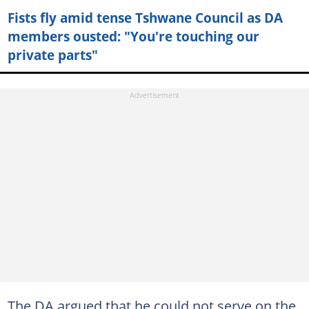
Fists fly amid tense Tshwane Council as DA
members ousted: "You're touching our
private parts"
The DA argued that he could not serve on the