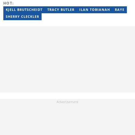
HOT:
KJELL BRUTSCHEIDT
TRACY BUTLER
ILAN TOBIANAH
RAYE
SHERRY CLECKLER