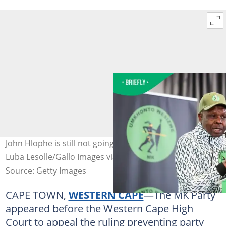
John Hlophe is still not going back to the JSC. Image:
Luba Lesolle/Gallo Images via Getty Images
Source: Getty Images
CAPE TOWN,
WESTERN CAPE
—The MK Party
appeared before the Western Cape High
Court to appeal the ruling preventing party