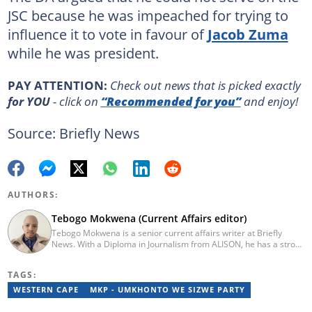
JSC because he was impeached for trying to
influence it to vote in favour of
Jacob Zuma
while he was president.
PAY ATTENTION:
Сheck out news that is picked exactly
for YOU
- click on
“Recommended for you”
and enjoy!
Source: Briefly News
AUTHORS:
Tebogo Mokwena (Current Affairs editor)
Tebogo Mokwena is a senior current affairs writer at Briefly
News. With a Diploma in Journalism from ALISON, he has a strong
background in digital journalism, having completed training with
the Google News Initiative. He began his career as a journalist at
TAGS:
Daily Sun, where he worked for four years before becoming a
sub-editor and journalist at Capricorn Post. He then joined Vutivi
WESTERN CAPE
MKP - UMKHONTO WE SIZWE PARTY
Business News in 2020 before moving to Briefly News in 2023.
Email: tebogo.mokwena@briefly.co.za