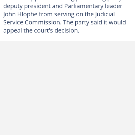
deputy president and Parliamentary leader
John Hlophe from serving on the Judicial
Service Commission. The party said it would
appeal the court's decision.