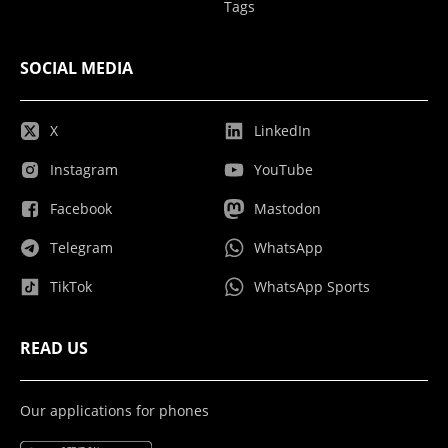
Tags
SOCIAL MEDIA
X
LinkedIn
Instagram
YouTube
Facebook
Mastodon
Telegram
WhatsApp
TikTok
WhatsApp Sports
READ US
Our applications for phones