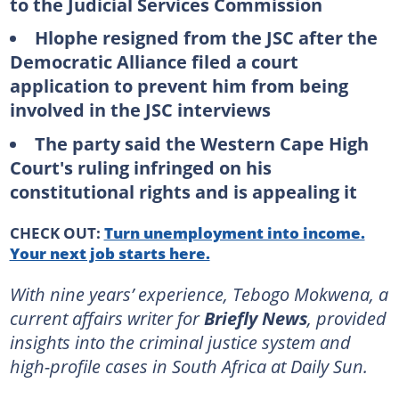
to the Judicial Services Commission
Hlophe resigned from the JSC after the
Democratic Alliance filed a court
application to prevent him from being
involved in the JSC interviews
The party said the Western Cape High
Court's ruling infringed on his
constitutional rights and is appealing it
CHECK OUT:
Turn unemployment into income.
Your next job starts here.
With nine years’ experience, Tebogo Mokwena, a
current affairs writer for
Briefly News
, provided
insights into the criminal justice system and
high-profile cases in South Africa at Daily Sun.