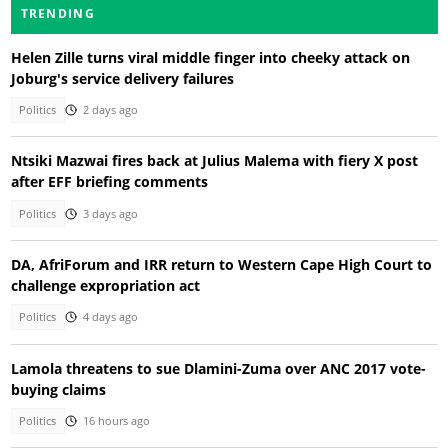
TRENDING
Helen Zille turns viral middle finger into cheeky attack on
Joburg's service delivery failures
Politics
2 days ago
Ntsiki Mazwai fires back at Julius Malema with fiery X post
after EFF briefing comments
Politics
3 days ago
DA, AfriForum and IRR return to Western Cape High Court to
challenge expropriation act
Politics
4 days ago
Lamola threatens to sue Dlamini-Zuma over ANC 2017 vote-
buying claims
Politics
16 hours ago