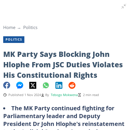
Home
Politics
POLITICS
MK Party Says Blocking John
Hlophe From JSC Duties Violates
His Constitutional Rights
Published 1 Nov 2024
By
Tebogo Mokwena
2 min read
The MK Party continued fighting for
Parliamentary leader and Deputy
President Dr John Hlophe's reinstatement