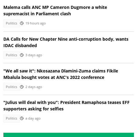
Malema calls ANC MP Cameron Dugmore a white
supremacist in Parliament clash
Politics
19 hours ago
DA Calls for New Chapter Nine anti-corruption body, wants
IDAC disbanded
Politics
3 days ago
"We all saw it": Nkosazana Dlamini-Zuma claims Fikile
Mbalula bought votes at ANC's 2022 conference
Politics
2 days ago
"Julius will deal with you": President Ramaphosa teases EFF
supporters asking for selfies
Politics
a day ago