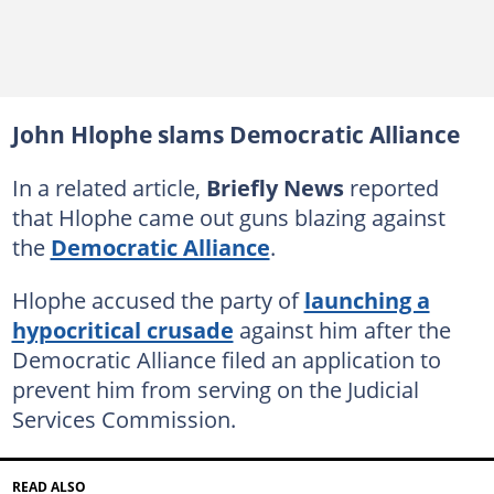
John Hlophe slams Democratic Alliance
In a related article,
Briefly News
reported
that Hlophe came out guns blazing against
the
Democratic Alliance
.
Hlophe accused the party of
launching a
hypocritical crusade
against him after the
Democratic Alliance filed an application to
prevent him from serving on the Judicial
Services Commission.
READ ALSO