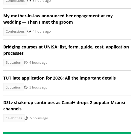
Confessions
3 hours ago
My mother-in-law announced her engagement at my
wedding — Then I met the groom
Confessions
4 hours ago
Bridging courses at UNISA: list, form, guide, cost, application
processes
Education
4 hours ago
TUT late application for 2026: All the important details
Education
5 hours ago
DStv shake-up continues as Canal+ drops 2 popular Mzansi
channels
Celebrities
5 hours ago