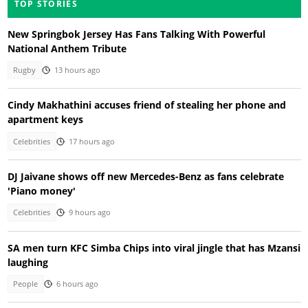
TOP STORIES
New Springbok Jersey Has Fans Talking With Powerful
National Anthem Tribute
Rugby
13 hours ago
Cindy Makhathini accuses friend of stealing her phone and
apartment keys
Celebrities
17 hours ago
DJ Jaivane shows off new Mercedes-Benz as fans celebrate
'Piano money'
Celebrities
9 hours ago
SA men turn KFC Simba Chips into viral jingle that has Mzansi
laughing
People
6 hours ago