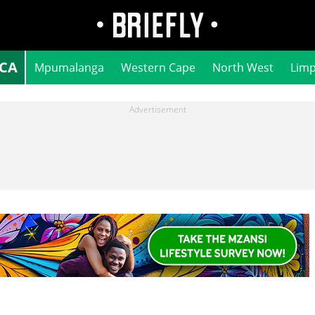
ICA
Mpumalanga
Western Cape
North West
Lim