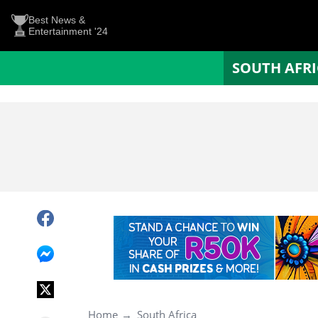
Best News &
Entertainment '24
SOUTH AFR
Home
South Africa