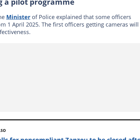
ng a pilot programme
the
Minister
of Police explained that some officers
 1 April 2025. The first officers getting cameras will
ffectiveness.
LSO
alls for noncompliant Zanzou to be closed aft