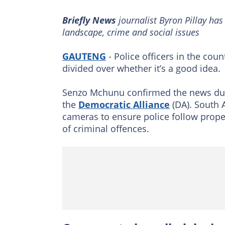
Briefly News
journalist Byron Pillay has
landscape, crime and social issues
GAUTENG
- Police officers in the coun
divided over whether it’s a good idea.
Senzo Mchunu confirmed the news duri
the
Democratic Alliance
(DA). South A
cameras to ensure police follow prope
of criminal offences.