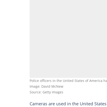
Police officers in the United States of America 
Image: David McNew
Source: Getty Images
Cameras are used in the United States 