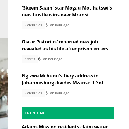
'Skeem Saam' star Mogau Motlhatswi's
new hustle wins over Mzansi
Celebrities
an hour ago
Oscar Pistorius’ reported new job
revealed as his life after prison enters a
new chapter
Sports
an hour ago
Ngizwe Mchunu's fiery address in
Johannesburg divides Mzansi: 'I Got
Kicked Out'
Celebrities
an hour ago
TRENDING
Adams Mission residents claim water