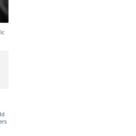
ic
ld
ers