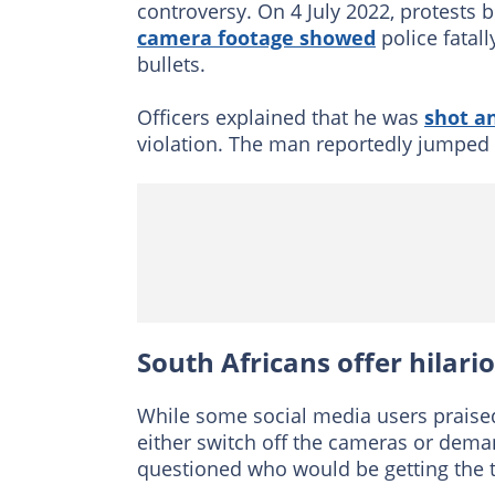
controversy. On 4 July 2022, protests b
camera footage showed
police fatal
bullets.
Officers explained that he was
shot an
violation. The man reportedly jumped o
South Africans offer hilari
While some social media users praised
either switch off the cameras or dema
questioned who would be getting the 