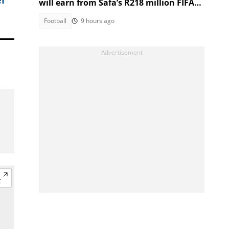
will earn from Safa’s R218 million FIFA
World Cup prize money
Football
9 hours ago