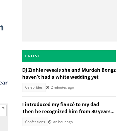
h
LATEST
DJ Zinhle reveals she and Murdah Bongz
haven't had a white wedding yet
ear
Celebrities
2 minutes ago
I introduced my fiancé to my dad —
Then he recognized him from 30 years
ago
Confessions
an hour ago