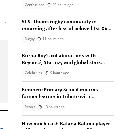
graduation
Confessions
20 hours ago
St Stithians rugby community in
 be
mourning after loss of beloved 1st XV
star Ethan Coetzee
Rugby
11 hours ago
Burna Boy's collaborations with
Beyoncé, Stormzy and global stars
impress fans
Celebrities
9 hours ago
Kenmere Primary School mourns
former learner in tribute with
community sorrow
People
13 hours ago
How much each Bafana Bafana player
er