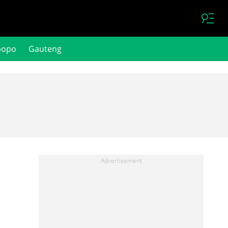
popo
Gauteng