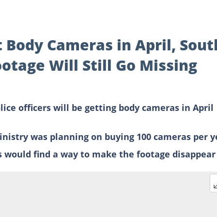
t Body Cameras in April, Sout
otage Will Still Go Missing
ce officers will be getting body cameras in April
ministry was planning on buying 100 cameras per y
rs would find a way to make the footage disappear