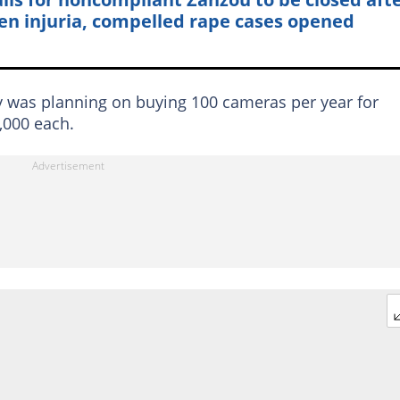
en injuria, compelled rape cases opened
y was planning on buying 100 cameras per year for
,000 each.