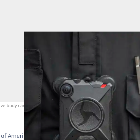
have body cameras and now South African officers will get them as w
of America, but their use has also stirred up