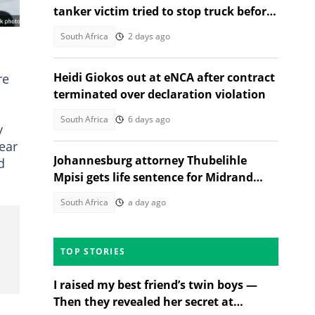
tanker victim tried to stop truck before
fatal crash, SA reacts
South Africa
2 days ago
Heidi Giokos out at eNCA after contract
re
terminated over declaration violation
South Africa
6 days ago
y
wear
Johannesburg attorney Thubelihle
d
Mpisi gets life sentence for Midrand
girlfriend murder
South Africa
a day ago
TOP STORIES
I raised my best friend’s twin boys —
Then they revealed her secret at