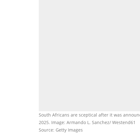
South Africans are sceptical after it was announ
2025. Image: Armando L. Sanchez/ Westend61
Source: Getty Images