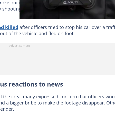
roke out in Akron, Ohio after the release of body
ly shooting a Black man with several dozen rounds of
d killed
after officers tried to stop his car over a traff
ut of the vehicle and fled on foot.
ous reactions to news
 the idea, many expressed concern that officers wou
nd a bigger bribe to make the footage disappear. Oth
tender.