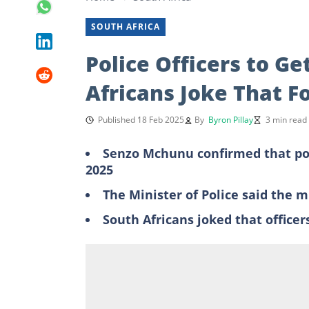
SOUTH AFRICA
Police Officers to Ge
Africans Joke That Fo
Published 18 Feb 2025
By
Byron Pillay
3 min read
Senzo Mchunu confirmed that poli
2025
The Minister of Police said the 
South Africans joked that office