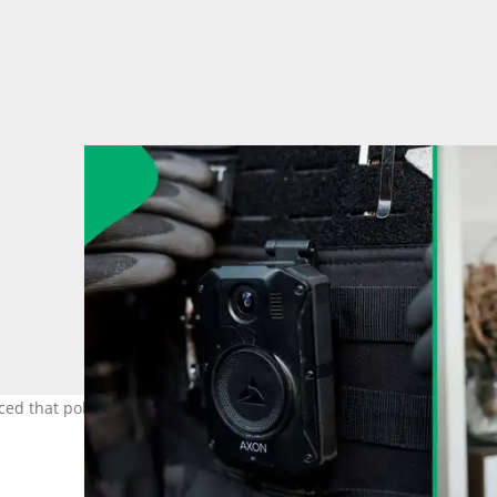
ced that police officers would be getting body cameras from April