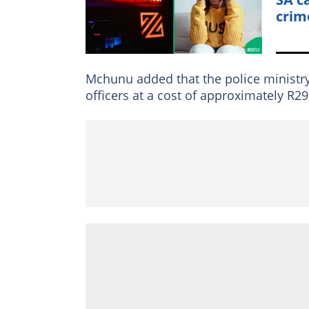
crim
Mchunu added that the police ministr
officers at a cost of approximately R29