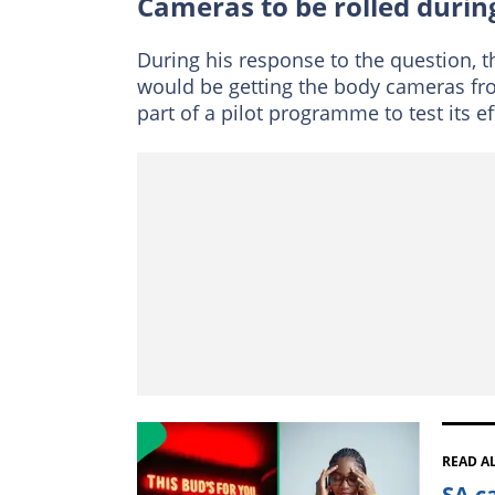
Cameras to be rolled duri
During his response to the question, 
would be getting the body cameras from
part of a pilot programme to test its e
READ A
SA c