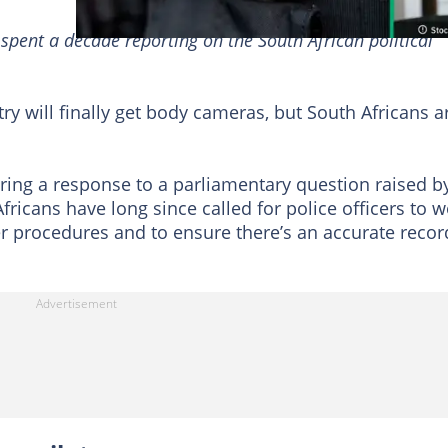
 spent a decade reporting on the South African political
try will finally get body cameras, but South Africans a
ng a response to a parliamentary question raised b
fricans have long since called for police officers to 
r procedures and to ensure there’s an accurate recor