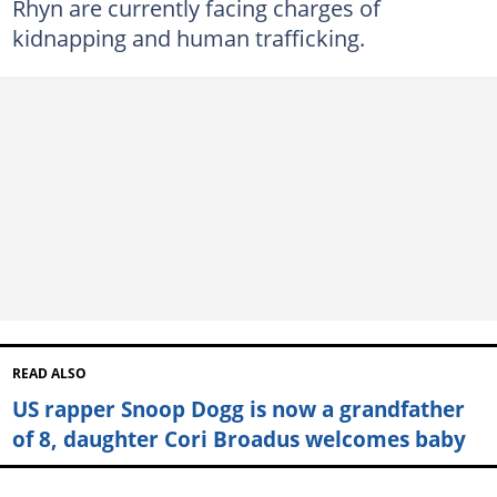
Rhyn are currently facing charges of
kidnapping and human trafficking.
READ ALSO
US rapper Snoop Dogg is now a grandfather
of 8, daughter Cori Broadus welcomes baby