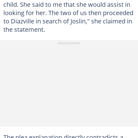
child. She said to me that she would assist in
looking for her. The two of us then proceeded
to Diazville in search of Joslin," she claimed in
the statement.
The plea explanation directly contradicts a