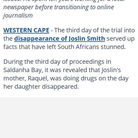
newspaper before transitioning to online
journalism
WESTERN CAPE
- The third day of the trial into
the
disappearance of Joslin Smith
served up
facts that have left South Africans stunned.
During the third day of proceedings in
Saldanha Bay, it was revealed that Joslin's
mother, Raquel, was doing drugs on the day
her daughter disappeared.