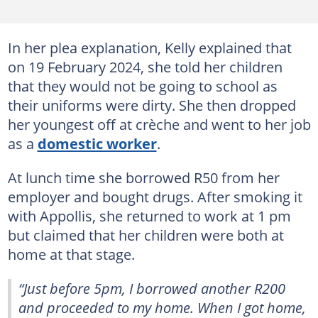
In her plea explanation, Kelly explained that
on 19 February 2024, she told her children
that they would not be going to school as
their uniforms were dirty. She then dropped
her youngest off at crèche and went to her job
as a
domestic worker
.
At lunch time she borrowed R50 from her
employer and bought drugs. After smoking it
with Appollis, she returned to work at 1 pm
but claimed that her children were both at
home at that stage.
“Just before 5pm, I borrowed another R200
and proceeded to my home. When I got home,