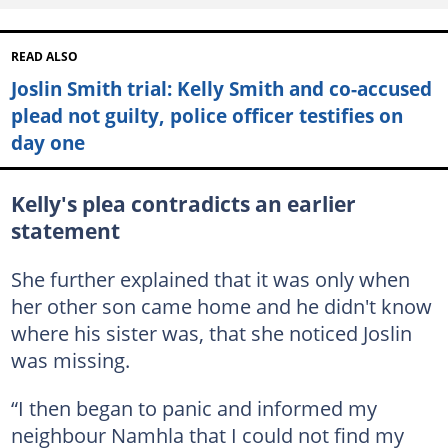
READ ALSO
Joslin Smith trial: Kelly Smith and co-accused
plead not guilty, police officer testifies on
day one
Kelly's plea contradicts an earlier
statement
She further explained that it was only when
her other son came home and he didn't know
where his sister was, that she noticed Joslin
was missing.
“I then began to panic and informed my
neighbour Namhla that I could not find my