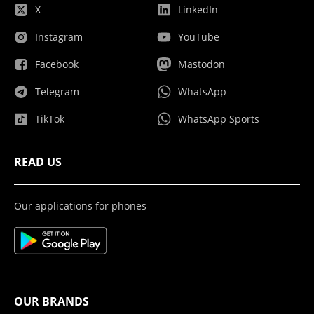
X
LinkedIn
Instagram
YouTube
Facebook
Mastodon
Telegram
WhatsApp
TikTok
WhatsApp Sports
READ US
Our applications for phones
OUR BRANDS