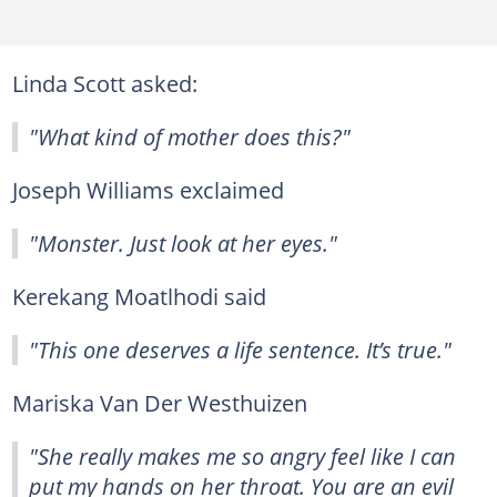
Linda Scott asked:
"What kind of mother does this?"
Joseph Williams exclaimed
"Monster. Just look at her eyes."
Kerekang Moatlhodi said
"This one deserves a life sentence. It’s true."
Mariska Van Der Westhuizen
"She really makes me so angry feel like I can
put my hands on her throat. You are an evil