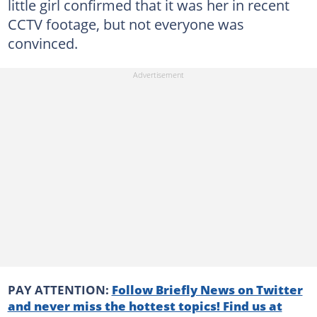
little girl confirmed that it was her in recent
CCTV footage, but not everyone was
convinced.
PAY ATTENTION:
Follow Briefly News on Twitter
and never miss the hottest topics! Find us at