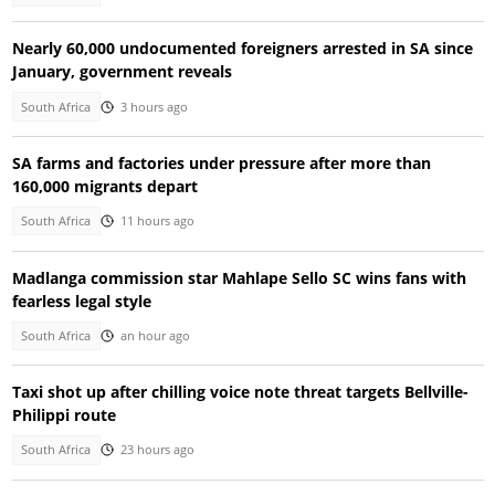
Nearly 60,000 undocumented foreigners arrested in SA since
January, government reveals
South Africa
3 hours ago
SA farms and factories under pressure after more than
160,000 migrants depart
South Africa
11 hours ago
Madlanga commission star Mahlape Sello SC wins fans with
fearless legal style
South Africa
an hour ago
Taxi shot up after chilling voice note threat targets Bellville-
Philippi route
South Africa
23 hours ago