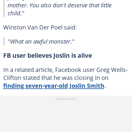
mother. You also don't deserve that little
child."
Winston Van Der Poel said:
"What an awful monster."
FB user believes Joslin is alive
In a related article, Facebook user Greg Wells-
Clifton stated that he was closing in on
finding seven-year-old
Joslin Smith
.