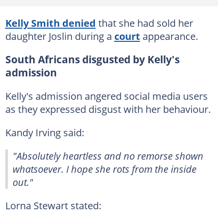
Kelly Smith denied
that she had sold her
daughter Joslin during a
court
appearance.
South Africans disgusted by Kelly's
admission
Kelly's admission angered social media users
as they expressed disgust with her behaviour.
Kandy Irving said:
"Absolutely heartless and no remorse shown
whatsoever. I hope she rots from the inside
out."
Lorna Stewart stated: