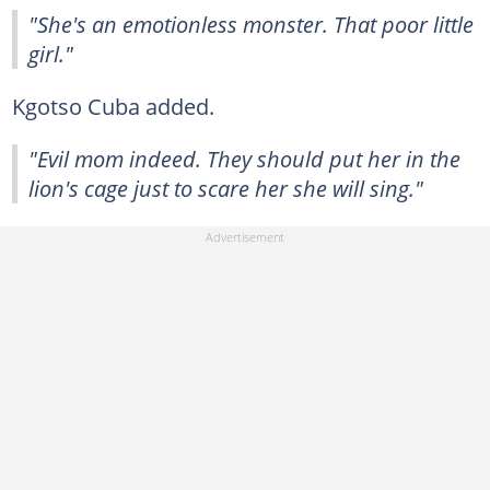
"She's an emotionless monster. That poor little
girl."
Kgotso Cuba added.
"Evil mom indeed. They should put her in the
lion's cage just to scare her she will sing."