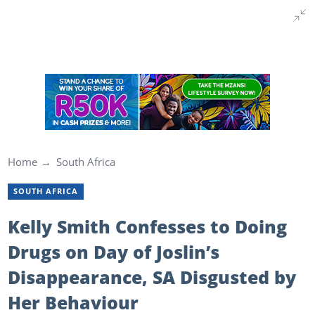
Home
South Africa
SOUTH AFRICA
Kelly Smith Confesses to Doing
Drugs on Day of Joslin’s
Disappearance, SA Disgusted by
Her Behaviour