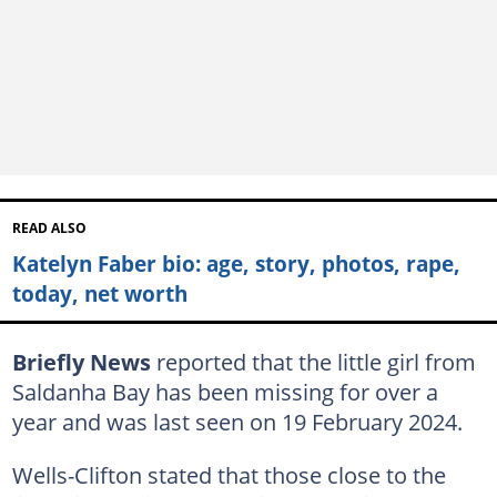
READ ALSO
Katelyn Faber bio: age, story, photos, rape,
today, net worth
Briefly News
reported that the little girl from
Saldanha Bay has been missing for over a
year and was last seen on 19 February 2024.
Wells-Clifton stated that those close to the