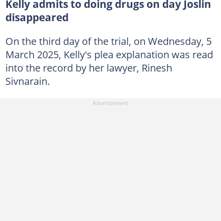
Kelly admits to doing drugs on day Joslin
disappeared
On the third day of the trial, on Wednesday, 5
March 2025, Kelly's plea explanation was read
into the record by her lawyer, Rinesh
Sivnarain.