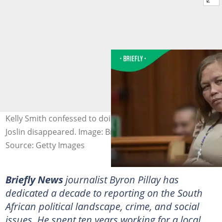
Kelly Smith confessed to doing drugs on the day that
Joslin disappeared. Image: Brenton Geach
Source: Getty Images
Briefly News
journalist Byron Pillay has
dedicated a decade to reporting on the South
African political landscape, crime, and social
issues. He spent ten years working for a local