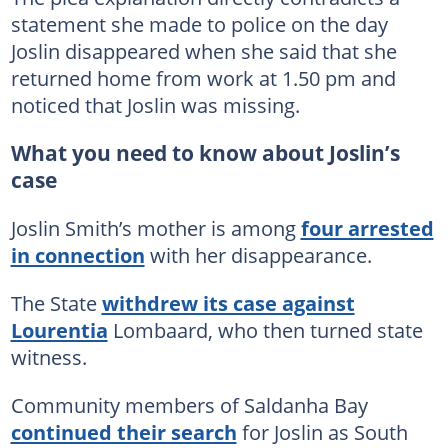
statement she made to police on the day
Joslin disappeared when she said that she
returned home from work at 1.50 pm and
noticed that Joslin was missing.
What you need to know about Joslin’s
case
Joslin Smith’s mother is among
four arrested
in connection
with her disappearance.
The State
withdrew its case against
Lourentia
Lombaard, who then turned state
witness.
Community members of Saldanha Bay
continued their search
for Joslin as South