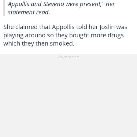
Appollis and Steveno were present," her
statement read.
She claimed that Appollis told her Joslin was
playing around so they bought more drugs
which they then smoked.