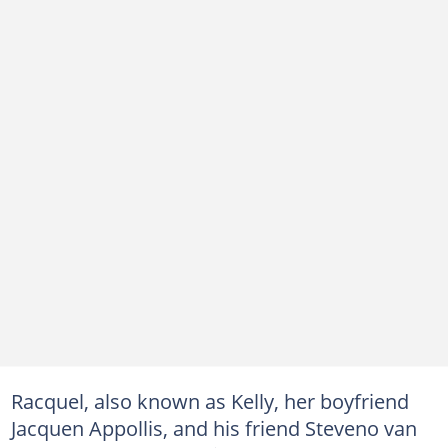
Racquel, also known as Kelly, her boyfriend
Jacquen Appollis, and his friend Steveno van