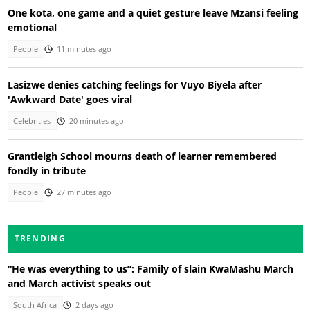
One kota, one game and a quiet gesture leave Mzansi feeling
emotional
People
11 minutes ago
Lasizwe denies catching feelings for Vuyo Biyela after
'Awkward Date' goes viral
Celebrities
20 minutes ago
Grantleigh School mourns death of learner remembered
fondly in tribute
People
27 minutes ago
TRENDING
“He was everything to us”: Family of slain KwaMashu March
and March activist speaks out
South Africa
2 days ago