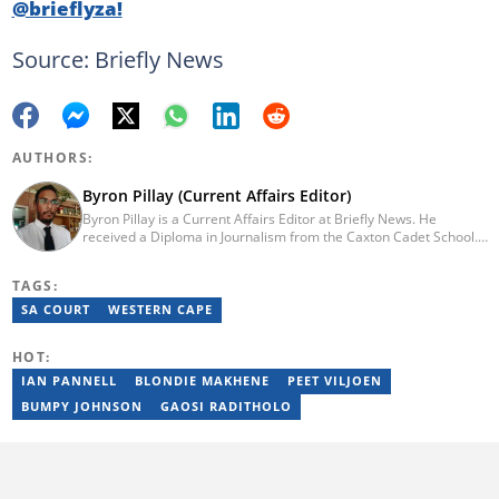
@brieflyza!
Source: Briefly News
AUTHORS:
Byron Pillay (Current Affairs Editor)
Byron Pillay is a Current Affairs Editor at Briefly News. He
received a Diploma in Journalism from the Caxton Cadet School.
He spent 15 years covering politics, crime and current affairs. He
was also the Head of Department for Sports Brief, where he
TAGS:
covered both local and international sporting news. Email:
byron.pillay@briefly.co.za
SA COURT
WESTERN CAPE
HOT:
IAN PANNELL
BLONDIE MAKHENE
PEET VILJOEN
BUMPY JOHNSON
GAOSI RADITHOLO