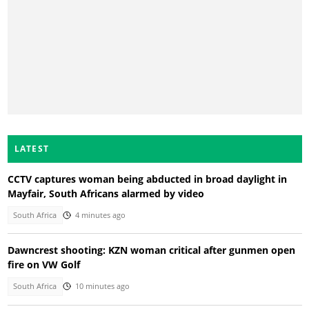
LATEST
CCTV captures woman being abducted in broad daylight in
Mayfair, South Africans alarmed by video
South Africa
4 minutes ago
Dawncrest shooting: KZN woman critical after gunmen open
fire on VW Golf
South Africa
10 minutes ago