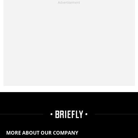
MORE ABOUT OUR COMPANY