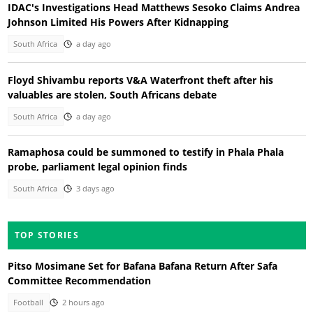
IDAC's Investigations Head Matthews Sesoko Claims Andrea
Johnson Limited His Powers After Kidnapping
South Africa
a day ago
Floyd Shivambu reports V&A Waterfront theft after his
valuables are stolen, South Africans debate
South Africa
a day ago
Ramaphosa could be summoned to testify in Phala Phala
probe, parliament legal opinion finds
South Africa
3 days ago
TOP STORIES
Pitso Mosimane Set for Bafana Bafana Return After Safa
Committee Recommendation
Football
2 hours ago