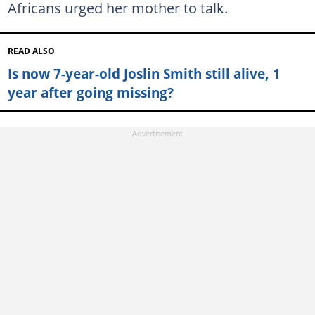
Africans urged her mother to talk.
READ ALSO
Is now 7-year-old Joslin Smith still alive, 1
year after going missing?