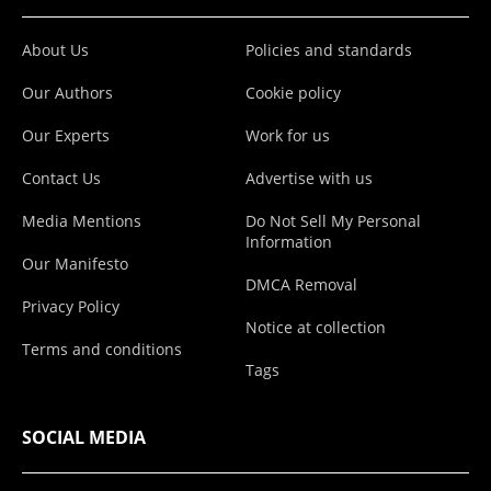
About Us
Policies and standards
Our Authors
Cookie policy
Our Experts
Work for us
Contact Us
Advertise with us
Media Mentions
Do Not Sell My Personal
Information
Our Manifesto
DMCA Removal
Privacy Policy
Notice at collection
Terms and conditions
Tags
SOCIAL MEDIA