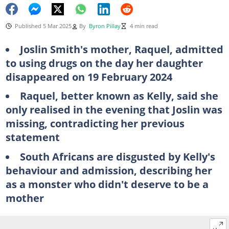
Published 5 Mar 2025
By
Byron Pillay
4 min read
Joslin Smith's mother, Raquel, admitted
to using drugs on the day her daughter
disappeared on 19 February 2024
Raquel, better known as Kelly, said she
only realised in the evening that Joslin was
missing, contradicting her previous
statement
South Africans are disgusted by Kelly's
behaviour and admission, describing her
as a monster who didn't deserve to be a
mother