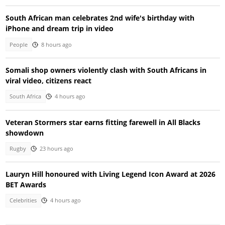
South African man celebrates 2nd wife's birthday with
iPhone and dream trip in video
People
8 hours ago
Somali shop owners violently clash with South Africans in
viral video, citizens react
South Africa
4 hours ago
Veteran Stormers star earns fitting farewell in All Blacks
showdown
Rugby
23 hours ago
Lauryn Hill honoured with Living Legend Icon Award at 2026
BET Awards
Celebrities
4 hours ago