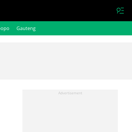
popo
Gauteng