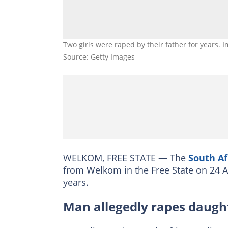
Two girls were raped by their father for years
Source: Getty Images
WELKOM, FREE STATE — The
South Af
from Welkom in the Free State on 24 Ap
years.
Man allegedly rapes daugh