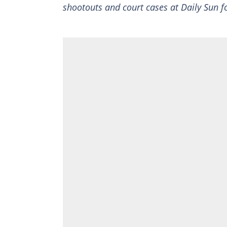
shootouts and court cases at Daily Sun fo