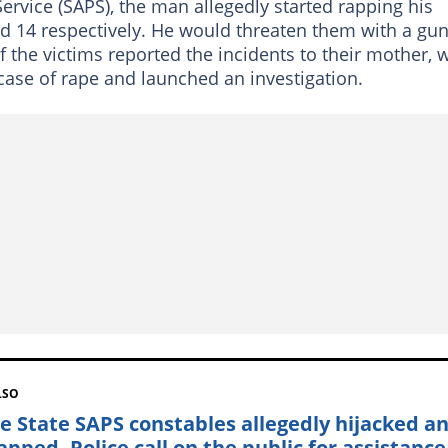
Service (SAPS), the man allegedly started rapping his
d 14 respectively. He would threaten them with a gu
 the victims reported the incidents to their mother, 
case of rape and launched an investigation.
LSO
ee State SAPS constables allegedly hijacked a
apped, Police call on the public for assistance