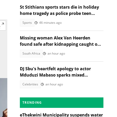
St Stithians sports stars die in holiday
home tragedy as police probe teen
deaths
Sports
46 minutes ago
Missing woman Alex Van Heerden
found safe after kidnapping caught on
CCTV in Johannesburg
South Africa
an hour ago
DJ Sbu's heartfelt apology to actor
Mduduzi Mabaso sparks mixed
reactions
Celebrities
an hour ago
TRENDING
eThekwini Municipality suspends water