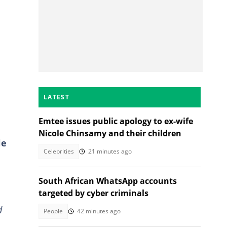
LATEST
Emtee issues public apology to ex-wife
Nicole Chinsamy and their children
le
Celebrities
21 minutes ago
South African WhatsApp accounts
targeted by cyber criminals
d
People
42 minutes ago