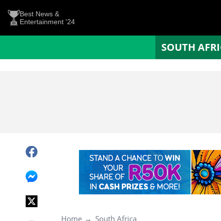
Best News &
Entertainment '24
SOUTH AFR
Home
South Africa