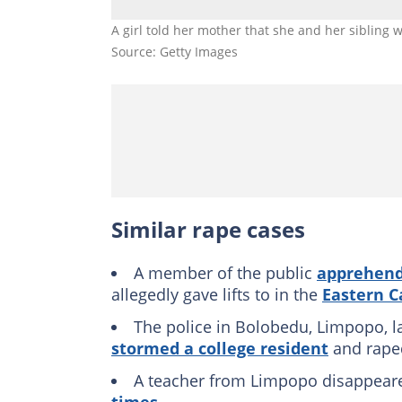
A girl told her mother that she and her sibling 
Source: Getty Images
Similar rape cases
A member of the public
apprehend
allegedly gave lifts to in the
Eastern C
The police in Bolobedu, Limpopo, 
stormed a college resident
and rape
A teacher from Limpopo disappear