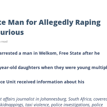
te Man for Allegedly Raping
Furious
n read
 arrested a man in Welkom, Free State after he
8 year-old daughters when they were young multip
ce Unit received information about his
 affairs journalist in Johannesburg, South Africa, covere
, kidnappings, taxi violence, police investigations, police