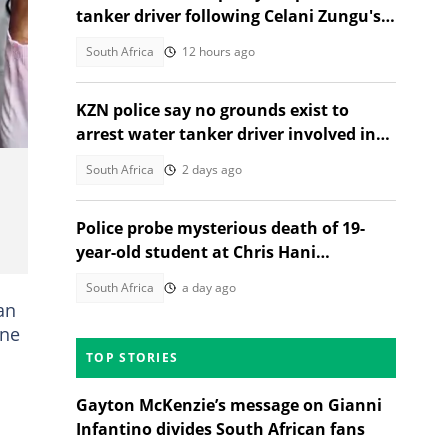
tanker driver following Celani Zungu's
death in Adams Mission
South Africa
12 hours ago
KZN police say no grounds exist to
arrest water tanker driver involved in
Adams Mission tragedy
South Africa
2 days ago
Police probe mysterious death of 19-
year-old student at Chris Hani
Baragwanath Nursing College
South Africa
a day ago
an
ine
TOP STORIES
Gayton McKenzie’s message on Gianni
Infantino divides South African fans