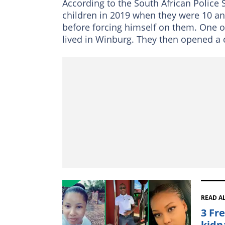
According to the South African Police 
children in 2019 when they were 10 an
before forcing himself on them. One of
lived in Winburg. They then opened a 
READ A
3 Fr
kidn