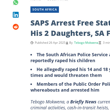
SOUTH AFRICA
SAPS Arrest Free Sta
His 2 Daughters, SA 
Published 26 Apr 2025
By
Tebogo Mokwena
3 mi
The South African Police Service
reportedly raped his children
He allegedly raped his 14 and 1
times and would threaten them
Members of the Public Order Poli
whereabouts and arrested him
Tebogo Mokwena, a
Briefly News
current
criminal activities, cash-in-transit heists