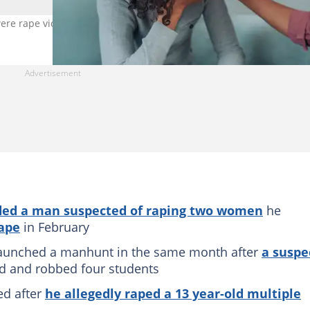
were rape victims. Image: VioletaStoimenova
ed a man suspected of raping two women
he
ape
in February
launched a manhunt in the same month after
a suspe
d and robbed four students
ed after
he allegedly raped a 13 year-old multiple