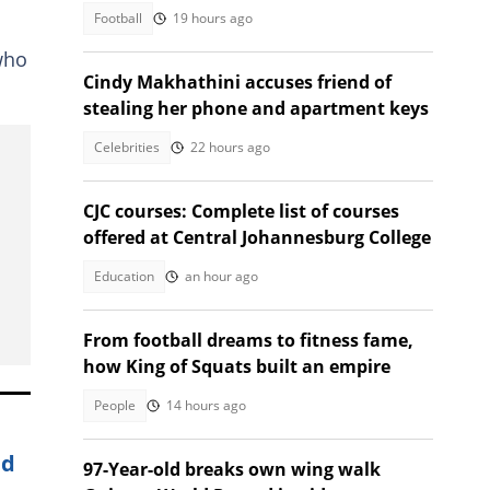
Football
19 hours ago
n
who
Cindy Makhathini accuses friend of
stealing her phone and apartment keys
Celebrities
22 hours ago
CJC courses: Complete list of courses
offered at Central Johannesburg College
Education
an hour ago
From football dreams to fitness fame,
how King of Squats built an empire
People
14 hours ago
nd
97-Year-old breaks own wing walk