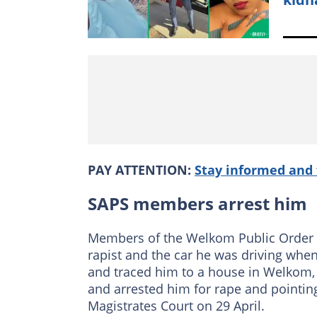
PAY ATTENTION:
Stay informed and 
SAPS members arrest him
Members of the Welkom Public Order P
rapist and the car he was driving whe
and traced him to a house in Welkom,
and arrested him for rape and pointin
Magistrates Court on 29 April.