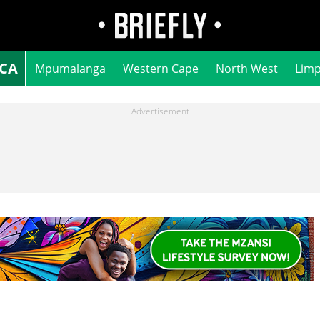
ICA
Mpumalanga
Western Cape
North West
Lim