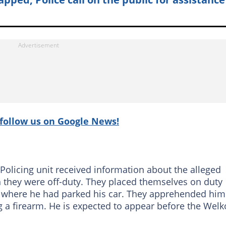
follow us on Google News!
olicing unit received information about the alleged
n they were off-duty. They placed themselves on duty
 where he had parked his car. They apprehended him
g a firearm. He is expected to appear before the Wel