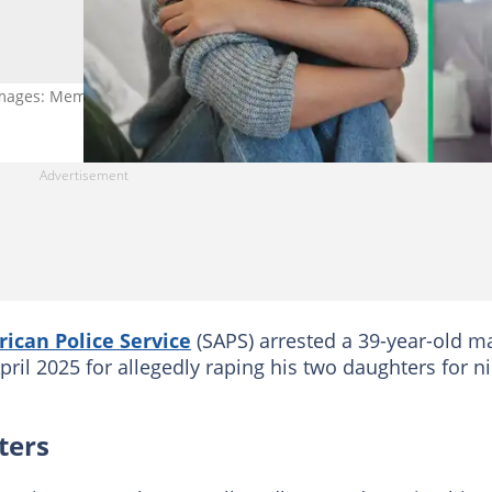
. Images: MementoJpeg and Ekaterina Goncharova
rican Police Service
(SAPS) arrested a 39-year-old m
ril 2025 for allegedly raping his two daughters for n
ters