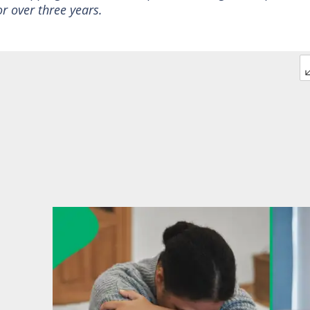
r over three years.