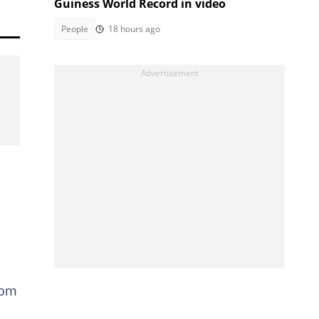
Guiness World Record in video
People
18 hours ago
kom