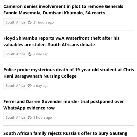
Cameron denies involvement in plot to remove Generals
Fannie Masemola, Dumisani Khumalo, SA reacts
South Africa
21 hours ago
Floyd Shivambu reports V&A Waterfront theft after his
valuables are stolen, South Africans debate
South Africa
a day ago
Police probe mysterious death of 19-year-old student at Chris
Hani Baragwanath Nursing College
South Africa
a day ago
Ferrel and Darren Govender murder trial postponed over
WhatsApp evidence row
South Africa
9 hours ago
South African family rejects Russia's offer to bury Gauteng