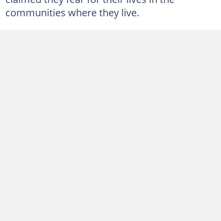
communities where they live.