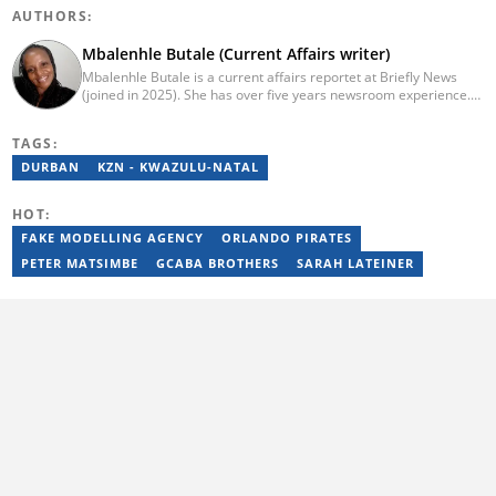
AUTHORS:
Mbalenhle Butale (Current Affairs writer)
Mbalenhle Butale is a current affairs reportet at Briefly News
(joined in 2025). She has over five years newsroom experience.
Butale worked at Caxton News as a local reporter as well as
reporting on science and technology focused news under
TAGS:
SAASTA. With a strong background in research, interviewing and
storytelling, she produces accurate, balanced and engaging
DURBAN
KZN - KWAZULU-NATAL
content across print, digital and social platforms. Email:
mbalenhle.butale@briefly.co.za
HOT:
FAKE MODELLING AGENCY
ORLANDO PIRATES
PETER MATSIMBE
GCABA BROTHERS
SARAH LATEINER