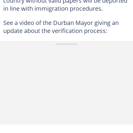
country without valid papers will be deported
in line with immigration procedures.
See a video of the Durban Mayor giving an
update about the verification process: