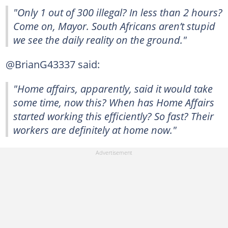
"Only 1 out of 300 illegal? In less than 2 hours?
Come on, Mayor. South Africans aren’t stupid
we see the daily reality on the ground."
@BrianG43337 said:
"Home affairs, apparently, said it would take
some time, now this? When has Home Affairs
started working this efficiently? So fast? Their
workers are definitely at home now."