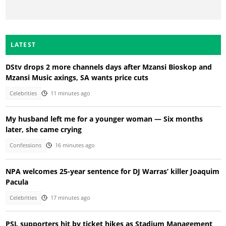
LATEST
DStv drops 2 more channels days after Mzansi Bioskop and
Mzansi Music axings, SA wants price cuts
Celebrities
11 minutes ago
My husband left me for a younger woman — Six months
later, she came crying
Confessions
16 minutes ago
NPA welcomes 25-year sentence for DJ Warras’ killer Joaquim
Pacula
Celebrities
17 minutes ago
PSL supporters hit by ticket hikes as Stadium Management