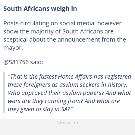
South Africans weigh in
Posts circulating on social media, however,
show the majority of South Africans are
sceptical about the announcement from the
mayor.
@S81756 said:
"That is the fastest Home Affairs has registered
these foreigners as asylum seekers in history.
Who approved their asylum papers? And what
wars are they running from? And what are
they given to stay in SA?"