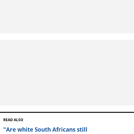
READ ALSO
"Are white South Africans still