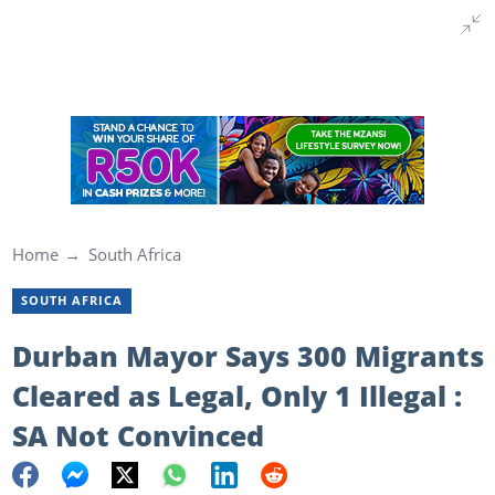
Home
South Africa
SOUTH AFRICA
Durban Mayor Says 300 Migrants
Cleared as Legal, Only 1 Illegal :
SA Not Convinced