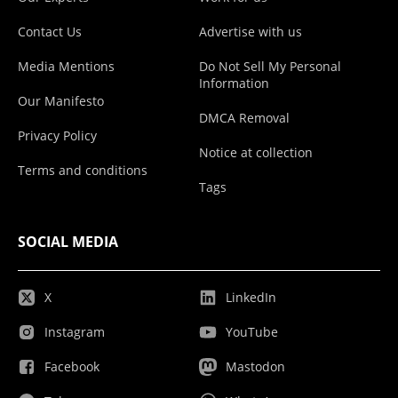
Contact Us
Advertise with us
Media Mentions
Do Not Sell My Personal
Information
Our Manifesto
DMCA Removal
Privacy Policy
Notice at collection
Terms and conditions
Tags
SOCIAL MEDIA
X
LinkedIn
Instagram
YouTube
Facebook
Mastodon