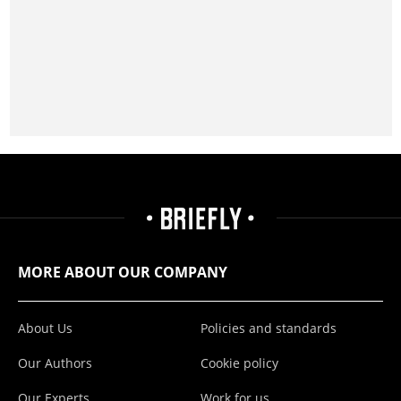
MORE ABOUT OUR COMPANY
About Us
Policies and standards
Our Authors
Cookie policy
Our Experts
Work for us