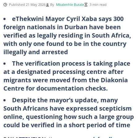
Published 21 May 2026
By
Mbalenhle Butale
3 min read
eThekwini Mayor Cyril Xaba says 300
foreign nationals in Durban have been
verified as legally residing in South Africa,
with only one found to be in the country
illegally and arrested
The verification process is taking place
at a designated processing centre after
migrants were moved from the Diakonia
Centre for documentation checks.
Despite the mayor’s update, many
South Africans have expressed scepticism
online, questioning how such a large group
could be verified in a short period of time