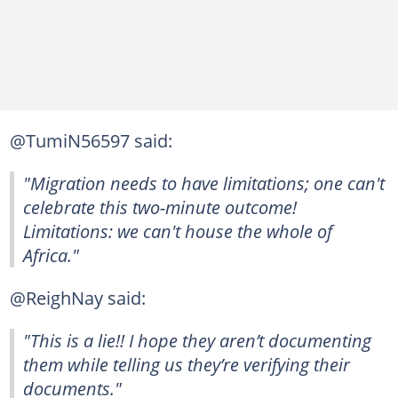
@TumiN56597 said:
"Migration needs to have limitations; one can't
celebrate this two-minute outcome!
Limitations: we can't house the whole of
Africa."
@ReighNay said:
"This is a lie!! I hope they aren’t documenting
them while telling us they’re verifying their
documents."