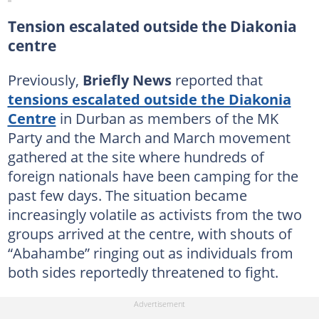
Tension escalated outside the Diakonia
centre
Previously,
Briefly News
reported that
tensions escalated outside the Diakonia
Centre
in Durban as members of the MK
Party and the March and March movement
gathered at the site where hundreds of
foreign nationals have been camping for the
past few days. The situation became
increasingly volatile as activists from the two
groups arrived at the centre, with shouts of
“Abahambe” ringing out as individuals from
both sides reportedly threatened to fight.