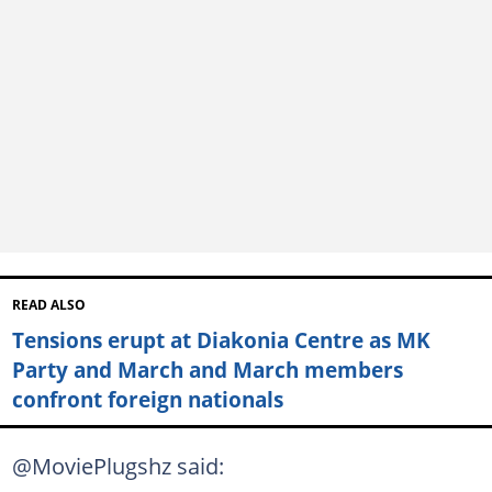
READ ALSO
Tensions erupt at Diakonia Centre as MK
Party and March and March members
confront foreign nationals
@MoviePlugshz said: