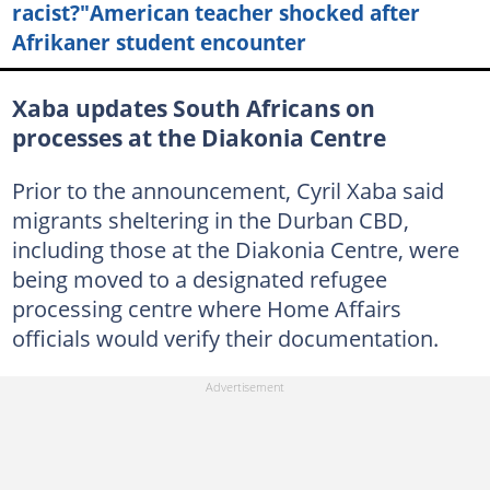
racist?"American teacher shocked after
Afrikaner student encounter
Xaba updates South Africans on
processes at the Diakonia Centre
Prior to the announcement, Cyril Xaba said
migrants sheltering in the Durban CBD,
including those at the Diakonia Centre, were
being moved to a designated refugee
processing centre where Home Affairs
officials would verify their documentation.