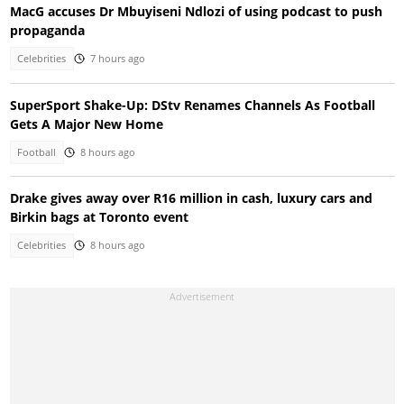
MacG accuses Dr Mbuyiseni Ndlozi of using podcast to push
propaganda
Celebrities
7 hours ago
SuperSport Shake-Up: DStv Renames Channels As Football
Gets A Major New Home
Football
8 hours ago
Drake gives away over R16 million in cash, luxury cars and
Birkin bags at Toronto event
Celebrities
8 hours ago