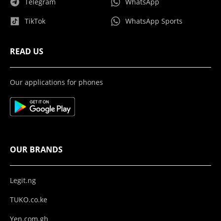
Telegram
WhatsApp
TikTok
WhatsApp Sports
READ US
Our applications for phones
OUR BRANDS
Legit.ng
TUKO.co.ke
Yen.com.gh