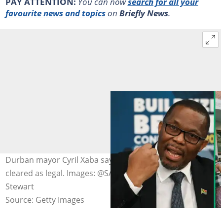
PAY ATTENTION:
You can now
search for all your
favourite news and topics
on
Briefly News
.
Durban mayor Cyril Xaba says 300 migrants have been
cleared as legal. Images: @SABCNews/X and Darren
Stewart
Source: Getty Images