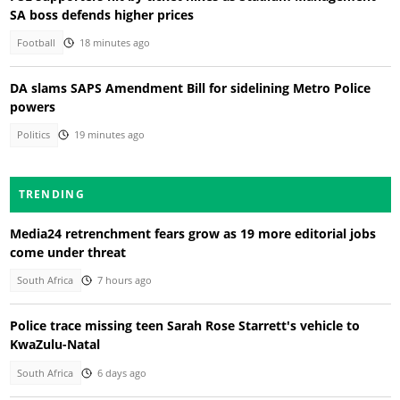
SA boss defends higher prices
Football
18 minutes ago
DA slams SAPS Amendment Bill for sidelining Metro Police
powers
Politics
19 minutes ago
TRENDING
Media24 retrenchment fears grow as 19 more editorial jobs
come under threat
South Africa
7 hours ago
Police trace missing teen Sarah Rose Starrett's vehicle to
KwaZulu-Natal
South Africa
6 days ago