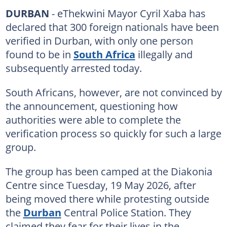
DURBAN
- eThekwini Mayor Cyril Xaba has
declared that 300 foreign nationals have been
verified in Durban, with only one person
found to be in
South Africa
illegally and
subsequently arrested today.
South Africans, however, are not convinced by
the announcement, questioning how
authorities were able to complete the
verification process so quickly for such a large
group.
The group has been camped at the Diakonia
Centre since Tuesday, 19 May 2026, after
being moved there while protesting outside
the
Durban
Central Police Station. They
claimed they fear for their lives in the