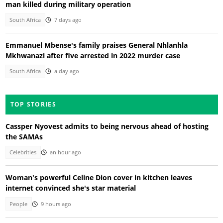
man killed during military operation
South Africa
7 days ago
Emmanuel Mbense's family praises General Nhlanhla
Mkhwanazi after five arrested in 2022 murder case
South Africa
a day ago
TOP STORIES
Cassper Nyovest admits to being nervous ahead of hosting
the SAMAs
Celebrities
an hour ago
Woman's powerful Celine Dion cover in kitchen leaves
internet convinced she's star material
People
9 hours ago