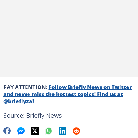
PAY ATTENTION:
Follow Briefly News on Twitter
and never miss the hottest topics! Find us at
@brieflyza!
Source: Briefly News