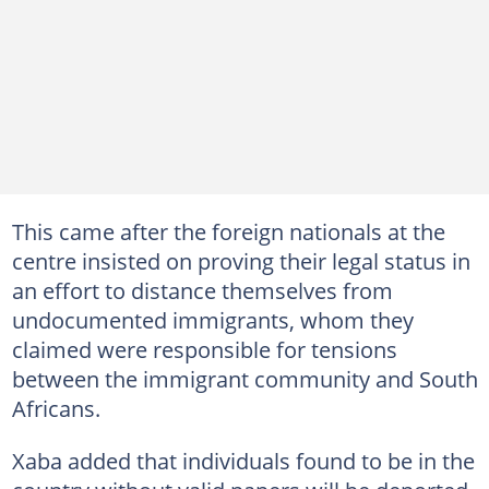
This came after the foreign nationals at the
centre insisted on proving their legal status in
an effort to distance themselves from
undocumented immigrants, whom they
claimed were responsible for tensions
between the immigrant community and South
Africans.
Xaba added that individuals found to be in the