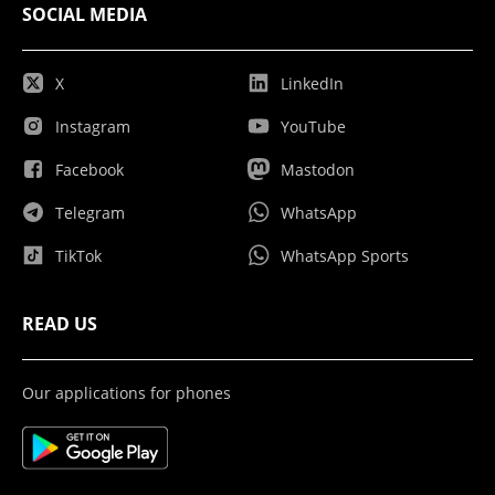
SOCIAL MEDIA
X
LinkedIn
Instagram
YouTube
Facebook
Mastodon
Telegram
WhatsApp
TikTok
WhatsApp Sports
READ US
Our applications for phones