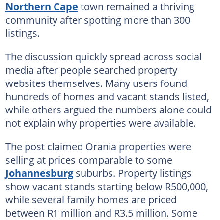
Northern Cape
town remained a thriving
community after spotting more than 300
listings.
The discussion quickly spread across social
media after people searched property
websites themselves. Many users found
hundreds of homes and vacant stands listed,
while others argued the numbers alone could
not explain why properties were available.
The post claimed Orania properties were
selling at prices comparable to some
Johannesburg
suburbs. Property listings
show vacant stands starting below R500,000,
while several family homes are priced
between R1 million and R3.5 million. Some