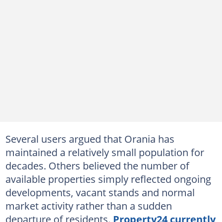
Several users argued that Orania has
maintained a relatively small population for
decades. Others believed the number of
available properties simply reflected ongoing
developments, vacant stands and normal
market activity rather than a sudden
departure of residents.
Property24 currently