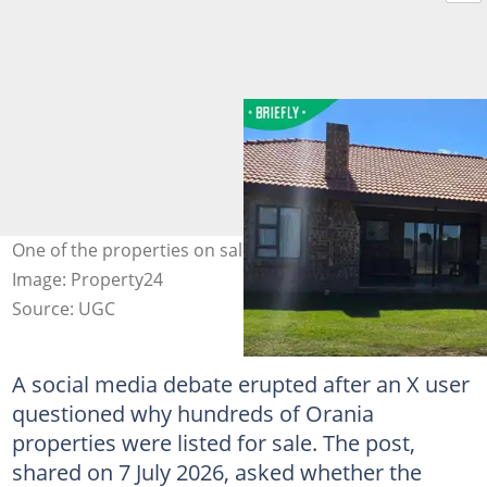
One of the properties on sale going for R 1 699 000.
Image: Property24
Source: UGC
A social media debate erupted after an X user
questioned why hundreds of Orania
properties were listed for sale. The post,
shared on 7 July 2026, asked whether the