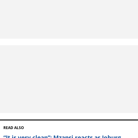
READ ALSO
“It is very clean”: Mzansi reacts as Joburg