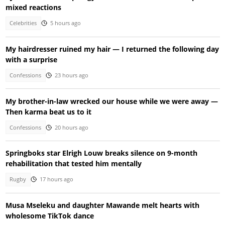
mixed reactions
Celebrities
5 hours ago
My hairdresser ruined my hair — I returned the following day
with a surprise
Confessions
23 hours ago
My brother-in-law wrecked our house while we were away —
Then karma beat us to it
Confessions
20 hours ago
Springboks star Elrigh Louw breaks silence on 9-month
rehabilitation that tested him mentally
Rugby
17 hours ago
Musa Mseleku and daughter Mawande melt hearts with
wholesome TikTok dance