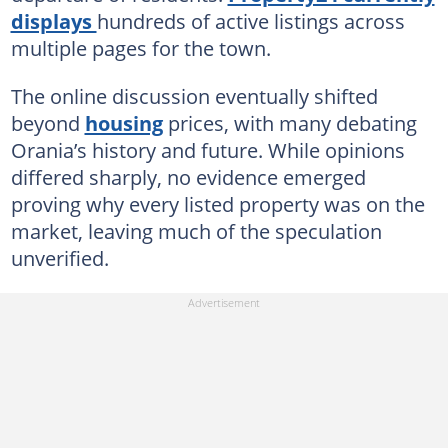
displays
hundreds of active listings across
multiple pages for the town.
The online discussion eventually shifted
beyond
housing
prices, with many debating
Orania’s history and future. While opinions
differed sharply, no evidence emerged
proving why every listed property was on the
market, leaving much of the speculation
unverified.