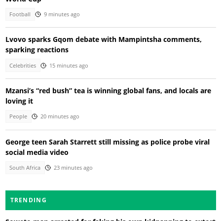
Football
9 minutes ago
Lvovo sparks Gqom debate with Mampintsha comments,
sparking reactions
Celebrities
15 minutes ago
Mzansi’s “red bush” tea is winning global fans, and locals are
loving it
People
20 minutes ago
George teen Sarah Starrett still missing as police probe viral
social media video
South Africa
23 minutes ago
TRENDING