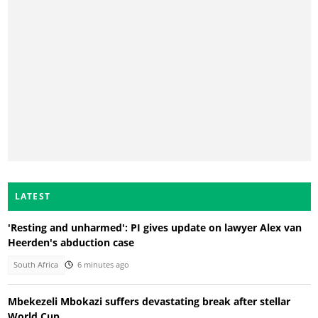
LATEST
'Resting and unharmed': PI gives update on lawyer Alex van
Heerden's abduction case
South Africa
6 minutes ago
Mbekezeli Mbokazi suffers devastating break after stellar
World Cup