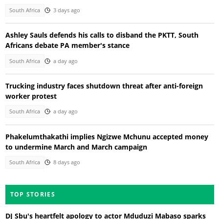
South Africa
3 days ago
Ashley Sauls defends his calls to disband the PKTT, South
Africans debate PA member's stance
South Africa
a day ago
Trucking industry faces shutdown threat after anti-foreign
worker protest
South Africa
a day ago
Phakelumthakathi implies Ngizwe Mchunu accepted money
to undermine March and March campaign
South Africa
8 days ago
TOP STORIES
DJ Sbu's heartfelt apology to actor Mduduzi Mabaso sparks