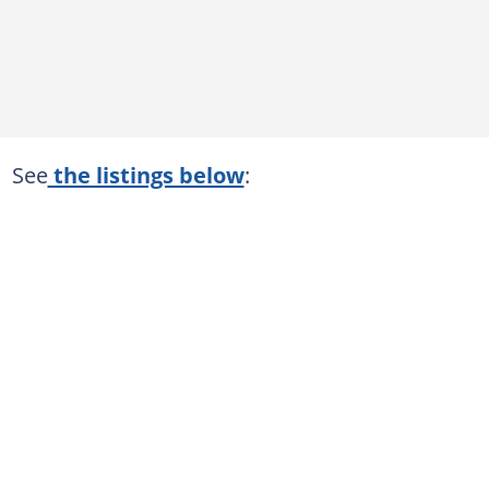
See
the listings below
: