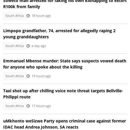
Soweto man arrested for faking his own kidnapping to extort
R100k from family
South Africa
18 hours ago
Limpopo grandfather, 74, arrested for allegedly raping 2
young granddaughters
South Africa
a day ago
Emmanuel Mbense murder: State says suspects vowed death
for anyone who spoke about the killing
South Africa
19 hours ago
Taxi shot up after chilling voice note threat targets Bellville-
Philippi route
South Africa
17 hours ago
uMkhonto weSizwe Party opens criminal case against former
IDAC head Andrea Johnson, SA reacts