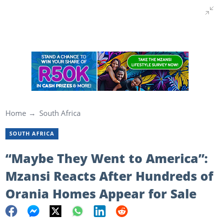
Home
South Africa
SOUTH AFRICA
“Maybe They Went to America”:
Mzansi Reacts After Hundreds of
Orania Homes Appear for Sale