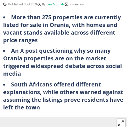
Published 8 Jul 2026
By
Jim Mohlala
2 min read
More than 275 properties are currently
listed for sale in Orania, with homes and
vacant stands available across different
price ranges
An X post questioning why so many
Orania properties are on the market
triggered widespread debate across social
media
South Africans offered different
explanations, while others warned against
assuming the listings prove residents have
left the town