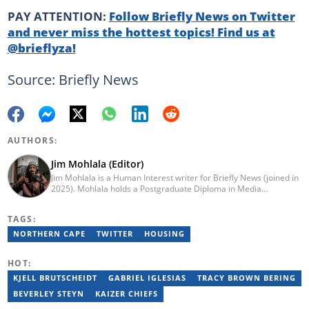
PAY ATTENTION:
Follow Briefly News on Twitter
and never miss the hottest topics! Find us at
@brieflyza!
Source: Briefly News
AUTHORS:
Jim Mohlala (Editor)
Jim Mohlala is a Human Interest writer for Briefly News (joined in
2025). Mohlala holds a Postgraduate Diploma in Media
Leadership and Innovation and an Advanced Diploma in
Journalism from the Cape Peninsula University of Technology. He
TAGS:
started his career working at the Daily Maverick and has written
for the Sunday Times and TimesLIVE. Jim has several years of
NORTHERN CAPE
TWITTER
HOUSING
experience covering social justice, crime and community stories.
You can reach him at jim.mohlala@briefly.co.za
HOT:
KJELL BRUTSCHEIDT
GABRIEL IGLESIAS
TRACY BROWN BERING
BEVERLEY STEYN
KAIZER CHIEFS