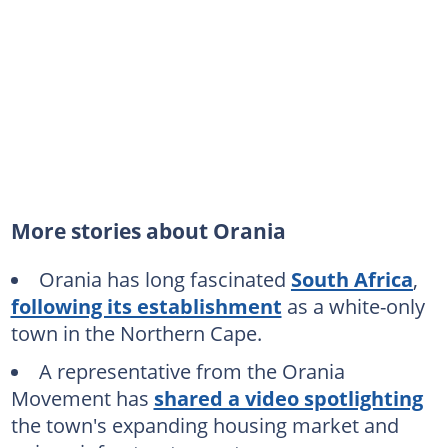
More stories about Orania
Orania has long fascinated
South Africa
,
following its establishment
as a white-only
town in the Northern Cape.
A representative from the Orania
Movement has
shared a video spotlighting
the town's expanding housing market and