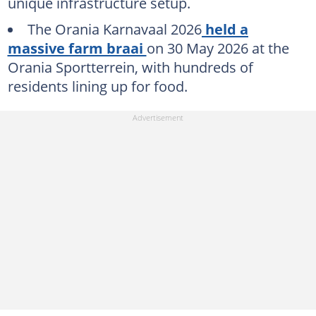
unique infrastructure setup.
The Orania Karnavaal 2026
held a
massive farm braai
on 30 May 2026 at the
Orania Sportterrein, with hundreds of
residents lining up for food.