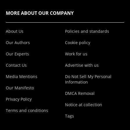
MORE ABOUT OUR COMPANY
About Us
Policies and standards
Our Authors
Cookie policy
Our Experts
Work for us
Contact Us
Advertise with us
Media Mentions
Do Not Sell My Personal
Information
Our Manifesto
DMCA Removal
Privacy Policy
Notice at collection
Terms and conditions
Tags