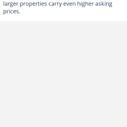
larger properties carry even higher asking
prices.