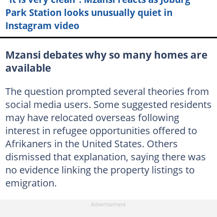
Park Station looks unusually quiet in
Instagram video
Mzansi debates why so many homes are
available
The question prompted several theories from
social media users. Some suggested residents
may have relocated overseas following
interest in refugee opportunities offered to
Afrikaners in the United States. Others
dismissed that explanation, saying there was
no evidence linking the property listings to
emigration.