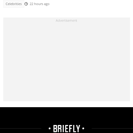
Celebrities
22 hours ago