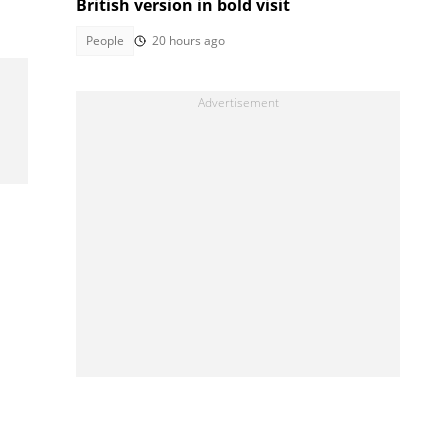
British version in bold visit
People
20 hours ago