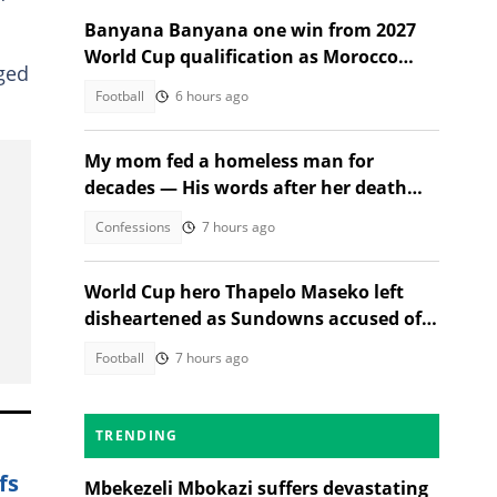
Banyana Banyana one win from 2027
World Cup qualification as Morocco
dged
stand in their way
Football
6 hours ago
My mom fed a homeless man for
decades — His words after her death
changed everything
Confessions
7 hours ago
World Cup hero Thapelo Maseko left
disheartened as Sundowns accused of
blocking 3 transfer moves
Football
7 hours ago
TRENDING
fs
Mbekezeli Mbokazi suffers devastating