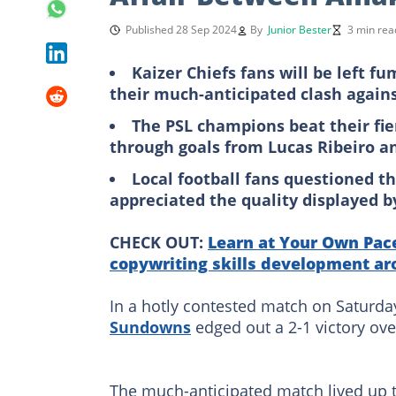
Published 28 Sep 2024
By
Junior Bester
3 min rea
Kaizer Chiefs fans will be left f
their much-anticipated clash agai
The PSL champions beat their fie
through goals from Lucas Ribeiro 
Local football fans questioned th
appreciated the quality displayed b
CHECK OUT:
Learn at Your Own Pace
copywriting skills development ar
In a hotly contested match on Saturd
Sundowns
edged out a 2-1 victory ove
The much-anticipated match lived up to