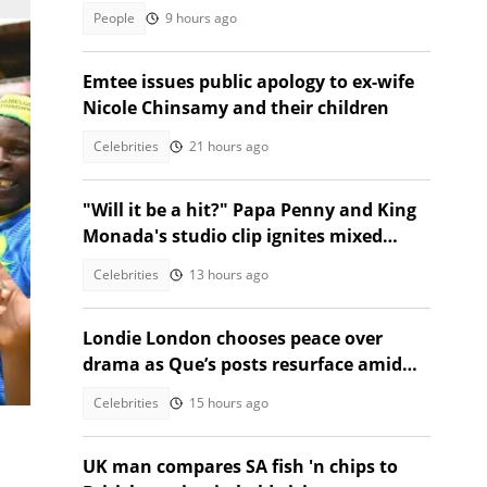
talking
People
9 hours ago
Emtee issues public apology to ex-wife
Nicole Chinsamy and their children
Celebrities
21 hours ago
"Will it be a hit?" Papa Penny and King
Monada's studio clip ignites mixed
reactions!
Celebrities
13 hours ago
Londie London chooses peace over
drama as Que’s posts resurface amid
ek.
public fallout
Celebrities
15 hours ago
UK man compares SA fish 'n chips to