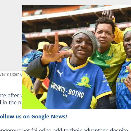
ver Kaizer Chiefs. Image: masandawana/Twitter.
ate after winger Ranga Chivariro took advantage of
 in the ninth minute to score his second goal in a we
follow us on Google News!
ngerous yet failed to add to their advantage despite