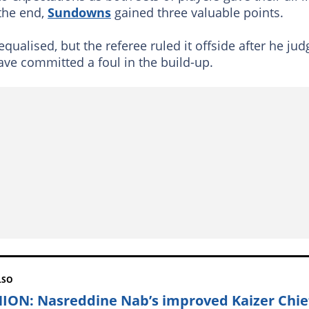
 the end,
Sundowns
gained three valuable points.
equalised, but the referee ruled it offside after he ju
ve committed a foul in the build-up.
LSO
ION: Nasreddine Nab’s improved Kaizer Chie