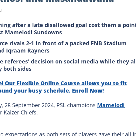
d
uming after a late disallowed goal cost them a poin
nst Mamelodi Sundowns
rce rivals 2-1 in front of a packed FNB Stadium
and Iqraam Rayners
e referees' decision on social media while they a
y both sides
! Our Flexible Online Course allows you to fit
ound your busy schedule. Enroll Now!
ay, 28 September 2024, PSL champions
Mamelodi
r Kaizer Chiefs.
 expectations as both sets of players gave their all i