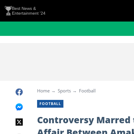
Best News &
Entertainment '24
Home
Sports
Football
FOOTBALL
Controversy Marred t
Affair Between Ama