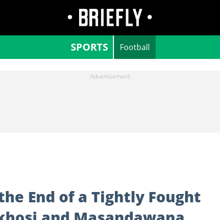
SPORTS
Football
he End of a Tightly Fought
khosi and Masandawana