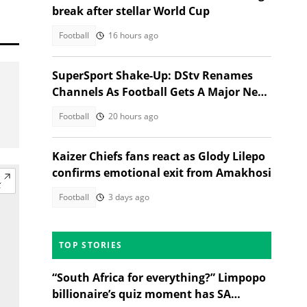
break after stellar World Cup
Football
16 hours ago
SuperSport Shake-Up: DStv Renames
Channels As Football Gets A Major New
Home
Football
20 hours ago
Kaizer Chiefs fans react as Glody Lilepo
confirms emotional exit from Amakhosi
Football
3 days ago
TOP STORIES
“South Africa for everything?” Limpopo
billionaire’s quiz moment has SA