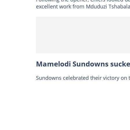
excellent work from Mduduzi Tshabalal
Mamelodi Sundowns sucker
Sundowns celebrated their victory on 