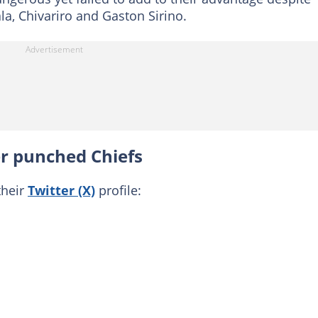
a, Chivariro and Gaston Sirino.
 punched Chiefs
their
Twitter (X)
profile: