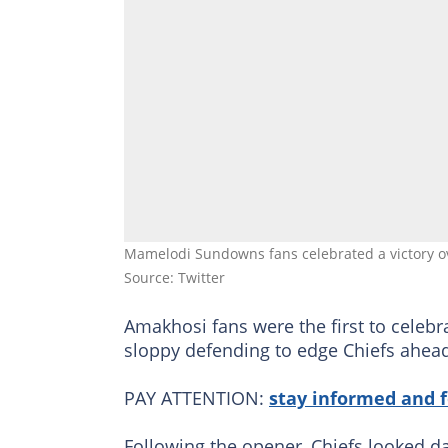
Mamelodi Sundowns fans celebrated a victory o
Source: Twitter
Amakhosi fans were the first to celebr
sloppy defending to edge Chiefs ahead
PAY ATTENTION:
stay informed and 
Following the opener, Chiefs looked da