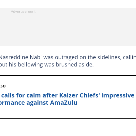
Nasreddine Nabi was outraged on the sidelines, calli
, but his bellowing was brushed aside.
LSO
 calls for calm after Kaizer Chiefs' impressive
ormance against AmaZulu