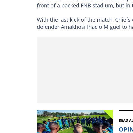
front of a packed FNB stadium, but in
With the last kick of the match, Chiefs 
defender Amakhosi Inacio Miguel to ha
READ A
OPIN