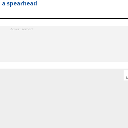
 a spearhead