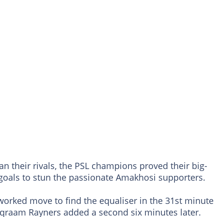
han their rivals, the PSL champions proved their big-
goals to stun the passionate Amakhosi supporters.
-worked move to find the equaliser in the 31st minute
qraam Rayners added a second six minutes later.