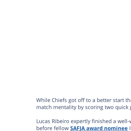
While Chiefs got off to a better start t
match mentality by scoring two quick 
Lucas Ribeiro expertly finished a well
before fellow
SAFJA award nominee
I