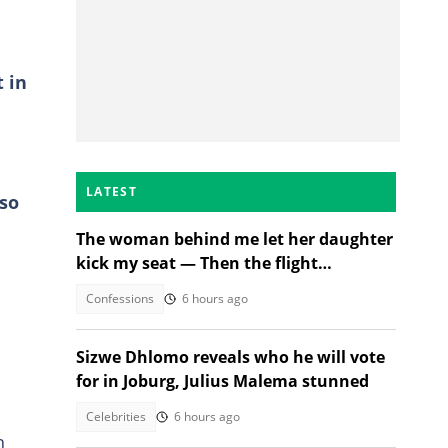
t in
LATEST
lso
The woman behind me let her daughter
kick my seat — Then the flight
attendant spoke
Confessions
6 hours ago
Sizwe Dhlomo reveals who he will vote
for in Joburg, Julius Malema stunned
Celebrities
6 hours ago
n