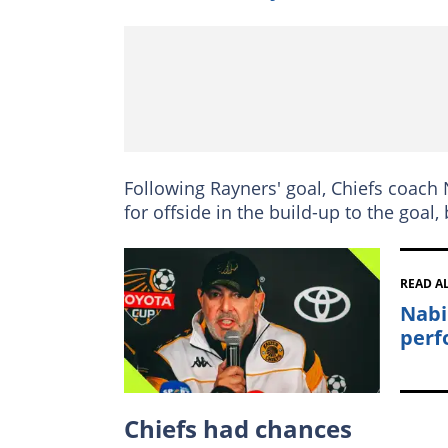
Following Rayners' goal, Chiefs coach 
for offside in the build-up to the goal
READ A
Nabi
perf
Chiefs had chances