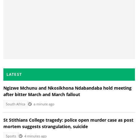
LATEST
Ngizwe Mchunu and Nkosikhona Ndabandaba hold meeting
after bitter March and March fallout
South Africa
a minute ago
St Stithians College tragedy: police open murder case as post
mortem suggests strangulation, suicide
Sports
4 minutes ago