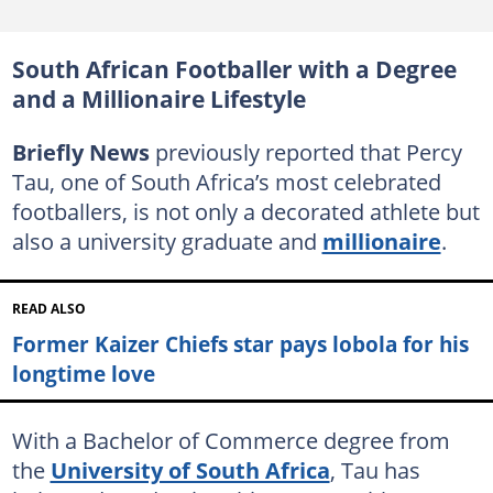
South African Footballer with a Degree
and a Millionaire Lifestyle
Briefly News
previously reported that Percy
Tau, one of South Africa’s most celebrated
footballers, is not only a decorated athlete but
also a university graduate and
millionaire
.
READ ALSO
Former Kaizer Chiefs star pays lobola for his
longtime love
With a Bachelor of Commerce degree from
the
University of South Africa
, Tau has