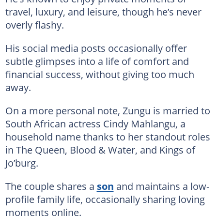
travel, luxury, and leisure, though he’s never
overly flashy.
His social media posts occasionally offer
subtle glimpses into a life of comfort and
financial success, without giving too much
away.
On a more personal note, Zungu is married to
South African actress Cindy Mahlangu, a
household name thanks to her standout roles
in The Queen, Blood & Water, and Kings of
Jo’burg.
The couple shares a
son
and maintains a low-
profile family life, occasionally sharing loving
moments online.