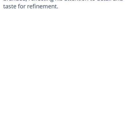
taste for refinement.