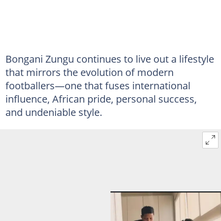
Bongani Zungu continues to live out a lifestyle
that mirrors the evolution of modern
footballers—one that fuses international
influence, African pride, personal success,
and undeniable style.