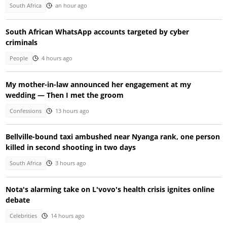
South Africa
an hour ago
South African WhatsApp accounts targeted by cyber
criminals
People
4 hours ago
My mother-in-law announced her engagement at my
wedding — Then I met the groom
Confessions
13 hours ago
Bellville-bound taxi ambushed near Nyanga rank, one person
killed in second shooting in two days
South Africa
3 hours ago
Nota's alarming take on L'vovo's health crisis ignites online
debate
Celebrities
14 hours ago