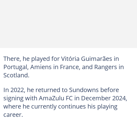
There, he played for Vitória Guimarães in
Portugal, Amiens in France, and Rangers in
Scotland.
In 2022, he returned to Sundowns before
signing with AmaZulu FC in December 2024,
where he currently continues his playing
career.