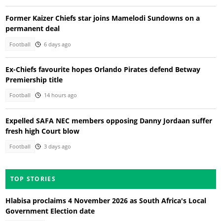
Former Kaizer Chiefs star joins Mamelodi Sundowns on a
permanent deal
Football
6 days ago
Ex-Chiefs favourite hopes Orlando Pirates defend Betway
Premiership title
Football
14 hours ago
Expelled SAFA NEC members opposing Danny Jordaan suffer
fresh high Court blow
Football
3 days ago
TOP STORIES
Hlabisa proclaims 4 November 2026 as South Africa's Local
Government Election date