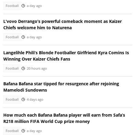
Football
a day ago
L’vovo Derrango’s powerful comeback moment as Kaizer
Chiefs welcome him to Naturena
Football
a day ago
Langelihle Phili’s Blonde Footballer Girlfriend Kyra Comins Is
Winning Over Kaizer Chiefs Fans
Football
20 hours ago
Bafana Bafana star tipped for resurgence after rejoining
Mamelodi Sundowns
Football
4 days ago
How much each Bafana Bafana player will earn from Safa’s
R218 million FIFA World Cup prize money
Football
a day ago