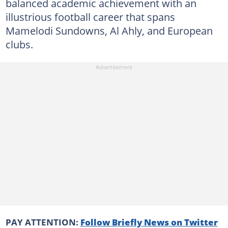
balanced academic achievement with an
illustrious football career that spans
Mamelodi Sundowns, Al Ahly, and European
clubs.
PAY ATTENTION:
Follow Briefly News on Twitter