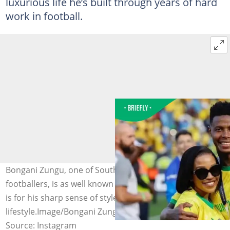
luxurious life he’s built through years of hard
work in football.
Bongani Zungu, one of South Africa’s most admired
footballers, is as well known for his on-field talent as he
is for his sharp sense of style and elevated
lifestyle.Image/Bongani Zungu
Source: Instagram