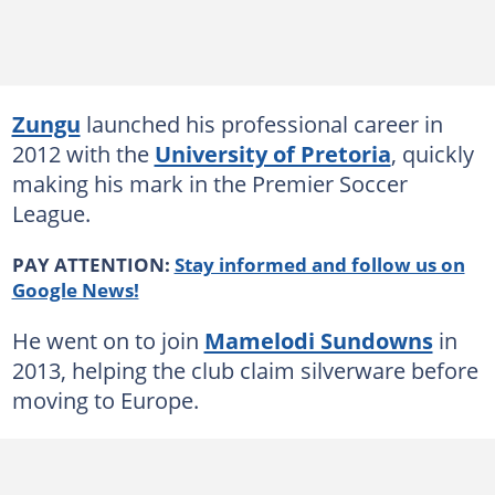
Zungu
launched his professional career in
2012 with the
University of Pretoria
, quickly
making his mark in the Premier Soccer
League.
PAY ATTENTION:
Stay informed and follow us on
Google News!
He went on to join
Mamelodi Sundowns
in
2013, helping the club claim silverware before
moving to Europe.