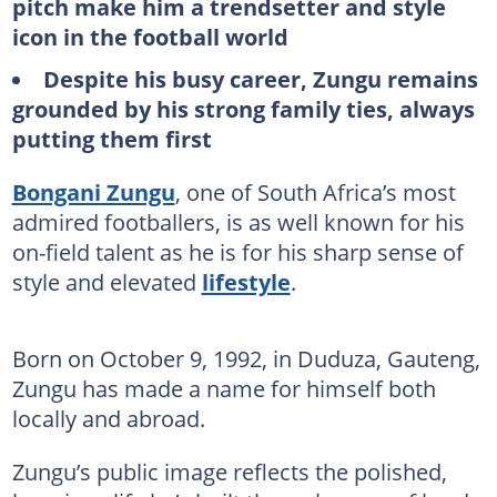
pitch make him a trendsetter and style
icon in the football world
Despite his busy career, Zungu remains
grounded by his strong family ties, always
putting them first
Bongani Zungu
, one of South Africa’s most
admired footballers, is as well known for his
on-field talent as he is for his sharp sense of
style and elevated
lifestyle
.
Born on October 9, 1992, in Duduza, Gauteng,
Zungu has made a name for himself both
locally and abroad.
Zungu’s public image reflects the polished,