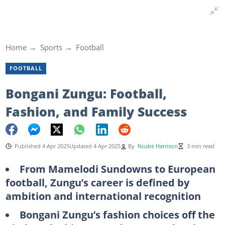
Home
Sports
Football
FOOTBALL
Bongani Zungu: Football,
Fashion, and Family Success
Published 4 Apr 2025
Updated 4 Apr 2025
By
Ncube Harrison
3 min read
From Mamelodi Sundowns to European
football, Zungu’s career is defined by
ambition and international recognition
Bongani Zungu’s fashion choices off the