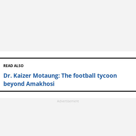
READ ALSO
Dr. Kaizer Motaung: The football tycoon
beyond Amakhosi