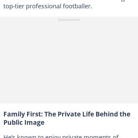
top-tier professional footballer.
Family First: The Private Life Behind the
Public Image
He’s known to enjoy private moments of