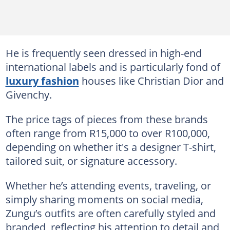
He is frequently seen dressed in high-end
international labels and is particularly fond of
luxury fashion
houses like Christian Dior and
Givenchy.
The price tags of pieces from these brands
often range from R15,000 to over R100,000,
depending on whether it's a designer T-shirt,
tailored suit, or signature accessory.
Whether he’s attending events, traveling, or
simply sharing moments on social media,
Zungu’s outfits are often carefully styled and
branded, reflecting his attention to detail and