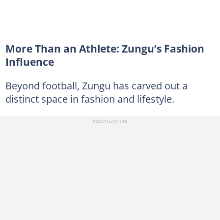
More Than an Athlete: Zungu’s Fashion
Influence
Beyond football, Zungu has carved out a
distinct space in fashion and lifestyle.