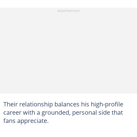
Their relationship balances his high-profile
career with a grounded, personal side that
fans appreciate.