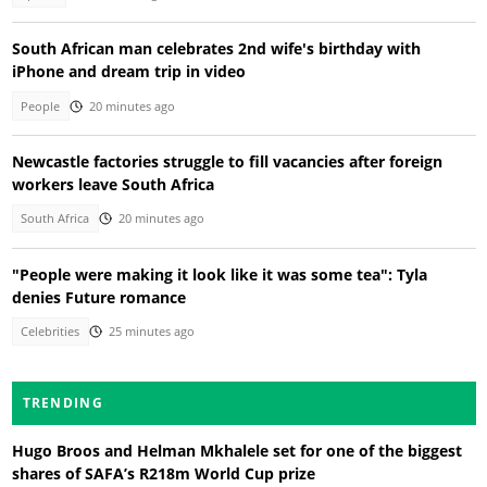
South African man celebrates 2nd wife's birthday with
iPhone and dream trip in video
People
20 minutes ago
Newcastle factories struggle to fill vacancies after foreign
workers leave South Africa
South Africa
20 minutes ago
"People were making it look like it was some tea": Tyla
denies Future romance
Celebrities
25 minutes ago
TRENDING
Hugo Broos and Helman Mkhalele set for one of the biggest
shares of SAFA’s R218m World Cup prize