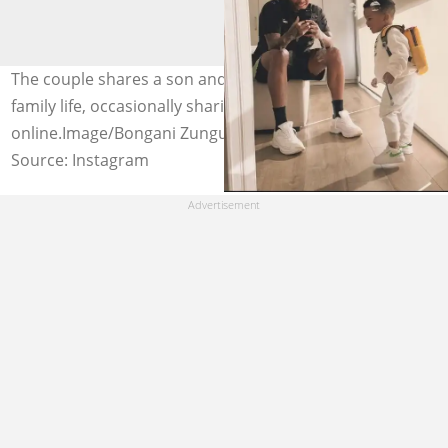
The couple shares a son and maintains a low-profile
family life, occasionally sharing loving moments
online.Image/Bongani Zungu
Source: Instagram