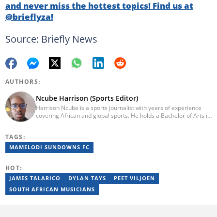
and never miss the hottest topics! Find us at
@brieflyza!
Source: Briefly News
AUTHORS:
Ncube Harrison (Sports Editor)
Harrison Ncube is a sports journalist with years of experience
covering African and global sports. He holds a Bachelor of Arts in
Media Studies from the Zimbabwe Open University and
previously worked at Sports Buzz (2018–2022), freelanced for
TAGS:
Sports Journal (2023–2024), and contributed to Radio 54 African
Panorama Live (2021–2023). He joined Briefly News in February
MAMELODI SUNDOWNS FC
2025. For inquiries, reach him at ncube.harrison@briefly.co.za.
HOT:
JAMES TALARICO
DYLAN TAYS
PEET VILJOEN
SOUTH AFRICAN MUSICIANS