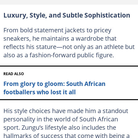
Luxury, Style, and Subtle Sophistication
From bold statement jackets to pricey
sneakers, he maintains a wardrobe that
reflects his stature—not only as an athlete but
also as a fashion-forward public figure.
READ ALSO
From glory to gloom: South African
footballers who lost it all
His style choices have made him a standout
personality in the world of South African
sport. Zungu’s lifestyle also includes the
hallmarks of success that come with being a