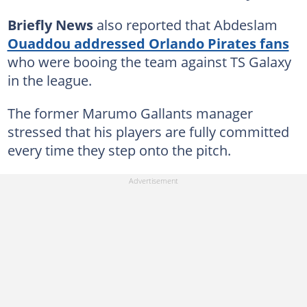
Briefly News
also reported that Abdeslam
Ouaddou addressed Orlando Pirates fans
who were booing the team against TS Galaxy
in the league.
The former Marumo Gallants manager
stressed that his players are fully committed
every time they step onto the pitch.