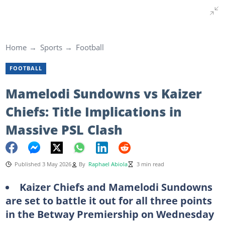
Home
Sports
Football
FOOTBALL
Mamelodi Sundowns vs Kaizer
Chiefs: Title Implications in
Massive PSL Clash
Published 3 May 2026
By
Raphael Abiola
3 min read
Kaizer Chiefs and Mamelodi Sundowns
are set to battle it out for all three points
in the Betway Premiership on Wednesday