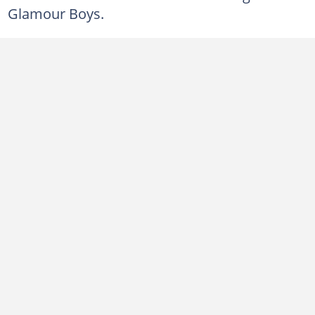
Glamour Boys.