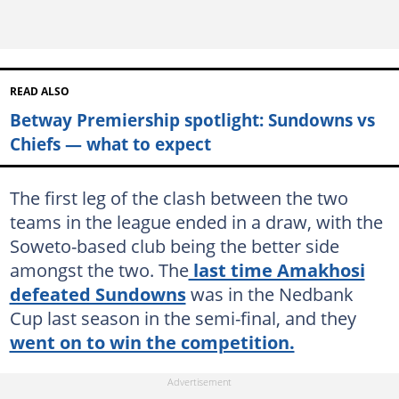
READ ALSO
Betway Premiership spotlight: Sundowns vs
Chiefs — what to expect
The first leg of the clash between the two
teams in the league ended in a draw, with the
Soweto-based club being the better side
amongst the two. The
last time Amakhosi
defeated Sundowns
was in the Nedbank
Cup last season in the semi-final, and they
went on to win the competition.