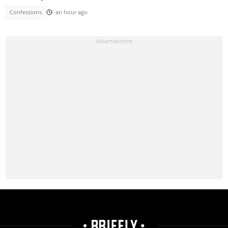
Confessions
an hour ago