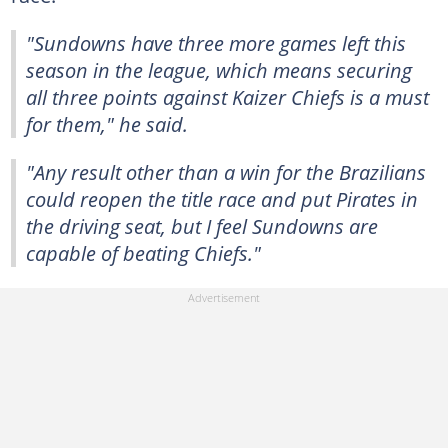
"Sundowns have three more games left this
season in the league, which means securing
all three points against Kaizer Chiefs is a must
for them," he said.
"Any result other than a win for the Brazilians
could reopen the title race and put Pirates in
the driving seat, but I feel Sundowns are
capable of beating Chiefs."