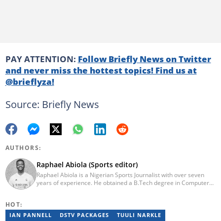
PAY ATTENTION:
Follow Briefly News on Twitter
and never miss the hottest topics! Find us at
@brieflyza!
Source: Briefly News
AUTHORS:
Raphael Abiola (Sports editor)
Raphael Abiola is a Nigerian Sports Journalist with over seven
years of experience. He obtained a B.Tech degree in Computer
Science from the Federal University of Technology, Akure, in
2015. Raphael previously worked as a football editor at
HOT:
Stakegains (2016-2018) and a content editor with Opera News
Nigeria (2018-2023). Raphael then worked as an Editor for the
IAN PANNELL
DSTV PACKAGES
TUULI NARKLE