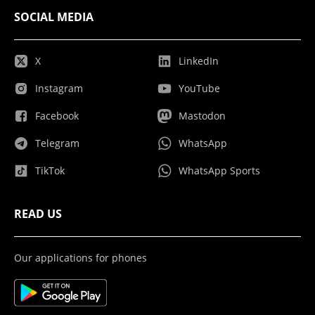
SOCIAL MEDIA
X
LinkedIn
Instagram
YouTube
Facebook
Mastodon
Telegram
WhatsApp
TikTok
WhatsApp Sports
READ US
Our applications for phones