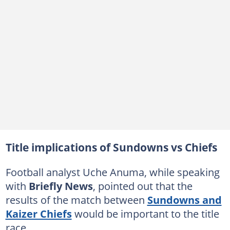
Title implications of Sundowns vs Chiefs
Football analyst Uche Anuma, while speaking
with
Briefly News
, pointed out that the
results of the match between
Sundowns and
Kaizer Chiefs
would be important to the title
race.