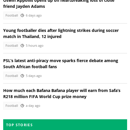
Oswin Appollis opens up on heartbreaking loss of close
friend Jayden Adams
Football
6 days ago
Young footballer dies after lightning strikes during soccer
match in Thailand, 12 injured
Football
5 hours ago
PSL’s latest anti-piracy move sparks fierce debate among
South African football fans
Football
5 days ago
How much each Bafana Bafana player will earn from Safa’s
R218 million FIFA World Cup prize money
Football
a day ago
TOP STORIES