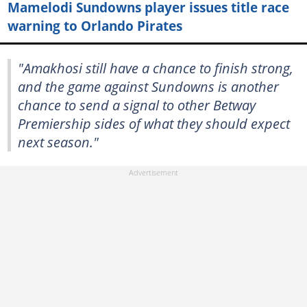
Mamelodi Sundowns player issues title race
warning to Orlando Pirates
"Amakhosi still have a chance to finish strong,
and the game against Sundowns is another
chance to send a signal to other Betway
Premiership sides of what they should expect
next season."