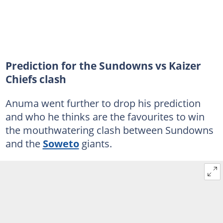
Prediction for the Sundowns vs Kaizer
Chiefs clash
Anuma went further to drop his prediction
and who he thinks are the favourites to win
the mouthwatering clash between Sundowns
and the
Soweto
giants.