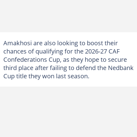
Amakhosi are also looking to boost their
chances of qualifying for the 2026-27 CAF
Confederations Cup, as they hope to secure
third place after failing to defend the Nedbank
Cup title they won last season.