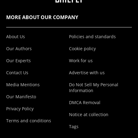
MORE ABOUT OUR COMPANY
About Us
Policies and standards
Our Authors
Cookie policy
Our Experts
Work for us
Contact Us
Advertise with us
Media Mentions
Do Not Sell My Personal
Information
Our Manifesto
DMCA Removal
Privacy Policy
Notice at collection
Terms and conditions
Tags