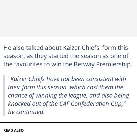
He also talked about Kaizer Chiefs' form this
season, as they started the season as one of
the favourites to win the Betway Premiership.
"Kaizer Chiefs have not been consistent with
their form this season, which cost them the
chance of winning the league, and also being
knocked out of the CAF Confederation Cup,"
he continued.
READ ALSO