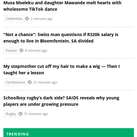
Musa Mseleku and daughter Mawande melt hearts with
wholesome TikTok dance
Celebrities
2 minutes ago
"Not a chance": Swiss man questions if R320k salary is
enough to live in Bloemfontein, SA divided
People
8 minutes ago
My stepmother cut off my hair to make a wig — Then I
taught her a lesson
Confessions
21 minutes ago
Schoolboy rugby’s dark side? SAIDS reveals why young
players are under growing pressure
Rugby
31 minutes ago
TRENDING