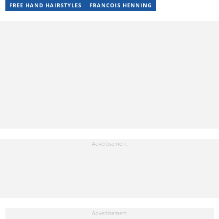
Local Desk at Sports Brief (2023-2024). Reach him via email at
FREE HAND HAIRSTYLES
FRANCOIS HENNING
raphael.abiola@briefly.co.za.