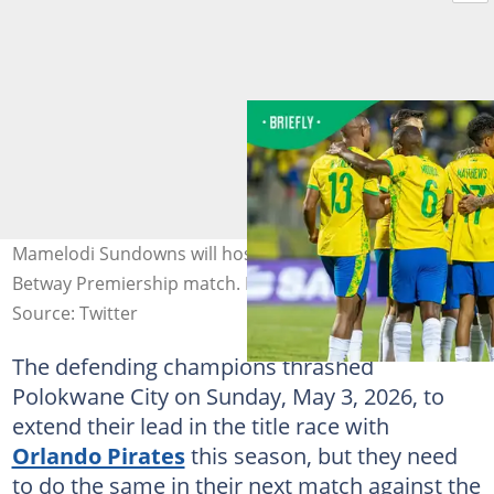
Mamelodi Sundowns will host Kaizer Chiefs in their next
Betway Premiership match. Photo: Mamelodi Sundowns
Source: Twitter
The defending champions thrashed
Polokwane City on Sunday, May 3, 2026, to
extend their lead in the title race with
Orlando Pirates
this season, but they need
to do the same in their next match against the