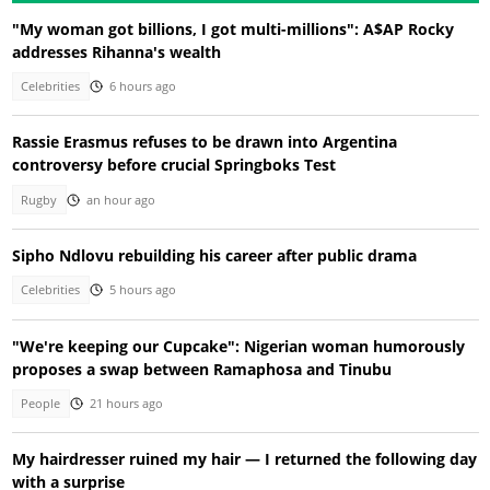
"My woman got billions, I got multi-millions": A$AP Rocky
addresses Rihanna's wealth
Celebrities
6 hours ago
Rassie Erasmus refuses to be drawn into Argentina
controversy before crucial Springboks Test
Rugby
an hour ago
Sipho Ndlovu rebuilding his career after public drama
Celebrities
5 hours ago
"We're keeping our Cupcake": Nigerian woman humorously
proposes a swap between Ramaphosa and Tinubu
People
21 hours ago
My hairdresser ruined my hair — I returned the following day
with a surprise