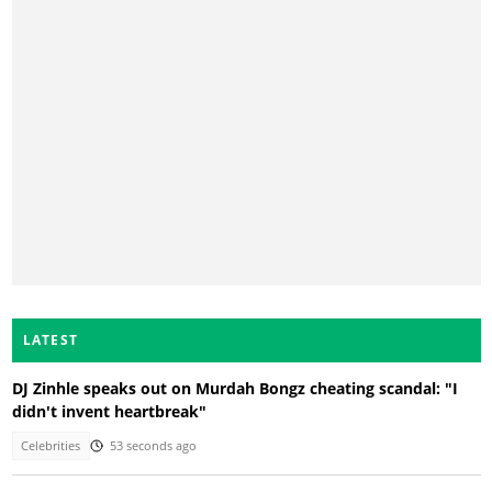
LATEST
DJ Zinhle speaks out on Murdah Bongz cheating scandal: "I
didn't invent heartbreak"
Celebrities
53 seconds ago