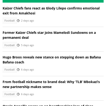
Kaizer Chiefs fans react as Glody Lilepo confirms emotional
exit from Amakhosi
Football
2 days ago
Former Kaizer Chiefs star joins Mamelodi Sundowns on a
permanent deal
Football
5 days ago
Hugo Broos reveals new stance on stepping down as Bafana
Bafana coach
Football
6 days ago
From football nickname to brand deal: Why ‘TLB’ Mbokazi’s
new partnership makes sense
Football
6 days ago