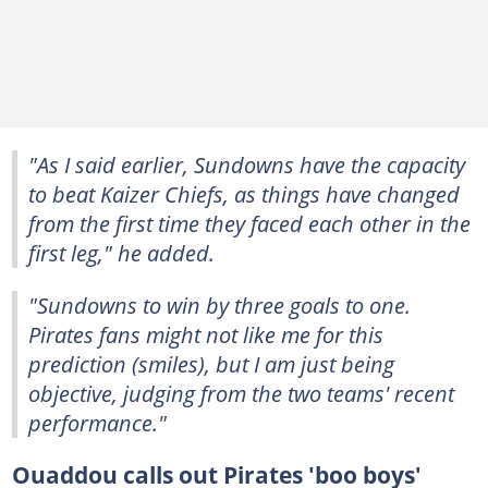
"As I said earlier, Sundowns have the capacity
to beat Kaizer Chiefs, as things have changed
from the first time they faced each other in the
first leg," he added.
"Sundowns to win by three goals to one.
Pirates fans might not like me for this
prediction (smiles), but I am just being
objective, judging from the two teams' recent
performance."
Ouaddou calls out Pirates 'boo boys'