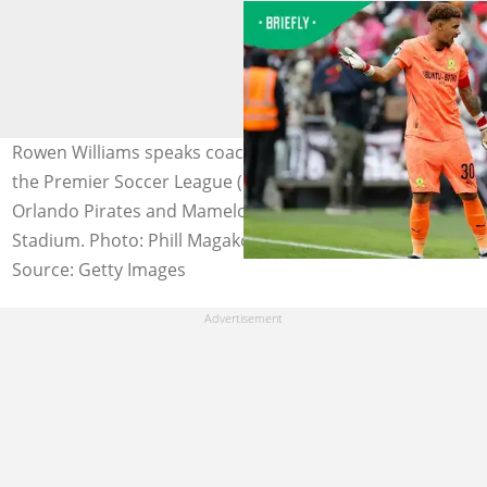
Rowen Williams speaks coach Miguel Cardoso during
the Premier Soccer League (PSL) match between
Orlando Pirates and Mamelodi Sundowns at the FNB
Stadium. Photo: Phill Magakoe
Source: Getty Images