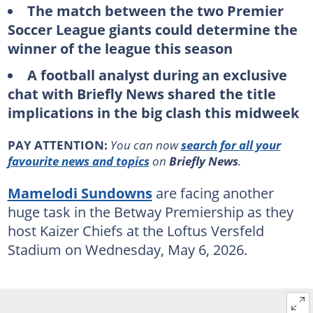
The match between the two Premier
Soccer League giants could determine the
winner of the league this season
A football analyst during an exclusive
chat with Briefly News shared the title
implications in the big clash this midweek
PAY ATTENTION:
You can now
search for all your
favourite news and topics
on
Briefly News
.
Mamelodi Sundowns
are facing another
huge task in the Betway Premiership as they
host Kaizer Chiefs at the Loftus Versfeld
Stadium on Wednesday, May 6, 2026.