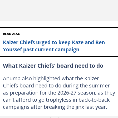
READ ALSO
Kaizer Chiefs urged to keep Kaze and Ben
Youssef past current campaign
What Kaizer Chiefs' board need to do
Anuma also highlighted what the Kaizer
Chiefs board need to do during the summer
as preparation for the 2026-27 season, as they
can't afford to go trophyless in back-to-back
campaigns after breaking the jinx last year.