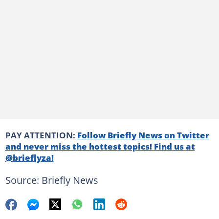
PAY ATTENTION:
Follow Briefly News on Twitter
and never miss the hottest topics! Find us at
@brieflyza!
Source: Briefly News