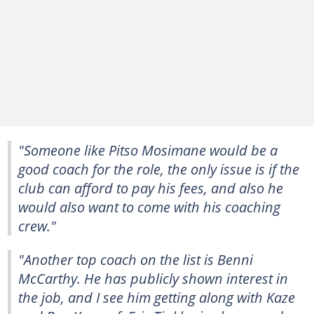
"Someone like Pitso Mosimane would be a
good coach for the role, the only issue is if the
club can afford to pay his fees, and also he
would also want to come with his coaching
crew."
"Another top coach on the list is Benni
McCarthy. He has publicly shown interest in
the job, and I see him getting along with Kaze