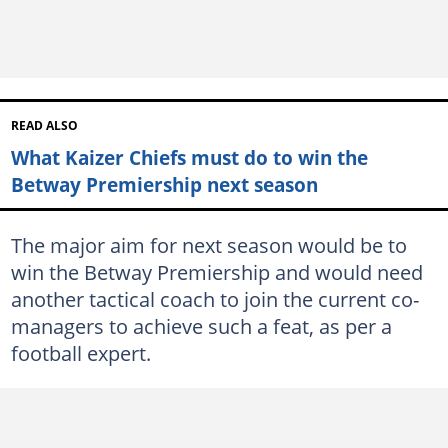
READ ALSO
What Kaizer Chiefs must do to win the
Betway Premiership next season
The major aim for next season would be to
win the Betway Premiership and would need
another tactical coach to join the current co-
managers to achieve such a feat, as per a
football expert.