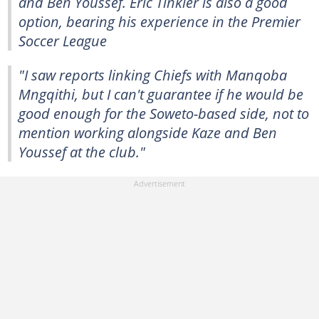
and Ben Youssef. Eric Tinkler is also a good
option, bearing his experience in the Premier
Soccer League
"I saw reports linking Chiefs with Manqoba
Mngqithi, but I can't guarantee if he would be
good enough for the Soweto-based side, not to
mention working alongside Kaze and Ben
Youssef at the club."