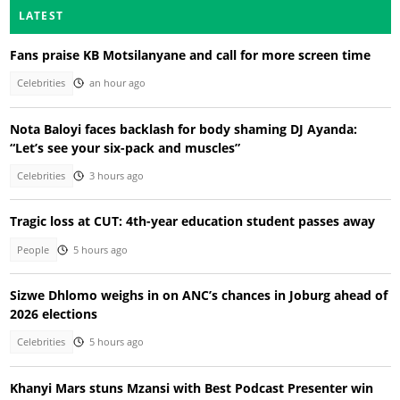
LATEST
Fans praise KB Motsilanyane and call for more screen time
Celebrities
an hour ago
Nota Baloyi faces backlash for body shaming DJ Ayanda:
“Let’s see your six-pack and muscles”
Celebrities
3 hours ago
Tragic loss at CUT: 4th-year education student passes away
People
5 hours ago
Sizwe Dhlomo weighs in on ANC’s chances in Joburg ahead of
2026 elections
Celebrities
5 hours ago
Khanyi Mars stuns Mzansi with Best Podcast Presenter win