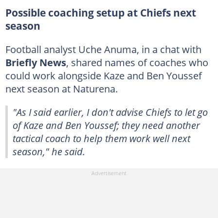
Possible coaching setup at Chiefs next
season
Football analyst Uche Anuma, in a chat with
Briefly News
, shared names of coaches who
could work alongside Kaze and Ben Youssef
next season at Naturena.
"As I said earlier, I don't advise Chiefs to let go
of Kaze and Ben Youssef; they need another
tactical coach to help them work well next
season," he said.