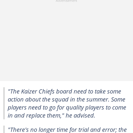
"The Kaizer Chiefs board need to take some
action about the squad in the summer. Some
players need to go for quality players to come
in and replace them," he advised.
"There's no longer time for trial and error; the