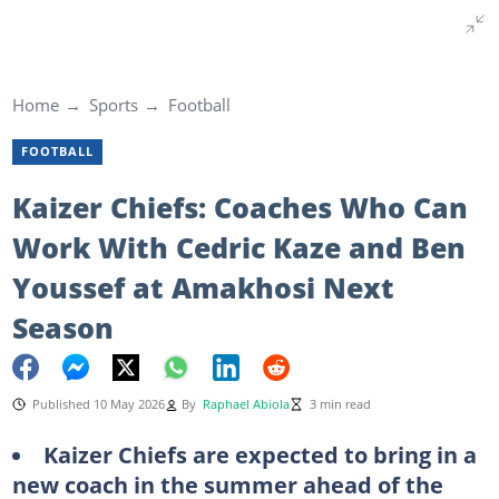
Home
Sports
Football
FOOTBALL
Kaizer Chiefs: Coaches Who Can
Work With Cedric Kaze and Ben
Youssef at Amakhosi Next
Season
Published 10 May 2026
By
Raphael Abiola
3 min read
Kaizer Chiefs are expected to bring in a
new coach in the summer ahead of the