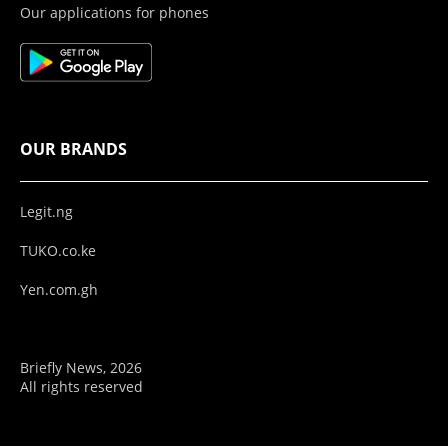
Our applications for phones
OUR BRANDS
Legit.ng
TUKO.co.ke
Yen.com.gh
Briefly News, 2026
All rights reserved