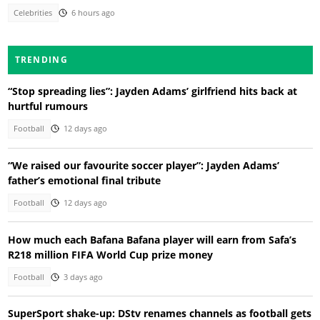
Celebrities
6 hours ago
TRENDING
“Stop spreading lies”: Jayden Adams’ girlfriend hits back at
hurtful rumours
Football
12 days ago
“We raised our favourite soccer player”: Jayden Adams’
father’s emotional final tribute
Football
12 days ago
How much each Bafana Bafana player will earn from Safa’s
R218 million FIFA World Cup prize money
Football
3 days ago
SuperSport shake-up: DStv renames channels as football gets