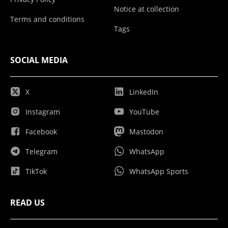
Notice at collection
Terms and conditions
Tags
SOCIAL MEDIA
X
LinkedIn
Instagram
YouTube
Facebook
Mastodon
Telegram
WhatsApp
TikTok
WhatsApp Sports
READ US