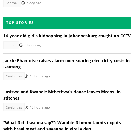
Football
a day ago
TOP STORIES
14-year-old girl's kidnapping in Johannesburg caught on CCTV
People
9 hours ago
Jackie Phamotse raises alarm over soaring electricity costs in
Gauteng
Celebrities
13 hours ago
Lasizwe and Kwanele Mthethwa’s dance leaves Mzansi in
stitches
Celebrities
10 hours ago
“What Didi I wanna say?”: Wandile Dlamini taunts expats
with braai meat and savanna in viral video