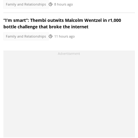
Family and Relationships
8 hours ago
“I’m smart”: Thembi outwits Malcolm Wentzel in r1,000
bottle challenge that broke the internet
Family and Relationships
11 hours ago