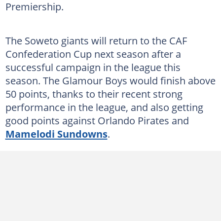
Premiership.
The Soweto giants will return to the CAF
Confederation Cup next season after a
successful campaign in the league this
season. The Glamour Boys would finish above
50 points, thanks to their recent strong
performance in the league, and also getting
good points against Orlando Pirates and
Mamelodi Sundowns
.