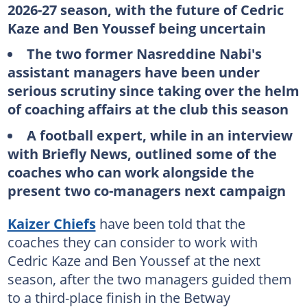
2026-27 season, with the future of Cedric
Kaze and Ben Youssef being uncertain
The two former Nasreddine Nabi's
assistant managers have been under
serious scrutiny since taking over the helm
of coaching affairs at the club this season
A football expert, while in an interview
with Briefly News, outlined some of the
coaches who can work alongside the
present two co-managers next campaign
Kaizer Chiefs
have been told that the
coaches they can consider to work with
Cedric Kaze and Ben Youssef at the next
season, after the two managers guided them
to a third-place finish in the Betway