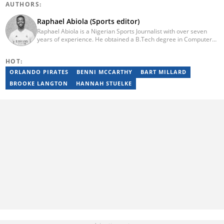
AUTHORS:
Raphael Abiola (Sports editor)
Raphael Abiola is a Nigerian Sports Journalist with over seven
years of experience. He obtained a B.Tech degree in Computer
Science from the Federal University of Technology, Akure, in
2015. Raphael previously worked as a football editor at
HOT:
Stakegains (2016-2018) and a content editor with Opera News
Nigeria (2018-2023). Raphael then worked as an Editor for the
ORLANDO PIRATES
BENNI MCCARTHY
BART MILLARD
Local Desk at Sports Brief (2023-2024). Reach him via email at
BROOKE LANGTON
HANNAH STUELKE
raphael.abiola@briefly.co.za.