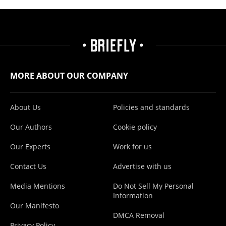
MORE ABOUT OUR COMPANY
About Us
Policies and standards
Our Authors
Cookie policy
Our Experts
Work for us
Contact Us
Advertise with us
Media Mentions
Do Not Sell My Personal
Information
Our Manifesto
DMCA Removal
Privacy Policy