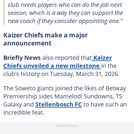
club needs players who can do the job next
season, which is a way they can support the
new coach if they consider appointing one."
Kaizer Chiefs make a major
announcement
Briefly News
also reported that
Kaizer
Chiefs unveiled a new milestone
in the
club's history on Tuesday, March 31, 2026.
The Soweto giants joined the likes of Betway
Premiership sides Mamelodi Sundowns, TS
Galaxy and
Stellenbosch FC
to have such an
incredible feat.