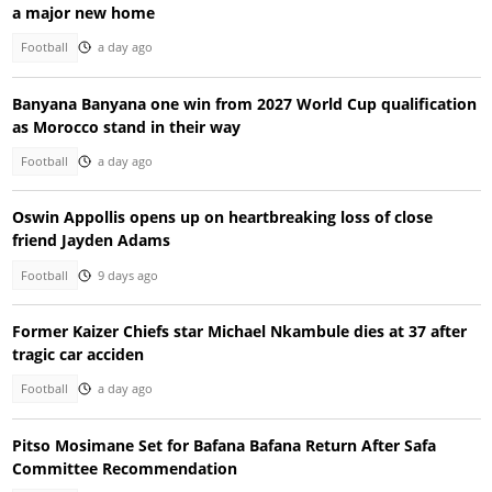
a major new home
Football
a day ago
Banyana Banyana one win from 2027 World Cup qualification
as Morocco stand in their way
Football
a day ago
Oswin Appollis opens up on heartbreaking loss of close
friend Jayden Adams
Football
9 days ago
Former Kaizer Chiefs star Michael Nkambule dies at 37 after
tragic car acciden
Football
a day ago
Pitso Mosimane Set for Bafana Bafana Return After Safa
Committee Recommendation