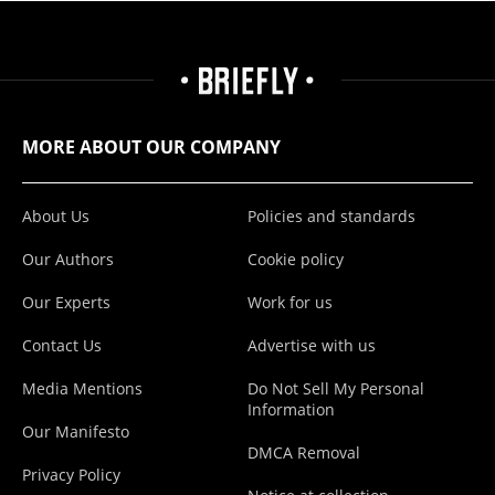
MORE ABOUT OUR COMPANY
About Us
Policies and standards
Our Authors
Cookie policy
Our Experts
Work for us
Contact Us
Advertise with us
Media Mentions
Do Not Sell My Personal
Information
Our Manifesto
DMCA Removal
Privacy Policy