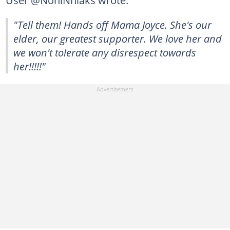
"Tell them! Hands off Mama Joyce. She's our
elder, our greatest supporter. We love her and
we won't tolerate any disrespect towards
her!!!!!"