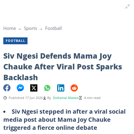
Home
Sports
Football
FOOTBALL
Siv Ngesi Defends Mama Joy
Chauke After Viral Post Sparks
Backlash
Published 17 Jun 2026
By
Dzikamai Matara
4 min read
Siv Ngesi stepped in after a viral social
media post about Mama Joy Chauke
triggered a fierce online debate