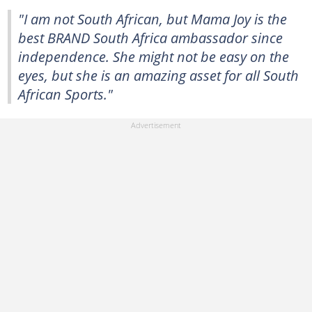
"I am not South African, but Mama Joy is the
best BRAND South Africa ambassador since
independence. She might not be easy on the
eyes, but she is an amazing asset for all South
African Sports."