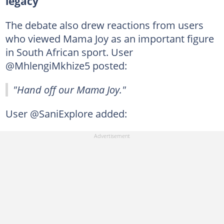
legacy
The debate also drew reactions from users
who viewed Mama Joy as an important figure
in South African sport. User
@MhlengiMkhize5 posted:
"Hand off our Mama Joy."
User @SaniExplore added: