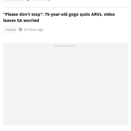
"Please don't stop": 75-year-old gogo quits ARVs, video
leaves SA worried
People
23 hours ago