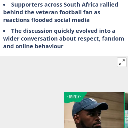
Supporters across South Africa rallied
behind the veteran football fan as
reactions flooded social media
The discussion quickly evolved into a
wider conversation about respect, fandom
and online behaviour