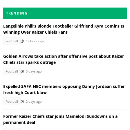
TRENDING
Langelihle Phili’s Blonde Footballer Girlfriend Kyra Comins Is
Winning Over Kaizer Chiefs Fans
Football
19 hours ago
Golden Arrows take action after offensive post about Kaizer
Chiefs star sparks outrage
Football
3 days ago
Expelled SAFA NEC members opposing Danny Jordaan suffer
fresh high Court blow
Football
2 days ago
Former Kaizer Chiefs star joins Mamelodi Sundowns on a
permanent deal