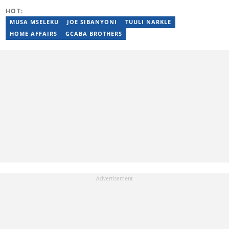
entertainment, and current affairs writer at Pindula for two years,
HOT:
where he produced profiles and news articles. He completed two
years of Mechanical Engineering coursework at the
MUSA MSELEKU
JOE SIBANYONI
TUULI NARKLE
Massachusetts Institute of Technology (MIT). He has also
HOME AFFAIRS
GCABA BROTHERS
completed YOAST SEO for Beginners (2023), YOAST Block Editor
Training (2023), and YOAST Structured Data for Beginners
(2023).