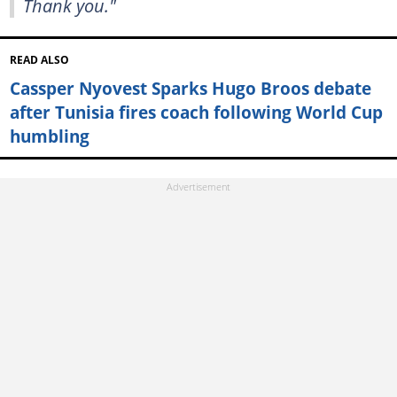
Thank you."
READ ALSO
Cassper Nyovest Sparks Hugo Broos debate
after Tunisia fires coach following World Cup
humbling