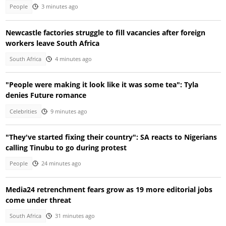
People
3 minutes ago
Newcastle factories struggle to fill vacancies after foreign
workers leave South Africa
South Africa
4 minutes ago
"People were making it look like it was some tea": Tyla
denies Future romance
Celebrities
9 minutes ago
"They've started fixing their country": SA reacts to Nigerians
calling Tinubu to go during protest
People
24 minutes ago
Media24 retrenchment fears grow as 19 more editorial jobs
come under threat
South Africa
31 minutes ago