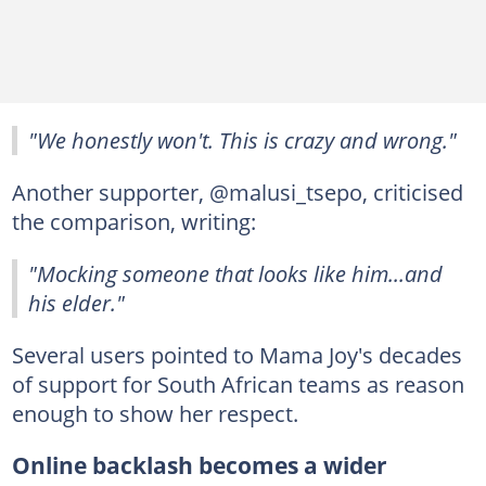
"We honestly won't. This is crazy and wrong."
Another supporter, @malusi_tsepo, criticised
the comparison, writing:
"Mocking someone that looks like him...and
his elder."
Several users pointed to Mama Joy's decades
of support for South African teams as reason
enough to show her respect.
Online backlash becomes a wider