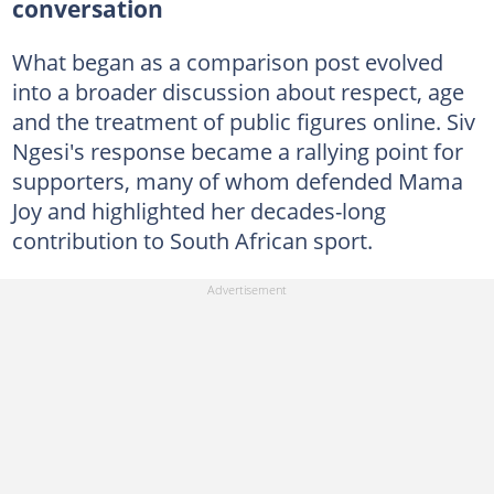
conversation
What began as a comparison post evolved
into a broader discussion about respect, age
and the treatment of public figures online. Siv
Ngesi's response became a rallying point for
supporters, many of whom defended Mama
Joy and highlighted her decades-long
contribution to South African sport.