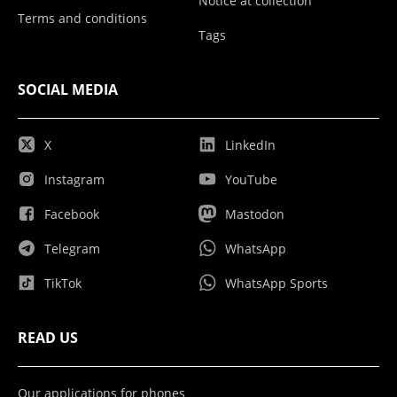
Notice at collection
Terms and conditions
Tags
SOCIAL MEDIA
X
LinkedIn
Instagram
YouTube
Facebook
Mastodon
Telegram
WhatsApp
TikTok
WhatsApp Sports
READ US
Our applications for phones