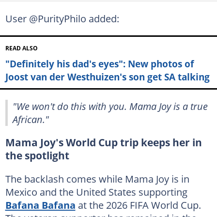
User @PurityPhilo added:
READ ALSO
"Definitely his dad's eyes": New photos of
Joost van der Westhuizen's son get SA talking
"We won't do this with you. Mama Joy is a true
African."
Mama Joy's World Cup trip keeps her in
the spotlight
The backlash comes while Mama Joy is in
Mexico and the United States supporting
Bafana Bafana
at the 2026 FIFA World Cup.