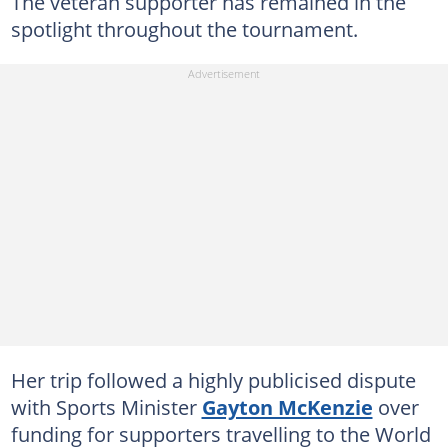
The veteran supporter has remained in the
spotlight throughout the tournament.
Her trip followed a highly publicised dispute
with Sports Minister
Gayton McKenzie
over
funding for supporters travelling to the World