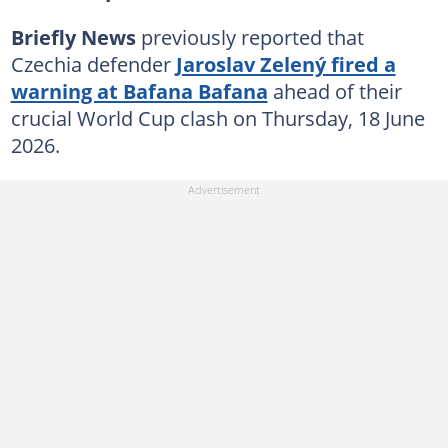
Briefly News
previously reported that
Czechia defender
Jaroslav Zelený fired a
warning at Bafana Bafana
ahead of their
crucial World Cup clash on Thursday, 18 June
2026.