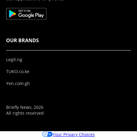
OUR BRANDS
Legit.ng
TUKO.co.ke
Yen.com.gh
Briefly News, 2026
All rights reserved
Your Privacy Choices