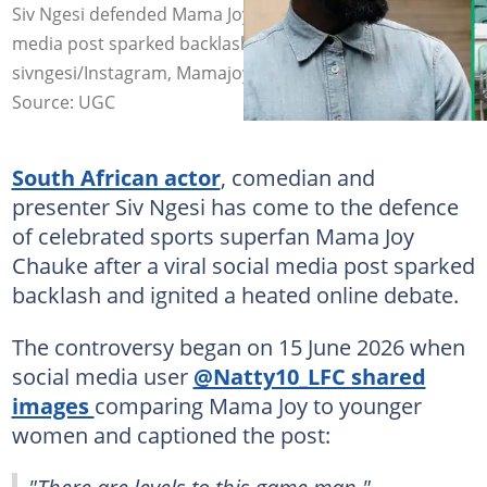
Siv Ngesi defended Mama Joy Chauke after a viral social
media post sparked backlash. Image:
sivngesi/Instagram, Mamajoy Chauke/Facebook
Source: UGC
South African actor
, comedian and
presenter Siv Ngesi has come to the defence
of celebrated sports superfan Mama Joy
Chauke after a viral social media post sparked
backlash and ignited a heated online debate.
The controversy began on 15 June 2026 when
social media user
@Natty10_LFC shared
images
comparing Mama Joy to younger
women and captioned the post:
"There are levels to this game man."