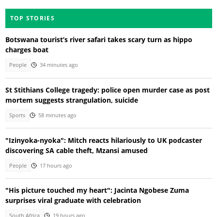
TOP STORIES
Botswana tourist’s river safari takes scary turn as hippo
charges boat
People
34 minutes ago
St Stithians College tragedy: police open murder case as post
mortem suggests strangulation, suicide
Sports
58 minutes ago
"Izinyoka-nyoka": Mitch reacts hilariously to UK podcaster
discovering SA cable theft, Mzansi amused
People
17 hours ago
"His picture touched my heart": Jacinta Ngobese Zuma
surprises viral graduate with celebration
South Africa
19 hours ago