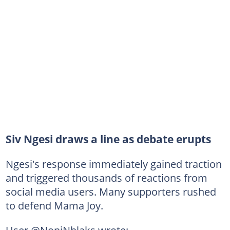
Siv Ngesi draws a line as debate erupts
Ngesi's response immediately gained traction
and triggered thousands of reactions from
social media users. Many supporters rushed
to defend Mama Joy.
User @NoniNhlaks wrote: