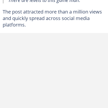
The post attracted more than a million views
and quickly spread across social media
platforms.