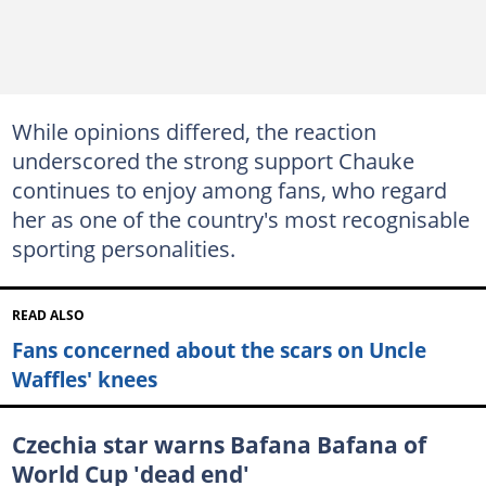
While opinions differed, the reaction
underscored the strong support Chauke
continues to enjoy among fans, who regard
her as one of the country's most recognisable
sporting personalities.
READ ALSO
Fans concerned about the scars on Uncle
Waffles' knees
Czechia star warns Bafana Bafana of
World Cup 'dead end'