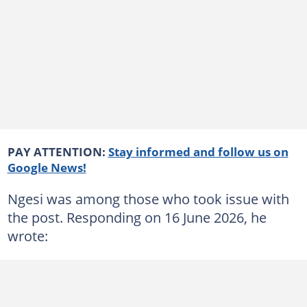
PAY ATTENTION:
Stay informed and follow us on
Google News!
Ngesi was among those who took issue with
the post. Responding on 16 June 2026, he
wrote: