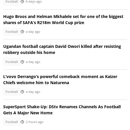
Football
6 days ago
Hugo Broos and Helman Mkhalele set for one of the biggest
shares of SAFA’s R218m World Cup prize
Football
a day ago
Ugandan football captain David Owori killed after resisting
robbery outside his home
Football
a day ago
L’vovo Derrango’s powerful comeback moment as Kaizer
Chiefs welcome him to Naturena
Football
a day ago
SuperSport Shake-Up: DStv Renames Channels As Football
Gets A Major New Home
Football
2 hours ago