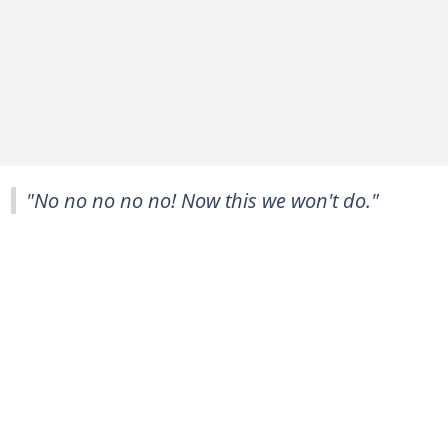
"No no no no no! Now this we won't do."