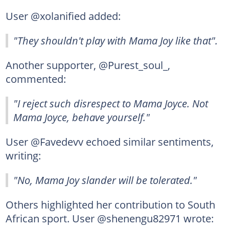
User @xolanified added:
"They shouldn't play with Mama Joy like that".
Another supporter, @Purest_soul_,
commented:
"I reject such disrespect to Mama Joyce. Not
Mama Joyce, behave yourself."
User @Favedevv echoed similar sentiments,
writing:
"No, Mama Joy slander will be tolerated."
Others highlighted her contribution to South
African sport. User @shenengu82971 wrote: