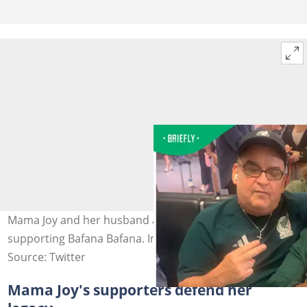
Mama Joy and her husband are at the World Cup
supporting Bafana Bafana. Image: JoyChauke5
Source: Twitter
Mama Joy's supporters defend her