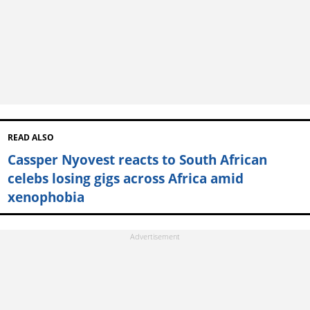
READ ALSO
Cassper Nyovest reacts to South African
celebs losing gigs across Africa amid
xenophobia