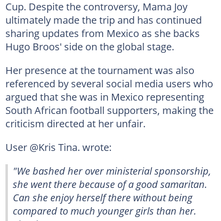
Cup. Despite the controversy, Mama Joy
ultimately made the trip and has continued
sharing updates from Mexico as she backs
Hugo Broos' side on the global stage.
Her presence at the tournament was also
referenced by several social media users who
argued that she was in Mexico representing
South African football supporters, making the
criticism directed at her unfair.
User @Kris Tina. wrote:
"We bashed her over ministerial sponsorship,
she went there because of a good samaritan.
Can she enjoy herself there without being
compared to much younger girls than her.