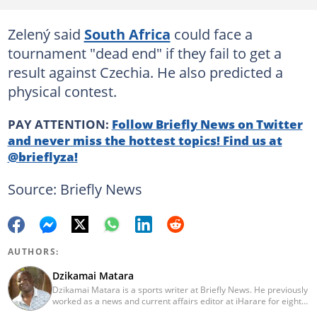
Zelený said
South Africa
could face a
tournament "dead end" if they fail to get a
result against Czechia. He also predicted a
physical contest.
PAY ATTENTION:
Follow Briefly News on Twitter
and never miss the hottest topics! Find us at
@brieflyza!
Source: Briefly News
AUTHORS:
Dzikamai Matara
Dzikamai Matara is a sports writer at Briefly News. He previously
worked as a news and current affairs editor at iHarare for eight
years. Before that, he was a profiler, sports, human interest,