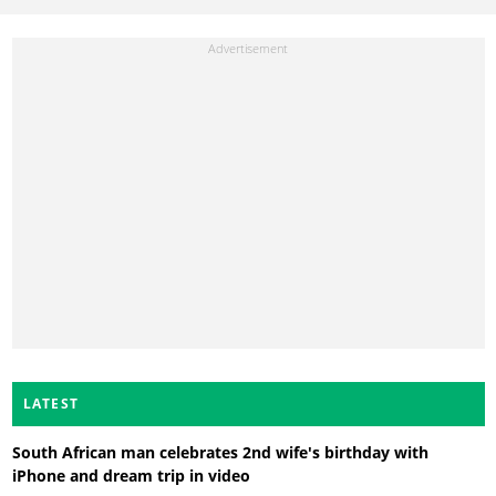
LATEST
South African man celebrates 2nd wife's birthday with
iPhone and dream trip in video