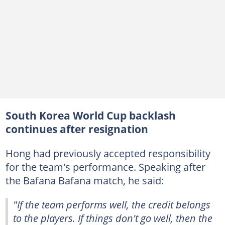
South Korea World Cup backlash
continues after resignation
Hong had previously accepted responsibility
for the team's performance. Speaking after
the Bafana Bafana match, he said:
"If the team performs well, the credit belongs
to the players. If things don't go well, then the