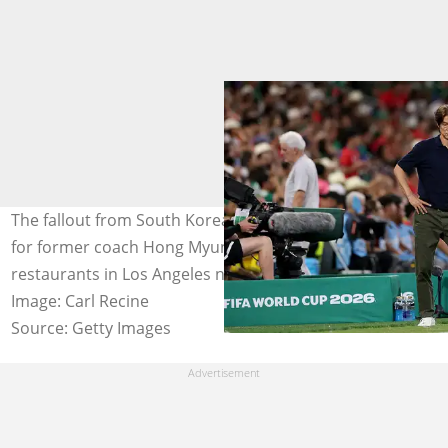
The fallout from South Korea's World Cup exit continues
for former coach Hong Myung-bo, with Korean
restaurants in Los Angeles now joining the boycott.
Image: Carl Recine
Source: Getty Images