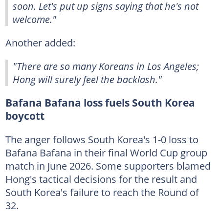
soon. Let's put up signs saying that he's not
welcome."
Another added:
"There are so many Koreans in Los Angeles;
Hong will surely feel the backlash."
Bafana Bafana loss fuels South Korea
boycott
The anger follows South Korea's 1-0 loss to
Bafana Bafana in their final World Cup group
match in June 2026. Some supporters blamed
Hong's tactical decisions for the result and
South Korea's failure to reach the Round of
32.