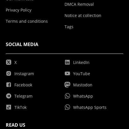
DMCA Removal
Privacy Policy
Notice at collection
Terms and conditions
Tags
SOCIAL MEDIA
X
LinkedIn
Instagram
YouTube
Facebook
Mastodon
Telegram
WhatsApp
TikTok
WhatsApp Sports
READ US