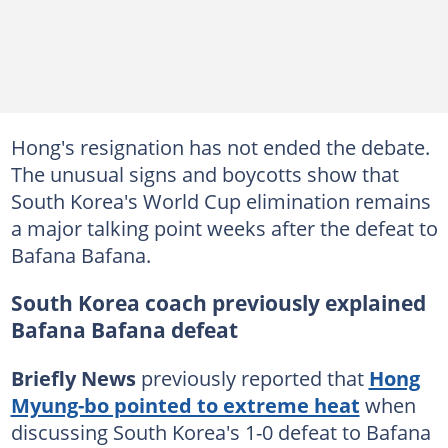
Hong's resignation has not ended the debate.
The unusual signs and boycotts show that
South Korea's World Cup elimination remains
a major talking point weeks after the defeat to
Bafana Bafana.
South Korea coach previously explained
Bafana Bafana defeat
Briefly News
previously reported that
Hong
Myung-bo pointed to extreme heat
when
discussing South Korea's 1-0 defeat to Bafana