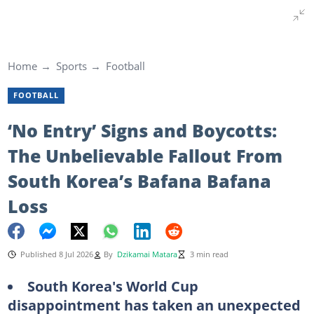
Home
Sports
Football
FOOTBALL
‘No Entry’ Signs and Boycotts:
The Unbelievable Fallout From
South Korea’s Bafana Bafana
Loss
Published 8 Jul 2026
By
Dzikamai Matara
3 min read
South Korea's World Cup
disappointment has taken an unexpected