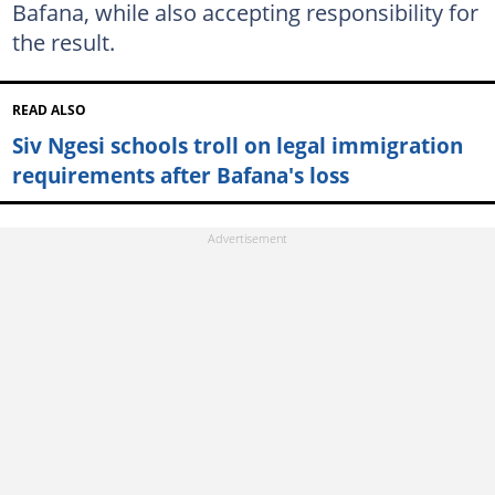
Bafana, while also accepting responsibility for
the result.
READ ALSO
Siv Ngesi schools troll on legal immigration
requirements after Bafana's loss