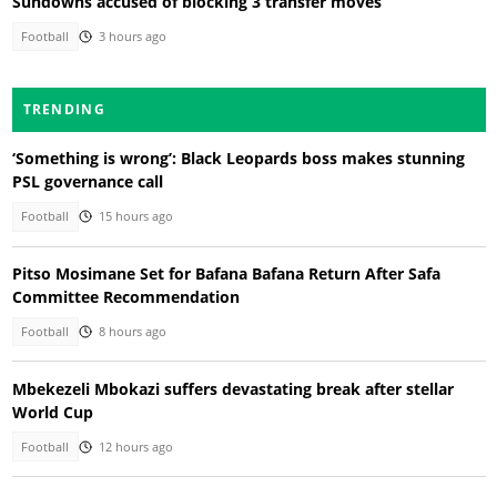
Sundowns accused of blocking 3 transfer moves
Football
3 hours ago
TRENDING
‘Something is wrong’: Black Leopards boss makes stunning
PSL governance call
Football
15 hours ago
Pitso Mosimane Set for Bafana Bafana Return After Safa
Committee Recommendation
Football
8 hours ago
Mbekezeli Mbokazi suffers devastating break after stellar
World Cup
Football
12 hours ago