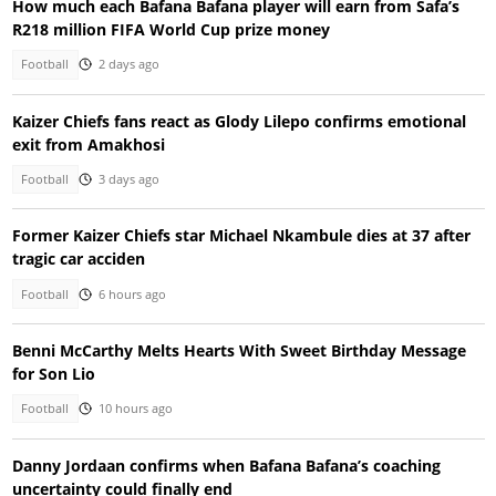
How much each Bafana Bafana player will earn from Safa’s
R218 million FIFA World Cup prize money
Football
2 days ago
Kaizer Chiefs fans react as Glody Lilepo confirms emotional
exit from Amakhosi
Football
3 days ago
Former Kaizer Chiefs star Michael Nkambule dies at 37 after
tragic car acciden
Football
6 hours ago
Benni McCarthy Melts Hearts With Sweet Birthday Message
for Son Lio
Football
10 hours ago
Danny Jordaan confirms when Bafana Bafana’s coaching
uncertainty could finally end