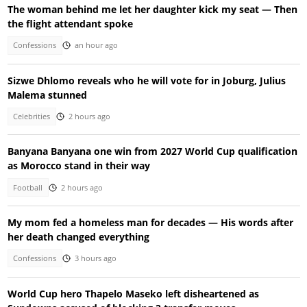
The woman behind me let her daughter kick my seat — Then
the flight attendant spoke
Confessions
an hour ago
Sizwe Dhlomo reveals who he will vote for in Joburg, Julius
Malema stunned
Celebrities
2 hours ago
Banyana Banyana one win from 2027 World Cup qualification
as Morocco stand in their way
Football
2 hours ago
My mom fed a homeless man for decades — His words after
her death changed everything
Confessions
3 hours ago
World Cup hero Thapelo Maseko left disheartened as