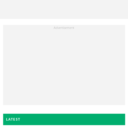
LATEST