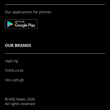
Our applications for phones
OUR BRANDS
Legit.ng
TUKO.co.ke
Yen.com.gh
Briefly News, 2026
All rights reserved