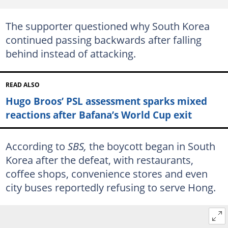
The supporter questioned why South Korea
continued passing backwards after falling
behind instead of attacking.
READ ALSO
Hugo Broos’ PSL assessment sparks mixed
reactions after Bafana’s World Cup exit
According to
SBS,
the boycott began in South
Korea after the defeat, with restaurants,
coffee shops, convenience stores and even
city buses reportedly refusing to serve Hong.