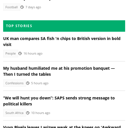
Football
7 days ago
TOP STORIES
UK man compares SA fish 'n chips to British version in bold
visit
People
16 hours ago
My husband humiliated me at his promotion banquet —
Then I turned the tables
Confessions
5 hours ago
“We will hunt you down”: SAPS sends strong message to
political killers
South Africa
10 hours ago
Vuyo Biyela leaves Lasizwe weak at the knees on 'Awkward