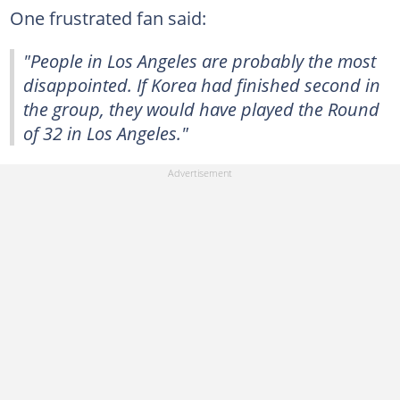
One frustrated fan said:
"People in Los Angeles are probably the most
disappointed. If Korea had finished second in
the group, they would have played the Round
of 32 in Los Angeles."