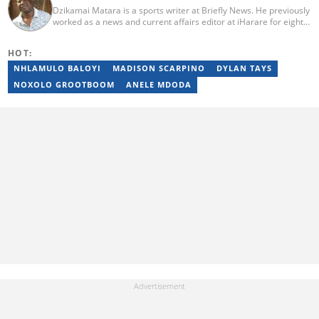
Dzikamai Matara is a sports writer at Briefly News. He previously
worked as a news and current affairs editor at iHarare for eight
years. Before that, he was a profiler, sports, human interest,
entertainment, and current affairs writer at Pindula for two years,
HOT:
where he produced profiles and news articles. He completed two
years of Mechanical Engineering coursework at the
NHLAMULO BALOYI
MADISON SCARPINO
DYLAN TAYS
Massachusetts Institute of Technology (MIT). He has also
NOXOLO GROOTBOOM
ANELE MDODA
completed YOAST SEO for Beginners (2023), YOAST Block Editor
Training (2023), and YOAST Structured Data for Beginners
(2023).