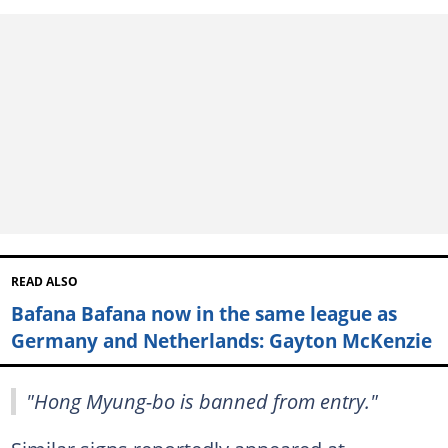
READ ALSO
Bafana Bafana now in the same league as
Germany and Netherlands: Gayton McKenzie
"Hong Myung-bo is banned from entry."