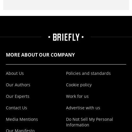
MORE ABOUT OUR COMPANY
About Us
Policies and standards
Our Authors
Cookie policy
Our Experts
Work for us
Contact Us
Advertise with us
Media Mentions
Do Not Sell My Personal
Information
Our Manifesto