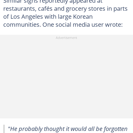
Similar signs reportedly appeared at
restaurants, cafés and grocery stores in parts
of Los Angeles with large Korean
communities. One social media user wrote:
"He probably thought it would all be forgotten