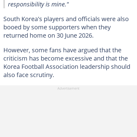
responsibility is mine."
South Korea's players and officials were also
booed by some supporters when they
returned home on 30 June 2026.
However, some fans have argued that the
criticism has become excessive and that the
Korea Football Association leadership should
also face scrutiny.