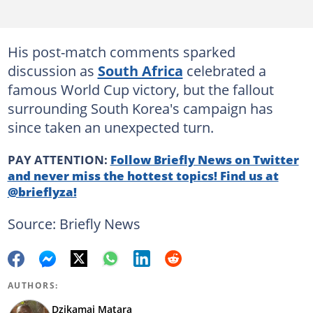
His post-match comments sparked
discussion as
South Africa
celebrated a
famous World Cup victory, but the fallout
surrounding South Korea's campaign has
since taken an unexpected turn.
PAY ATTENTION:
Follow Briefly News on Twitter
and never miss the hottest topics! Find us at
@brieflyza!
Source: Briefly News
AUTHORS:
Dzikamai Matara