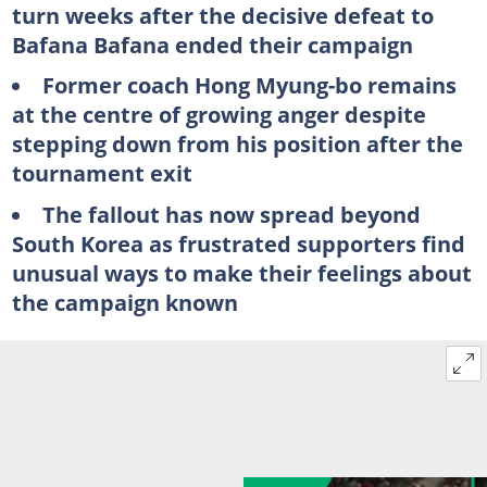
turn weeks after the decisive defeat to
Bafana Bafana ended their campaign
Former coach Hong Myung-bo remains
at the centre of growing anger despite
stepping down from his position after the
tournament exit
The fallout has now spread beyond
South Korea as frustrated supporters find
unusual ways to make their feelings about
the campaign known