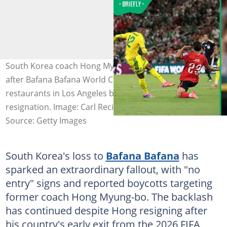
South Korea coach Hong Myung-bo still facing backlash
after Bafana Bafana World Cup defeat, with Korean
restaurants in Los Angeles banning him following his
resignation. Image: Carl Recine
Source: Getty Images
South Korea's loss to
Bafana Bafana
has
sparked an extraordinary fallout, with "no
entry" signs and reported boycotts targeting
former coach Hong Myung-bo. The backlash
has continued despite Hong resigning after
his country's early exit from the 2026 FIFA