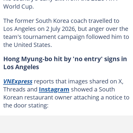
World Cup.
The former South Korea coach travelled to
Los Angeles on 2 July 2026, but anger over the
team's tournament campaign followed him to
the United States.
Hong Myung-bo hit by 'no entry' signs in
Los Angeles
VNExpress
reports that images shared on X,
Threads and
Instagram
showed a South
Korean restaurant owner attaching a notice to
the door stating: