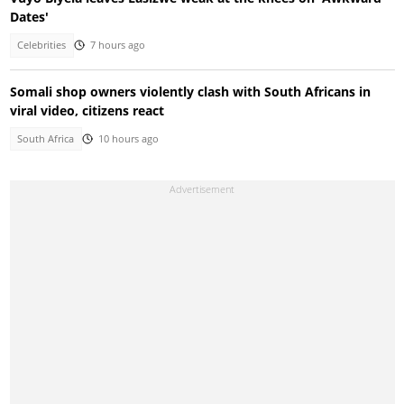
Dates'
Celebrities
7 hours ago
Somali shop owners violently clash with South Africans in
viral video, citizens react
South Africa
10 hours ago