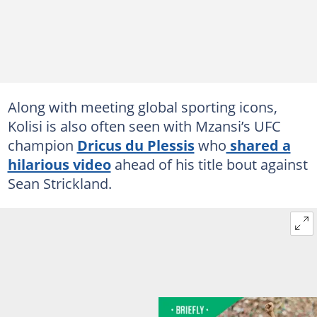
Along with meeting global sporting icons,
Kolisi is also often seen with Mzansi’s UFC
champion
Dricus du Plessis
who
shared a
hilarious video
ahead of his title bout against
Sean Strickland.