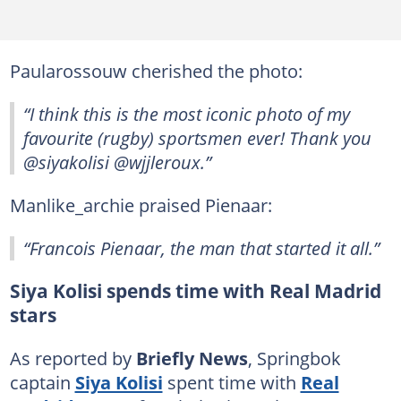
Paularossouw cherished the photo:
“I think this is the most iconic photo of my
favourite (rugby) sportsmen ever! Thank you
@siyakolisi @wjjleroux.”
Manlike_archie praised Pienaar:
“Francois Pienaar, the man that started it all.”
Siya Kolisi spends time with Real Madrid
stars
As reported by
Briefly News
, Springbok
captain
Siya Kolisi
spent time with
Real