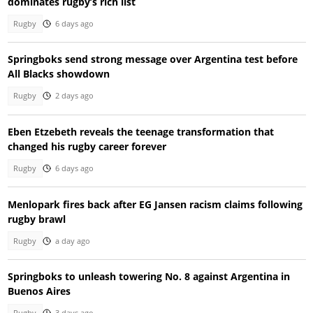
dominates rugby’s rich list
Rugby
6 days ago
Springboks send strong message over Argentina test before
All Blacks showdown
Rugby
2 days ago
Eben Etzebeth reveals the teenage transformation that
changed his rugby career forever
Rugby
6 days ago
Menlopark fires back after EG Jansen racism claims following
rugby brawl
Rugby
a day ago
Springboks to unleash towering No. 8 against Argentina in
Buenos Aires