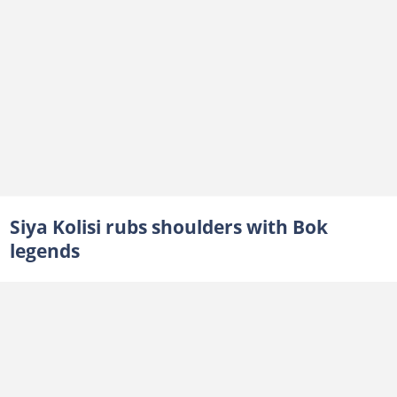
Siya Kolisi rubs shoulders with Bok
legends