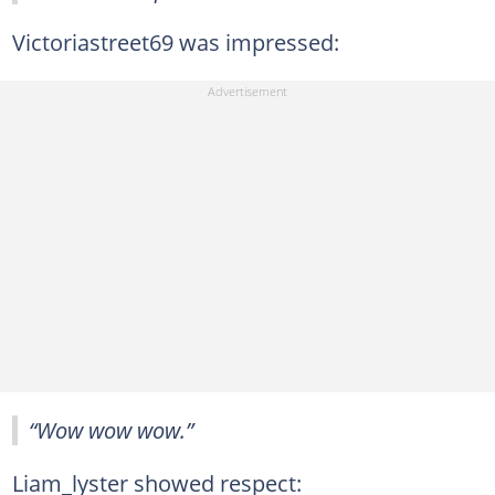
Victoriastreet69 was impressed:
“Wow wow wow.”
Liam_lyster showed respect: