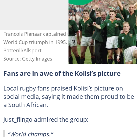
Francois Pienaar captained the side to a historic Rugby
World Cup triumph in 1995. Image: Shaun
Botterill/Allsport.
Source: Getty Images
Fans are in awe of the Kolisi’s picture
Local rugby fans praised Kolisi’s picture on
social media, saying it made them proud to be
a South African.
Just_flingo admired the group:
“World champs.”