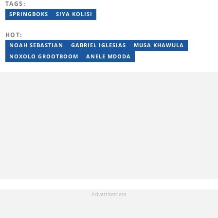
TAGS:
and entertainment for titles such as Weekend Argus, Cape Argus,
Daily Voice and Northern News. Junior passed a set of trainings
SPRINGBOKS
SIYA KOLISI
by Google News Initiative. He joined Briefly News in 2024. You
can reach him at junior.bester@briefly.co.za
HOT:
NOAH SEBASTIAN
GABRIEL IGLESIAS
MUSA KHAWULA
NOXOLO GROOTBOOM
ANELE MDODA