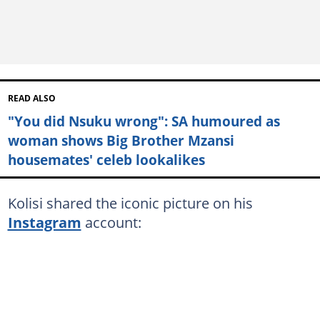
READ ALSO
"You did Nsuku wrong": SA humoured as
woman shows Big Brother Mzansi
housemates' celeb lookalikes
Kolisi shared the iconic picture on his
Instagram
account: