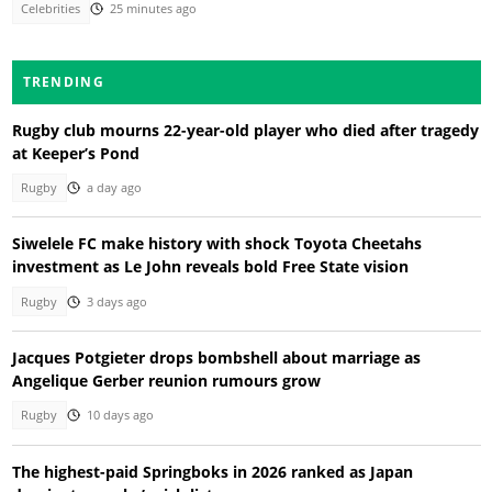
Celebrities
25 minutes ago
TRENDING
Rugby club mourns 22-year-old player who died after tragedy
at Keeper’s Pond
Rugby
a day ago
Siwelele FC make history with shock Toyota Cheetahs
investment as Le John reveals bold Free State vision
Rugby
3 days ago
Jacques Potgieter drops bombshell about marriage as
Angelique Gerber reunion rumours grow
Rugby
10 days ago
The highest-paid Springboks in 2026 ranked as Japan