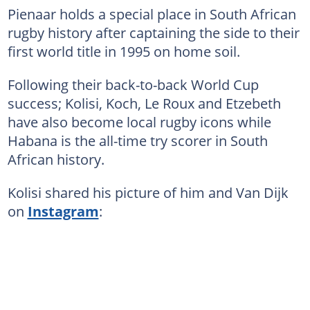
Pienaar holds a special place in South African
rugby history after captaining the side to their
first world title in 1995 on home soil.
Following their back-to-back World Cup
success; Kolisi, Koch, Le Roux and Etzebeth
have also become local rugby icons while
Habana is the all-time try scorer in South
African history.
Kolisi shared his picture of him and Van Dijk
on
Instagram
: