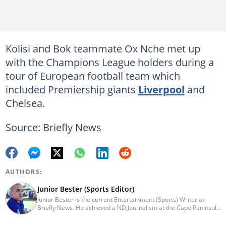
Kolisi and Bok teammate Ox Nche met up
with the Champions League holders during a
tour of European football team which
included Premiership giants
Liverpool
and
Chelsea.
Source: Briefly News
AUTHORS:
Junior Bester (Sports Editor)
Junior Bester is the current Entertainment (Sports) Writer at
Briefly News. He achieved a ND:Journalism at the Cape Peninsula
University of Technology in 2012. He worked for Independent
Newspapers from 2011 till 2022 covering news, sport, business