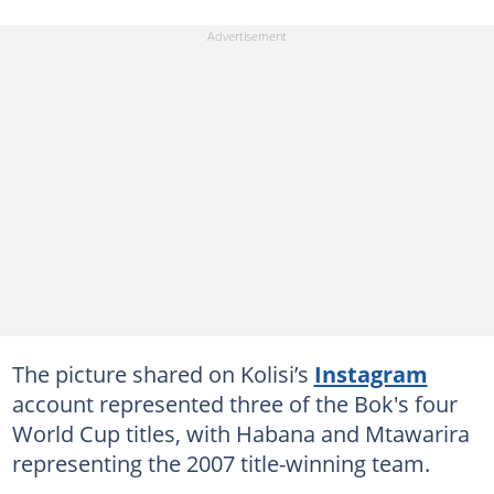
The picture shared on Kolisi’s
Instagram
account represented three of the Bok's four
World Cup titles, with Habana and Mtawarira
representing the 2007 title-winning team.