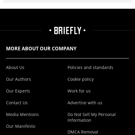
MORE ABOUT OUR COMPANY
About Us
Policies and standards
Our Authors
Cookie policy
Our Experts
Work for us
Contact Us
Advertise with us
Media Mentions
Do Not Sell My Personal
Information
Our Manifesto
DMCA Removal