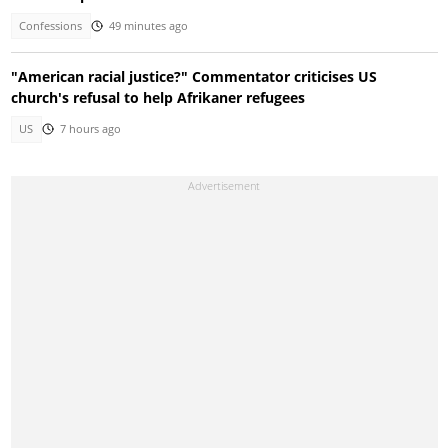
Confessions
49 minutes ago
"American racial justice?" Commentator criticises US
church's refusal to help Afrikaner refugees
US
7 hours ago