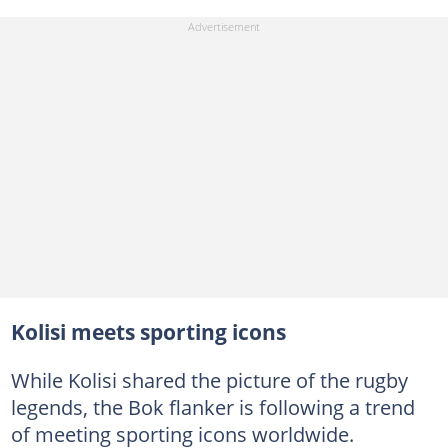
Kolisi meets sporting icons
While Kolisi shared the picture of the rugby
legends, the Bok flanker is following a trend
of meeting sporting icons worldwide.