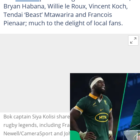
Bryan Habana, Willie le Roux, Vincent Koch,
Tendai ‘Beast’ Mtawarira and Francois
Pienaar; much to the delight of local fans.
Bok captain Siya Kolisi shared a picture alongside local
rugby legends, including Francois Pienaar. Image: Rob
Newell/CameraSport and Johan Rynners/Gallo Images.