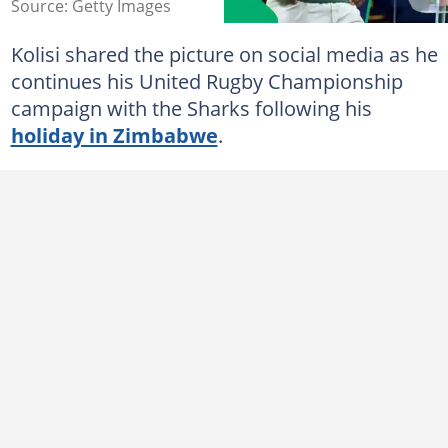
Source: Getty Images
Kolisi shared the picture on social media as he
continues his United Rugby Championship
campaign with the Sharks following his
holiday in Zimbabwe
.