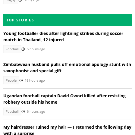
Rugby
3 days ago
TOP STORIES
Young footballer dies after lightning strikes during soccer
match in Thailand, 12 injured
Football
5 hours ago
Zimbabwean husband pulls off emotional apology stunt with
saxophonist and special gift
People
19 hours ago
Ugandan football captain David Owori killed after resisting
robbery outside his home
Football
6 hours ago
My hairdresser ruined my hair — I returned the following day
with a surprise