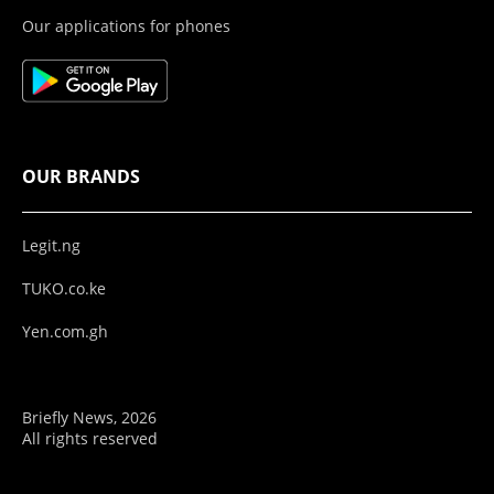
Our applications for phones
OUR BRANDS
Legit.ng
TUKO.co.ke
Yen.com.gh
Briefly News, 2026
All rights reserved