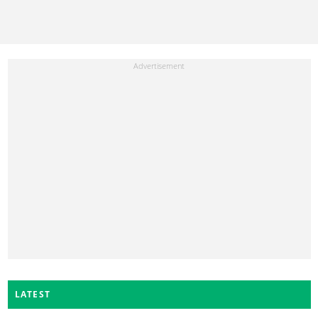
LATEST