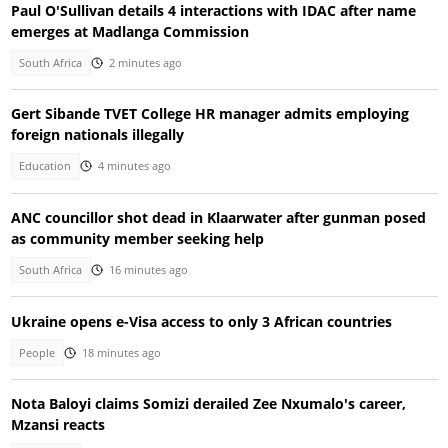
Paul O'Sullivan details 4 interactions with IDAC after name
emerges at Madlanga Commission
South Africa
2 minutes ago
Gert Sibande TVET College HR manager admits employing
foreign nationals illegally
Education
4 minutes ago
ANC councillor shot dead in Klaarwater after gunman posed
as community member seeking help
South Africa
16 minutes ago
Ukraine opens e-Visa access to only 3 African countries
People
18 minutes ago
Nota Baloyi claims Somizi derailed Zee Nxumalo's career,
Mzansi reacts