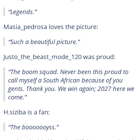
“Legends.”
Masia_pedrosa loves the picture:
“Such a beautiful picture.”
Justo_the_beast_mode_120 was proud:
“The boom squad. Never been this proud to
call myself a South African because of you
gents. Thank you. We win again; 2027 here we
come.”
H.siziba is a fan:
“The booooooyss.”