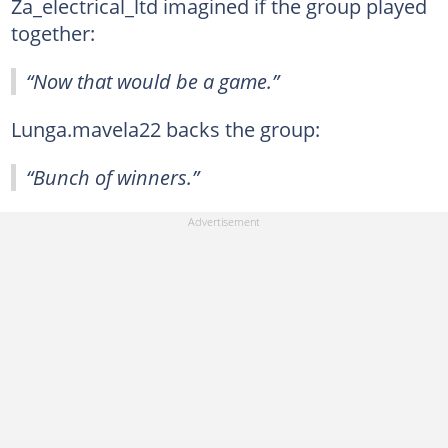
Za_electrical_ltd imagined if the group played
together:
“Now that would be a game.”
Lunga.mavela22 backs the group:
“Bunch of winners.”