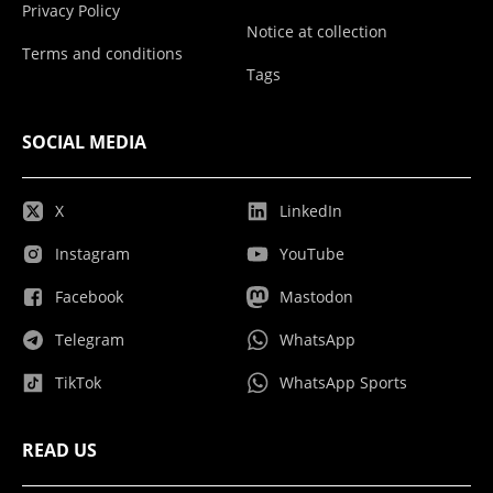
Privacy Policy
Notice at collection
Terms and conditions
Tags
SOCIAL MEDIA
X
LinkedIn
Instagram
YouTube
Facebook
Mastodon
Telegram
WhatsApp
TikTok
WhatsApp Sports
READ US