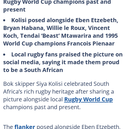
Rugby World Cup champions past and
present
Kolisi posed alongside Eben Etzebeth,
Bryan Habana, Willie le Roux, Vincent
Koch, Tendai ‘Beast’ Mtawarira and 1995
World Cup champions Francois Pienaar
Local rugby fans praised the picture on
social media, saying it made them proud
to be a South African
Bok skipper Siya Kolisi celebrated South
Africa’s rich rugby heritage after sharing a
picture alongside local
Rugby World Cup
champions past and present.
The
flanker
posed alongside Eben Etzebeth,