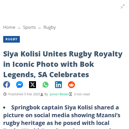
Home
Sports
Rugby
RUGBY
Siya Kolisi Unites Rugby Royalty
in Iconic Photo with Bok
Legends, SA Celebrates
Published 5 Feb 2025
By
Junior Bester
3 min read
Springbok captain Siya Kolisi shared a
picture on social media showing Mzansi’s
rugby heritage as he posed with local