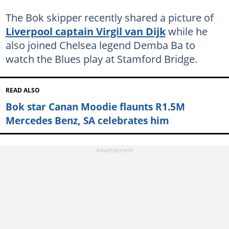
The Bok skipper recently shared a picture of
Liverpool captain Virgil van Dijk
while he
also joined Chelsea legend Demba Ba to
watch the Blues play at Stamford Bridge.
READ ALSO
Bok star Canan Moodie flaunts R1.5M
Mercedes Benz, SA celebrates him