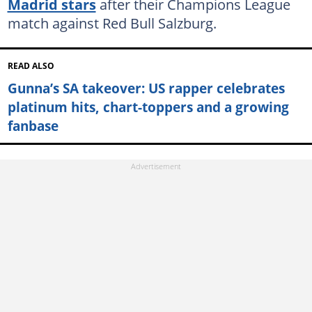
Madrid stars
after their Champions League
match against Red Bull Salzburg.
READ ALSO
Gunna’s SA takeover: US rapper celebrates
platinum hits, chart-toppers and a growing
fanbase