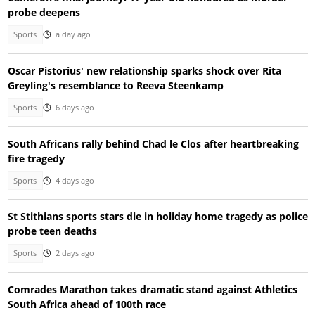
probe deepens
Sports
a day ago
Oscar Pistorius' new relationship sparks shock over Rita
Greyling's resemblance to Reeva Steenkamp
Sports
6 days ago
South Africans rally behind Chad le Clos after heartbreaking
fire tragedy
Sports
4 days ago
St Stithians sports stars die in holiday home tragedy as police
probe teen deaths
Sports
2 days ago
Comrades Marathon takes dramatic stand against Athletics
South Africa ahead of 100th race