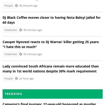
People
46 minutes ago
DJ Black Coffee moves closer to having Nota Baloyi jailed for
60 days
Celebrities
49 minutes ago
Cassper Nyovest reacts to DJ Warras' killer getting 25 years:
"I hate this so much"
Celebrities
56 minutes ago
Lady convinced South Africans remain more educated than
many in 1st world nations despite 30% mark requirement
People
an hour ago
TRENDING
Cameron’s final journey: 17-year-old honoured as murder