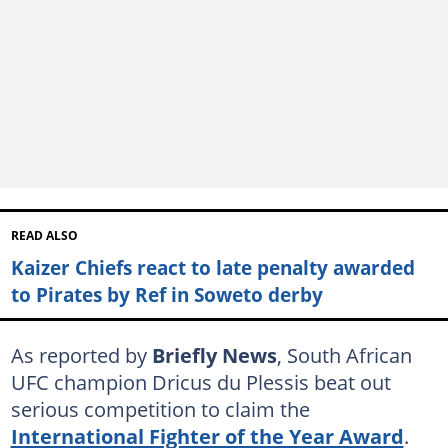
READ ALSO
Kaizer Chiefs react to late penalty awarded
to Pirates by Ref in Soweto derby
As reported by
Briefly News
, South African
UFC champion Dricus du Plessis beat out
serious competition to claim the
International Fighter of the Year Award
.