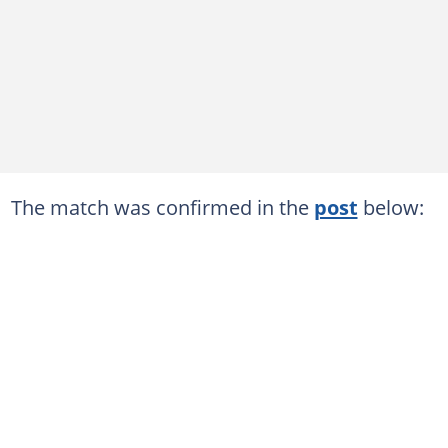
The match was confirmed in the
post
below: