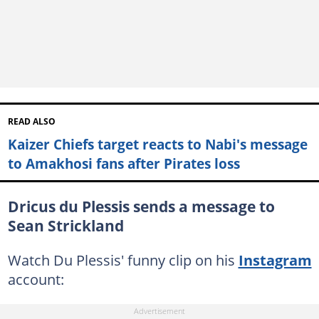
READ ALSO
Kaizer Chiefs target reacts to Nabi's message
to Amakhosi fans after Pirates loss
Dricus du Plessis sends a message to
Sean Strickland
Watch Du Plessis' funny clip on his
Instagram
account: