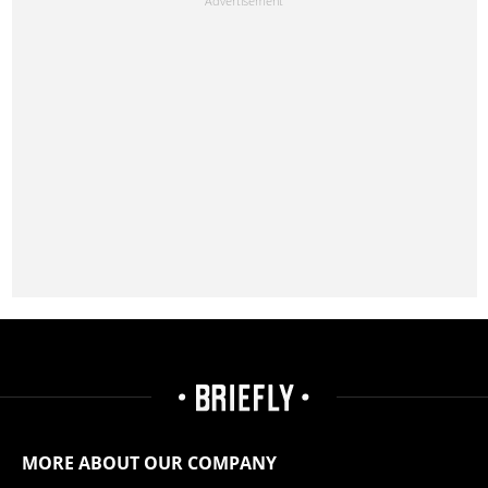
MORE ABOUT OUR COMPANY