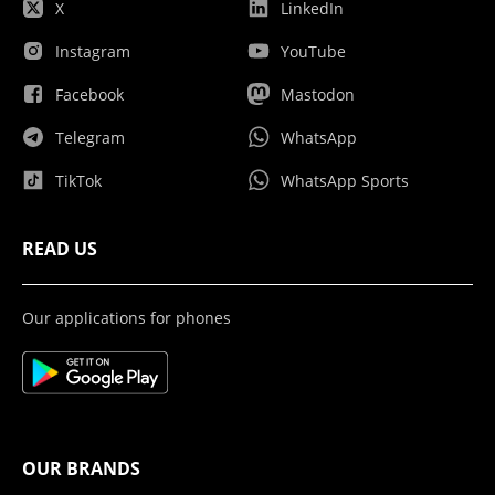
X
LinkedIn
Instagram
YouTube
Facebook
Mastodon
Telegram
WhatsApp
TikTok
WhatsApp Sports
READ US
Our applications for phones
OUR BRANDS