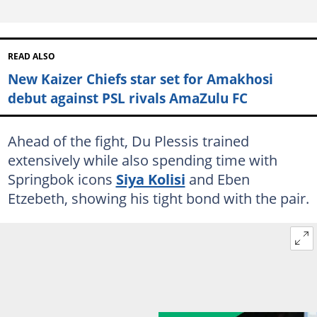
READ ALSO
New Kaizer Chiefs star set for Amakhosi
debut against PSL rivals AmaZulu FC
Ahead of the fight, Du Plessis trained
extensively while also spending time with
Springbok icons
Siya Kolisi
and Eben
Etzebeth, showing his tight bond with the pair.