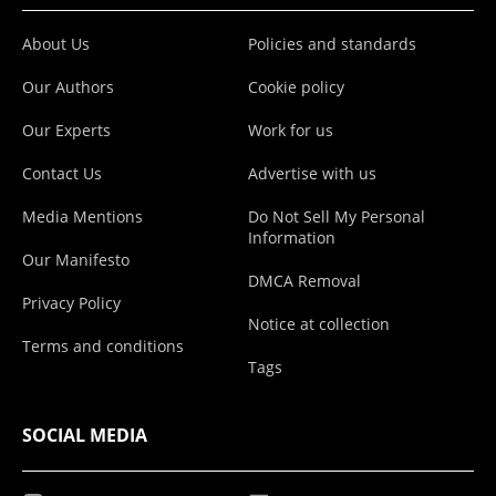
About Us
Policies and standards
Our Authors
Cookie policy
Our Experts
Work for us
Contact Us
Advertise with us
Media Mentions
Do Not Sell My Personal
Information
Our Manifesto
DMCA Removal
Privacy Policy
Notice at collection
Terms and conditions
Tags
SOCIAL MEDIA