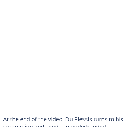
At the end of the video, Du Plessis turns to his
companion and sends an underhanded