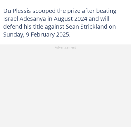
Du Plessis scooped the prize after beating
Israel Adesanya in August 2024 and will
defend his title against Sean Strickland on
Sunday, 9 February 2025.