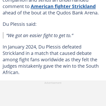
comment to
American fighter Strickland
ahead of the bout at the Qudos Bank Arena.
Du Plessis said:
“We got an easier fight to get to.”
In January 2024, Du Plessis defeated
Strickland in a match that caused debate
among fight fans worldwide as they felt the
judges mistakenly gave the win to the South
African.