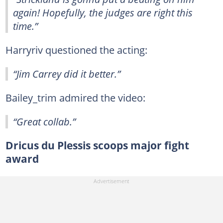
again! Hopefully, the judges are right this
time.”
Harryriv questioned the acting:
“Jim Carrey did it better.”
Bailey_trim admired the video:
“Great collab.”
Dricus du Plessis scoops major fight
award