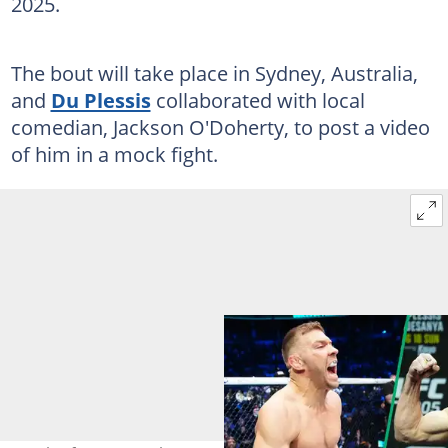
2025.
The bout will take place in Sydney, Australia,
and
Du Plessis
collaborated with local
comedian, Jackson O'Doherty, to post a video
of him in a mock fight.