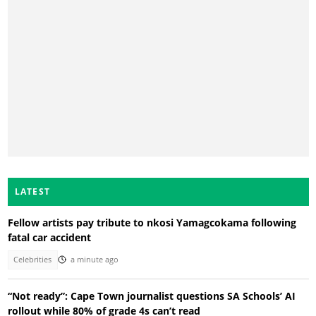
LATEST
Fellow artists pay tribute to nkosi Yamagcokama following
fatal car accident
Celebrities
a minute ago
“Not ready”: Cape Town journalist questions SA Schools’ AI
rollout while 80% of grade 4s can’t read