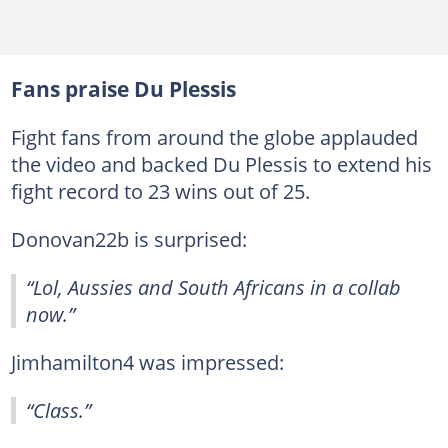
Fans praise Du Plessis
Fight fans from around the globe applauded
the video and backed Du Plessis to extend his
fight record to 23 wins out of 25.
Donovan22b is surprised:
“Lol, Aussies and South Africans in a collab
now.”
Jimhamilton4 was impressed:
“Class.”