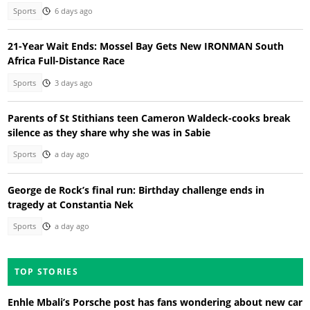
Sports
6 days ago
21-Year Wait Ends: Mossel Bay Gets New IRONMAN South
Africa Full-Distance Race
Sports
3 days ago
Parents of St Stithians teen Cameron Waldeck-cooks break
silence as they share why she was in Sabie
Sports
a day ago
George de Rock’s final run: Birthday challenge ends in
tragedy at Constantia Nek
Sports
a day ago
TOP STORIES
Enhle Mbali’s Porsche post has fans wondering about new car