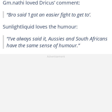
Gm.nathi loved Dricus’ comment:
“Bro said ‘I got an easier fight to get to’.
Sunlightliquid loves the humour:
“I've always said it, Aussies and South Africans
have the same sense of humour.”