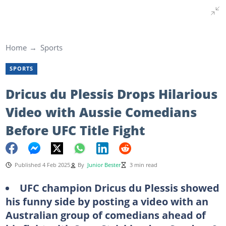
Home
Sports
SPORTS
Dricus du Plessis Drops Hilarious
Video with Aussie Comedians
Before UFC Title Fight
Published 4 Feb 2025
By
Junior Bester
3 min read
UFC champion Dricus du Plessis showed
his funny side by posting a video with an
Australian group of comedians ahead of