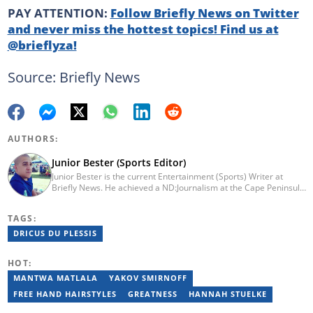
PAY ATTENTION:
Follow Briefly News on Twitter
and never miss the hottest topics! Find us at
@brieflyza!
Source: Briefly News
AUTHORS:
Junior Bester (Sports Editor)
Junior Bester is the current Entertainment (Sports) Writer at
Briefly News. He achieved a ND:Journalism at the Cape Peninsula
University of Technology in 2012. He worked for Independent
Newspapers from 2011 till 2022 covering news, sport, business
TAGS:
and entertainment for titles such as Weekend Argus, Cape Argus,
Daily Voice and Northern News. Junior passed a set of trainings
DRICUS DU PLESSIS
by Google News Initiative. He joined Briefly News in 2024. You
can reach him at junior.bester@briefly.co.za
HOT:
MANTWA MATLALA
YAKOV SMIRNOFF
FREE HAND HAIRSTYLES
GREATNESS
HANNAH STUELKE