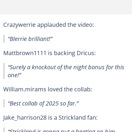
Crazywerrie applauded the video:
“Blerrie brilliant!”
Mattbrown1111 is backing Dricus:
“Surely a knockout of the night bonus for this
one!”
William.mirams loved the collab:
“Best collab of 2025 so far.”
Jake_harrison28 is a Strickland fan:
“Strickland is gonna put a beating on him