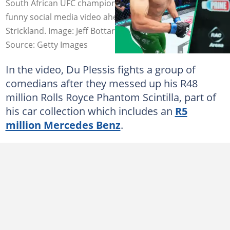
South African UFC champion showed confidence in a
funny social media video ahead of his fight against Sean
Strickland. Image: Jeff Bottari/Zuffa LLC.
Source: Getty Images
In the video, Du Plessis fights a group of
comedians after they messed up his R48
million Rolls Royce Phantom Scintilla, part of
his car collection which includes an
R5
million Mercedes Benz
.