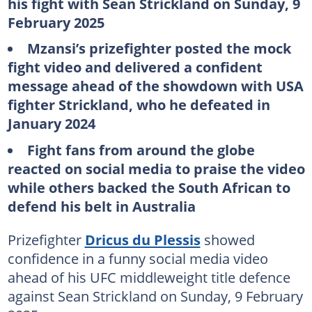
his fight with Sean Strickland on Sunday, 9
February 2025
Mzansi’s prizefighter posted the mock
fight video and delivered a confident
message ahead of the showdown with USA
fighter Strickland, who he defeated in
January 2024
Fight fans from around the globe
reacted on social media to praise the video
while others backed the South African to
defend his belt in Australia
Prizefighter
Dricus du Plessis
showed
confidence in a funny social media video
ahead of his UFC middleweight title defence
against Sean Strickland on Sunday, 9 February