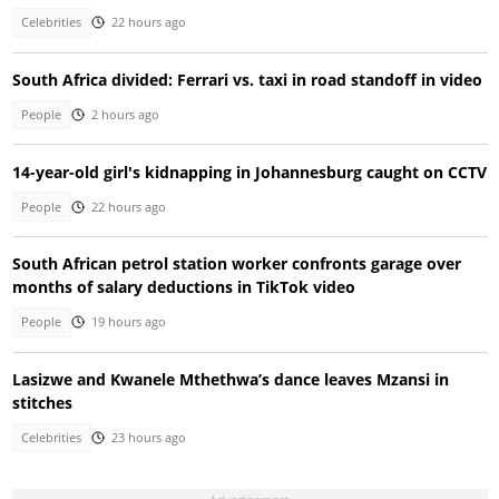
Celebrities
22 hours ago
South Africa divided: Ferrari vs. taxi in road standoff in video
People
2 hours ago
14-year-old girl's kidnapping in Johannesburg caught on CCTV
People
22 hours ago
South African petrol station worker confronts garage over
months of salary deductions in TikTok video
People
19 hours ago
Lasizwe and Kwanele Mthethwa’s dance leaves Mzansi in
stitches
Celebrities
23 hours ago