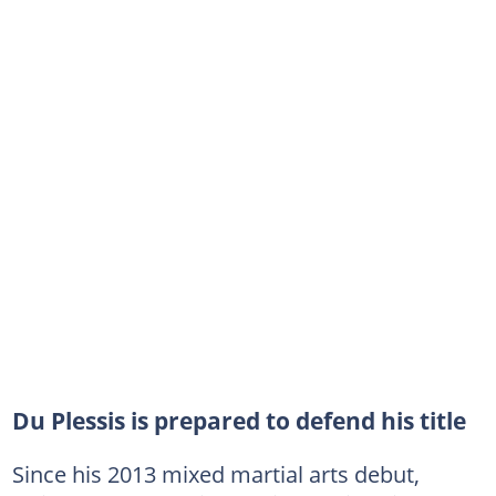
Du Plessis is prepared to defend his title
Since his 2013 mixed martial arts debut,