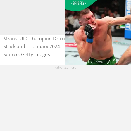
Mzansi UFC champion Dricus du Plessis defeated Sean
Strickland in January 2024. Image: Jeff Bottari/Zuffa LLC.
Source: Getty Images