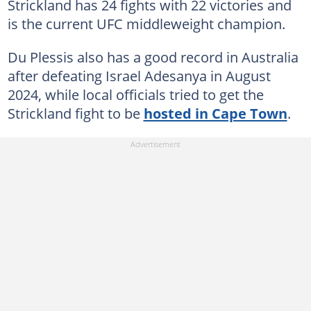
Strickland has 24 fights with 22 victories and
is the current UFC middleweight champion.
Du Plessis also has a good record in Australia
after defeating Israel Adesanya in August
2024, while local officials tried to get the
Strickland fight to be
hosted in Cape Town
.