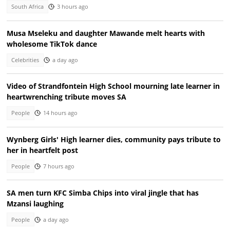
South Africa
3 hours ago
Musa Mseleku and daughter Mawande melt hearts with
wholesome TikTok dance
Celebrities
a day ago
Video of Strandfontein High School mourning late learner in
heartwrenching tribute moves SA
People
14 hours ago
Wynberg Girls' High learner dies, community pays tribute to
her in heartfelt post
People
7 hours ago
SA men turn KFC Simba Chips into viral jingle that has
Mzansi laughing
People
a day ago