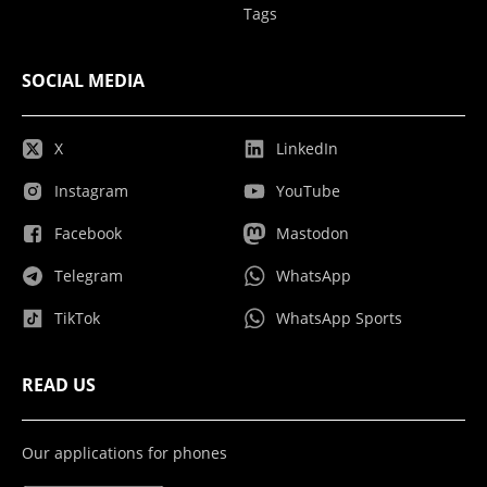
Tags
SOCIAL MEDIA
X
LinkedIn
Instagram
YouTube
Facebook
Mastodon
Telegram
WhatsApp
TikTok
WhatsApp Sports
READ US
Our applications for phones