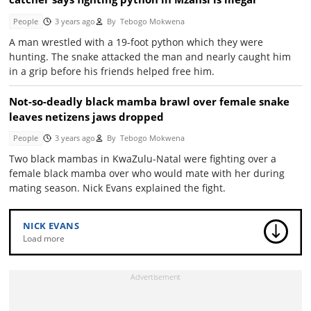
People
3 years ago
By
Tebogo Mokwena
A man wrestled with a 19-foot python which they were
hunting. The snake attacked the man and nearly caught him
in a grip before his friends helped free him.
Not-so-deadly black mamba brawl over female snake
leaves netizens jaws dropped
People
3 years ago
By
Tebogo Mokwena
Two black mambas in KwaZulu-Natal were fighting over a
female black mamba over who would mate with her during
mating season. Nick Evans explained the fight.
NICK EVANS
Load more