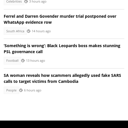
Celebrities
3 hours ago
Ferrel and Darren Govender murder trial postponed over
WhatsApp evidence row
South Africa
14 hours ago
‘Something is wrong’: Black Leopards boss makes stunning
PSL governance call
Football
13 hours ago
SA woman reveals how scammers allegedly used fake SARS
calls to target victims from Cambodia
People
6 hours ago