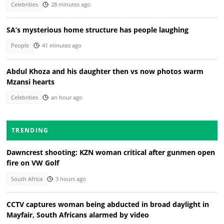
Celebrities
28 minutes ago
SA’s mysterious home structure has people laughing
People
41 minutes ago
Abdul Khoza and his daughter then vs now photos warm
Mzansi hearts
Celebrities
an hour ago
TRENDING
Dawncrest shooting: KZN woman critical after gunmen open
fire on VW Golf
South Africa
3 hours ago
CCTV captures woman being abducted in broad daylight in
Mayfair, South Africans alarmed by video