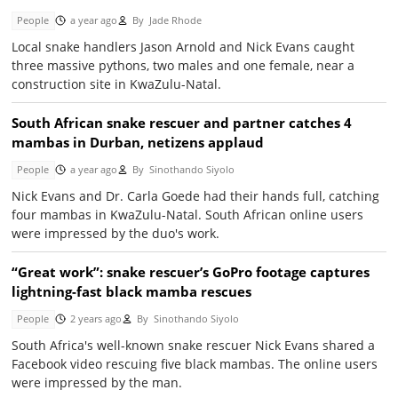
People
a year ago
By
Jade Rhode
Local snake handlers Jason Arnold and Nick Evans caught
three massive pythons, two males and one female, near a
construction site in KwaZulu-Natal.
South African snake rescuer and partner catches 4
mambas in Durban, netizens applaud
People
a year ago
By
Sinothando Siyolo
Nick Evans and Dr. Carla Goede had their hands full, catching
four mambas in KwaZulu-Natal. South African online users
were impressed by the duo's work.
“Great work”: snake rescuer’s GoPro footage captures
lightning-fast black mamba rescues
People
2 years ago
By
Sinothando Siyolo
South Africa's well-known snake rescuer Nick Evans shared a
Facebook video rescuing five black mambas. The online users
were impressed by the man.