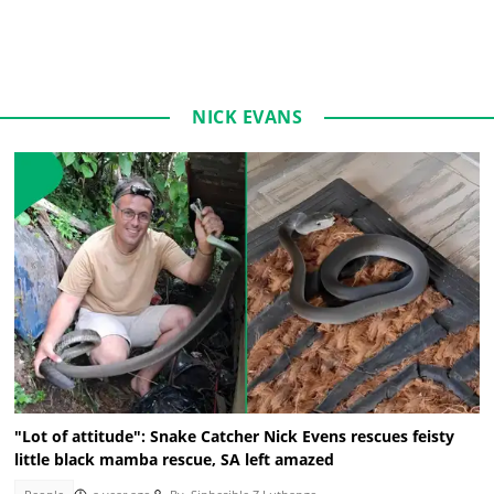
NICK EVANS
"Lot of attitude": Snake Catcher Nick Evens rescues feisty
little black mamba rescue, SA left amazed