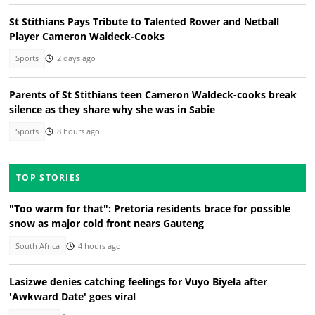
St Stithians Pays Tribute to Talented Rower and Netball
Player Cameron Waldeck-Cooks
Sports
2 days ago
Parents of St Stithians teen Cameron Waldeck-cooks break
silence as they share why she was in Sabie
Sports
8 hours ago
TOP STORIES
"Too warm for that": Pretoria residents brace for possible
snow as major cold front nears Gauteng
South Africa
4 hours ago
Lasizwe denies catching feelings for Vuyo Biyela after
'Awkward Date' goes viral