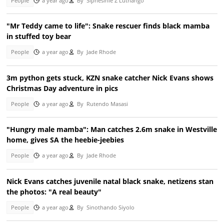
People
a year ago
By
Siphesihle Z Luthango
"Mr Teddy came to life": Snake rescuer finds black mamba
in stuffed toy bear
People
a year ago
By
Jade Rhode
3m python gets stuck, KZN snake catcher Nick Evans shows
Christmas Day adventure in pics
People
a year ago
By
Rutendo Masasi
"Hungry male mamba": Man catches 2.6m snake in Westville
home, gives SA the heebie-jeebies
People
a year ago
By
Jade Rhode
Nick Evans catches juvenile natal black snake, netizens stan
the photos: "A real beauty"
People
a year ago
By
Sinothando Siyolo