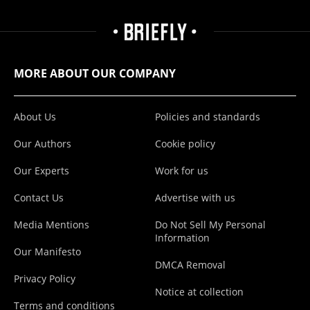
MORE ABOUT OUR COMPANY
About Us
Policies and standards
Our Authors
Cookie policy
Our Experts
Work for us
Contact Us
Advertise with us
Media Mentions
Do Not Sell My Personal
Information
Our Manifesto
DMCA Removal
Privacy Policy
Notice at collection
Terms and conditions