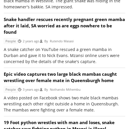
black mamba in Westville. The giant snake was hiding in the
homeowner's bakkie. SA impressed.
Snake handler rescues recently pregnant green mamba
after it laid, SA worried as are eggs nowhere to be
found
People
2 years ago
By
Rutendo Masasi
A snake catcher on YouTube rescued a green mamba in
Durban and gave it to Nick Evans. Mzansi online users were
concerned by the details of the snake's capture.
Epic video captures two large black mambas caught
wrestling over female mate in Queensburgh home
People
3 years ago
By
Nothando Mthembu
A video posted on Facebook shows two male black mambas
wrestling each other right outside a home in Queensburgh.
The mambas were fighting over a female mate.
19 Foot python wrestles with man and loses, snake
catcher says fighting python in Mzansi is illegal