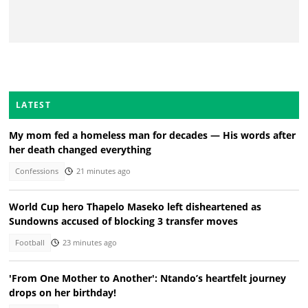
LATEST
My mom fed a homeless man for decades — His words after
her death changed everything
Confessions
21 minutes ago
World Cup hero Thapelo Maseko left disheartened as
Sundowns accused of blocking 3 transfer moves
Football
23 minutes ago
'From One Mother to Another': Ntando’s heartfelt journey
drops on her birthday!