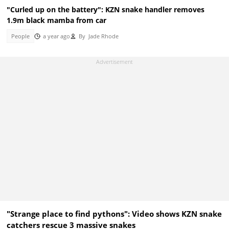
"Curled up on the battery": KZN snake handler removes
1.9m black mamba from car
People
a year ago
By
Jade Rhode
"Strange place to find pythons": Video shows KZN snake
catchers rescue 3 massive snakes