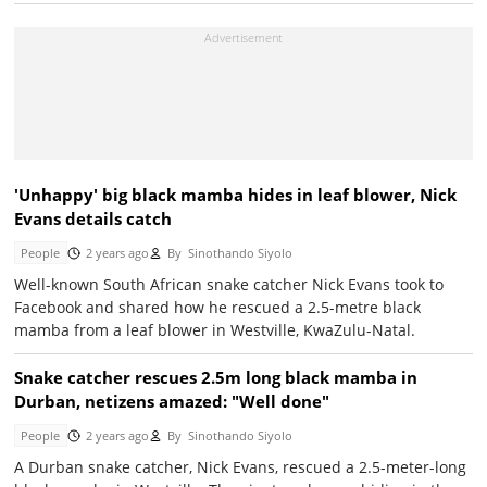
'Unhappy' big black mamba hides in leaf blower, Nick
Evans details catch
People
2 years ago
By
Sinothando Siyolo
Well-known South African snake catcher Nick Evans took to
Facebook and shared how he rescued a 2.5-metre black
mamba from a leaf blower in Westville, KwaZulu-Natal.
Snake catcher rescues 2.5m long black mamba in
Durban, netizens amazed: "Well done"
People
2 years ago
By
Sinothando Siyolo
A Durban snake catcher, Nick Evans, rescued a 2.5-meter-long