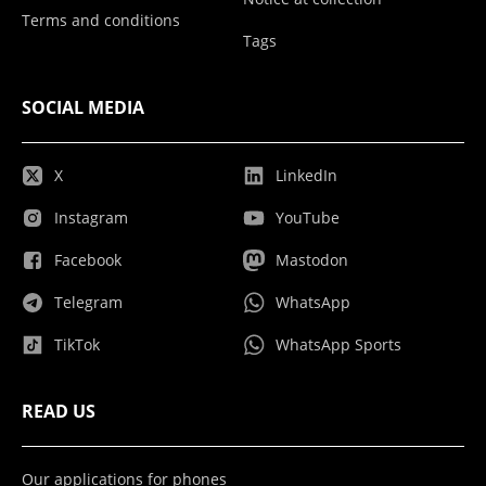
Terms and conditions
Tags
SOCIAL MEDIA
X
LinkedIn
Instagram
YouTube
Facebook
Mastodon
Telegram
WhatsApp
TikTok
WhatsApp Sports
READ US
Our applications for phones