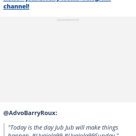
channel!
@AdvoBarryRoux:
"Today is the day Jub Jub will make things
happen. #Uyajola99 #Uyajola99Sunday."