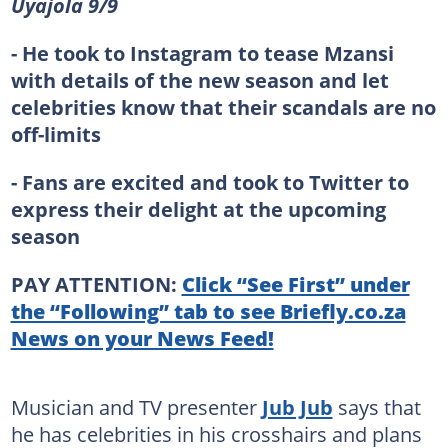
Uyajola 9/9
- He took to Instagram to tease Mzansi
with details of the new season and let
celebrities know that their scandals are no
off-limits
- Fans are excited and took to Twitter to
express their delight at the upcoming
season
PAY ATTENTION:
Click “See First” under
the “Following” tab to see Briefly.co.za
News on your News Feed!
Musician and TV presenter
Jub Jub
says that
he has celebrities in his crosshairs and plans