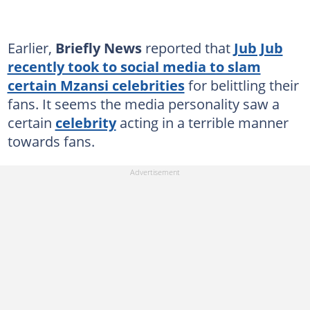
Earlier,
Briefly News
reported that
Jub Jub
recently took to social media to slam
certain Mzansi celebrities
for belittling their
fans. It seems the media personality saw a
certain
celebrity
acting in a terrible manner
towards fans.