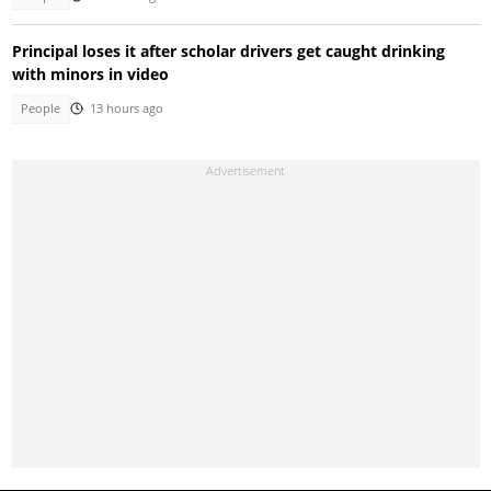
Principal loses it after scholar drivers get caught drinking
with minors in video
People
13 hours ago