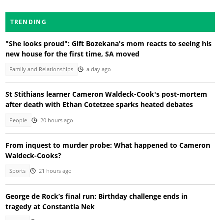
TRENDING
"She looks proud": Gift Bozekana's mom reacts to seeing his
new house for the first time, SA moved
Family and Relationships
a day ago
St Stithians learner Cameron Waldeck-Cook's post-mortem
after death with Ethan Cotetzee sparks heated debates
People
20 hours ago
From inquest to murder probe: What happened to Cameron
Waldeck-Cooks?
Sports
21 hours ago
George de Rock’s final run: Birthday challenge ends in
tragedy at Constantia Nek