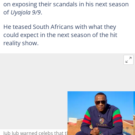
on exposing their scandals in his next season
of
Uyajola 9/9
.
He teased South Africans with what they
could expect in the next season of the hit
reality show.
Jub Jub warned celebs that they are not safe in the next