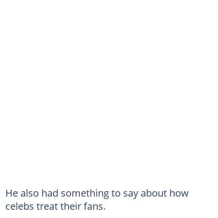
He also had something to say about how
celebs treat their fans.