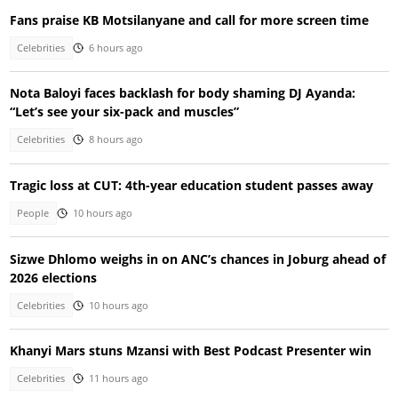
Fans praise KB Motsilanyane and call for more screen time
Celebrities
6 hours ago
Nota Baloyi faces backlash for body shaming DJ Ayanda:
“Let’s see your six-pack and muscles”
Celebrities
8 hours ago
Tragic loss at CUT: 4th-year education student passes away
People
10 hours ago
Sizwe Dhlomo weighs in on ANC’s chances in Joburg ahead of
2026 elections
Celebrities
10 hours ago
Khanyi Mars stuns Mzansi with Best Podcast Presenter win
Celebrities
11 hours ago