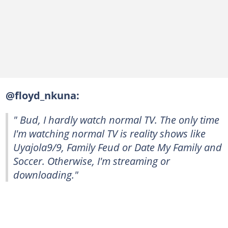
@floyd_nkuna:
" Bud, I hardly watch normal TV. The only time
I'm watching normal TV is reality shows like
Uyajola9/9, Family Feud or Date My Family and
Soccer. Otherwise, I'm streaming or
downloading."