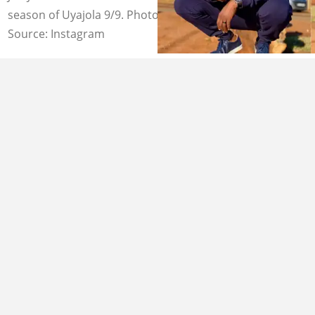
season of Uyajola 9/9. Photo credit: official_jubjub
Source: Instagram