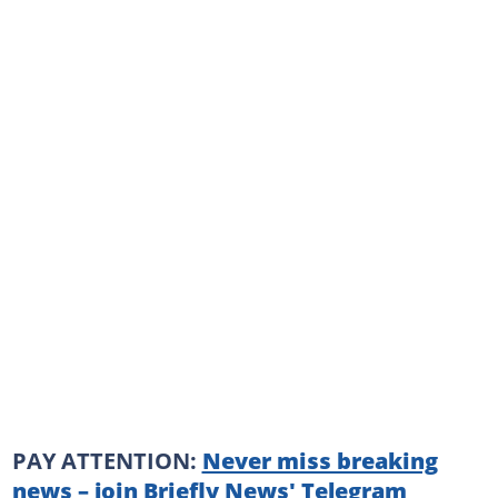
PAY ATTENTION:
Never miss breaking
news – join Briefly News' Telegram