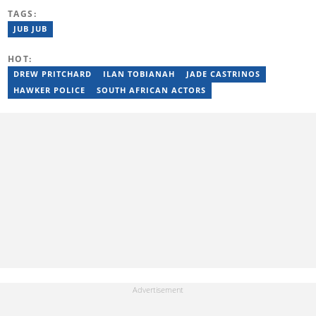
Briefly News' readers entertained during the weekend. He
TAGS:
graduated from the University of KwaZulu-Natal in 2010 with a
Bachelor of Education (BEd), majoring in History and English.
JUB JUB
Stefan has been writing for Briefly News for a number of years
and has covered mainstream to human interest articles.
HOT:
DREW PRITCHARD
ILAN TOBIANAH
JADE CASTRINOS
HAWKER POLICE
SOUTH AFRICAN ACTORS