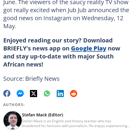
June. The viewers of the saucy reality TV show
got really excited when Jub Jub announced the
good news on Instagram on Wednesday, 12
May.
Enjoyed reading our story? Download
BRIEFLY's news app on
Google Play
now
and stay up-to-date with major South
African news!
Source: Briefly News
AUTHORS:
Stefan Mack (Editor)
Stefan Mack is an English and history teacher who has
broadened his horizons with journalism. He enjoys experiencing
the human condition through the world's media. Stefan keeps