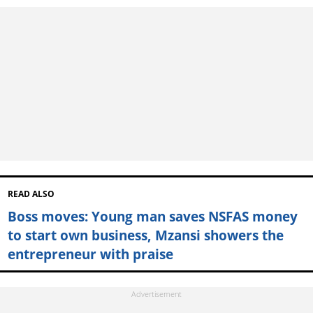
READ ALSO
Boss moves: Young man saves NSFAS money
to start own business, Mzansi showers the
entrepreneur with praise