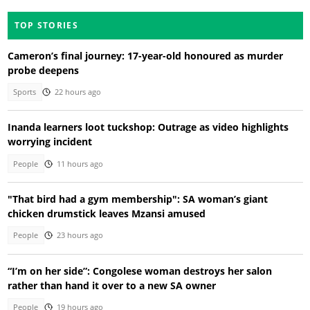
TOP STORIES
Cameron’s final journey: 17-year-old honoured as murder
probe deepens
Sports
22 hours ago
Inanda learners loot tuckshop: Outrage as video highlights
worrying incident
People
11 hours ago
"That bird had a gym membership": SA woman’s giant
chicken drumstick leaves Mzansi amused
People
23 hours ago
“I’m on her side”: Congolese woman destroys her salon
rather than hand it over to a new SA owner
People
19 hours ago