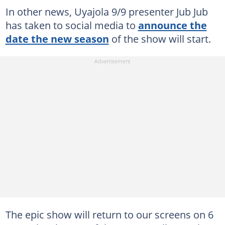
In other news, Uyajola 9/9 presenter Jub Jub
has taken to social media to
announce the
date the new season
of the show will start.
The epic show will return to our screens on 6