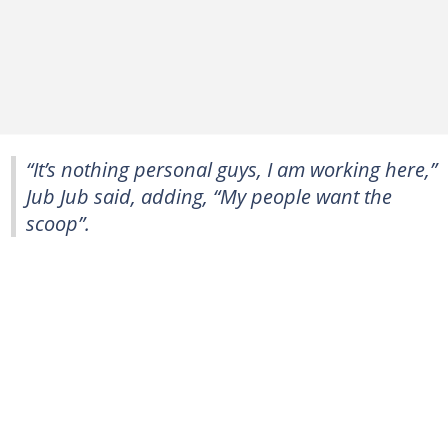
“It’s nothing personal guys, I am working here,”
Jub Jub said, adding, “My people want the
scoop”.