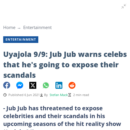
Home
Entertainment
ENTERTAINMENT
Uyajola 9/9: Jub Jub warns celebs
that he's going to expose their
scandals
Published 6 Jun 2021
By
Stefan Mack
2 min read
- Jub Jub has threatened to expose
celebrities and their scandals in his
upcoming seasons of the hit reality show