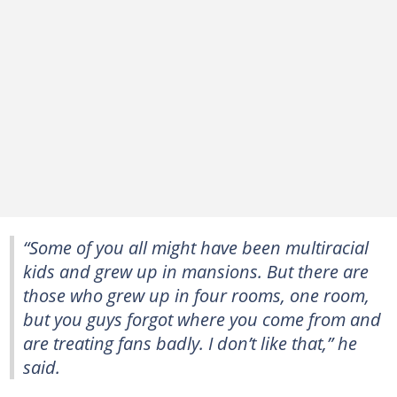
“Some of you all might have been multiracial
kids and grew up in mansions. But there are
those who grew up in four rooms, one room,
but you guys forgot where you come from and
are treating fans badly. I don’t like that,” he
said.