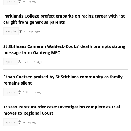
Sports
a day ago
Parklands College prefect embarks on racing career with 1st
car gift from generous parents
People
4 days ago
St Stithians Cameron Waldeck-Cooks’ death prompts strong
message from Gauteng MEC
Sports
17 hours ago
Ethan Coetzee praised by St Stithians community as family
remains silent
Sports
19 hours ago
Tristan Perez murder case: Investigation complete as trial
moves to Regional Court
Sports
a day ago