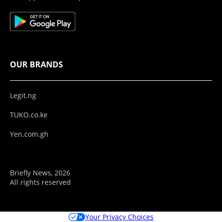
OUR BRANDS
Legit.ng
TUKO.co.ke
Yen.com.gh
Briefly News, 2026
All rights reserved
Your Privacy Choices