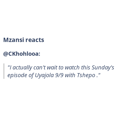
Mzansi reacts
@CKhohlooa:
"I actually can't wait to watch this Sunday's
episode of Uyajola 9/9 with Tshepo ."