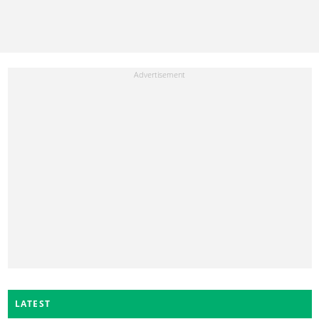
LATEST