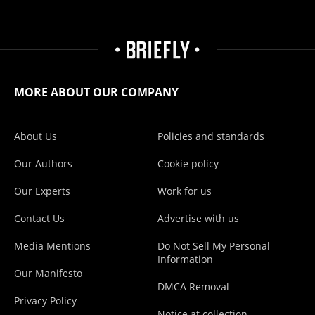
MORE ABOUT OUR COMPANY
About Us
Policies and standards
Our Authors
Cookie policy
Our Experts
Work for us
Contact Us
Advertise with us
Media Mentions
Do Not Sell My Personal
Information
Our Manifesto
DMCA Removal
Privacy Policy
Notice at collection