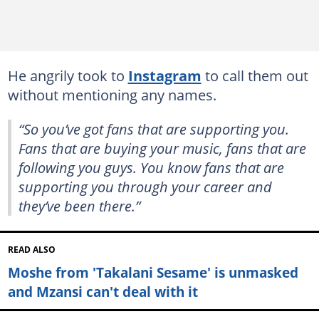
He angrily took to
Instagram
to call them out
without mentioning any names.
“So you’ve got fans that are supporting you.
Fans that are buying your music, fans that are
following you guys. You know fans that are
supporting you through your career and
they’ve been there.”
READ ALSO
Moshe from 'Takalani Sesame' is unmasked
and Mzansi can't deal with it