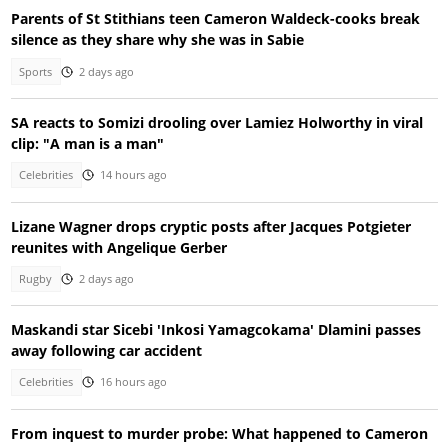
Parents of St Stithians teen Cameron Waldeck-cooks break
silence as they share why she was in Sabie
Sports
2 days ago
SA reacts to Somizi drooling over Lamiez Holworthy in viral
clip: "A man is a man"
Celebrities
14 hours ago
Lizane Wagner drops cryptic posts after Jacques Potgieter
reunites with Angelique Gerber
Rugby
2 days ago
Maskandi star Sicebi 'Inkosi Yamagcokama' Dlamini passes
away following car accident
Celebrities
16 hours ago
From inquest to murder probe: What happened to Cameron