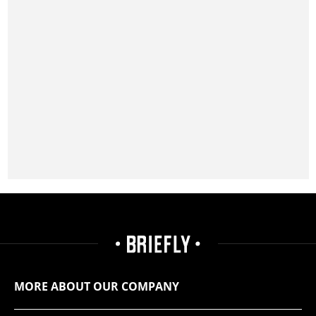
MORE ABOUT OUR COMPANY