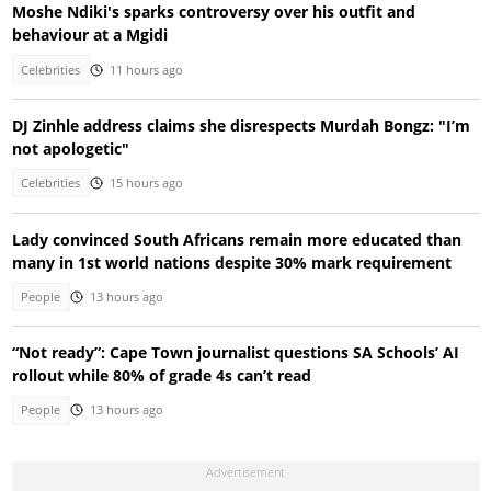
Moshe Ndiki's sparks controversy over his outfit and
behaviour at a Mgidi
Celebrities
11 hours ago
DJ Zinhle address claims she disrespects Murdah Bongz: "I’m
not apologetic"
Celebrities
15 hours ago
Lady convinced South Africans remain more educated than
many in 1st world nations despite 30% mark requirement
People
13 hours ago
“Not ready”: Cape Town journalist questions SA Schools’ AI
rollout while 80% of grade 4s can’t read
People
13 hours ago