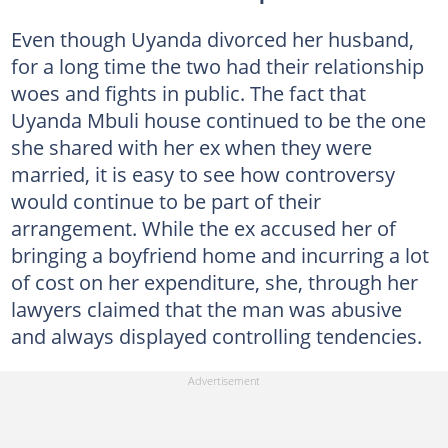
Even though Uyanda divorced her husband,
for a long time the two had their relationship
woes and fights in public. The fact that
Uyanda Mbuli house continued to be the one
she shared with her ex when they were
married, it is easy to see how controversy
would continue to be part of their
arrangement. While the ex accused her of
bringing a boyfriend home and incurring a lot
of cost on her expenditure, she, through her
lawyers claimed that the man was abusive
and always displayed controlling tendencies.