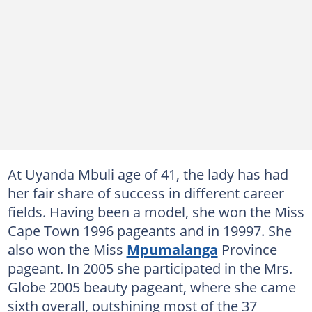
At Uyanda Mbuli age of 41, the lady has had
her fair share of success in different career
fields. Having been a model, she won the Miss
Cape Town 1996 pageants and in 19997. She
also won the Miss
Mpumalanga
Province
pageant. In 2005 she participated in the Mrs.
Globe 2005 beauty pageant, where she came
sixth overall, outshining most of the 37