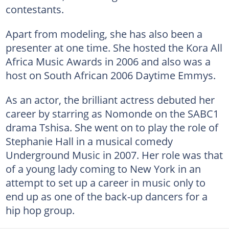
contestants.
Apart from modeling, she has also been a
presenter at one time. She hosted the Kora All
Africa Music Awards in 2006 and also was a
host on South African 2006 Daytime Emmys.
As an actor, the brilliant actress debuted her
career by starring as Nomonde on the SABC1
drama Tshisa. She went on to play the role of
Stephanie Hall in a musical comedy
Underground Music in 2007. Her role was that
of a young lady coming to New York in an
attempt to set up a career in music only to
end up as one of the back-up dancers for a
hip hop group.