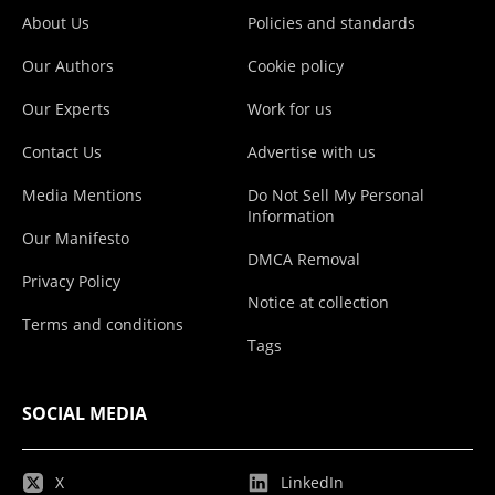
About Us
Policies and standards
Our Authors
Cookie policy
Our Experts
Work for us
Contact Us
Advertise with us
Media Mentions
Do Not Sell My Personal
Information
Our Manifesto
DMCA Removal
Privacy Policy
Notice at collection
Terms and conditions
Tags
SOCIAL MEDIA
X
LinkedIn