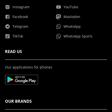
Instagram
YouTube
Facebook
Mastodon
Telegram
WhatsApp
TikTok
WhatsApp Sports
READ US
Our applications for phones
OUR BRANDS