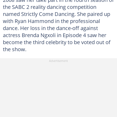
the SABC 2 reality dancing competition
named Strictly Come Dancing. She paired up
with Ryan Hammond in the professional
dance. Her loss in the dance-off against
actress Brenda Ngxoli in Episode 4 saw her
become the third celebrity to be voted out of
the show.