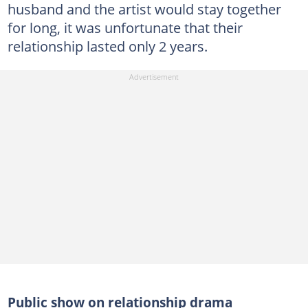
husband and the artist would stay together
for long, it was unfortunate that their
relationship lasted only 2 years.
Public show on relationship drama