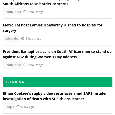
South Africans raise border concerns
South Africa
4 hours ago
Metro FM host Lamiez Holworthy rushed to hospital for
surgery
Celebrities
5 hours ago
President Ramaphosa calls on South African men to stand up
against GBV during Women's Day address
South Africa
5 hours ago
TRENDING
Ethan Coetzee's rugby video resurfaces amid SAPS mruder
investigation of death with St Sithians learner
People
a day ago