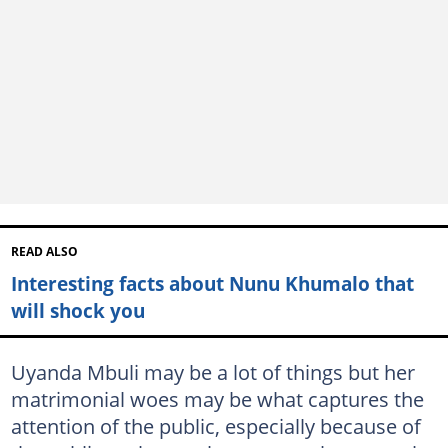
READ ALSO
Interesting facts about Nunu Khumalo that
will shock you
Uyanda Mbuli may be a lot of things but her
matrimonial woes may be what captures the
attention of the public, especially because of