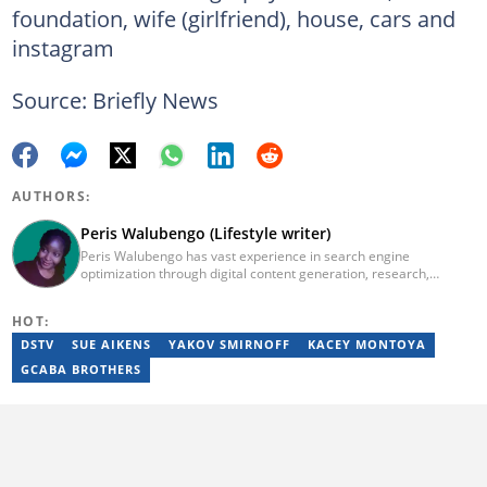
foundation, wife (girlfriend), house, cars and
instagram
Source: Briefly News
AUTHORS:
Peris Walubengo (Lifestyle writer)
Peris Walubengo has vast experience in search engine
optimization through digital content generation, research,
editing, and proofreading. She joined Briefly.co.za in November
2019 and completed the AFP course on Digital Investigation
HOT:
Techniques in 2023. In 2024, she pursued further skill growth via
the Google News Initiative training program on Fighting
DSTV
SUE AIKENS
YAKOV SMIRNOFF
KACEY MONTOYA
Misinformation. You can email her at perisrodah254@gmail.com.
GCABA BROTHERS