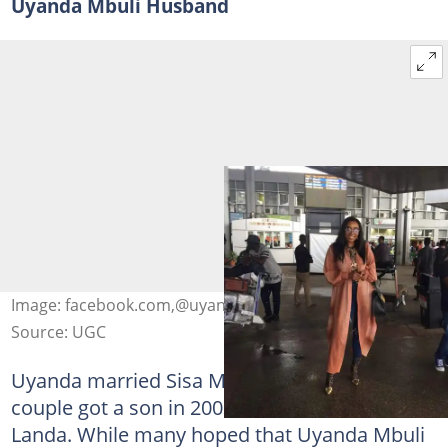
Uyanda Mbuli Husband
Image: facebook.com,@uyandambuli
Source: UGC
Uyanda married Sisa Mbuli in 2002. The
couple got a son in 2003 and named him
Landa. While many hoped that Uyanda Mbuli