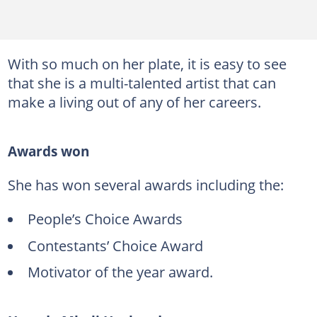
With so much on her plate, it is easy to see
that she is a multi-talented artist that can
make a living out of any of her careers.
Awards won
She has won several awards including the:
People’s Choice Awards
Contestants’ Choice Award
Motivator of the year award.