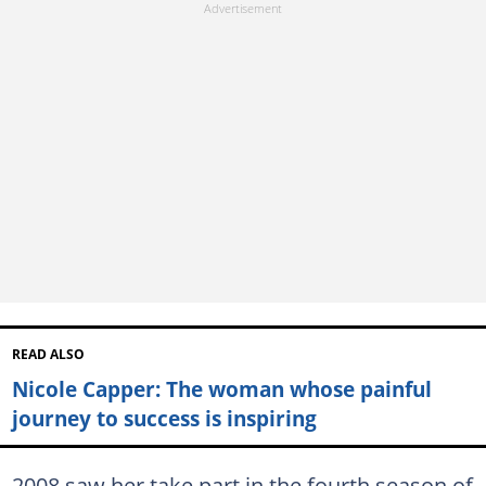
READ ALSO
Nicole Capper: The woman whose painful
journey to success is inspiring
2008 saw her take part in the fourth season of