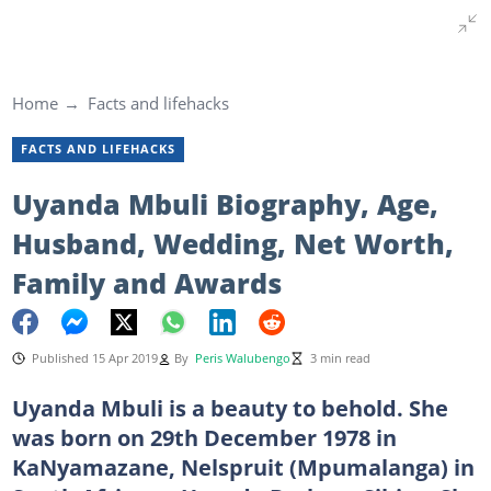
Home
Facts and lifehacks
FACTS AND LIFEHACKS
Uyanda Mbuli Biography, Age,
Husband, Wedding, Net Worth,
Family and Awards
Published 15 Apr 2019
By
Peris Walubengo
3 min read
Uyanda Mbuli is a beauty to behold. She
was born on 29th December 1978 in
KaNyamazane, Nelspruit (Mpumalanga) in