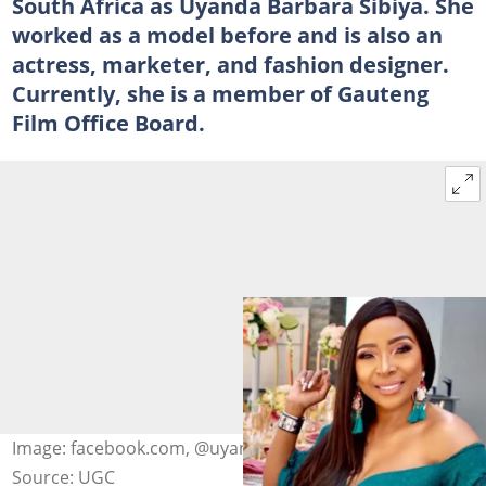
South Africa as Uyanda Barbara Sibiya. She
worked as a model before and is also an
actress, marketer, and fashion designer.
Currently, she is a member of Gauteng
Film Office Board.
Image: facebook.com, @uyandambuli
Source: UGC