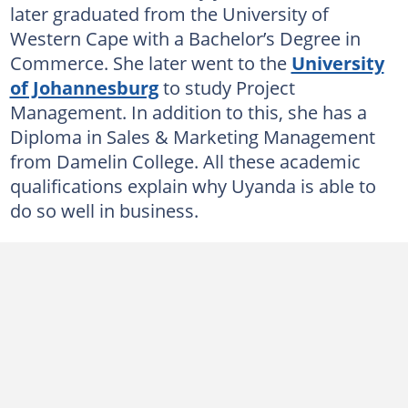
later graduated from the University of
Western Cape with a Bachelor’s Degree in
Commerce. She later went to the
University
of Johannesburg
to study Project
Management. In addition to this, she has a
Diploma in Sales & Marketing Management
from Damelin College. All these academic
qualifications explain why Uyanda is able to
do so well in business.