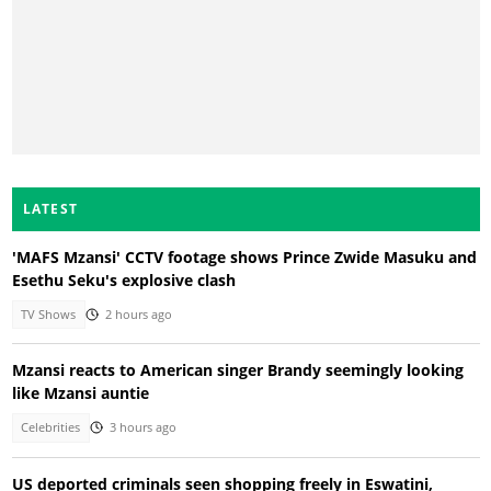
LATEST
'MAFS Mzansi' CCTV footage shows Prince Zwide Masuku and
Esethu Seku's explosive clash
TV Shows
2 hours ago
Mzansi reacts to American singer Brandy seemingly looking
like Mzansi auntie
Celebrities
3 hours ago
US deported criminals seen shopping freely in Eswatini,