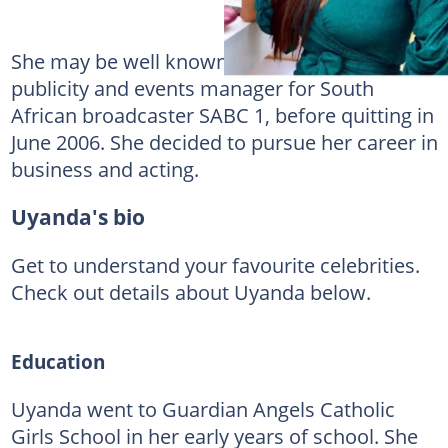
She may be well known for her role as
publicity and events manager for South
African broadcaster SABC 1, before quitting in
June 2006. She decided to pursue her career in
business and acting.
Uyanda's bio
Get to understand your favourite celebrities.
Check out details about Uyanda below.
Education
Uyanda went to Guardian Angels Catholic
Girls School in her early years of school. She