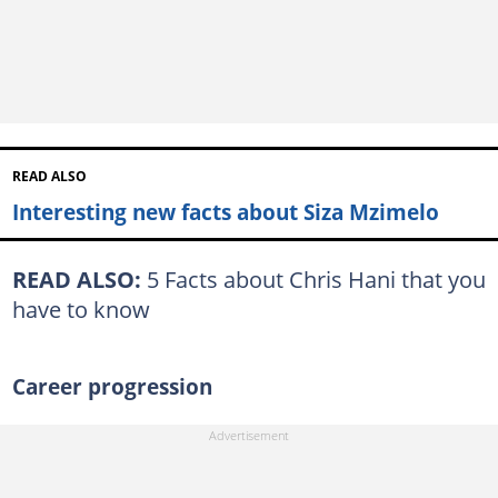
READ ALSO
Interesting new facts about Siza Mzimelo
READ ALSO:
5 Facts about Chris Hani that you
have to know
Career progression