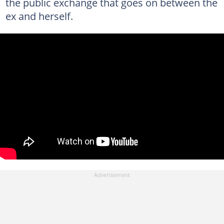
the public exchange that goes on between the
ex and herself.