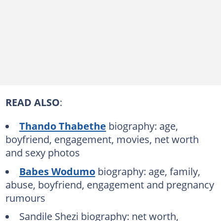
READ ALSO
:
Thando Thabethe
biography: age,
boyfriend, engagement, movies, net worth
and sexy photos
Babes Wodumo
biography: age, family,
abuse, boyfriend, engagement and pregnancy
rumours
Sandile Shezi biography: net worth,