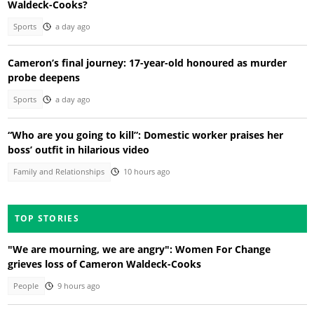
Waldeck-Cooks?
Sports
a day ago
Cameron’s final journey: 17-year-old honoured as murder
probe deepens
Sports
a day ago
“Who are you going to kill”: Domestic worker praises her
boss’ outfit in hilarious video
Family and Relationships
10 hours ago
TOP STORIES
"We are mourning, we are angry": Women For Change
grieves loss of Cameron Waldeck-Cooks
People
9 hours ago