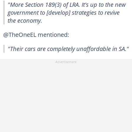
"More Section 189(3) of LRA. It's up to the new
government to [develop] strategies to revive
the economy.
@TheOneEL mentioned:
"Their cars are completely unaffordable in SA."