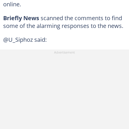
online.
Briefly News
scanned the comments to find
some of the alarming responses to the news.
@U_Siphoz said: