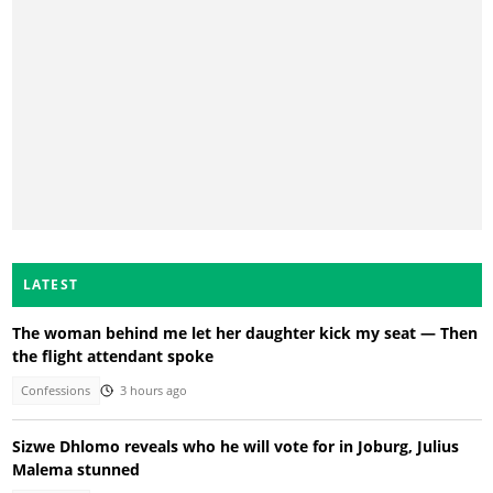
LATEST
The woman behind me let her daughter kick my seat — Then
the flight attendant spoke
Confessions
3 hours ago
Sizwe Dhlomo reveals who he will vote for in Joburg, Julius
Malema stunned