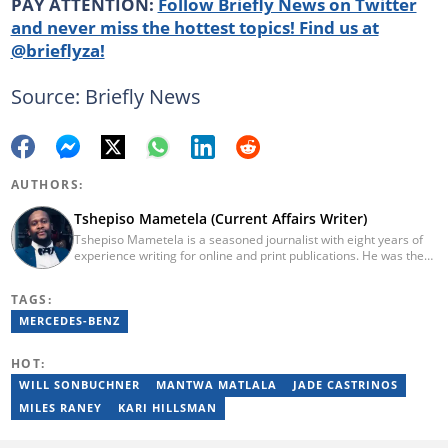
PAY ATTENTION:
Follow Briefly News on Twitter
and never miss the hottest topics! Find us at
@brieflyza!
Source: Briefly News
AUTHORS:
Tshepiso Mametela (Current Affairs Writer)
Tshepiso Mametela is a seasoned journalist with eight years of
experience writing for online and print publications. He was the
Head of Current Affairs at Briefly News. He was a mid-level
reporter for The Herald, a senior sports contributor at Opera
TAGS:
News SA, and a general reporter for Caxton Local Media’s
Bedfordview and Edenvale News and Joburg East Express
MERCEDES-BENZ
community titles. He has attended media workshops organised
by the Wits Justice Project and Wits Centre for Journalism,
HOT:
including crime and court reporting.
WILL SONBUCHNER
MANTWA MATLALA
JADE CASTRINOS
MILES RANEY
KARI HILLSMAN