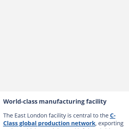
World-class manufacturing facility
The East London facility is central to the
C-
Class global production network
, exporting