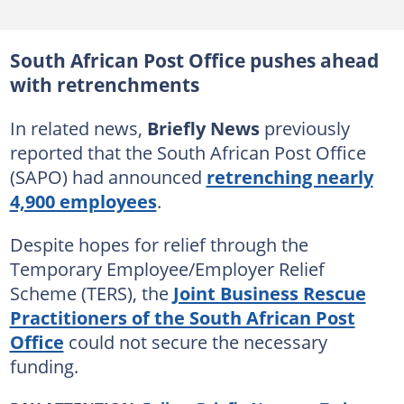
South African Post Office pushes ahead
with retrenchments
In related news,
Briefly News
previously
reported that the South African Post Office
(SAPO) had announced
retrenching nearly
4,900 employees
.
Despite hopes for relief through the
Temporary Employee/Employer Relief
Scheme (TERS), the
Joint Business Rescue
Practitioners of the South African Post
Office
could not secure the necessary
funding.