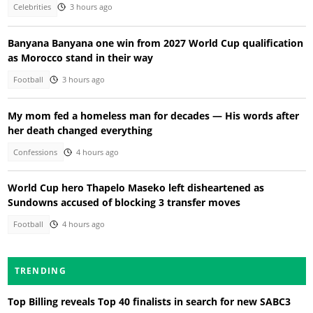
Celebrities
3 hours ago
Banyana Banyana one win from 2027 World Cup qualification
as Morocco stand in their way
Football
3 hours ago
My mom fed a homeless man for decades — His words after
her death changed everything
Confessions
4 hours ago
World Cup hero Thapelo Maseko left disheartened as
Sundowns accused of blocking 3 transfer moves
Football
4 hours ago
TRENDING
Top Billing reveals Top 40 finalists in search for new SABC3