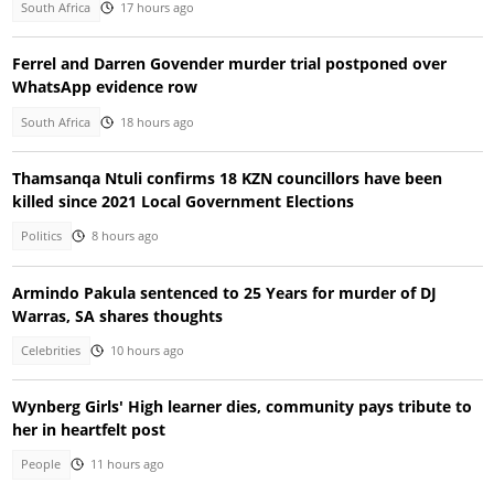
South Africa
17 hours ago
Ferrel and Darren Govender murder trial postponed over
WhatsApp evidence row
South Africa
18 hours ago
Thamsanqa Ntuli confirms 18 KZN councillors have been
killed since 2021 Local Government Elections
Politics
8 hours ago
Armindo Pakula sentenced to 25 Years for murder of DJ
Warras, SA shares thoughts
Celebrities
10 hours ago
Wynberg Girls' High learner dies, community pays tribute to
her in heartfelt post
People
11 hours ago