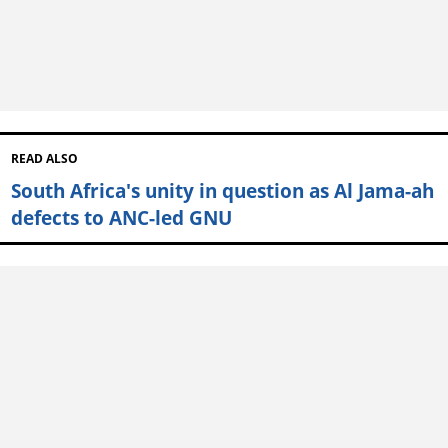
READ ALSO
South Africa's unity in question as Al Jama-ah
defects to ANC-led GNU