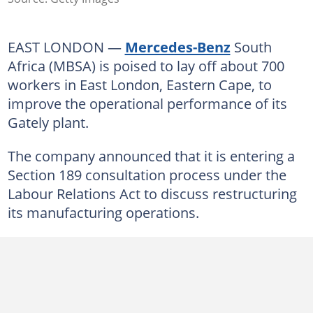
EAST LONDON —
Mercedes-Benz
South
Africa (MBSA) is poised to lay off about 700
workers in East London, Eastern Cape, to
improve the operational performance of its
Gately plant.
The company announced that it is entering a
Section 189 consultation process under the
Labour Relations Act to discuss restructuring
its manufacturing operations.