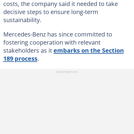
costs, the company said it needed to take
decisive steps to ensure long-term
sustainability.
Mercedes-Benz has since committed to
fostering cooperation with relevant
stakeholders as it
embarks on the Section
189 process
.