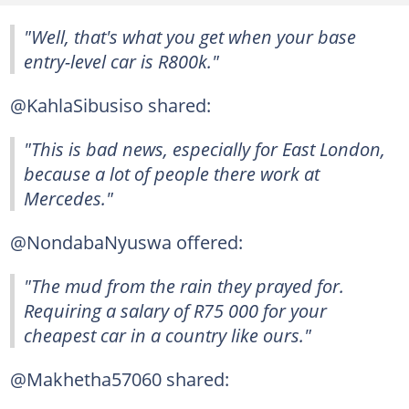
"Well, that's what you get when your base
entry-level car is R800k."
@KahlaSibusiso shared:
"This is bad news, especially for East London,
because a lot of people there work at
Mercedes."
@NondabaNyuswa offered:
"The mud from the rain they prayed for.
Requiring a salary of R75 000 for your
cheapest car in a country like ours."
@Makhetha57060 shared: