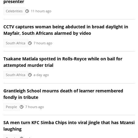
presenter
Celebrities
11 hours ago
CCTV captures woman being abducted in broad daylight in
Mayfair, South Africans alarmed by video
South Africa
7 hours ago
Tsakane Matlala spotted in Rolls-Royce while on bail for
attempted murder trial
South Africa
a day ago
Grantleigh School mourns death of learner remembered
fondly in tribute
People
7 hours ago
SA men turn KFC Simba Chips into viral jingle that has Mzansi
laughing