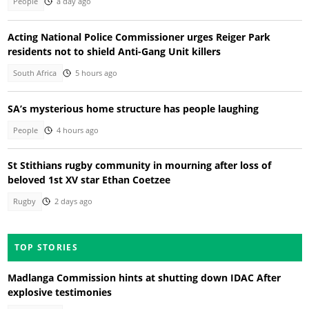
People
a day ago
Acting National Police Commissioner urges Reiger Park
residents not to shield Anti-Gang Unit killers
South Africa
5 hours ago
SA’s mysterious home structure has people laughing
People
4 hours ago
St Stithians rugby community in mourning after loss of
beloved 1st XV star Ethan Coetzee
Rugby
2 days ago
TOP STORIES
Madlanga Commission hints at shutting down IDAC After
explosive testimonies