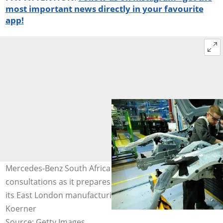
most important news directly in your favourite
app!
Mercedes-Benz South Africa is entering Section 189
consultations as it prepares to retrench 700 workers at
its East London manufacturing plant. Image: Alexander
Koerner
Source: Getty Images