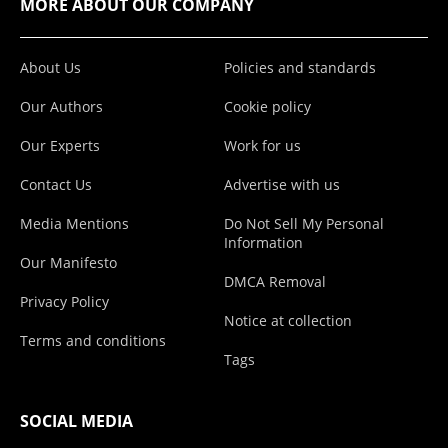
MORE ABOUT OUR COMPANY
About Us
Policies and standards
Our Authors
Cookie policy
Our Experts
Work for us
Contact Us
Advertise with us
Media Mentions
Do Not Sell My Personal
Information
Our Manifesto
DMCA Removal
Privacy Policy
Notice at collection
Terms and conditions
Tags
SOCIAL MEDIA