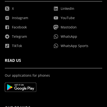
X
LinkedIn
Instagram
YouTube
Facebook
Mastodon
Telegram
WhatsApp
TikTok
WhatsApp Sports
READ US
Our applications for phones