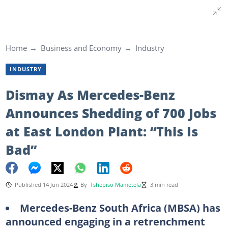
Home
Business and Economy
Industry
INDUSTRY
Dismay As Mercedes-Benz
Announces Shedding of 700 Jobs
at East London Plant: “This Is
Bad”
Published 14 Jun 2024
By
Tshepiso Mametela
3 min read
Mercedes-Benz South Africa (MBSA) has
announced engaging in a retrenchment