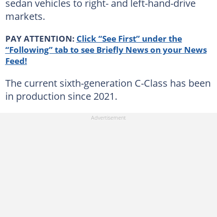
sedan vehicles to right- and left-hand-drive
markets.
PAY ATTENTION:
Click “See First” under the
“Following” tab to see Briefly News on your News
Feed!
The current sixth-generation C-Class has been
in production since 2021.