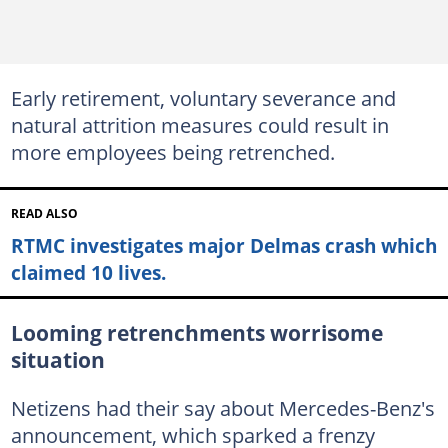
Early retirement, voluntary severance and
natural attrition measures could result in
more employees being retrenched.
READ ALSO
RTMC investigates major Delmas crash which
claimed 10 lives.
Looming retrenchments worrisome
situation
Netizens had their say about Mercedes-Benz's
announcement, which sparked a frenzy