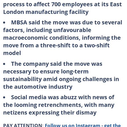
process to affect 700 employees at its East
London manufacturing facility
MBSA said the move was due to several
factors, including unfavourable
macroeconomic conditions, informing the
move from a three-shift to a two-shift
model
The company said the move was
necessary to ensure long-term
sustainability amid ongoing challenges in
the automotive industry
Social media was abuzz with news of
the looming retrenchments, with many
netizens expressing their dismay
PAY ATTENTION
:
Follow us on Instagram - get the