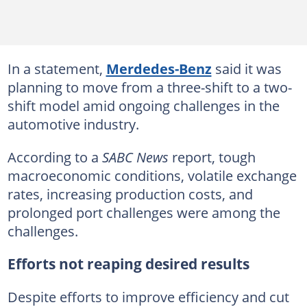
In a statement,
Merdedes-Benz
said it was
planning to move from a three-shift to a two-
shift model amid ongoing challenges in the
automotive industry.
According to a
SABC News
report, tough
macroeconomic conditions, volatile exchange
rates, increasing production costs, and
prolonged port challenges were among the
challenges.
Efforts not reaping desired results
Despite efforts to improve efficiency and cut